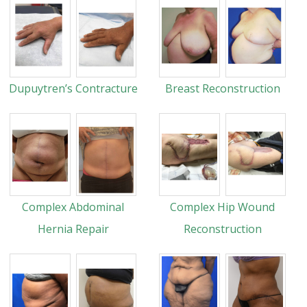
Dupuytren’s Contracture
Breast Reconstruction
Complex Abdominal
Complex Hip Wound
Hernia Repair
Reconstruction