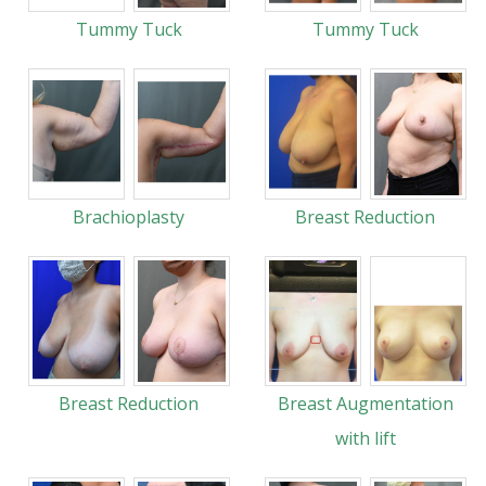
Tummy Tuck
Tummy Tuck
Brachioplasty
Breast Reduction
Breast Reduction
Breast Augmentation
with lift