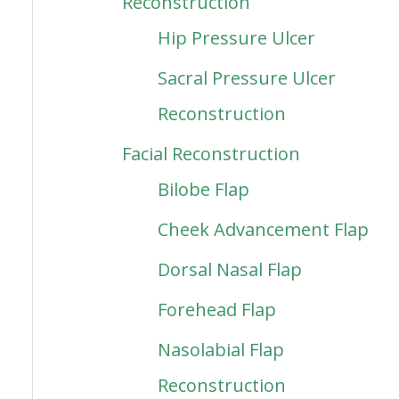
Reconstruction
Hip Pressure Ulcer
Sacral Pressure Ulcer
Reconstruction
Facial Reconstruction
Bilobe Flap
Cheek Advancement Flap
Dorsal Nasal Flap
Forehead Flap
Nasolabial Flap
Reconstruction