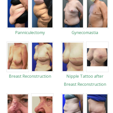
Panniculectomy
Gynecomastia
Breast Reconstruction
Nipple Tattoo after
Breast Reconstruction