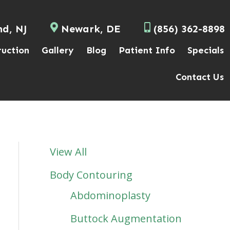
nd, NJ
Newark, DE
(856) 362-8898
ruction
Gallery
Blog
Patient Info
Specials
Contact Us
View All
Body Contouring
Abdominoplasty
Buttock Augmentation