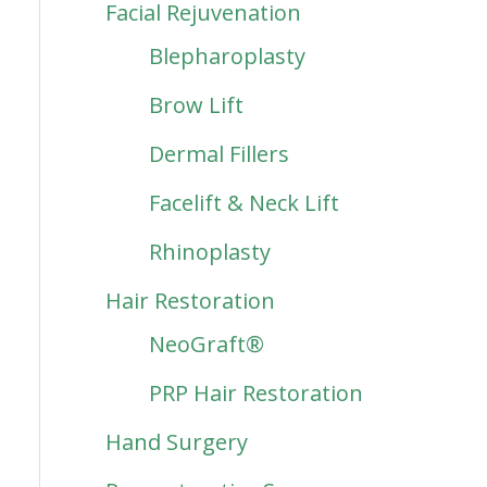
Facial Rejuvenation
Blepharoplasty
Brow Lift
Dermal Fillers
Facelift & Neck Lift
Rhinoplasty
Hair Restoration
NeoGraft®
PRP Hair Restoration
Hand Surgery