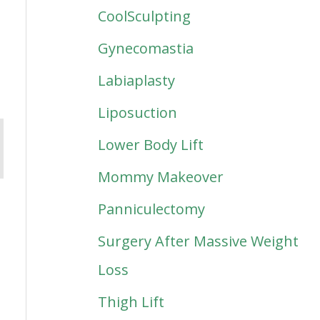
CoolSculpting
Gynecomastia
Labiaplasty
Liposuction
Lower Body Lift
Mommy Makeover
Panniculectomy
Surgery After Massive Weight
Loss
Thigh Lift