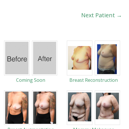
Next Patient →
Coming Soon
Breast Reconstruction