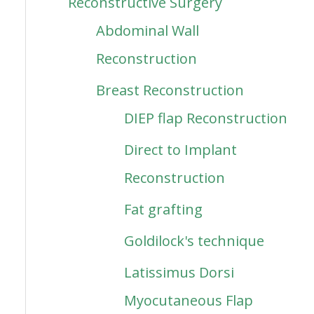
Reconstructive Surgery
Abdominal Wall
Reconstruction
Breast Reconstruction
DIEP flap Reconstruction
Direct to Implant
Reconstruction
Fat grafting
Goldilock's technique
Latissimus Dorsi
Myocutaneous Flap