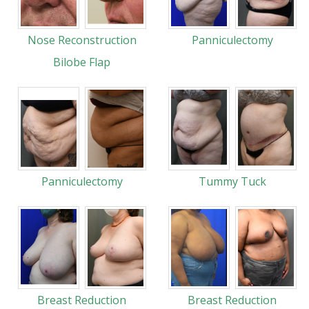
Nose Reconstruction
Panniculectomy
Bilobe Flap
Panniculectomy
Tummy Tuck
Breast Reduction
Breast Reduction