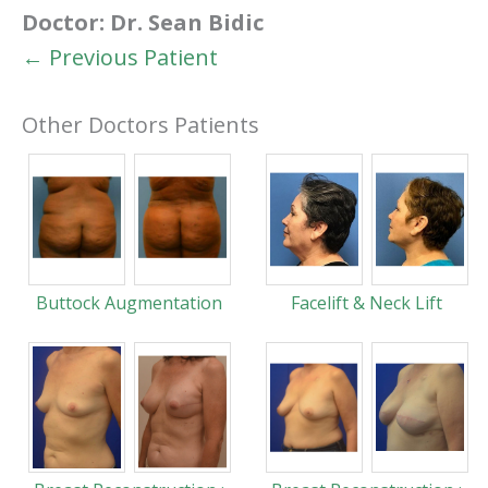
Doctor:
Dr. Sean Bidic
← Previous Patient
Other Doctors Patients
Buttock Augmentation
Facelift & Neck Lift