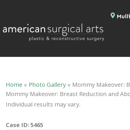
Skip
to
Mulli
content
Home
Photo Gallery
Mommy Makeover: Br
Mommy Makeover: Breast Reduction and Ab
Individual results may vary.
Case ID:
5465