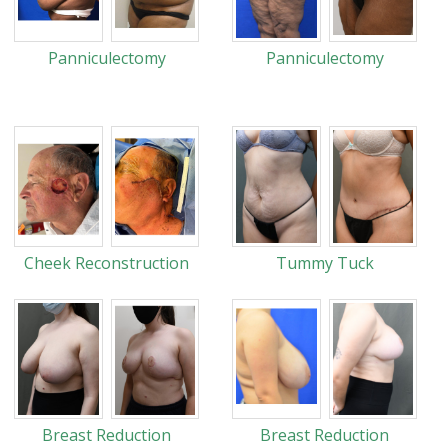
Panniculectomy
Panniculectomy
Cheek Reconstruction
Tummy Tuck
Breast Reduction
Breast Reduction