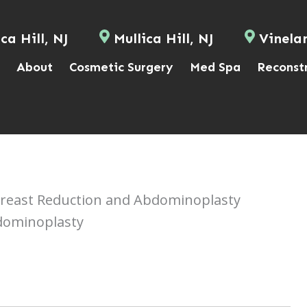
ca Hill, NJ
Mullica Hill, NJ
Vinela
About
Cosmetic Surgery
Med Spa
Reconst
east Reduction and Abdominoplasty
dominoplasty