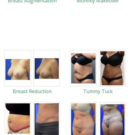
Breast Augmentation
Mommy Makeover
Breast Reduction
Tummy Tuck