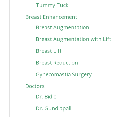
Tummy Tuck
Breast Enhancement
Breast Augmentation
Breast Augmentation with Lift
Breast Lift
Breast Reduction
Gynecomastia Surgery
Doctors
Dr. Bidic
Dr. Gundlapalli