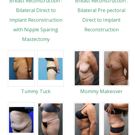
Breast Reconstruction :
Breast Reconstruction :
Bilateral Direct to
Bilateral Pre pectoral
Implant Reconstruction
Direct to Implant
with Nipple Sparing
Reconstruction
Mastectomy
Tummy Tuck
Mommy Makeover