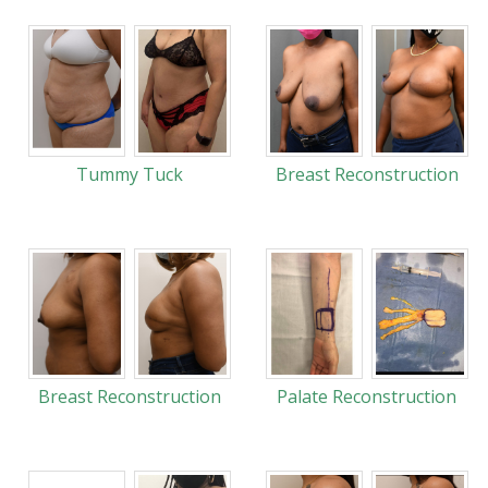
Tummy Tuck
Breast Reconstruction
Breast Reconstruction
Palate Reconstruction