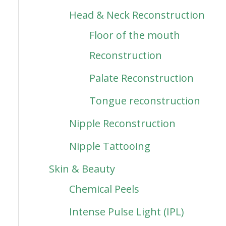
Head & Neck Reconstruction
Floor of the mouth
Reconstruction
Palate Reconstruction
Tongue reconstruction
Nipple Reconstruction
Nipple Tattooing
Skin & Beauty
Chemical Peels
Intense Pulse Light (IPL)