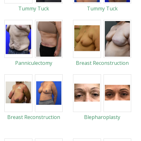
Tummy Tuck
Tummy Tuck
Panniculectomy
Breast Reconstruction
Breast Reconstruction
Blepharoplasty