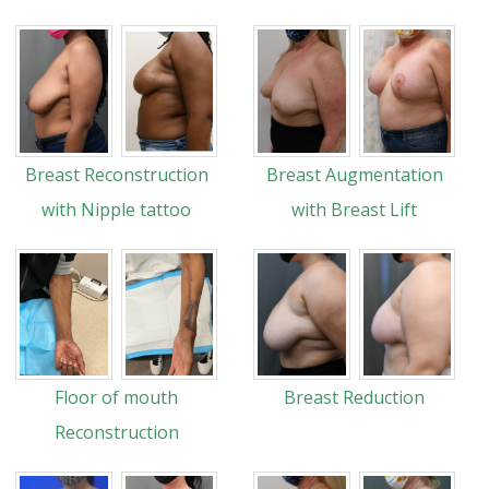
Breast Reconstruction
Breast Augmentation
with Nipple tattoo
with Breast Lift
Floor of mouth
Breast Reduction
Reconstruction