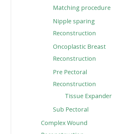
Matching procedure
Nipple sparing
Reconstruction
Oncoplastic Breast
Reconstruction
Pre Pectoral
Reconstruction
Tissue Expander
Sub Pectoral
Complex Wound