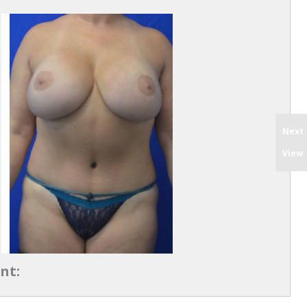
Next
View
nt: