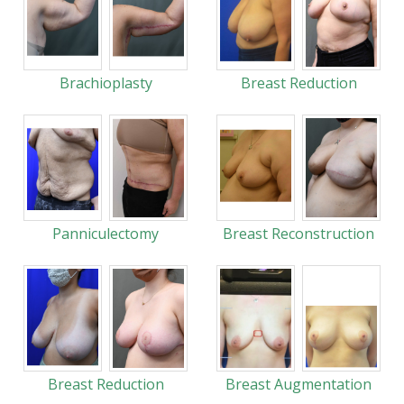
Brachioplasty
Breast Reduction
Panniculectomy
Breast Reconstruction
Breast Reduction
Breast Augmentation