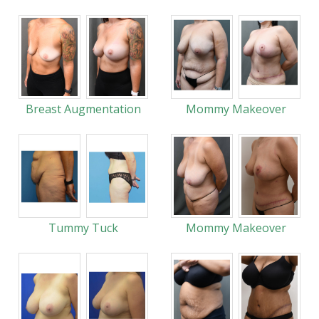
Breast Augmentation
Mommy Makeover
Tummy Tuck
Mommy Makeover