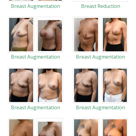
Breast Augmentation
Breast Reduction
Breast Augmentation
Breast Augmentation
Breast Augmentation
Breast Augmentation