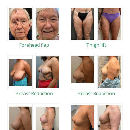
Forehead flap
Thigh lift
Breast Reduction
Breast Reduction