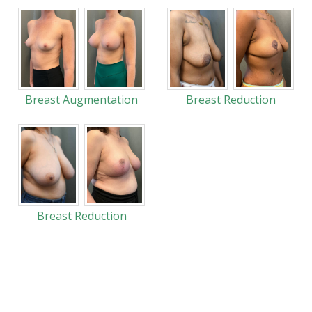
Breast Augmentation
Breast Reduction
Breast Reduction