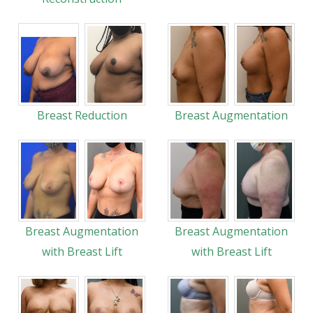
Breast Reduction
Breast Augmentation
Breast Augmentation
Breast Augmentation
with Breast Lift
with Breast Lift