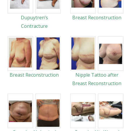
Dupuytren’s
Breast Reconstruction
Contracture
Breast Reconstruction
Nipple Tattoo after
Breast Reconstruction