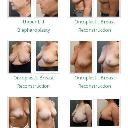
Upper Lid
Oncoplastic Breast
Blepharoplasty
Reconstruction
Oncoplastic Breast
Oncoplastic Breast
Reconstruction
Reconstruction