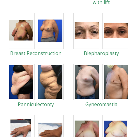
with lift
Breast Reconstruction
Blepharoplasty
Panniculectomy
Gynecomastia