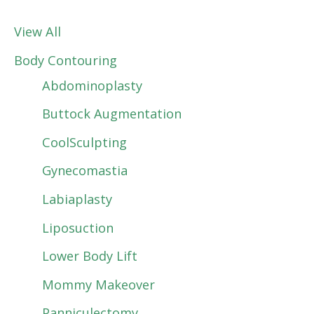
View All
Body Contouring
Abdominoplasty
Buttock Augmentation
CoolSculpting
Gynecomastia
Labiaplasty
Liposuction
Lower Body Lift
Mommy Makeover
Panniculectomy