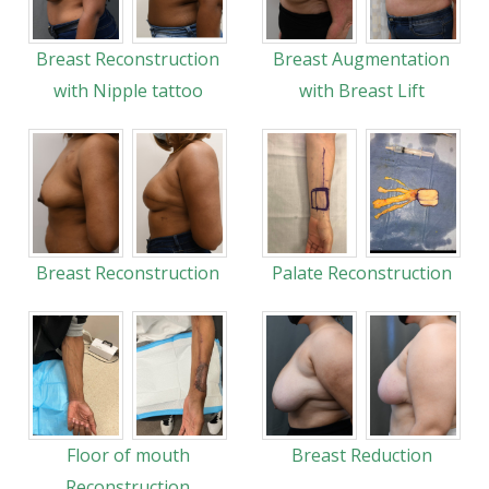
Breast Reconstruction
Breast Augmentation
with Nipple tattoo
with Breast Lift
Breast Reconstruction
Palate Reconstruction
Floor of mouth
Breast Reduction
Reconstruction