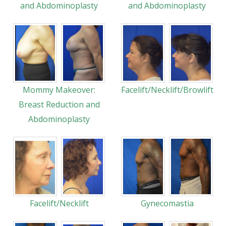
and Abdominoplasty
and Abdominoplasty
Mommy Makeover:
Facelift/Necklift/Browlift
Breast Reduction and
Abdominoplasty
Facelift/Necklift
Gynecomastia