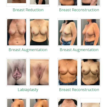
Breast Reduction
Breast Reconstruction
Breast Augmentation
Breast Augmentation
Labiaplasty
Breast Reconstruction