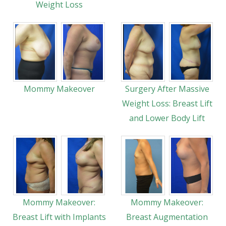
Weight Loss
Mommy Makeover
Surgery After Massive
Weight Loss: Breast Lift
and Lower Body Lift
Mommy Makeover:
Mommy Makeover:
Breast Lift with Implants
Breast Augmentation