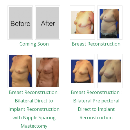
Coming Soon
Breast Reconstruction
Breast Reconstruction :
Breast Reconstruction :
Bilateral Direct to
Bilateral Pre pectoral
Implant Reconstruction
Direct to Implant
with Nipple Sparing
Reconstruction
Mastectomy