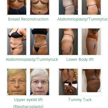
Breast Reconstruction
Abdominoplasty/Tummytuc
Abdominoplasty/Tummytuck
Lower Body lift
Upper eyelid lift
Tummy Tuck
(Blepharoplasty)