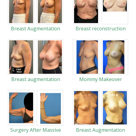
Breast Augmentation
Breast reconstruction
Breast augmentation
Mommy Makeover
Surgery After Massive
Breast Augmentation