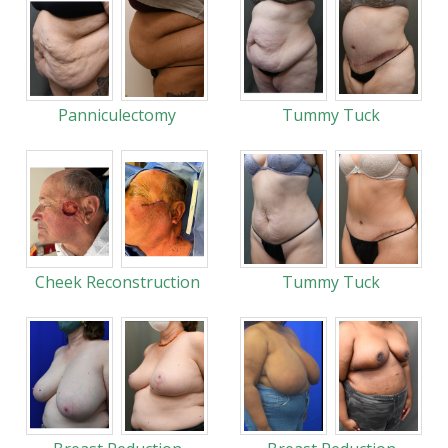
Panniculectomy
Tummy Tuck
Cheek Reconstruction
Tummy Tuck