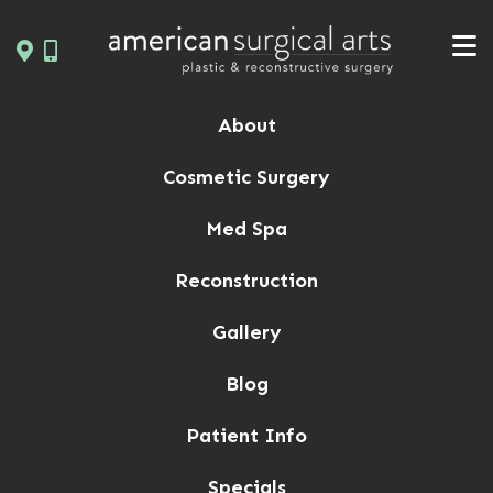
Skip
to
content
About
Cosmetic Surgery
Med Spa
Reconstruction
Gallery
Blog
Patient Info
Specials