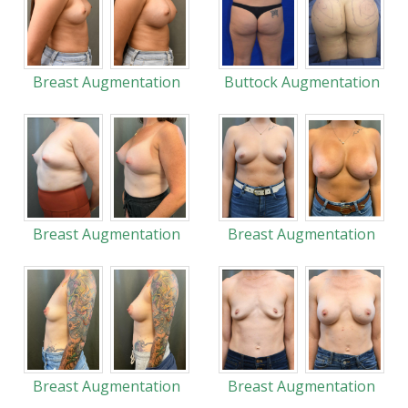
Breast Augmentation
Buttock Augmentation
Breast Augmentation
Breast Augmentation
Breast Augmentation
Breast Augmentation