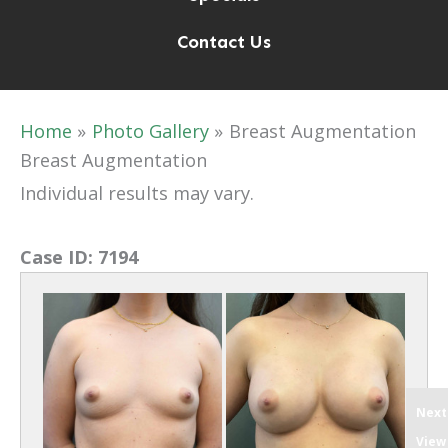
Contact Us
Home
Photo Gallery
Breast Augmentation
Breast Augmentation
Individual results may vary.
Case ID:
7194
Next
View