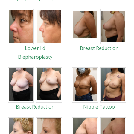
Lower lid
Breast Reduction
Blepharoplasty
Breast Reduction
Nipple Tattoo