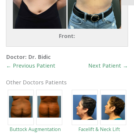
Front:
Doctor:
Dr. Bidic
← Previous Patient
Next Patient →
Other Doctors Patients
Buttock Augmentation
Facelift & Neck Lift