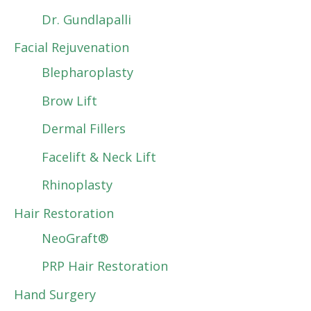
Dr. Gundlapalli
Facial Rejuvenation
Blepharoplasty
Brow Lift
Dermal Fillers
Facelift & Neck Lift
Rhinoplasty
Hair Restoration
NeoGraft®
PRP Hair Restoration
Hand Surgery