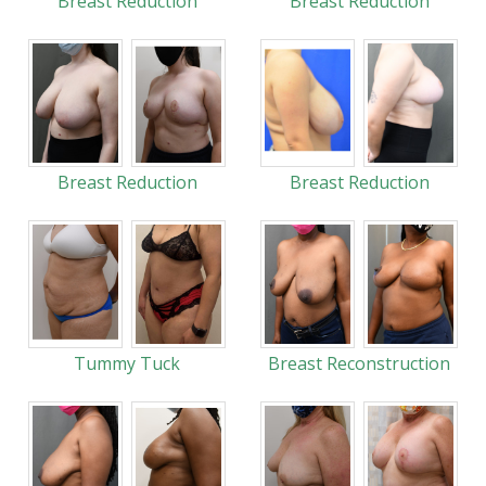
Breast Reduction
Breast Reduction
Breast Reduction
Breast Reduction
Tummy Tuck
Breast Reconstruction