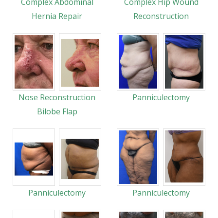
Complex Abdominal
Complex Hip Wound
Hernia Repair
Reconstruction
Nose Reconstruction
Panniculectomy
Bilobe Flap
Panniculectomy
Panniculectomy