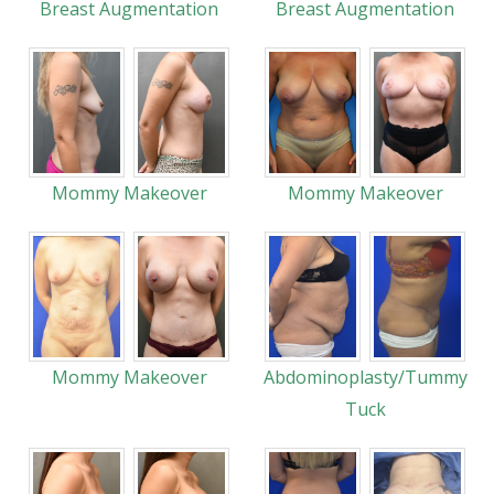
Breast Augmentation
Breast Augmentation
Mommy Makeover
Mommy Makeover
Mommy Makeover
Abdominoplasty/Tummy
Tuck