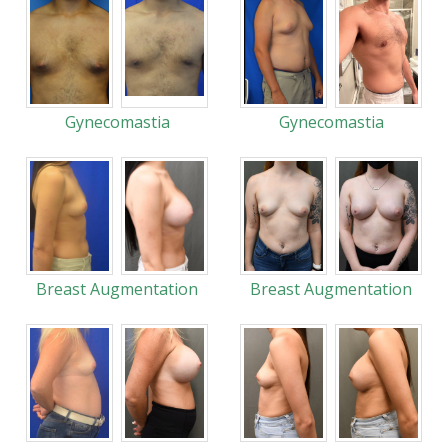
Gynecomastia
Gynecomastia
Breast Augmentation
Breast Augmentation