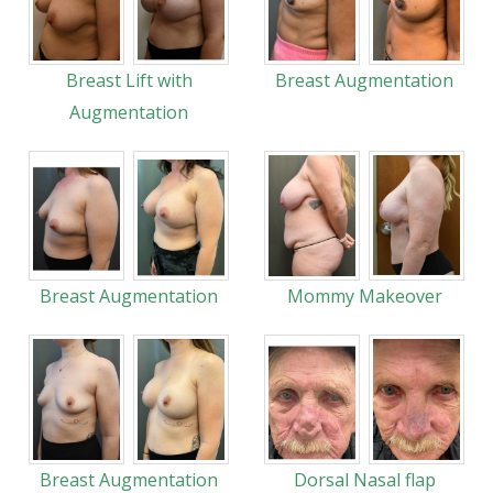
Breast Lift with
Breast Augmentation
Augmentation
Breast Augmentation
Mommy Makeover
Breast Augmentation
Dorsal Nasal flap