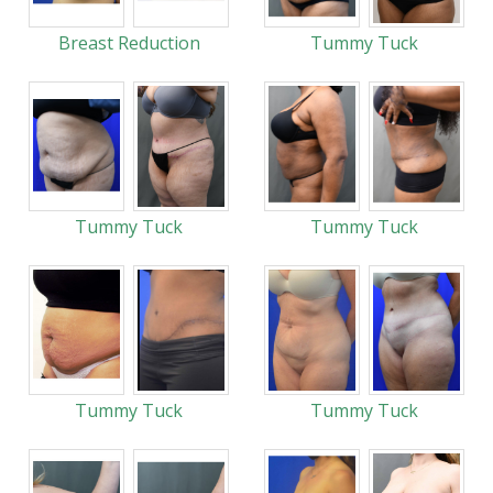
Breast Reduction
Tummy Tuck
Tummy Tuck
Tummy Tuck
Tummy Tuck
Tummy Tuck