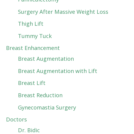
Surgery After Massive Weight Loss
Thigh Lift
Tummy Tuck
Breast Enhancement
Breast Augmentation
Breast Augmentation with Lift
Breast Lift
Breast Reduction
Gynecomastia Surgery
Doctors
Dr. Bidic