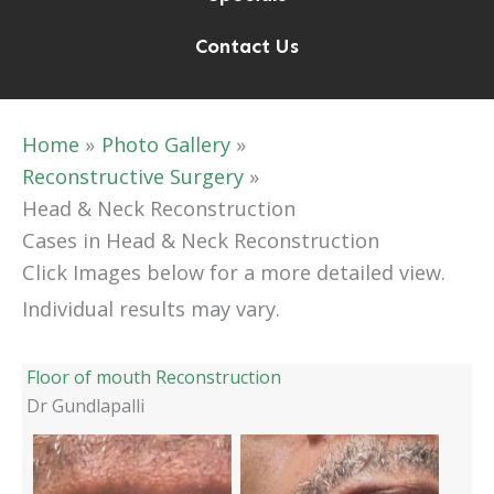
Contact Us
Home
Photo Gallery
Reconstructive Surgery
Head & Neck Reconstruction
Cases in Head & Neck Reconstruction
Click Images below for a more detailed view.
Individual results may vary.
Floor of mouth Reconstruction
Dr Gundlapalli