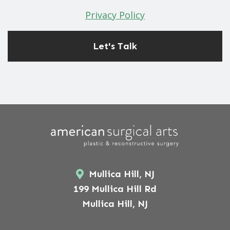
Privacy Policy
Mullica Hill, NJ
199 Mullica Hill Rd
Mullica Hill, NJ