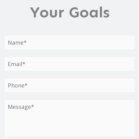
Your Goals