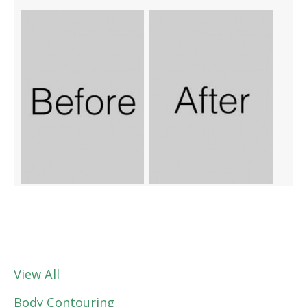
View All
Body Contouring