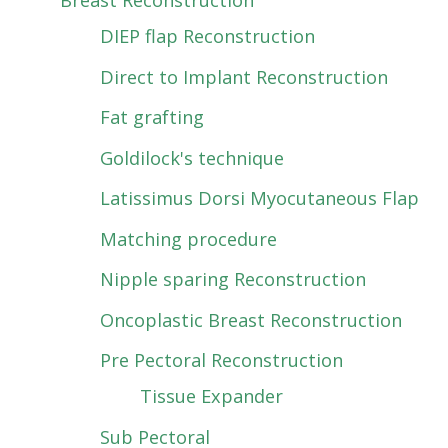
Breast Reconstruction
DIEP flap Reconstruction
Direct to Implant Reconstruction
Fat grafting
Goldilock's technique
Latissimus Dorsi Myocutaneous Flap
Matching procedure
Nipple sparing Reconstruction
Oncoplastic Breast Reconstruction
Pre Pectoral Reconstruction
Tissue Expander
Sub Pectoral