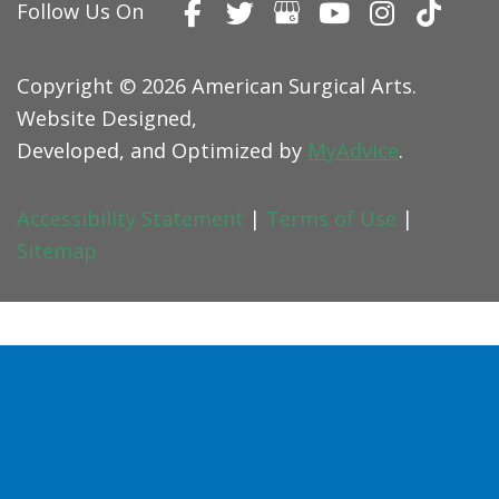
Follow Us On
Copyright © 2026 American Surgical Arts.
Website Designed,
Developed, and Optimized by
MyAdvice
.
Accessibility Statement
|
Terms of Use
|
Sitemap