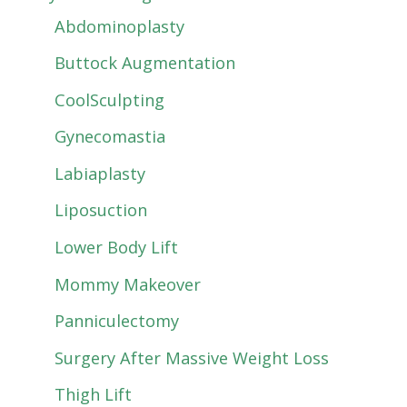
Abdominoplasty
Buttock Augmentation
CoolSculpting
Gynecomastia
Labiaplasty
Liposuction
Lower Body Lift
Mommy Makeover
Panniculectomy
Surgery After Massive Weight Loss
Thigh Lift