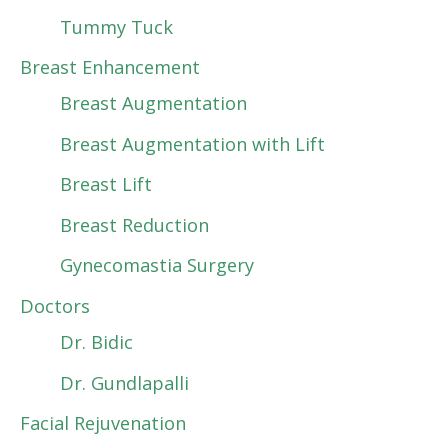
Tummy Tuck
Breast Enhancement
Breast Augmentation
Breast Augmentation with Lift
Breast Lift
Breast Reduction
Gynecomastia Surgery
Doctors
Dr. Bidic
Dr. Gundlapalli
Facial Rejuvenation