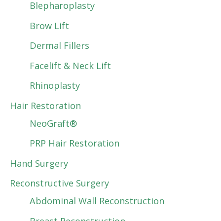
Blepharoplasty
Brow Lift
Dermal Fillers
Facelift & Neck Lift
Rhinoplasty
Hair Restoration
NeoGraft®
PRP Hair Restoration
Hand Surgery
Reconstructive Surgery
Abdominal Wall Reconstruction