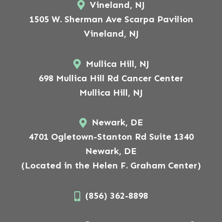
Vineland, NJ
1505 W. Sherman Ave Scarpa Pavilion
Vineland, NJ
Mullica Hill, NJ
698 Mullica Hill Rd Cancer Center
Mullica Hill, NJ
Newark, DE
4701 Ogletown-Stanton Rd Suite 1340
Newark, DE
(Located in the Helen F. Graham Center)
(856) 362-8898