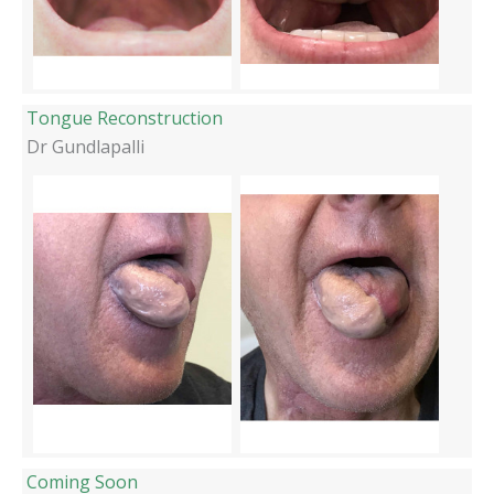
Tongue Reconstruction
Dr Gundlapalli
Coming Soon