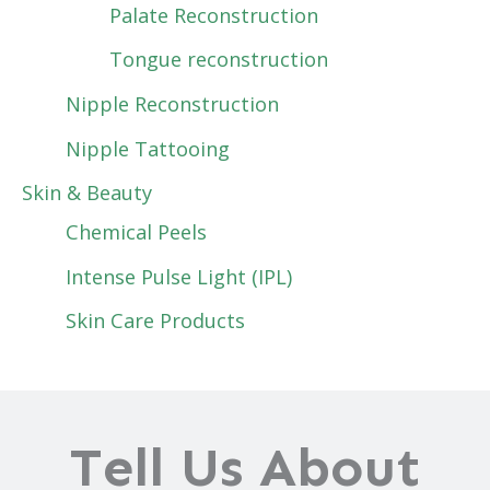
Palate Reconstruction
Tongue reconstruction
Nipple Reconstruction
Nipple Tattooing
Skin & Beauty
Chemical Peels
Intense Pulse Light (IPL)
Skin Care Products
Tell Us About