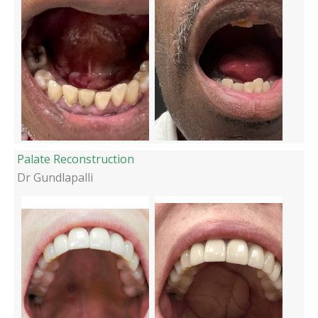
Palate Reconstruction
Dr Gundlapalli