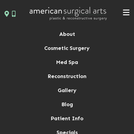
Skip
to
content
About
Cosmetic Surgery
Med Spa
Reconstruction
Gallery
Blog
Patient Info
Specials