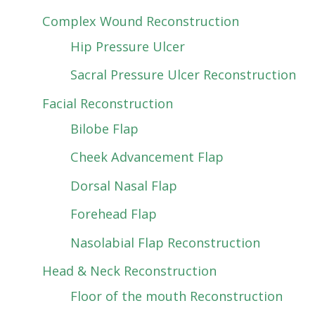
Complex Wound Reconstruction
Hip Pressure Ulcer
Sacral Pressure Ulcer Reconstruction
Facial Reconstruction
Bilobe Flap
Cheek Advancement Flap
Dorsal Nasal Flap
Forehead Flap
Nasolabial Flap Reconstruction
Head & Neck Reconstruction
Floor of the mouth Reconstruction