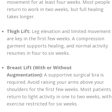
movement for at least four weeks. Most people
return to work in two weeks, but full healing
takes longer.
Thigh Lift:
Leg elevation and limited movement
are key in the first few weeks. A compression
garment supports healing, and normal activity
resumes in four to six weeks.
Breast Lift (With or Without
Augmentation):
A supportive surgical bra is
required. Avoid raising your arms above your
shoulders for the first few weeks. Most patients
return to light activity in one to two weeks, with
exercise restricted for six weeks.