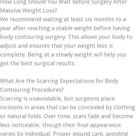
How Long Should You Wait Before Surgery After
Massive Weight Loss?
We recommend waiting at least six months to a
year after reaching a stable weight before having
body contouring surgery. This allows your body to
adjust and ensures that your weight loss is
complete. Being at a steady weight will help you
get the best surgical results.
What Are the Scarring Expectations for Body
Contouring Procedures?
Scarring is unavoidable, but surgeons place
incisions in areas that can be concealed by clothing
or natural folds. Over time, scars fade and become
less noticeable, though their final appearance
varies by individual. Proper wound care, avoiding