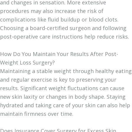
and changes in sensation. More extensive
procedures may also increase the risk of
complications like fluid buildup or blood clots.
Choosing a board-certified surgeon and following
post-operative care instructions help reduce risks.
How Do You Maintain Your Results After Post-
Weight Loss Surgery?
Maintaining a stable weight through healthy eating
and regular exercise is key to preserving your
results. Significant weight fluctuations can cause
new skin laxity or changes in body shape. Staying
hydrated and taking care of your skin can also help
maintain firmness over time.
Does Insurance Cover Surgery for Excess Skin