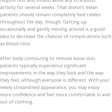
require rest and should avoid any strenuous
activity for several weeks. That doesn't mean
patients should remain completely bed-ridden
throughout the day, though. Getting up
occasionally and gently moving around is a good
idea to decrease the chances of complications such
as blood clots.
After body contouring to remove loose skin,
patients typically experience significant
improvements in the way they look and the way
they feel, although everyone is different. With your
newly streamlined appearance, you may enjoy
more confidence and feel more comfortable in and
out of clothing.