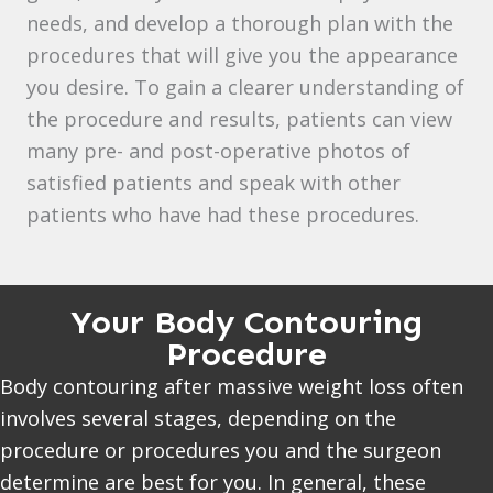
needs, and develop a thorough plan with the
procedures that will give you the appearance
you desire. To gain a clearer understanding of
the procedure and results, patients can view
many pre- and post-operative photos of
satisfied patients and speak with other
patients who have had these procedures.
Your Body Contouring
Procedure
Body contouring after massive weight loss often
involves several stages, depending on the
procedure or procedures you and the surgeon
determine are best for you. In general, these