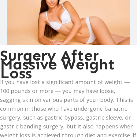
Surgery After
Massive Weight
Loss
If you have lost a significant amount of weight —
100 pounds or more — you may have loose,
sagging skin on various parts of your body. This is
common in those who have undergone bariatric
surgery, such as gastric bypass, gastric sleeve, or
gastric banding surgery, but it also happens when
weight loss is achieved through diet and exercise. If