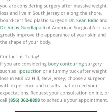
you are considering surgery after massive weight
loss and live in South Jersey or along the shore,
board-certified plastic surgeon
Dr. Sean Bidic
and
Dr. Vinay Gundlapalli
of American Surgical Arts can
greatly improve the appearance of your skin and
the shape of your body.
Contact us Today!
If you are considering
body contouring
surgery
such as
liposuction
or a tummy tuck after weight
loss in Mullica Hill, New Jersey, choose a surgeon
with experience and results that exceed your
expectations. Request your consultation online, or
call
(856) 362-8898
to schedule your appointment.