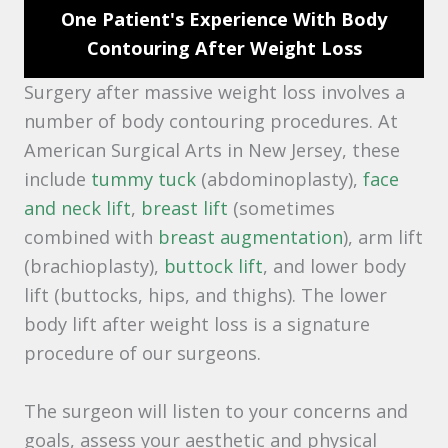
One Patient's Experience With Body
Contouring After Weight Loss
Surgery after massive weight loss involves a
number of body contouring procedures. At
American Surgical Arts in New Jersey, these
include
tummy tuck
(abdominoplasty),
face
and neck lift
,
breast lift
(sometimes
combined with
breast augmentation
), arm lift
(brachioplasty),
buttock lift
, and lower body
lift (buttocks, hips, and thighs). The lower
body lift after weight loss is a signature
procedure of our surgeons.
The surgeon will listen to your concerns and
goals, assess your aesthetic and physical