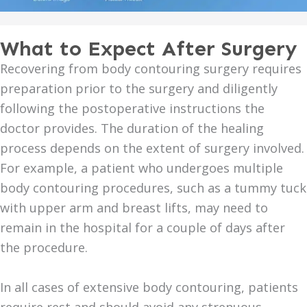
What to Expect After Surgery
Recovering from body contouring surgery requires
preparation prior to the surgery and diligently
following the postoperative instructions the
doctor provides. The duration of the healing
process depends on the extent of surgery involved.
For example, a patient who undergoes multiple
body contouring procedures, such as a tummy tuck
with upper arm and breast lifts, may need to
remain in the hospital for a couple of days after
the procedure.
In all cases of extensive body contouring, patients