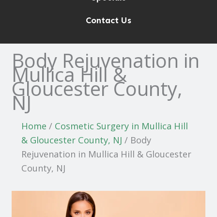
Contact Us
Body Rejuvenation in
Mullica Hill &
Gloucester County,
NJ
Home
/
Cosmetic Surgery in Mullica Hill
& Gloucester County, NJ
/
Body
Rejuvenation in Mullica Hill & Gloucester
County, NJ