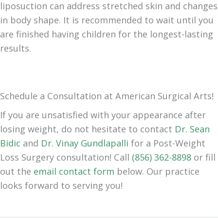
liposuction can address stretched skin and changes
in body shape. It is recommended to wait until you
are finished having children for the longest-lasting
results.
Schedule a Consultation at American Surgical Arts!
If you are unsatisfied with your appearance after
losing weight, do not hesitate to contact
Dr. Sean
Bidic
and
Dr. Vinay Gundlapalli
for a Post-Weight
Loss Surgery consultation! Call
(856) 362-8898
or fill
out the
email contact form
below. Our practice
looks forward to serving you!