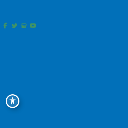
199 Mullica Hill Rd
Mullica Hill, NJ
Vineland, NJ
1505 W. Sherman Ave Scarpa Pavilion
Vineland, NJ
Mullica Hill, NJ
698 Mullica Hill Rd Cancer Center
Mullica Hill, NJ
Newark, DE
4701 Ogletown-Stanton Rd Suite 1340
Newark, DE
(Located in the Helen F. Graham Center)