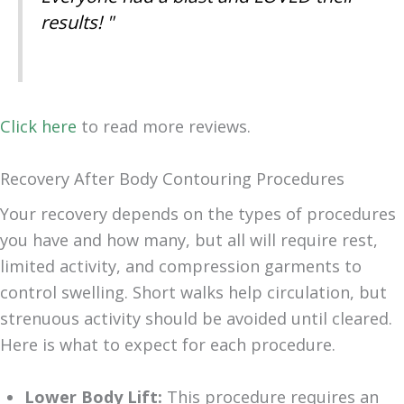
results! "
Click here
to read more reviews.
Recovery After Body Contouring Procedures
Your recovery depends on the types of procedures
you have and how many, but all will require rest,
limited activity, and compression garments to
control swelling. Short walks help circulation, but
strenuous activity should be avoided until cleared.
Here is what to expect for each procedure.
Lower Body Lift:
This procedure requires an