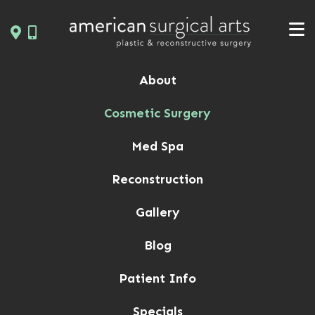
Skip
to
content
About
Cosmetic Surgery
Med Spa
Reconstruction
Gallery
Blog
Patient Info
Specials