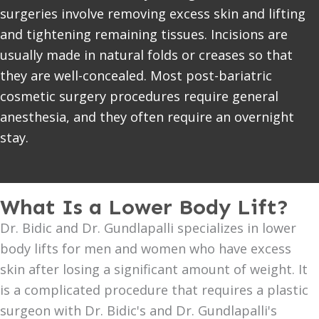
surgeries involve removing excess skin and lifting
and tightening remaining tissues. Incisions are
usually made in natural folds or creases so that
they are well-concealed. Most post-bariatric
cosmetic surgery procedures require general
anesthesia, and they often require an overnight
stay.
What Is a Lower Body Lift?
Dr. Bidic and Dr. Gundlapalli specializes in lower
body lifts for men and women who have excess
skin after losing a significant amount of weight. It
is a complicated procedure that requires a plastic
surgeon with Dr. Bidic's and Dr. Gundlapalli's