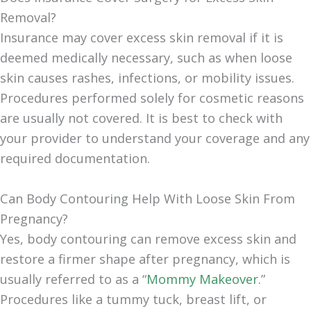
Removal?
Insurance may cover excess skin removal if it is
deemed medically necessary, such as when loose
skin causes rashes, infections, or mobility issues.
Procedures performed solely for cosmetic reasons
are usually not covered. It is best to check with
your provider to understand your coverage and any
required documentation.
Can Body Contouring Help With Loose Skin From
Pregnancy?
Yes, body contouring can remove excess skin and
restore a firmer shape after pregnancy, which is
usually referred to as a “
Mommy Makeover.
”
Procedures like a tummy tuck, breast lift, or