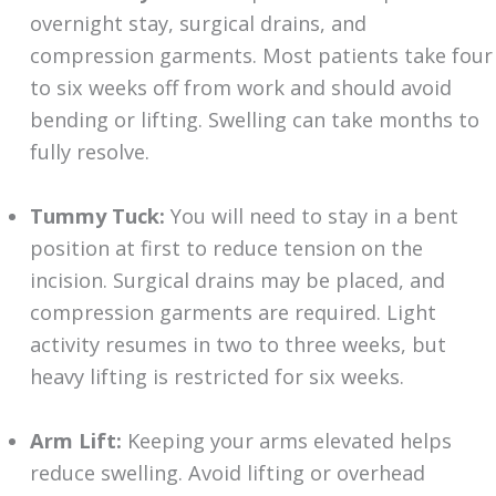
overnight stay, surgical drains, and
compression garments. Most patients take four
to six weeks off from work and should avoid
bending or lifting. Swelling can take months to
fully resolve.
Tummy Tuck:
You will need to stay in a bent
position at first to reduce tension on the
incision. Surgical drains may be placed, and
compression garments are required. Light
activity resumes in two to three weeks, but
heavy lifting is restricted for six weeks.
Arm Lift:
Keeping your arms elevated helps
reduce swelling. Avoid lifting or overhead