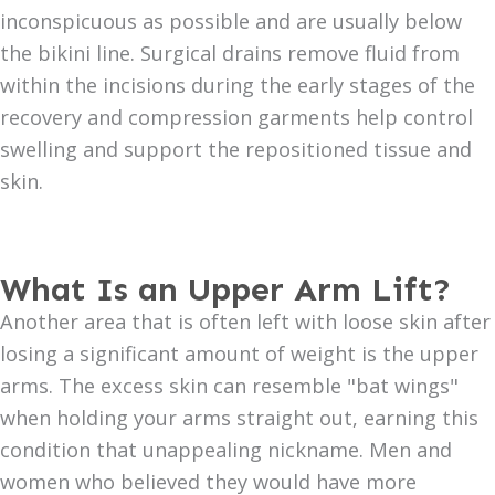
inconspicuous as possible and are usually below
the bikini line. Surgical drains remove fluid from
within the incisions during the early stages of the
recovery and compression garments help control
swelling and support the repositioned tissue and
skin.
What Is an Upper Arm Lift?
Another area that is often left with loose skin after
losing a significant amount of weight is the upper
arms. The excess skin can resemble "bat wings"
when holding your arms straight out, earning this
condition that unappealing nickname. Men and
women who believed they would have more