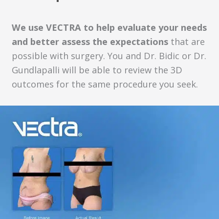
We use VECTRA to help evaluate your needs
and better assess the expectations
that are
possible with surgery. You and Dr. Bidic or Dr.
Gundlapalli will be able to review the 3D
outcomes for the same procedure you seek.