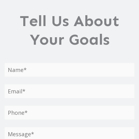
Tell Us About
Your Goals