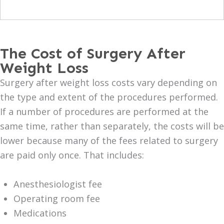
The Cost of Surgery After
Weight Loss
Surgery after weight loss costs vary depending on
the type and extent of the procedures performed.
If a number of procedures are performed at the
same time, rather than separately, the costs will be
lower because many of the fees related to surgery
are paid only once. That includes:
Anesthesiologist fee
Operating room fee
Medications