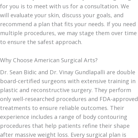
for you is to meet with us for a consultation. We
will evaluate your skin, discuss your goals, and
recommend a plan that fits your needs. If you need
multiple procedures, we may stage them over time
to ensure the safest approach.
Why Choose American Surgical Arts?
Dr. Sean Bidic and Dr. Vinay Gundlapalli are double
board-certified surgeons with extensive training in
plastic and reconstructive surgery. They perform
only well-researched procedures and FDA-approved
treatments to ensure reliable outcomes. Their
experience includes a range of body contouring
procedures that help patients refine their shape
after massive weight loss. Every surgical plan is