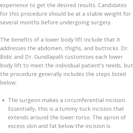
experience to get the desired results. Candidates
for this procedure should be at a stable weight for
several months before undergoing surgery.
The benefits of a lower body lift include that it
addresses the abdomen, thighs, and buttocks. Dr.
Bidic and Dr. Gundlapalli customizes each lower
body lift to meet the individual patient's needs, but
the procedure generally includes the steps listed
below:
The surgeon makes a circumferential incision.
Essentially, this is a tummy tuck incision that
extends around the lower torso. The apron of
excess skin and fat below the incision is