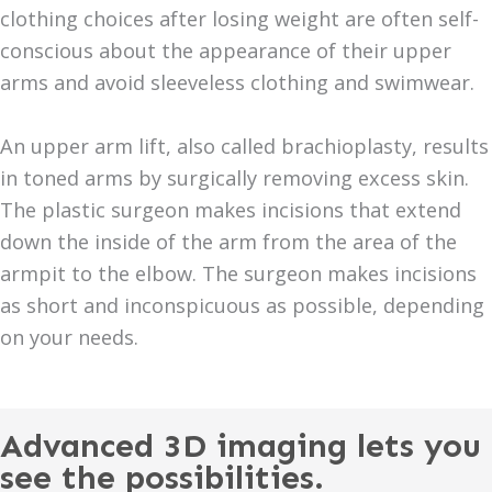
clothing choices after losing weight are often self-
conscious about the appearance of their upper
arms and avoid sleeveless clothing and swimwear.
An upper arm lift, also called brachioplasty, results
in toned arms by surgically removing excess skin.
The plastic surgeon makes incisions that extend
down the inside of the arm from the area of the
armpit to the elbow. The surgeon makes incisions
as short and inconspicuous as possible, depending
on your needs.
Advanced 3D imaging lets you
see the possibilities.