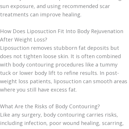
sun exposure, and using recommended scar
treatments can improve healing.
How Does Liposuction Fit Into Body Rejuvenation
After Weight Loss?
Liposuction removes stubborn fat deposits but
does not tighten loose skin. It is often combined
with body contouring procedures like a tummy
tuck or lower body lift to refine results. In post-
weight loss patients, liposuction can smooth areas
where you still have excess fat.
What Are the Risks of Body Contouring?
Like any surgery, body contouring carries risks,
including infection, poor wound healing, scarring,