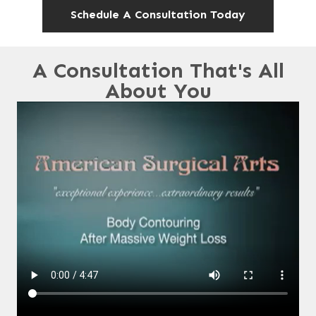
Schedule A Consultation Today
A Consultation That's All
About You