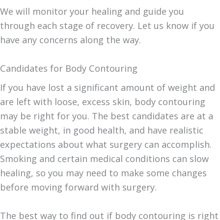
We will monitor your healing and guide you
through each stage of recovery. Let us know if you
have any concerns along the way.
Candidates for Body Contouring
If you have lost a significant amount of weight and
are left with loose, excess skin, body contouring
may be right for you. The best candidates are at a
stable weight, in good health, and have realistic
expectations about what surgery can accomplish.
Smoking and certain medical conditions can slow
healing, so you may need to make some changes
before moving forward with surgery.
The best way to find out if body contouring is right