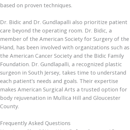
based on proven techniques.
Dr. Bidic and Dr. Gundlapalli also prioritize patient
care beyond the operating room. Dr. Bidic, a
member of the American Society for Surgery of the
Hand, has been involved with organizations such as
the American Cancer Society and the Bidic Family
Foundation. Dr. Gundlapalli, a recognized plastic
surgeon in South Jersey, takes time to understand
each patient’s needs and goals. Their expertise
makes American Surgical Arts a trusted option for
body rejuvenation in Mullica Hill and Gloucester
County.
Frequently Asked Questions