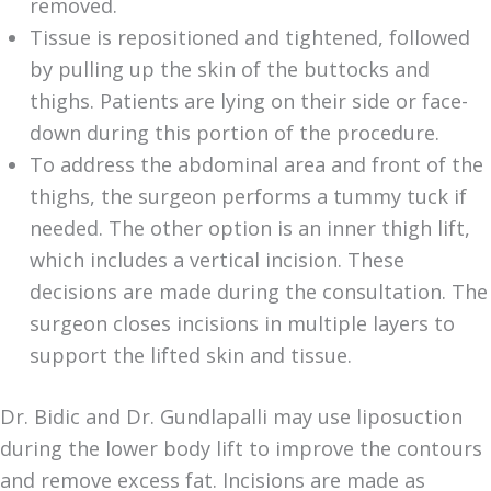
removed.
Tissue is repositioned and tightened, followed
by pulling up the skin of the buttocks and
thighs. Patients are lying on their side or face-
down during this portion of the procedure.
To address the abdominal area and front of the
thighs, the surgeon performs a tummy tuck if
needed. The other option is an inner thigh lift,
which includes a vertical incision. These
decisions are made during the consultation. The
surgeon closes incisions in multiple layers to
support the lifted skin and tissue.
Dr. Bidic and Dr. Gundlapalli may use liposuction
during the lower body lift to improve the contours
and remove excess fat. Incisions are made as