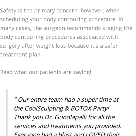
Safety is the primary concern, however, when
scheduling your body contouring procedure. In
many cases, the surgeon recommends staging the
body contouring procedures associated with
surgery after weight loss because it's a safer
treatment plan.
Read what our patients are saying!
" Our entire team had a super time at
the CoolSculpting & BOTOX Party!
Thank you Dr. Gundlapalli for all the
services and treatments you provided.
Everyone had a blast and LOVED their