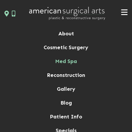
Skip
to
content
About
Cosmetic Surgery
Med Spa
Reconstruction
Gallery
Blog
Patient Info
Specials