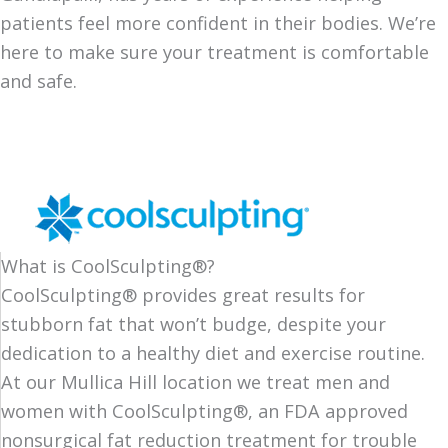
patients feel more confident in their bodies. We’re
here to make sure your treatment is comfortable
and safe.
What is CoolSculpting®?
CoolSculpting® provides great results for
stubborn fat that won’t budge, despite your
dedication to a healthy diet and exercise routine.
At our Mullica Hill location we treat men and
women with CoolSculpting®, an FDA approved
nonsurgical fat reduction treatment for trouble