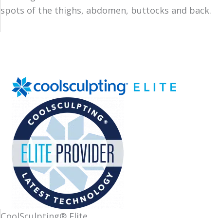
spots of the thighs, abdomen, buttocks and back.
CoolSculpting® Elite