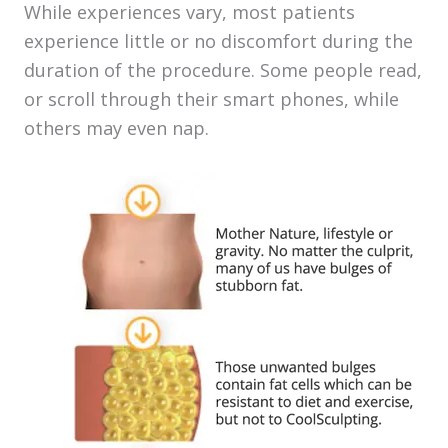
While experiences vary, most patients
experience little or no discomfort during the
duration of the procedure. Some people read,
or scroll through their smart phones, while
others may even nap.