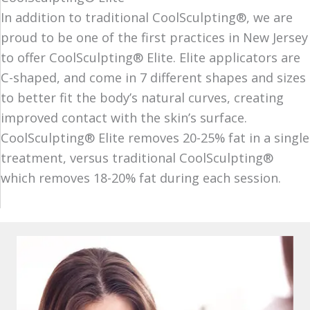
In addition to traditional CoolSculpting®, we are
proud to be one of the first practices in New Jersey
to offer CoolSculpting® Elite. Elite applicators are
C-shaped, and come in 7 different shapes and sizes
to better fit the body’s natural curves, creating
improved contact with the skin’s surface.
CoolSculpting® Elite removes 20-25% fat in a single
treatment, versus traditional CoolSculpting®
which removes 18-20% fat during each session.