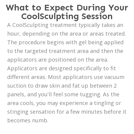
What to Expect During Your
CoolSculpting Session
A CoolSculpting treatment typically takes an
hour, depending on the area or areas treated.
The procedure begins with gel being applied
to the targeted treatment area and then the
applicators are positioned on the area.
Applicators are designed specifically to fit
different areas. Most applicators use vacuum
suction to draw skin and fat up between 2
panels, and you'll feel some tugging. As the
area cools, you may experience a tingling or
stinging sensation for a few minutes before it
becomes numb.