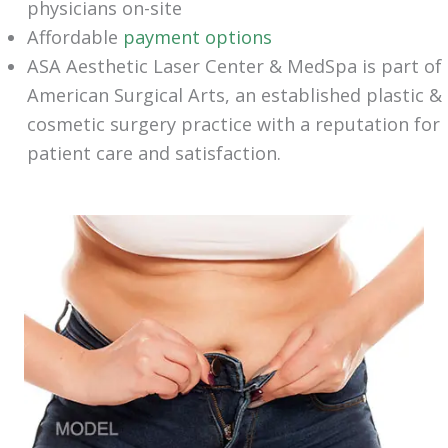
physicians on-site
Affordable
payment options
ASA Aesthetic Laser Center & MedSpa is part of
American Surgical Arts, an established plastic &
cosmetic surgery practice with a reputation for
patient care and satisfaction.