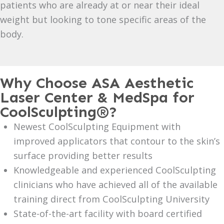
patients who are already at or near their ideal
weight but looking to tone specific areas of the
body.
Why Choose ASA Aesthetic
Laser Center & MedSpa for
CoolSculpting®?
Newest CoolSculpting Equipment with
improved applicators that contour to the skin’s
surface providing better results
Knowledgeable and experienced CoolSculpting
clinicians who have achieved all of the available
training direct from CoolSculpting University
State-of-the-art facility with board certified