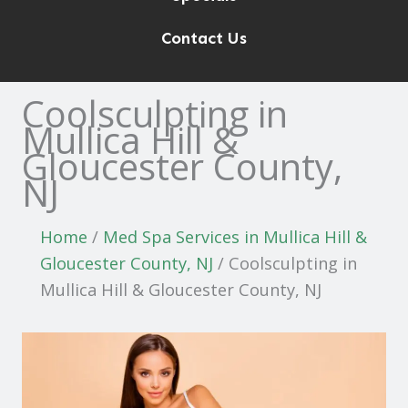
Contact Us
Coolsculpting in
Mullica Hill &
Gloucester County,
NJ
Home
/
Med Spa Services in Mullica Hill &
Gloucester County, NJ
/
Coolsculpting in
Mullica Hill & Gloucester County, NJ