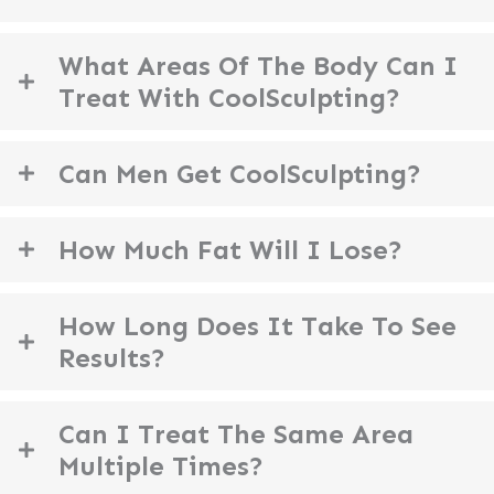
What Areas Of The Body Can I
Treat With CoolSculpting?
Can Men Get CoolSculpting?
How Much Fat Will I Lose?
How Long Does It Take To See
Results?
Can I Treat The Same Area
Multiple Times?