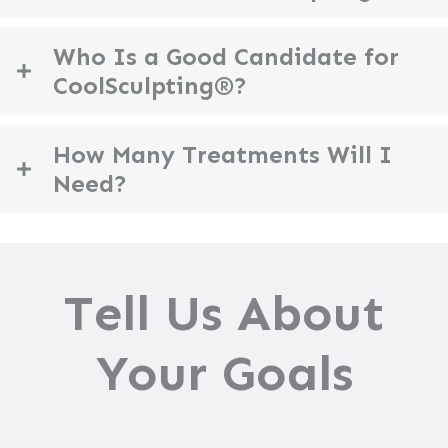
Who Is a Good Candidate for
CoolSculpting®?
How Many Treatments Will I
Need?
Tell Us About
Your Goals