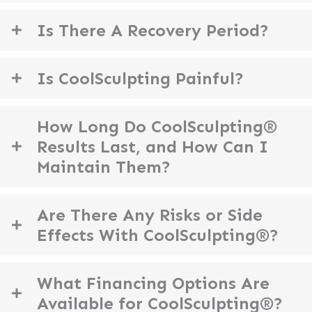
Is There A Recovery Period?
Is CoolSculpting Painful?
How Long Do CoolSculpting®
Results Last, and How Can I
Maintain Them?
Are There Any Risks or Side
Effects With CoolSculpting®?
What Financing Options Are
Available for CoolSculpting®?