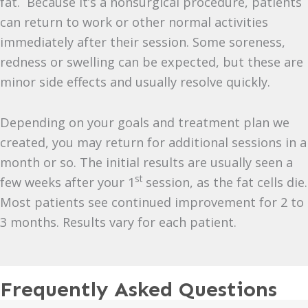
fat. Because it’s a nonsurgical procedure, patients
can return to work or other normal activities
immediately after their session. Some soreness,
redness or swelling can be expected, but these are
minor side effects and usually resolve quickly.
Depending on your goals and treatment plan we
created, you may return for additional sessions in a
month or so. The initial results are usually seen a
st
few weeks after your 1
session, as the fat cells die.
Most patients see continued improvement for 2 to
3 months. Results vary for each patient.
Frequently Asked Questions