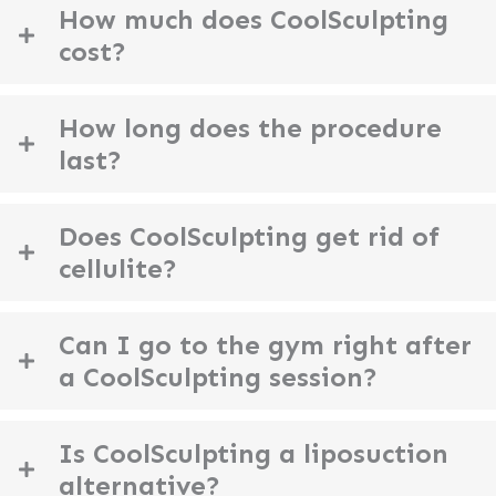
How much does CoolSculpting
cost?
How long does the procedure
last?
Does CoolSculpting get rid of
cellulite?
Can I go to the gym right after
a CoolSculpting session?
Is CoolSculpting a liposuction
alternative?