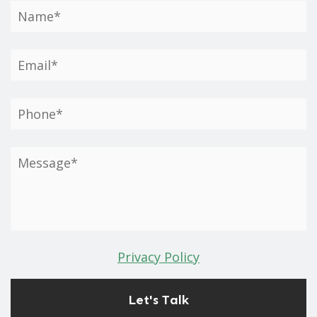
Privacy Policy