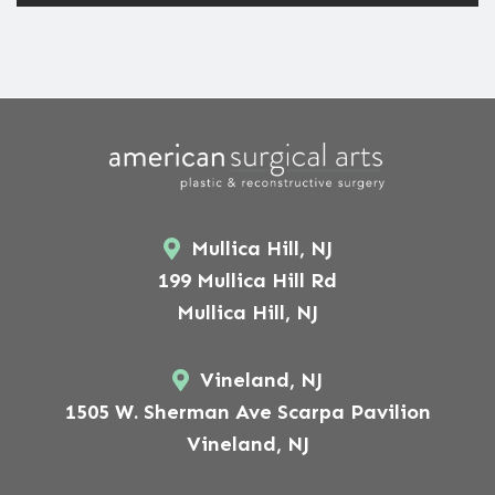
Mullica Hill, NJ
199 Mullica Hill Rd
Mullica Hill, NJ
Vineland, NJ
1505 W. Sherman Ave Scarpa Pavilion
Vineland, NJ