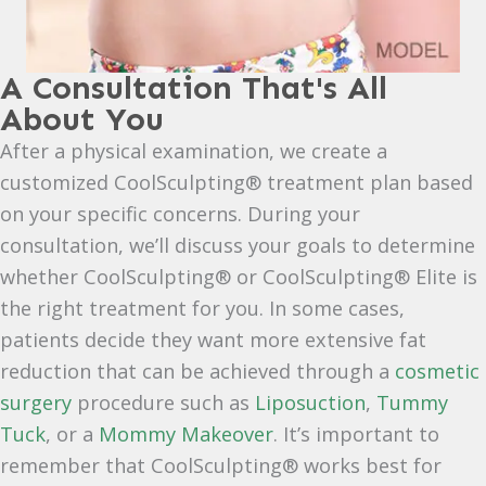
A Consultation That's All
About You
After a physical examination, we create a
customized CoolSculpting® treatment plan based
on your specific concerns. During your
consultation, we’ll discuss your goals to determine
whether CoolSculpting® or CoolSculpting® Elite is
the right treatment for you. In some cases,
patients decide they want more extensive fat
reduction that can be achieved through a
cosmetic
surgery
procedure such as
Liposuction
,
Tummy
Tuck
, or a
Mommy Makeover
. It’s important to
remember that CoolSculpting® works best for