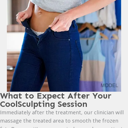
What to Expect After Your
CoolSculpting Session
Immediately after the treatment, our clinician will
massage the treated area to smooth the frozen