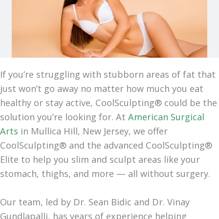
If you’re struggling with stubborn areas of fat that
just won’t go away no matter how much you eat
healthy or stay active, CoolSculpting® could be the
solution you’re looking for. At
American Surgical
Arts
in Mullica Hill, New Jersey, we offer
CoolSculpting® and the advanced CoolSculpting®
Elite to help you slim and sculpt areas like your
stomach, thighs, and more — all without surgery.
Our team, led by Dr. Sean Bidic and Dr. Vinay
Gundlapalli, has years of experience helping