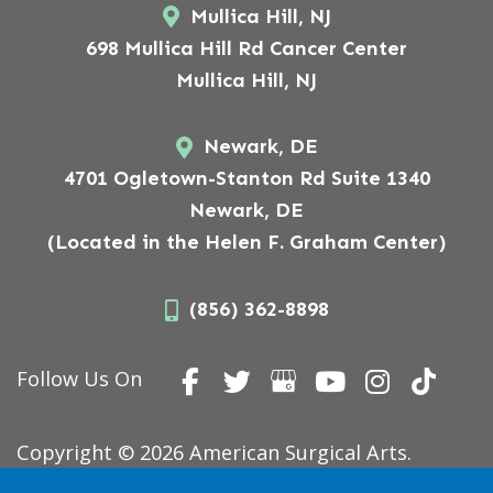
Mullica Hill, NJ
698 Mullica Hill Rd Cancer Center
Mullica Hill, NJ
Newark, DE
4701 Ogletown-Stanton Rd Suite 1340
Newark, DE
(Located in the Helen F. Graham Center)
(856) 362-8898
Follow Us On
Copyright © 2026 American Surgical Arts.
Website Designed,