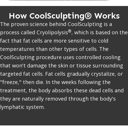
How CoolSculpting® Works
The proven science behind CoolSculpting is a
®
process called Cryolipolysis
, which is based on the
fact that fat cells are more sensitive to cold
temperatures than other types of cells. The
CoolSculpting procedure uses controlled cooling
that won't damage the skin or tissue surrounding
targeted fat cells. Fat cells gradually crystalize, or
"freeze," then die. In the weeks following the
treatment, the body absorbs these dead cells and
they are naturally removed through the body's
lymphatic system.