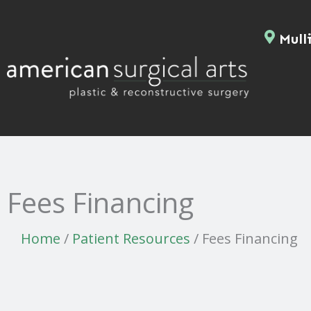
Skip
to
Mulli
content
Fees Financing
Home
/
Patient Resources
/
Fees Financing