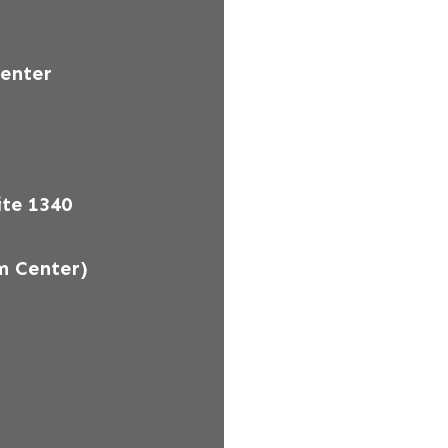
Center
te 1340
m Center)