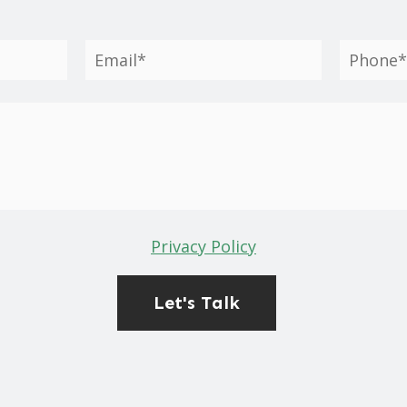
Privacy Policy