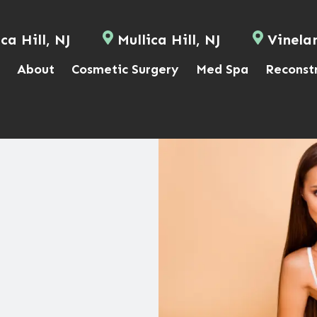
ca Hill, NJ
Mullica Hill, NJ
Vinela
About
Cosmetic Surgery
Med Spa
Reconst