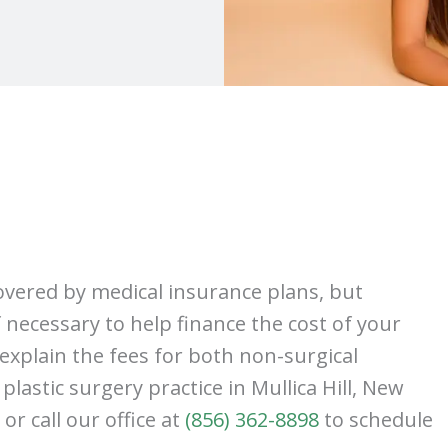
covered by medical insurance plans, but
f necessary to help finance the cost of your
explain the fees for both non-surgical
lastic surgery practice in Mullica Hill, New
 or call our office at
(856) 362-8898
to schedule