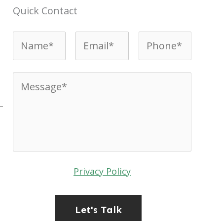
Quick Contact
Name*
*
Email*
*
Phone*
*
Message*
*
t
Privacy Policy