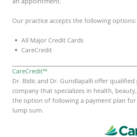
an appointment.
Our practice accepts the following options:
All Major Credit Cards
CareCredit
CareCredit™
Dr. Bidic and Dr. Gundlapalli offer qualified
company that specializes in health, beauty
the option of following a payment plan for
lump sum.