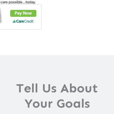
Tell Us About
Your Goals