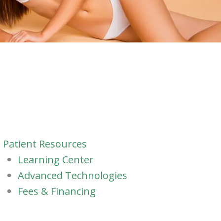
Patient Resources
Learning Center
Advanced Technologies
Fees & Financing