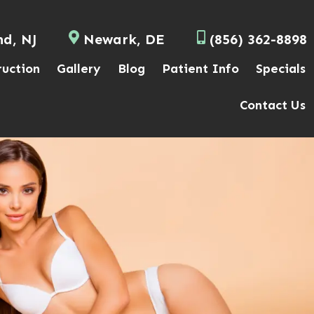
nd, NJ
Newark, DE
(856) 362-8898
ruction
Gallery
Blog
Patient Info
Specials
Contact Us