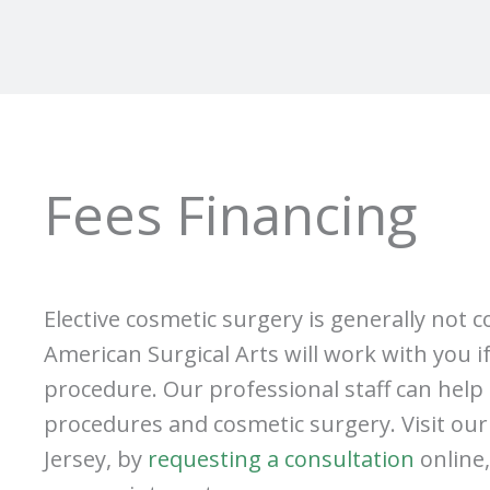
Fees Financing
Elective cosmetic surgery is generally not 
American Surgical Arts will work with you i
procedure. Our professional staff can help 
procedures and cosmetic surgery. Visit our p
Jersey, by
requesting a consultation
online,