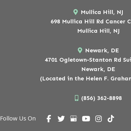
Mullica Hill, NJ
698 Mullica Hill Rd Cancer 
Mullica Hill, NJ
Newark, DE
4701 Ogletown-Stanton Rd Sui
Newark, DE
(Located in the Helen F. Graha
(856) 362-8898
Follow Us On