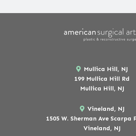
Mullica Hill, NJ
199 Mullica Hill Rd
Mullica Hill, NJ
Vineland, NJ
1505 W. Sherman Ave Scarpa P
Vineland, NJ