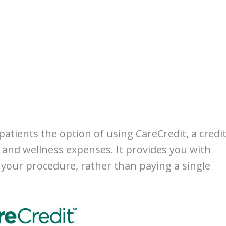
 patients the option of using CareCredit, a credi
, and wellness expenses. It provides you with
 your procedure, rather than paying a single