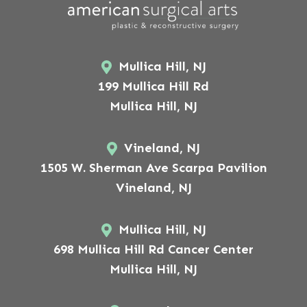
Mullica Hill, NJ
199 Mullica Hill Rd
Mullica Hill, NJ
Vineland, NJ
1505 W. Sherman Ave Scarpa Pavilion
Vineland, NJ
Mullica Hill, NJ
698 Mullica Hill Rd Cancer Center
Mullica Hill, NJ