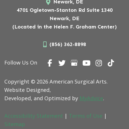
Newark, DE
4701 Ogletown-Stanton Rd Suite 1340
Newark, DE
(Located in the Helen F. Graham Center)
(856) 362-8898
Follow Us On
Copyright © 2026 American Surgical Arts.
Website Designed,
Developed, and Optimized by
MyAdvice
.
Accessibility Statement
|
Terms of Use
|
Sitemap