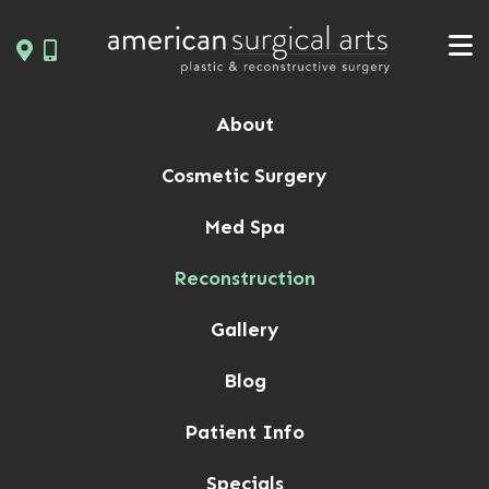
Skip
to
content
About
Cosmetic Surgery
Med Spa
Reconstruction
Gallery
Blog
Patient Info
Specials