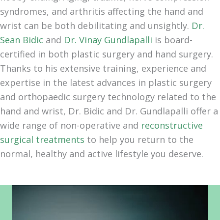
syndromes, and arthritis affecting the hand and
wrist can be both debilitating and unsightly.
Dr.
Sean Bidic
and
Dr. Vinay Gundlapalli
is board-
certified in both plastic surgery and hand surgery.
Thanks to his extensive training, experience and
expertise in the latest advances in plastic surgery
and orthopaedic surgery technology related to the
hand and wrist, Dr. Bidic and Dr. Gundlapalli offer a
wide range of non-operative and
reconstructive
surgical treatments
to help you return to the
normal, healthy and active lifestyle you deserve.