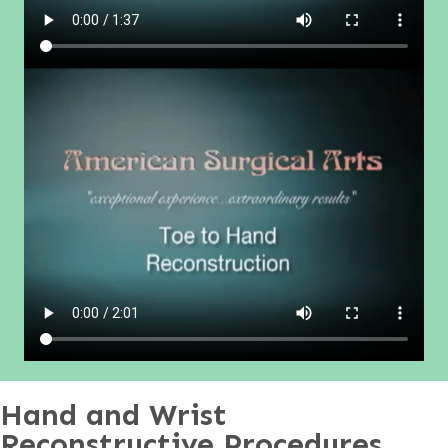
Hand and Wrist
Reconstructive Procedures