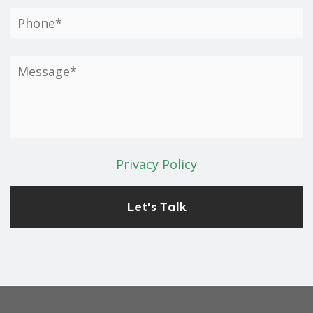
Privacy Policy