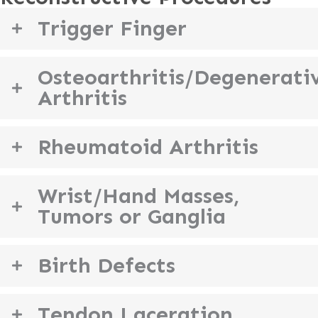
Trigger Finger
Osteoarthritis/Degenerati
Arthritis
Rheumatoid Arthritis
Wrist/Hand Masses,
Tumors or Ganglia
Birth Defects
Tendon Laceration