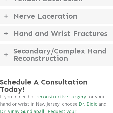
Nerve Laceration
Hand and Wrist Fractures
Secondary/Complex Hand
Reconstruction
Schedule A Consultation
Today!
If you in need of
reconstructive surgery
for your
hand or wrist in New Jersey, choose
Dr. Bidic
and
Dr. Vinay Gundlapalli
.
Request your