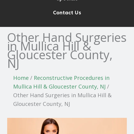
Contact Us
Other Hand Surgeries
in Mullica Hill &
Gloucester County,
NJ
Home
/
Reconstructive Procedures in
Mullica Hill & Gloucester County, NJ
/
Other Hand Surgeries in Mullica Hill &
Gloucester County, NJ