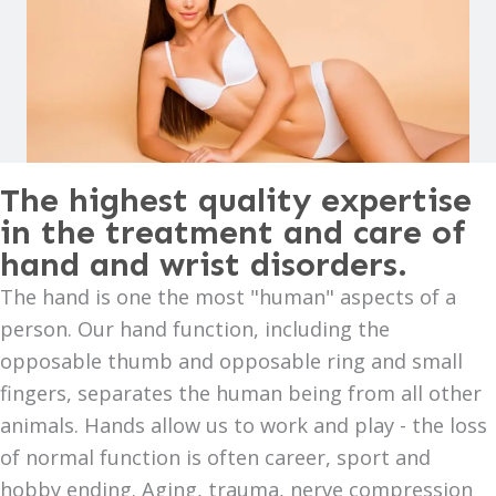
The highest quality expertise
in the treatment and care of
hand and wrist disorders.
The hand is one the most "human" aspects of a
person. Our hand function, including the
opposable thumb and opposable ring and small
fingers, separates the human being from all other
animals. Hands allow us to work and play - the loss
of normal function is often career, sport and
hobby ending. Aging, trauma, nerve compression