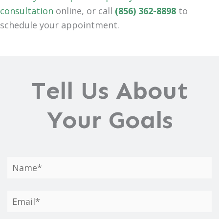
consultation
online, or call
(856) 362-8898
to
schedule your appointment.
Tell Us About
Your Goals