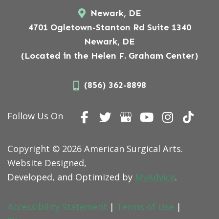
Newark, DE
4701 Ogletown-Stanton Rd Suite 1340
Newark, DE
(Located in the Helen F. Graham Center)
(856) 362-8898
Follow Us On
Copyright © 2026 American Surgical Arts.
Website Designed,
Developed, and Optimized by
MyAdvice
.
Accessibility Statement
|
Terms of Use
|