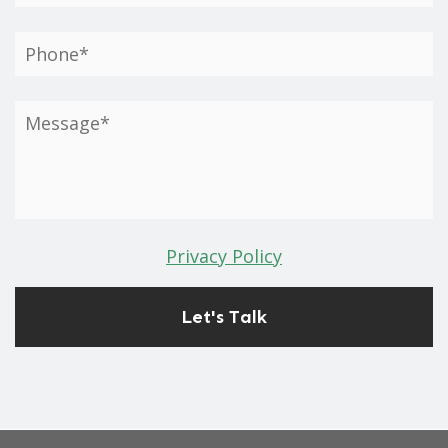
Privacy Policy