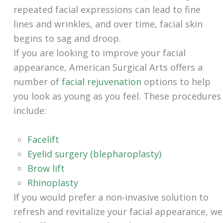
repeated facial expressions can lead to fine
lines and wrinkles, and over time, facial skin
begins to sag and droop.
If you are looking to improve your facial
appearance, American Surgical Arts offers a
number of
facial rejuvenation
options to help
you look as young as you feel. These procedures
include:
Facelift
Eyelid surgery (blepharoplasty)
Brow lift
Rhinoplasty
If you would prefer a non-invasive solution to
refresh and revitalize your facial appearance, we