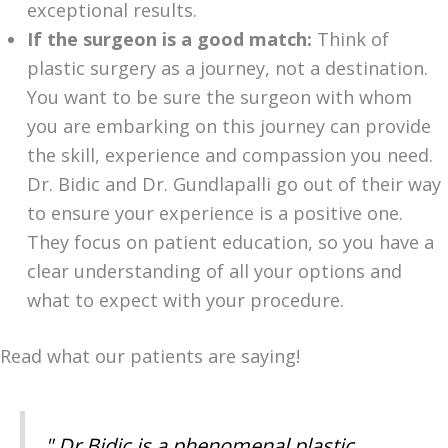
exceptional results.
If the surgeon is a good match:
Think of
plastic surgery as a journey, not a destination.
You want to be sure the surgeon with whom
you are embarking on this journey can provide
the skill, experience and compassion you need.
Dr. Bidic and Dr. Gundlapalli go out of their way
to ensure your experience is a positive one.
They focus on patient education, so you have a
clear understanding of all your options and
what to expect with your procedure.
Read what our patients are saying!
" Dr Bidic is a phenomenal plastic