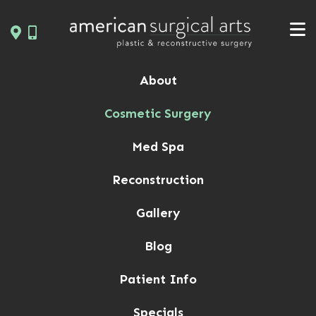
Skip
to
content
About
Cosmetic Surgery
Med Spa
Reconstruction
Gallery
Blog
Patient Info
Specials