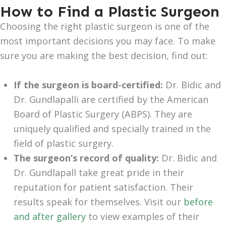
How to Find a Plastic Surgeon
Choosing the right plastic surgeon is one of the
most important decisions you may face. To make
sure you are making the best decision, find out:
If the surgeon is board-certified:
Dr. Bidic and
Dr. Gundlapalli are certified by the American
Board of Plastic Surgery (ABPS). They are
uniquely qualified and specially trained in the
field of plastic surgery.
The surgeon’s record of quality:
Dr. Bidic and
Dr. Gundlapall take great pride in their
reputation for patient satisfaction. Their
results speak for themselves. Visit our
before
and after gallery
to view examples of their