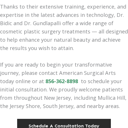
Thanks to their extensive training, experience, and
expertise in the latest advances in technology, Dr.
Bidic and Dr. Gundlapalli offer a wide range of
cosmetic plastic surgery treatments — all designed
to help enhance your natural beauty and achieve
the results you wish to attain.
If you are ready to begin your transformative
journey, please contact American Surgical Arts
today online or at
856-362-8898
to schedule your
initial consultation. We proudly welcome patients
from throughout New Jersey, including Mullica Hill,
the Jersey Shore, South Jersey, and nearby areas.
Schedule A Consultation Today