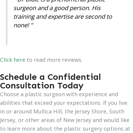
surgeon and a good person. His
training and expertise are second to
none! "
Click here
to read more reviews.
Schedule a Confidential
Consultation Today
Choose a plastic surgeon with experience and
abilities that exceed your expectations. If you live
in or around Mullica Hill, the Jersey Shore, South
Jersey, or other areas of New Jersey and would like
to learn more about the plastic surgery options at