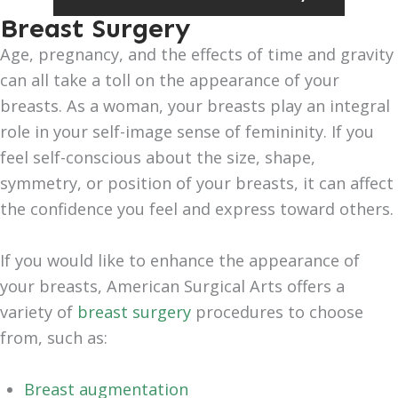
Breast Surgery
Age, pregnancy, and the effects of time and gravity
can all take a toll on the appearance of your
breasts. As a woman, your breasts play an integral
role in your self-image sense of femininity. If you
feel self-conscious about the size, shape,
symmetry, or position of your breasts, it can affect
the confidence you feel and express toward others.
If you would like to enhance the appearance of
your breasts, American Surgical Arts offers a
variety of
breast surgery
procedures to choose
from, such as:
Breast augmentation