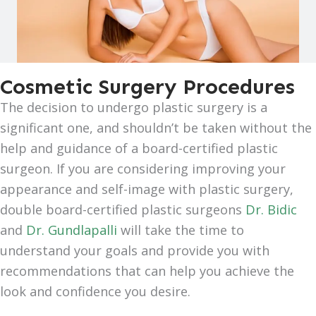
Cosmetic Surgery Procedures
The decision to undergo plastic surgery is a
significant one, and shouldn’t be taken without the
help and guidance of a board-certified plastic
surgeon. If you are considering improving your
appearance and self-image with plastic surgery,
double board-certified plastic surgeons
Dr. Bidic
and
Dr. Gundlapalli
will take the time to
understand your goals and provide you with
recommendations that can help you achieve the
look and confidence you desire.