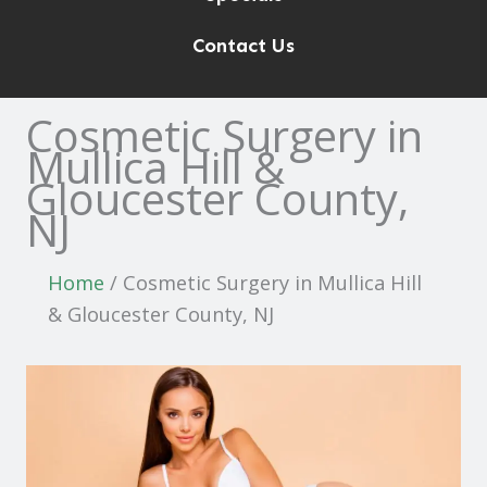
Contact Us
Cosmetic Surgery in
Mullica Hill &
Gloucester County,
NJ
Home
/
Cosmetic Surgery in Mullica Hill
& Gloucester County, NJ