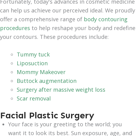
Fortunately, today's advances in cosmetic medicine
can help us achieve our perceived ideal. We proudly
offer a comprehensive range of
body contouring
procedures
to help reshape your body and redefine
your contours. These procedures include:
Tummy tuck
Liposuction
Mommy Makeover
Buttock augmentation
Surgery after massive weight loss
Scar removal
Facial Plastic Surgery
Your face is your greeting to the world; you
want it to look its best. Sun exposure, age, and