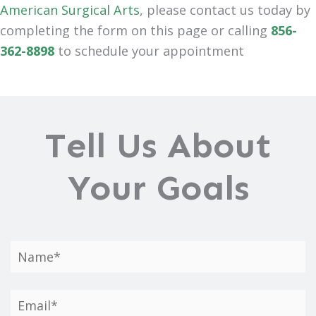
American Surgical Arts
, please contact us today by
completing the form on this page or calling
856-
362-8898
to schedule your appointment
Tell Us About
Your Goals