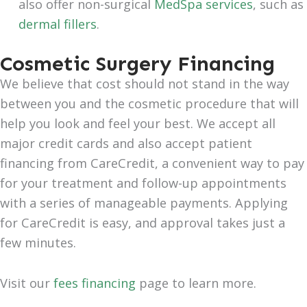
also offer non-surgical
MedSpa services
, such as
dermal fillers
.
Cosmetic Surgery Financing
We believe that cost should not stand in the way
between you and the cosmetic procedure that will
help you look and feel your best. We accept all
major credit cards and also accept patient
financing from CareCredit, a convenient way to pay
for your treatment and follow-up appointments
with a series of manageable payments. Applying
for CareCredit is easy, and approval takes just a
few minutes.
Visit our
fees financing
page to learn more.