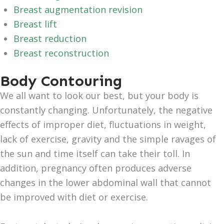
Breast augmentation revision
Breast lift
Breast reduction
Breast reconstruction
Body Contouring
We all want to look our best, but your body is
constantly changing. Unfortunately, the negative
effects of improper diet, fluctuations in weight,
lack of exercise, gravity and the simple ravages of
the sun and time itself can take their toll. In
addition, pregnancy often produces adverse
changes in the lower abdominal wall that cannot
be improved with diet or exercise.