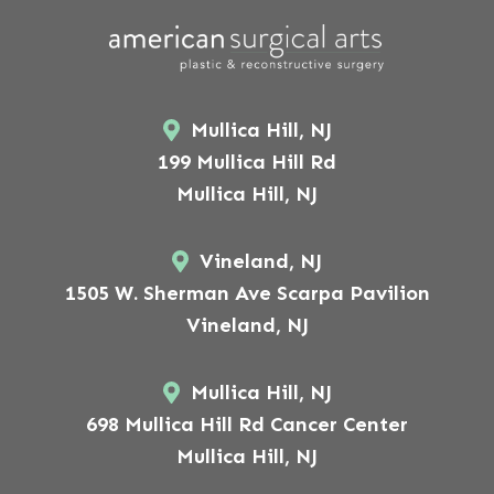
Mullica Hill, NJ
199 Mullica Hill Rd
Mullica Hill, NJ
Vineland, NJ
1505 W. Sherman Ave Scarpa Pavilion
Vineland, NJ
Mullica Hill, NJ
698 Mullica Hill Rd Cancer Center
Mullica Hill, NJ