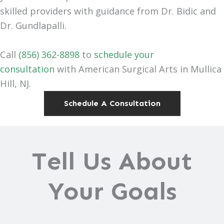
skilled providers with guidance from Dr. Bidic and
Dr. Gundlapalli.
Call
(856) 362-8898
to
schedule your
consultation
with American Surgical Arts in Mullica
Hill, NJ.
Schedule A Consultation
Tell Us About
Your Goals