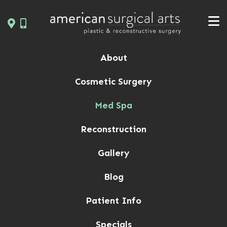
Skip
to
content
About
Cosmetic Surgery
Med Spa
Reconstruction
Gallery
Blog
Patient Info
Specials