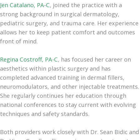
Jen Catalano, PA-C
, joined the practice with a
strong background in surgical dermatology,
pediatric surgery, and trauma care. Her experience
allows her to keep patient comfort and outcomes
front of mind.
Regina Costroff, PA-C
, has focused her career on
aesthetics within plastic surgery and has
completed advanced training in dermal fillers,
neuromodulators, and other injectable treatments.
She regularly continues her education through
national conferences to stay current with evolving
techniques and safety standards.
Both providers work closely with Dr. Sean Bidic and