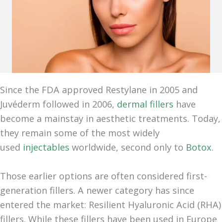
Since the FDA approved Restylane in 2005 and
Juvéderm followed in 2006,
dermal fillers
have
become a mainstay in aesthetic treatments. Today,
they remain some of the most widely
used
injectables
worldwide, second only to
Botox
.
Those earlier options are often considered first-
generation fillers. A newer category has since
entered the market: Resilient Hyaluronic Acid (RHA)
fillers. While these fillers have been used in Europe