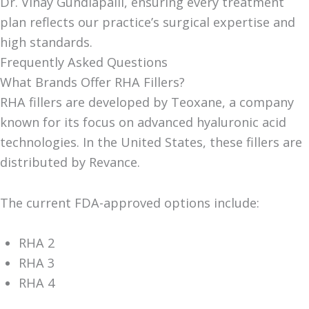
Dr. Vinay Gundlapalli, ensuring every treatment
plan reflects our practice’s surgical expertise and
high standards.
Frequently Asked Questions
What Brands Offer RHA Fillers?
RHA fillers are developed by Teoxane, a company
known for its focus on advanced hyaluronic acid
technologies. In the United States, these fillers are
distributed by Revance.
The current FDA-approved options include:
RHA 2
RHA 3
RHA 4