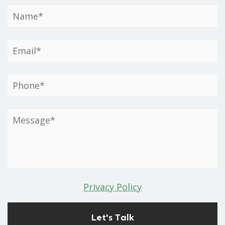
Privacy Policy