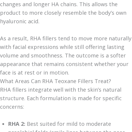
changes and longer HA chains. This allows the
product to more closely resemble the body’s own
hyaluronic acid.
As a result, RHA fillers tend to move more naturally
with facial expressions while still offering lasting
volume and smoothness. The outcome is a softer
appearance that remains consistent whether your
face is at rest or in motion.
What Areas Can RHA Teoxane Fillers Treat?
RHA fillers integrate well with the skin’s natural
structure.
Each formulation is made for specific
concerns:
RHA 2:
Best suited for mild to moderate