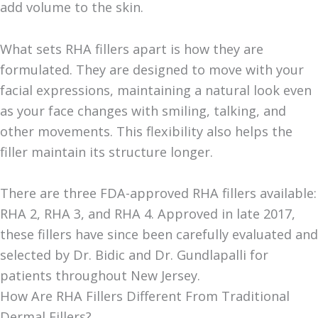
add volume to the skin.
What sets RHA fillers apart is how they are
formulated. They are designed to move with your
facial expressions, maintaining a natural look even
as your face changes with smiling, talking, and
other movements. This flexibility also helps the
filler maintain its structure longer.
There are three FDA-approved RHA fillers available:
RHA 2, RHA 3, and RHA 4. Approved in late 2017,
these fillers have since been carefully evaluated and
selected by Dr. Bidic and Dr. Gundlapalli for
patients throughout New Jersey.
How Are RHA Fillers Different From Traditional
Dermal Fillers?