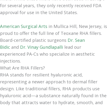
for several years, they only recently received FDA
approval for use in the United States.
American Surgical Arts
in Mullica Hill, New Jersey, is
proud to offer the full line of Teoxane RHA fillers.
Board-certified plastic surgeons
Dr. Sean
Bidic
and
Dr. Vinay Gundlapalli
lead our
experienced PA-Cs who specialize in aesthetic
injections.
What Are RHA Fillers?
RHA stands for resilient hyaluronic acid,
representing a newer approach to dermal filler
design. Like traditional fillers, RHA products use
hyaluronic acid—a substance naturally found in the
body that attracts water to hydrate, smooth, and