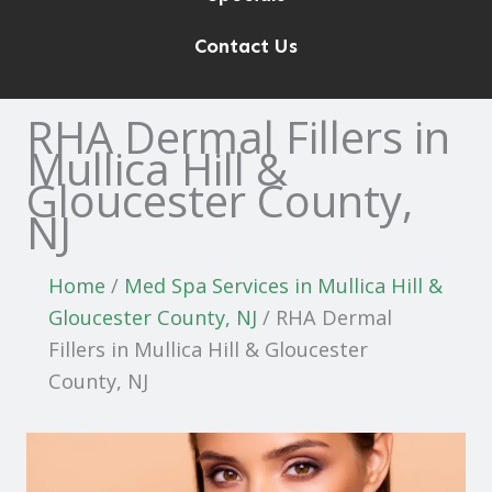
Contact Us
RHA Dermal Fillers in
Mullica Hill &
Gloucester County,
NJ
Home
/
Med Spa Services in Mullica Hill &
Gloucester County, NJ
/
RHA Dermal
Fillers in Mullica Hill & Gloucester
County, NJ