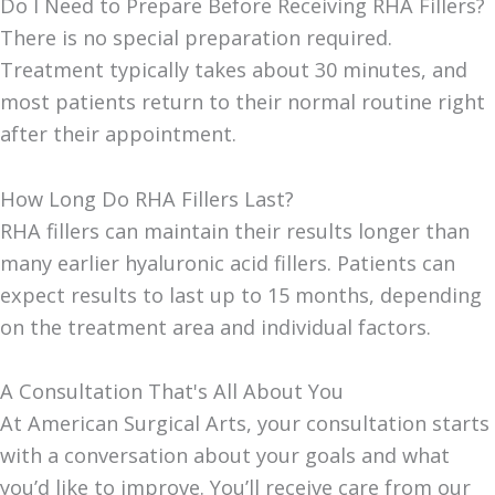
Do I Need to Prepare Before Receiving RHA Fillers?
There is no special preparation required.
Treatment typically takes about 30 minutes, and
most patients return to their normal routine right
after their appointment.
How Long Do RHA Fillers Last?
RHA fillers can maintain their results longer than
many earlier hyaluronic acid fillers. Patients can
expect results to last up to 15 months, depending
on the treatment area and individual factors.
A Consultation That's All About You
At American Surgical Arts, your consultation starts
with a conversation about your goals and what
you’d like to improve. You’ll receive care from our