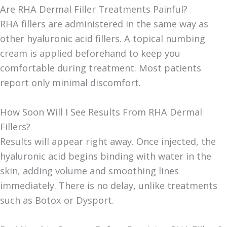
Are RHA Dermal Filler Treatments Painful?
RHA fillers are administered in the same way as
other hyaluronic acid fillers. A topical numbing
cream is applied beforehand to keep you
comfortable during treatment. Most patients
report only minimal discomfort.
How Soon Will I See Results From RHA Dermal
Fillers?
Results will appear right away. Once injected, the
hyaluronic acid begins binding with water in the
skin, adding volume and smoothing lines
immediately. There is no delay, unlike treatments
such as Botox or Dysport.