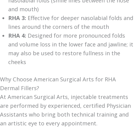
nasolabial folds (smile lines between the nose
and mouth)
RHA 3:
Effective for deeper nasolabial folds and
lines around the corners of the mouth
RHA 4:
Designed for more pronounced folds
and volume loss in the lower face and jawline; it
may also be used to restore fullness in the
cheeks
Why Choose American Surgical Arts for RHA
Dermal Fillers?
At American Surgical Arts, injectable treatments
are performed by experienced, certified Physician
Assistants who bring both technical training and
an artistic eye to every appointment.