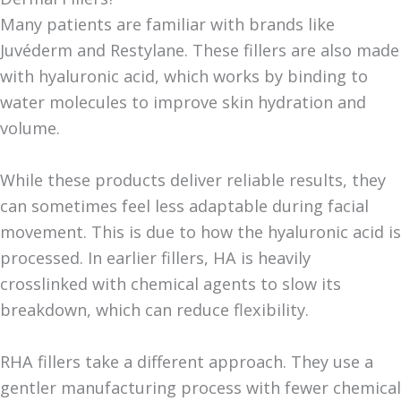
Many patients are familiar with brands like
Juvéderm and Restylane. These fillers are also made
with hyaluronic acid, which works by binding to
water molecules to improve skin hydration and
volume.
While these products deliver reliable results, they
can sometimes feel less adaptable during facial
movement. This is due to how the hyaluronic acid is
processed. In earlier fillers, HA is heavily
crosslinked with chemical agents to slow its
breakdown, which can reduce flexibility.
RHA fillers take a different approach. They use a
gentler manufacturing process with fewer chemical