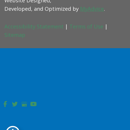
Website Designed,
Developed, and Optimized by
MyAdvice
.
Accessibility Statement
|
Terms of Use
|
Sitemap