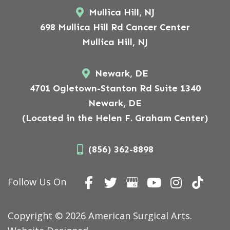
Mullica Hill, NJ
698 Mullica Hill Rd Cancer Center
Mullica Hill, NJ
Newark, DE
4701 Ogletown-Stanton Rd Suite 1340
Newark, DE
(Located in the Helen F. Graham Center)
(856) 362-8898
Follow Us On
Copyright © 2026 American Surgical Arts.