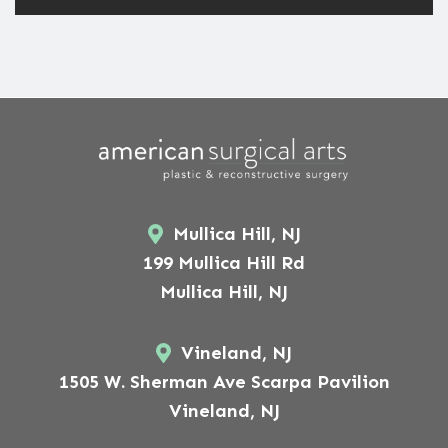
Mullica Hill, NJ
199 Mullica Hill Rd
Mullica Hill, NJ
Vineland, NJ
1505 W. Sherman Ave Scarpa Pavilion
Vineland, NJ