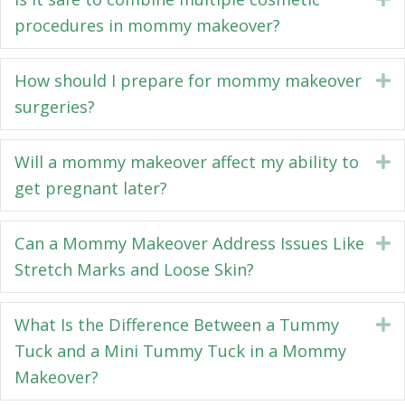
procedures in mommy makeover?
How should I prepare for mommy makeover
E
surgeries?
Will a mommy makeover affect my ability to
E
get pregnant later?
Can a Mommy Makeover Address Issues Like
E
Stretch Marks and Loose Skin?
What Is the Difference Between a Tummy
E
Tuck and a Mini Tummy Tuck in a Mommy
Makeover?