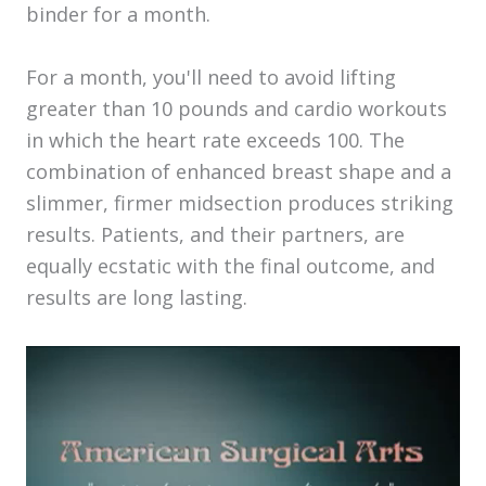
binder for a month.
For a month, you'll need to avoid lifting
greater than 10 pounds and cardio workouts
in which the heart rate exceeds 100. The
combination of enhanced breast shape and a
slimmer, firmer midsection produces striking
results. Patients, and their partners, are
equally ecstatic with the final outcome, and
results are long lasting.