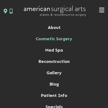
Skip
to
content
About
Cosmetic Surgery
Med Spa
Reconstruction
Gallery
Blog
Patient Info
Specials