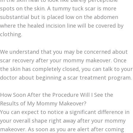
spots on the skin. A tummy tuck scar is more
substantial but is placed low on the abdomen
where the healed incision line will be covered by
clothing.
We understand that you may be concerned about
scar recovery after your mommy makeover. Once
the skin has completely closed, you can talk to your
doctor about beginning a scar treatment program.
How Soon After the Procedure Will I See the
Results of My Mommy Makeover?
You can expect to notice a significant difference in
your overall shape right away after your mommy
makeover. As soon as you are alert after coming