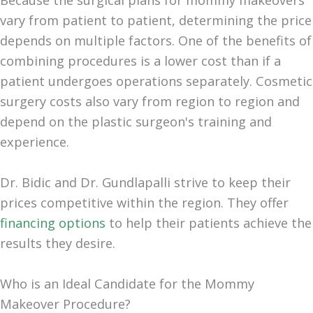
Because the surgical plans for mommy makeovers
vary from patient to patient, determining the price
depends on multiple factors. One of the benefits of
combining procedures is a lower cost than if a
patient undergoes operations separately. Cosmetic
surgery costs also vary from region to region and
depend on the plastic surgeon's training and
experience.
Dr. Bidic and Dr. Gundlapalli strive to keep their
prices competitive within the region. They offer
financing options
to help their patients achieve the
results they desire.
Who is an Ideal Candidate for the Mommy
Makeover Procedure?