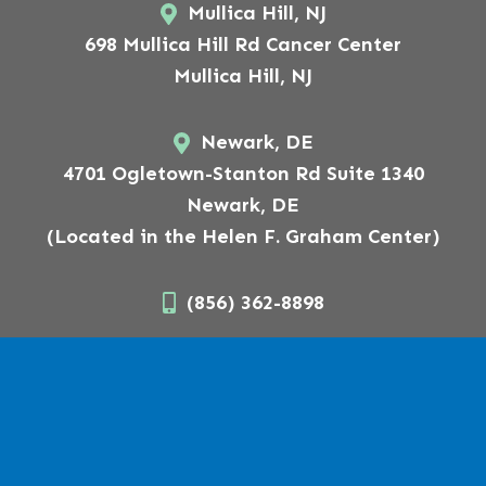
Mullica Hill, NJ
698 Mullica Hill Rd Cancer Center
Mullica Hill, NJ
Newark, DE
4701 Ogletown-Stanton Rd Suite 1340
Newark, DE
(Located in the Helen F. Graham Center)
(856) 362-8898
Follow Us On
Copyright © 2026 American Surgical Arts.
Website Designed,