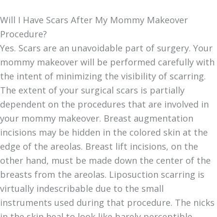
Will I Have Scars After My Mommy Makeover
Procedure?
Yes. Scars are an unavoidable part of surgery. Your
mommy makeover will be performed carefully with
the intent of minimizing the visibility of scarring.
The extent of your surgical scars is partially
dependent on the procedures that are involved in
your mommy makeover. Breast augmentation
incisions may be hidden in the colored skin at the
edge of the areolas. Breast lift incisions, on the
other hand, must be made down the center of the
breasts from the areolas. Liposuction scarring is
virtually indescribable due to the small
instruments used during that procedure. The nicks
in the skin heal to look like barely perceptible