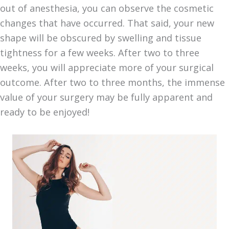
out of anesthesia, you can observe the cosmetic
changes that have occurred. That said, your new
shape will be obscured by swelling and tissue
tightness for a few weeks. After two to three
weeks, you will appreciate more of your surgical
outcome. After two to three months, the immense
value of your surgery may be fully apparent and
ready to be enjoyed!