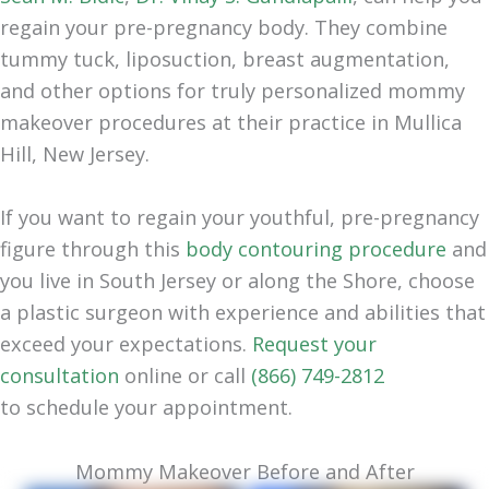
regain your pre-pregnancy body. They combine
tummy tuck, liposuction, breast augmentation,
and other options for truly personalized mommy
makeover procedures at their practice in Mullica
Hill, New Jersey.
If you want to regain your youthful, pre-pregnancy
figure through this
body contouring procedure
and
you live in South Jersey or along the Shore, choose
a plastic surgeon with experience and abilities that
exceed your expectations.
Request your
consultation
online or call
(866) 749-2812
to
schedule your appointment
.
Mommy Makeover Before and After