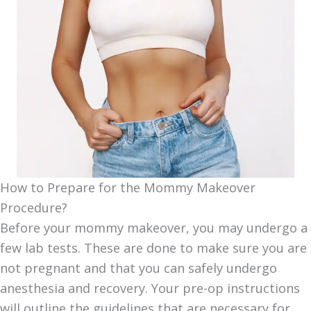
How to Prepare for the Mommy Makeover
Procedure?
Before your mommy makeover, you may undergo a
few lab tests. These are done to make sure you are
not pregnant and that you can safely undergo
anesthesia and recovery. Your pre-op instructions
will outline the guidelines that are necessary for