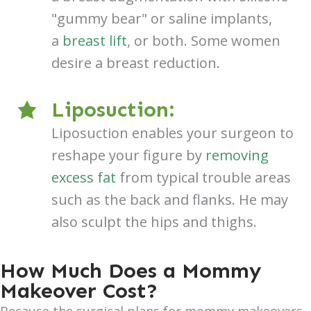
"gummy bear" or saline implants,
a
breast lift
, or both. Some women
desire a breast reduction.
Liposuction:
Liposuction enables your surgeon to
reshape your figure by
removing
excess fat
from typical trouble areas
such as the back and flanks. He may
also sculpt the hips and thighs.
How Much Does a Mommy
Makeover Cost?