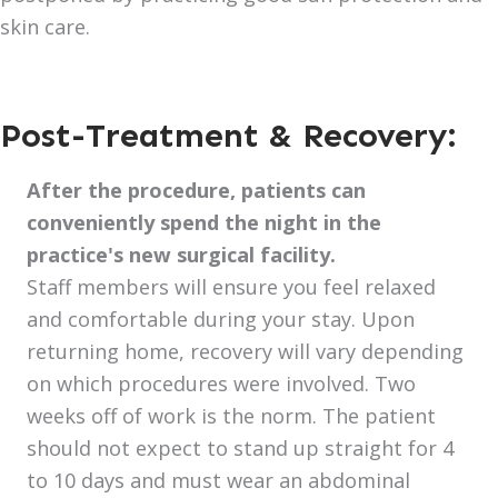
skin care.
Post-Treatment & Recovery:
After the procedure, patients can
conveniently spend the night in the
practice's new surgical facility.
Staff members will ensure you feel relaxed
and comfortable during your stay. Upon
returning home, recovery will vary depending
on which procedures were involved. Two
weeks off of work is the norm. The patient
should not expect to stand up straight for 4
to 10 days and must wear an abdominal