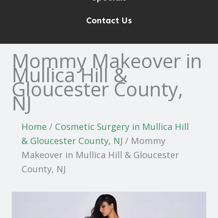
Contact Us
Mommy Makeover in
Mullica Hill &
Gloucester County,
NJ
Home
/
Cosmetic Surgery in Mullica Hill
& Gloucester County, NJ
/
Mommy
Makeover in Mullica Hill & Gloucester
County, NJ