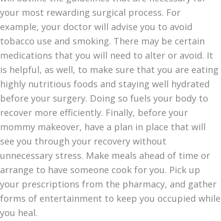
your most rewarding surgical process. For
example, your doctor will advise you to avoid
tobacco use and smoking. There may be certain
medications that you will need to alter or avoid. It
is helpful, as well, to make sure that you are eating
highly nutritious foods and staying well hydrated
before your surgery. Doing so fuels your body to
recover more efficiently. Finally, before your
mommy makeover, have a plan in place that will
see you through your recovery without
unnecessary stress. Make meals ahead of time or
arrange to have someone cook for you. Pick up
your prescriptions from the pharmacy, and gather
forms of entertainment to keep you occupied while
you heal.