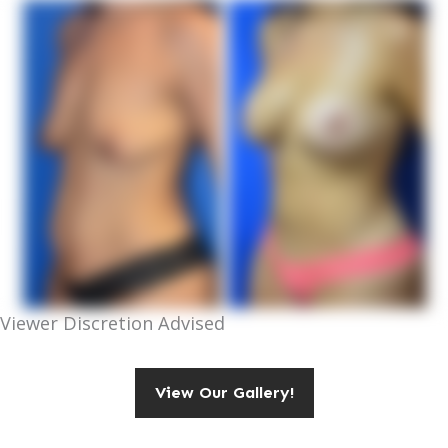
Viewer Discretion Advised
View Our Gallery!