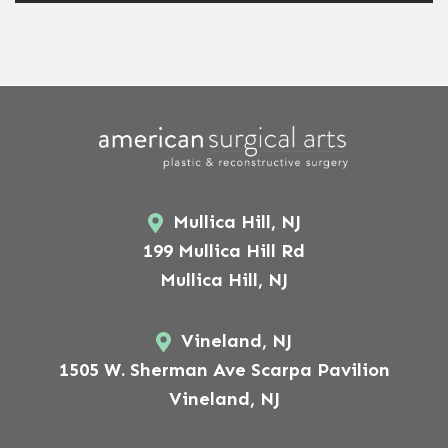
Mullica Hill, NJ
199 Mullica Hill Rd
Mullica Hill, NJ
Vineland, NJ
1505 W. Sherman Ave Scarpa Pavilion
Vineland, NJ