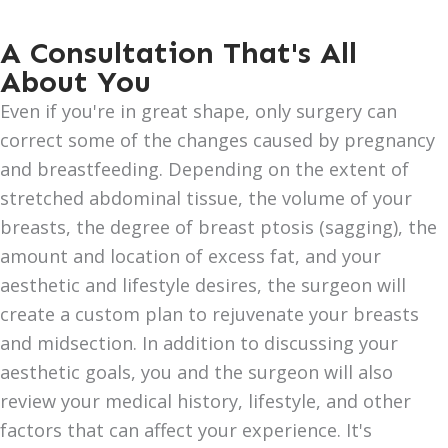
A Consultation That's All
About You
Even if you're in great shape, only surgery can
correct some of the changes caused by pregnancy
and breastfeeding. Depending on the extent of
stretched abdominal tissue, the volume of your
breasts, the degree of breast ptosis (sagging), the
amount and location of excess fat, and your
aesthetic and lifestyle desires, the surgeon will
create a custom plan to rejuvenate your breasts
and midsection. In addition to discussing your
aesthetic goals, you and the surgeon will also
review your medical history, lifestyle, and other
factors that can affect your experience. It's