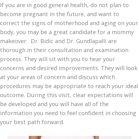
If you are in good general health, do not plan to
become pregnant in the future, and want to
correct the signs of motherhood and aging on your
body, you may be a great candidate for a mommy
makeover. Dr. Bidic and Dr. Gundlapalli are
thorough in their consultation and examination
process. They will sit with you to hear your
concerns and desired improvements. They will look
at your areas of concern and discuss which
procedures may be appropriate to reach your ideal
outcome. During this visit, clear expectations will
be developed and you will have all of the
information you need to feel confident in choosing
your best path forward.