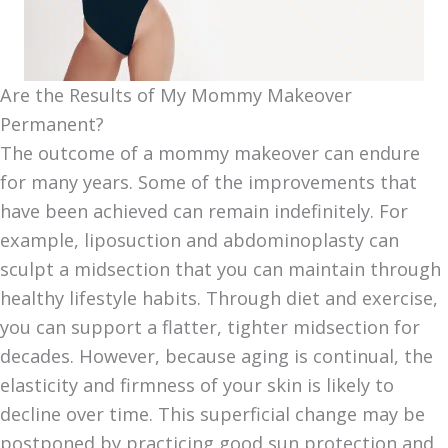
Are the Results of My Mommy Makeover
Permanent?
The outcome of a mommy makeover can endure
for many years. Some of the improvements that
have been achieved can remain indefinitely. For
example, liposuction and abdominoplasty can
sculpt a midsection that you can maintain through
healthy lifestyle habits. Through diet and exercise,
you can support a flatter, tighter midsection for
decades. However, because aging is continual, the
elasticity and firmness of your skin is likely to
decline over time. This superficial change may be
postponed by practicing good sun protection and