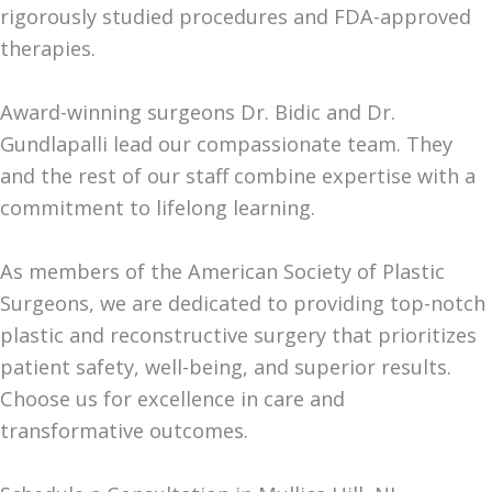
rigorously studied procedures and FDA-approved
therapies.
Award-winning surgeons Dr. Bidic and Dr.
Gundlapalli lead our compassionate team. They
and the rest of our staff combine expertise with a
commitment to lifelong learning.
As members of the American Society of Plastic
Surgeons, we are dedicated to providing top-notch
plastic and reconstructive surgery that prioritizes
patient safety, well-being, and superior results.
Choose us for excellence in care and
transformative outcomes.