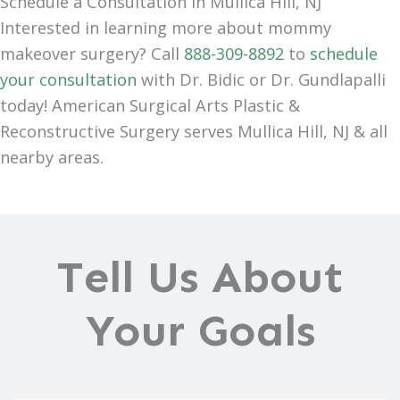
Schedule a Consultation in Mullica Hill, NJ
Interested in learning more about mommy
makeover surgery? Call
888-309-8892
to
schedule
your consultation
with Dr. Bidic or Dr. Gundlapalli
today! American Surgical Arts Plastic &
Reconstructive Surgery serves Mullica Hill, NJ & all
nearby areas.
Tell Us About
Your Goals