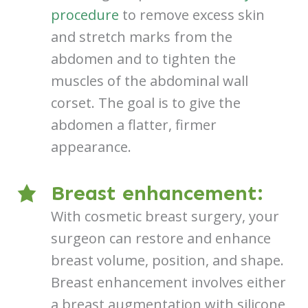
procedure
to remove excess skin
and stretch marks from the
abdomen and to tighten the
muscles of the abdominal wall
corset. The goal is to give the
abdomen a flatter, firmer
appearance.
Breast enhancement:
With cosmetic breast surgery, your
surgeon can restore and enhance
breast volume, position, and shape.
Breast enhancement involves either
a breast augmentation with silicone