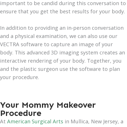
important to be candid during this conversation to
ensure that you get the best results for your body.
In addition to providing an in-person conversation
and a physical examination, we can also use our
VECTRA software to capture an image of your
body. This advanced 3D imaging system creates an
interactive rendering of your body. Together, you
and the plastic surgeon use the software to plan
your procedure.
Your Mommy Makeover
Procedure
At
American Surgical Arts
in Mullica, New Jersey, a