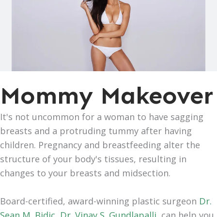
Mommy Makeover
It's not uncommon for a woman to have sagging
breasts and a protruding tummy after having
children. Pregnancy and breastfeeding alter the
structure of your body's tissues, resulting in
changes to your breasts and midsection.
Board-certified, award-winning plastic surgeon
Dr.
Sean M. Bidic
,
Dr. Vinay S. Gundlapalli
,
can help you