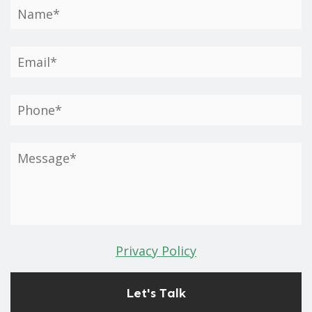
Privacy Policy