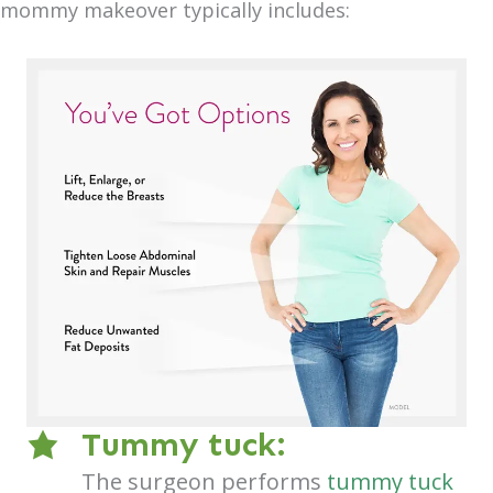
mommy makeover typically includes:
Tummy tuck:
The surgeon performs
tummy tuck