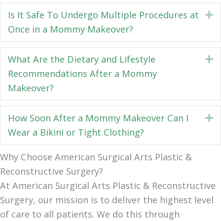
Is It Safe To Undergo Multiple Procedures at
E
Once in a Mommy Makeover?
What Are the Dietary and Lifestyle
E
Recommendations After a Mommy
Makeover?
How Soon After a Mommy Makeover Can I
E
Wear a Bikini or Tight Clothing?
Why Choose American Surgical Arts Plastic &
Reconstructive Surgery?
At American Surgical Arts Plastic & Reconstructive
Surgery, our mission is to deliver the highest level
of care to all patients. We do this through