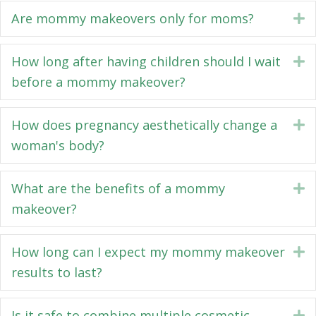
Are mommy makeovers only for moms?
E
How long after having children should I wait
E
before a mommy makeover?
How does pregnancy aesthetically change a
E
woman's body?
What are the benefits of a mommy
E
makeover?
How long can I expect my mommy makeover
E
results to last?
Is it safe to combine multiple cosmetic
E