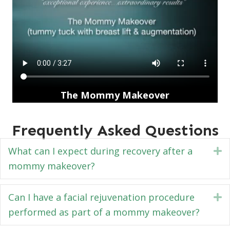
The Mommy Makeover
Frequently Asked Questions
What can I expect during recovery after a
E
mommy makeover?
Can I have a facial rejuvenation procedure
E
performed as part of a mommy makeover?