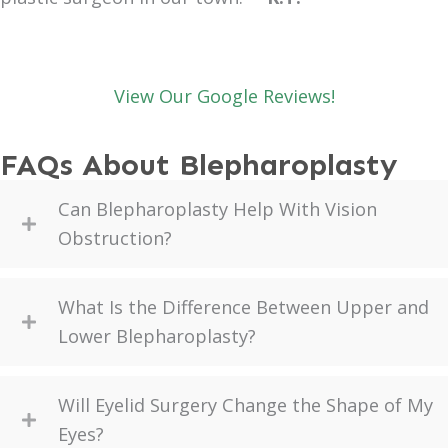
View Our Google Reviews!
FAQs About Blepharoplasty
Can Blepharoplasty Help With Vision
Obstruction?
What Is the Difference Between Upper and
Lower Blepharoplasty?
Will Eyelid Surgery Change the Shape of My
Eyes?