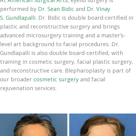
performed by
Dr. Sean Bidic
and
Dr. Vinay
S.
Gundlapalli
. Dr. Bidic is double board-certified in
plastic and reconstructive surgery and brings
advanced microsurgery training and a master’s-
level art background to facial procedures. Dr.
Gundlapalli is also double board-certified, with
training in cosmetic surgery, facial plastic surgery,
and reconstructive care. Blepharoplasty is part of
our broader
cosmetic surgery
and facial
rejuvenation services.