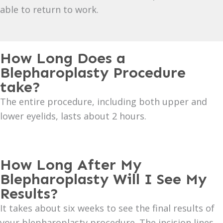
able to return to work.
How Long Does a
Blepharoplasty Procedure
take?
The entire procedure, including both upper and
lower eyelids, lasts about 2 hours.
How Long After My
Blepharoplasty Will I See My
Results?
It takes about six weeks to see the final results of
your blepharoplasty procedure. The incision lines