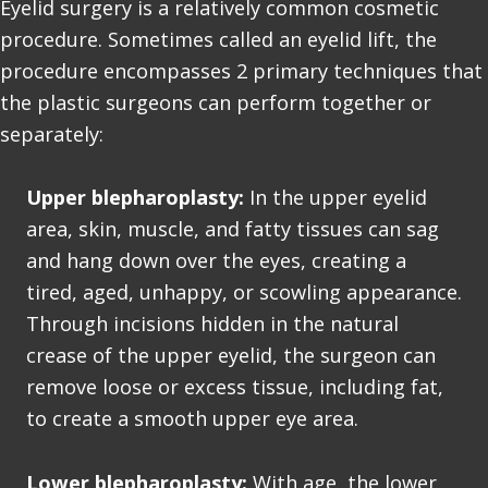
Eyelid surgery is a relatively common
cosmetic
procedure
. Sometimes called an eyelid lift, the
procedure encompasses 2 primary techniques that
the plastic surgeons can perform together or
separately:
Upper blepharoplasty:
In the upper eyelid
area, skin, muscle, and fatty tissues can sag
and hang down over the eyes, creating a
tired, aged, unhappy, or scowling appearance.
Through incisions hidden in the natural
crease of the upper eyelid, the surgeon can
remove loose or excess tissue, including fat,
to create a smooth upper eye area.
Lower blepharoplasty:
With age, the lower