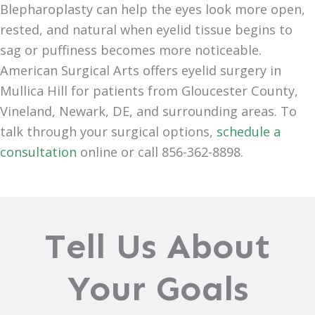
Blepharoplasty can help the eyes look more open,
rested, and natural when eyelid tissue begins to
sag or puffiness becomes more noticeable.
American Surgical Arts offers eyelid surgery in
Mullica Hill for patients from Gloucester County,
Vineland, Newark, DE, and surrounding areas. To
talk through your surgical options,
schedule a
consultation
online or call 856-362-8898.
Tell Us About
Your Goals