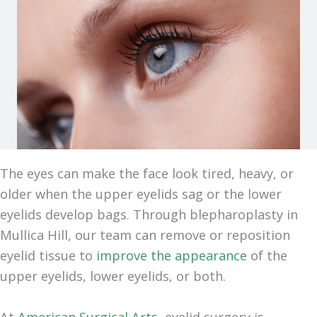
The eyes can make the face look tired, heavy, or
older when the upper eyelids sag or the lower
eyelids develop bags. Through blepharoplasty in
Mullica Hill, our team can remove or reposition
eyelid tissue to
improve the appearance
of the
upper eyelids, lower eyelids, or both.
At
American Surgical Arts
, eyelid surgery is