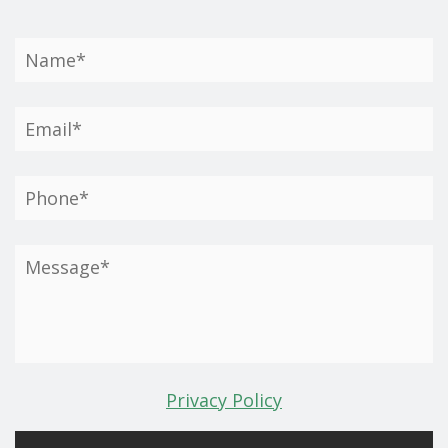
Privacy Policy