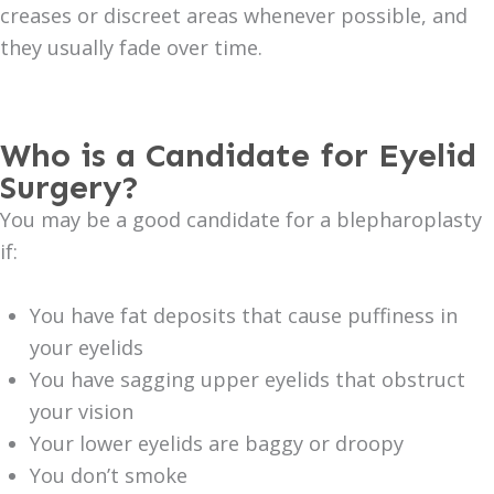
creases or discreet areas whenever possible, and
they usually fade over time.
Who is a Candidate for Eyelid
Surgery?
You may be a good candidate for a blepharoplasty
if:
You have fat deposits that cause puffiness in
your eyelids
You have sagging upper eyelids that obstruct
your vision
Your lower eyelids are baggy or droopy
You don’t smoke