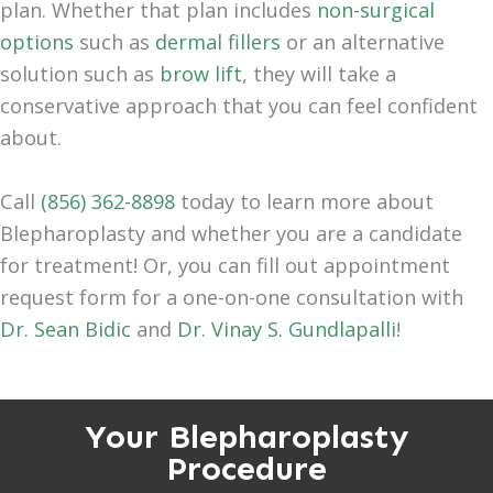
plan. Whether that plan includes
non-surgical
options
such as
dermal fillers
or an alternative
solution such as
brow lift
, they will take a
conservative approach that you can feel confident
about.
Call
(856) 362-8898
today to learn more about
Blepharoplasty and whether you are a candidate
for treatment! Or, you can fill out appointment
request form for a one-on-one consultation with
Dr. Sean Bidic
and
Dr. Vinay S. Gundlapalli
!
Your Blepharoplasty
Procedure