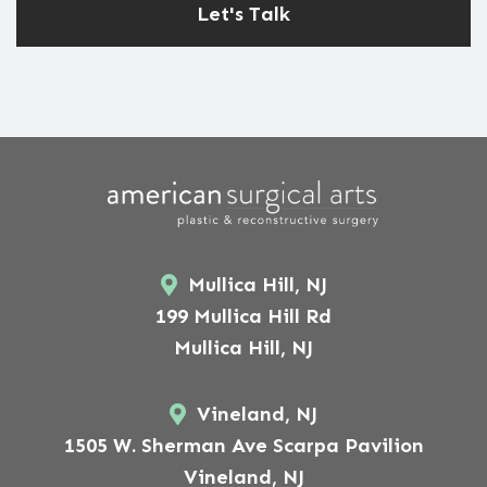
Mullica Hill, NJ
199 Mullica Hill Rd
Mullica Hill, NJ
Vineland, NJ
1505 W. Sherman Ave Scarpa Pavilion
Vineland, NJ