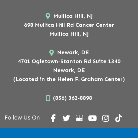
Mullica Hill, NJ
698 Mullica Hill Rd Cancer Center
Mullica Hill, NJ
Newark, DE
4701 Ogletown-Stanton Rd Suite 1340
Newark, DE
(Located in the Helen F. Graham Center)
(856) 362-8898
Follow Us On
Copyright © 2026 American Surgical Arts.