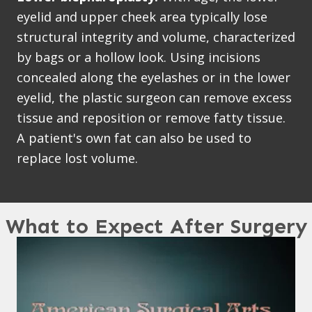
eyelid and upper cheek area typically lose
structural integrity and volume, characterized
by bags or a hollow look. Using incisions
concealed along the eyelashes or in the lower
eyelid, the plastic surgeon can remove excess
tissue and reposition or remove fatty tissue.
A patient's own fat can also be used to
replace lost volume.
What to Expect After Surgery