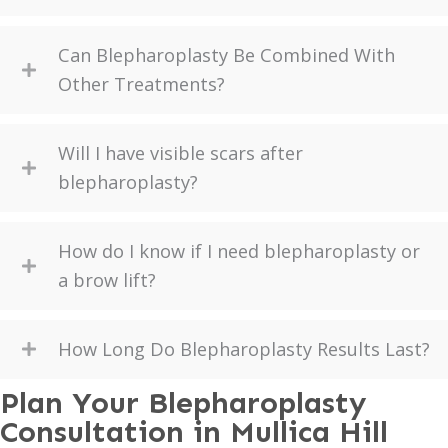
Can Blepharoplasty Be Combined With
Other Treatments?
Will I have visible scars after
blepharoplasty?
How do I know if I need blepharoplasty or
a brow lift?
How Long Do Blepharoplasty Results Last?
Plan Your Blepharoplasty
Consultation in Mullica Hill