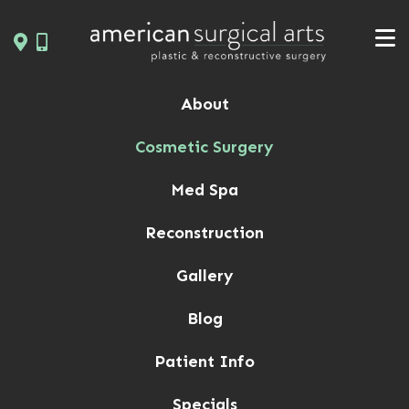
Skip
to
content
About
Cosmetic Surgery
Med Spa
Reconstruction
Gallery
Blog
Patient Info
Specials