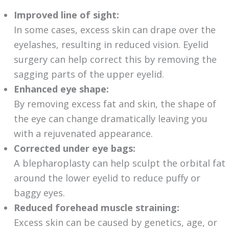
Improved line of sight:
In some cases, excess skin can drape over the
eyelashes, resulting in reduced vision. Eyelid
surgery can help correct this by removing the
sagging parts of the upper eyelid.
Enhanced eye shape:
By removing excess fat and skin, the shape of
the eye can change dramatically leaving you
with a rejuvenated appearance.
Corrected under eye bags:
A blepharoplasty can help sculpt the orbital fat
around the lower eyelid to reduce puffy or
baggy eyes.
Reduced forehead muscle straining:
Excess skin can be caused by genetics, age, or