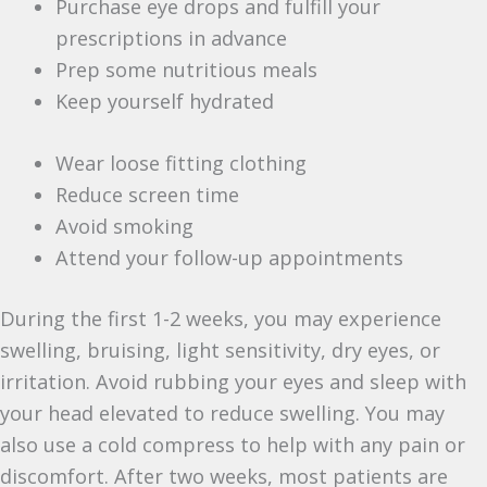
Purchase eye drops and fulfill your
prescriptions in advance
Prep some nutritious meals
Keep yourself hydrated
Wear loose fitting clothing
Reduce screen time
Avoid smoking
Attend your follow-up appointments
During the first 1-2 weeks, you may experience
swelling, bruising, light sensitivity, dry eyes, or
irritation. Avoid rubbing your eyes and sleep with
your head elevated to reduce swelling. You may
also use a cold compress to help with any pain or
discomfort. After two weeks, most patients are