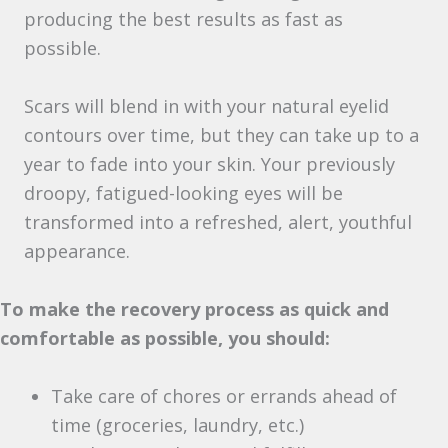
producing the best results as fast as
possible.
Scars will blend in with your natural eyelid
contours over time, but they can take up to a
year to fade into your skin. Your previously
droopy, fatigued-looking eyes will be
transformed into a refreshed, alert, youthful
appearance.
To make the recovery process as quick and
comfortable as possible, you should:
Take care of chores or errands ahead of
time (groceries, laundry, etc.)