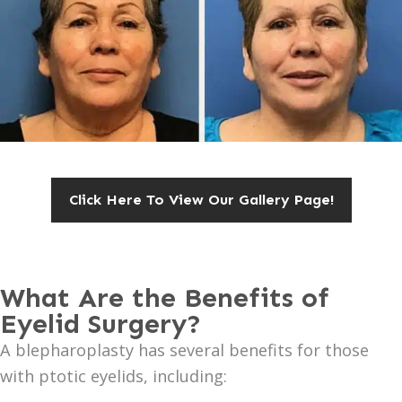
Click Here To View Our Gallery Page!
What Are the Benefits of
Eyelid Surgery?
A blepharoplasty has several benefits for those
with ptotic eyelids, including: