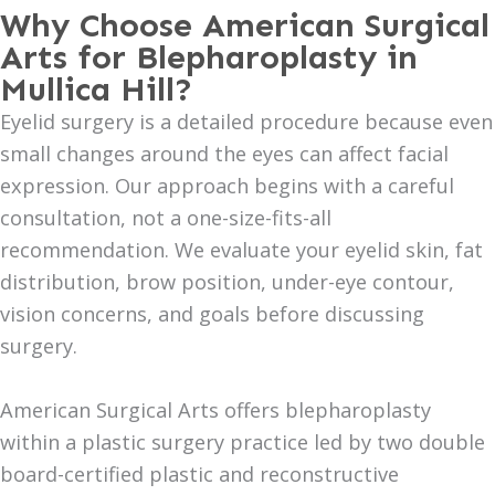
Why Choose American Surgical
Arts for Blepharoplasty in
Mullica Hill?
Eyelid surgery is a detailed procedure because even
small changes around the eyes can affect facial
expression. Our approach begins with a careful
consultation, not a one-size-fits-all
recommendation. We evaluate your eyelid skin, fat
distribution, brow position, under-eye contour,
vision concerns, and goals before discussing
surgery.
American Surgical Arts offers blepharoplasty
within a plastic surgery practice led by two double
board-certified plastic and reconstructive