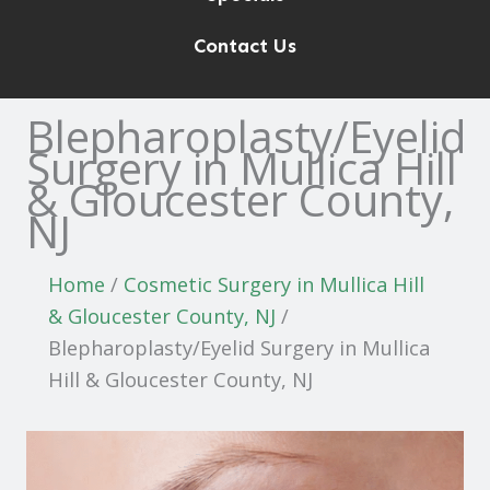
Contact Us
Blepharoplasty/Eyelid
Surgery in Mullica Hill
& Gloucester County,
NJ
Home
/
Cosmetic Surgery in Mullica Hill
& Gloucester County, NJ
/
Blepharoplasty/Eyelid Surgery in Mullica
Hill & Gloucester County, NJ