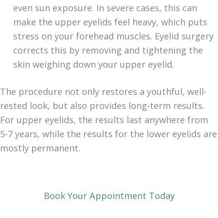
even sun exposure. In severe cases, this can
make the upper eyelids feel heavy, which puts
stress on your forehead muscles. Eyelid surgery
corrects this by removing and tightening the
skin weighing down your upper eyelid.
The procedure not only restores a youthful, well-
rested look, but also provides long-term results.
For upper eyelids, the results last anywhere from
5-7 years, while the results for the lower eyelids are
mostly permanent.
Book Your Appointment Today