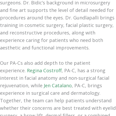
surgeons. Dr. Bidic’s background in microsurgery
and fine art supports the level of detail needed for
procedures around the eyes. Dr. Gundlapalli brings
training in cosmetic surgery, facial plastic surgery,
and reconstructive procedures, along with
experience caring for patients who need both
aesthetic and functional improvements.
Our PA-Cs also add depth to the patient
experience.
Regina Costroff
, PA-C, has a strong
interest in facial anatomy and non-surgical facial
rejuvenation, while
Jen Catalano
, PA-C, brings
experience in surgical care and dermatology.
Together, the team can help patients understand
whether their concerns are best treated with eyelid
surgery, a brow lift, dermal fillers, or a combined