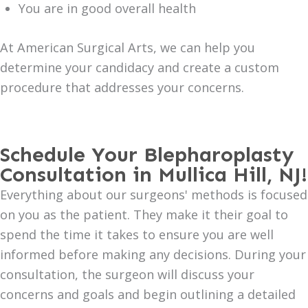
You are in good overall health
At American Surgical Arts, we can help you
determine your candidacy and create a custom
procedure that addresses your concerns.
Schedule Your Blepharoplasty
Consultation in Mullica Hill, NJ!
Everything about our surgeons' methods is focused
on you as the patient. They make it their goal to
spend the time it takes to ensure you are well
informed before making any decisions. During your
consultation, the surgeon will discuss your
concerns and goals and begin outlining a detailed