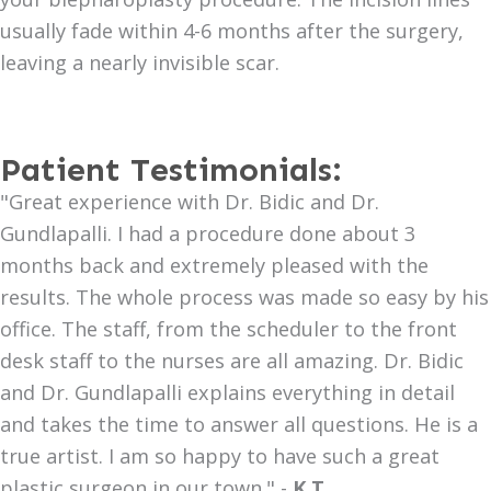
usually fade within 4-6 months after the surgery,
leaving a nearly invisible scar.
Patient Testimonials:
"Great experience with Dr. Bidic and Dr.
Gundlapalli. I had a procedure done about 3
months back and extremely pleased with the
results. The whole process was made so easy by his
office. The staff, from the scheduler to the front
desk staff to the nurses are all amazing. Dr. Bidic
and Dr. Gundlapalli explains everything in detail
and takes the time to answer all questions. He is a
true artist. I am so happy to have such a great
plastic surgeon in our town." -
K.T.