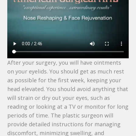
After your surgery, you will have ointments
on your eyelids. You should get as much rest
as possible for the first week, keeping your
head elevated. You should avoid anything that
will strain or dry out your eyes, such as
reading or looking at a TV or monitor for long
periods of time. The plastic surgeon will
provide detailed instructions for managing
discomfort, minimizing swelling, and