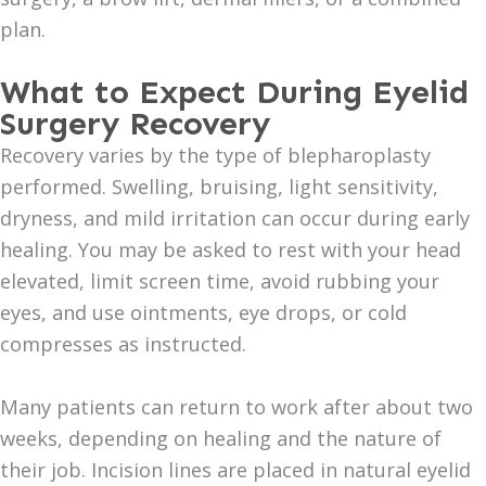
plan.
What to Expect During Eyelid
Surgery Recovery
Recovery varies by the type of blepharoplasty
performed. Swelling, bruising, light sensitivity,
dryness, and mild irritation can occur during early
healing. You may be asked to rest with your head
elevated, limit screen time, avoid rubbing your
eyes, and use ointments, eye drops, or cold
compresses as instructed.
Many patients can return to work after about two
weeks, depending on healing and the nature of
their job. Incision lines are placed in natural eyelid