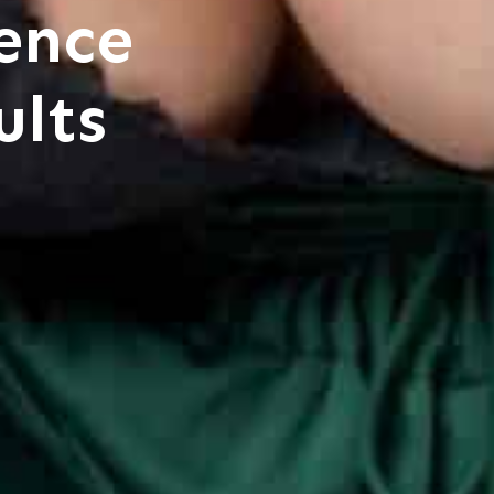
ence
ults