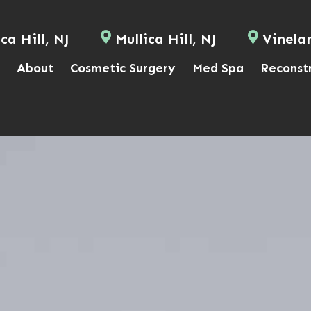
ca Hill, NJ
Mullica Hill, NJ
Vinela
About
Cosmetic Surgery
Med Spa
Reconst