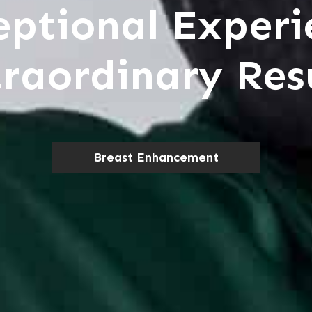
eptional Experi
raordinary Res
Breast Enhancement