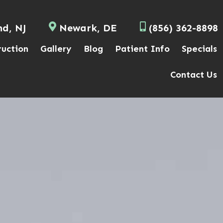
nd, NJ
Newark, DE
(856) 362-8898
ruction
Gallery
Blog
Patient Info
Specials
Contact Us