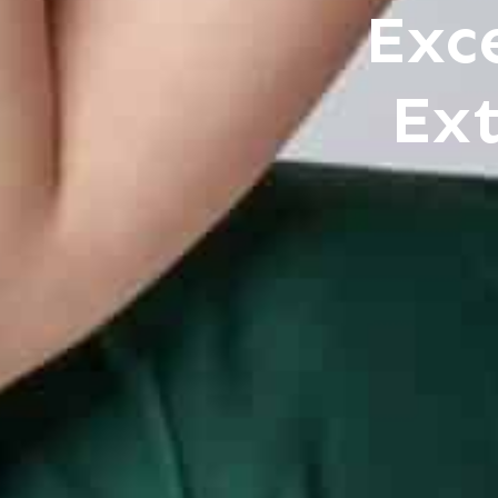
Exc
Ext