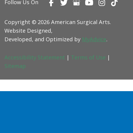
Follow Us On
Copyright © 2026 American Surgical Arts.
Website Designed,
Developed, and Optimized by
MyAdvice
.
Accessibility Statement
|
Terms of Use
|
Sitemap