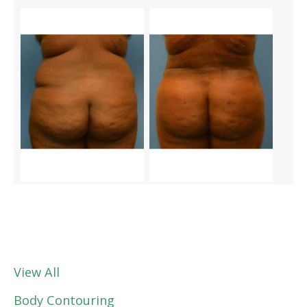
View All
Body Contouring