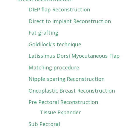
DIEP flap Reconstruction
Direct to Implant Reconstruction
Fat grafting
Goldilock's technique
Latissimus Dorsi Myocutaneous Flap
Matching procedure
Nipple sparing Reconstruction
Oncoplastic Breast Reconstruction
Pre Pectoral Reconstruction
Tissue Expander
Sub Pectoral