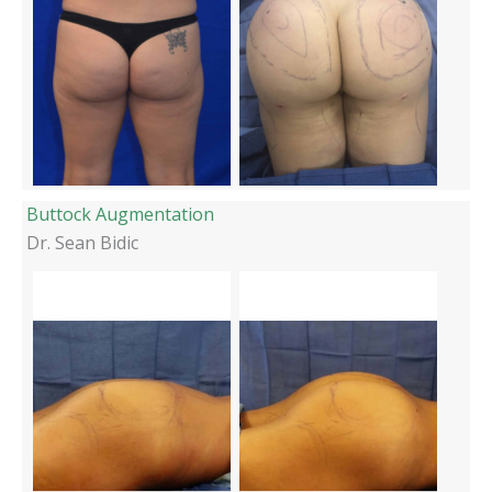
Buttock Augmentation
Dr. Sean Bidic