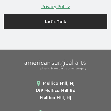
Privacy Policy
Mullica Hill, NJ
199 Mullica Hill Rd
Mullica Hill, NJ