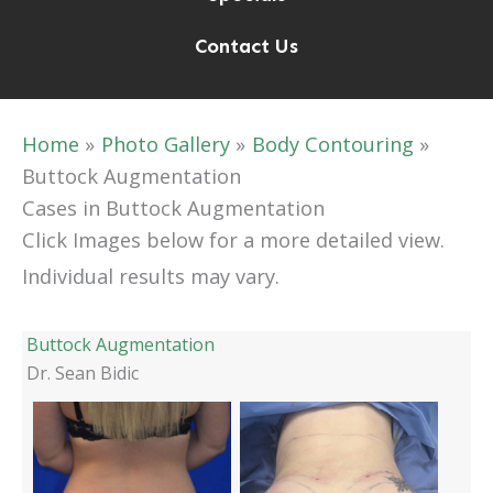
Contact Us
Home
Photo Gallery
Body Contouring
Buttock Augmentation
Cases in Buttock Augmentation
Click Images below for a more detailed view.
Individual results may vary.
Buttock Augmentation
Dr. Sean Bidic