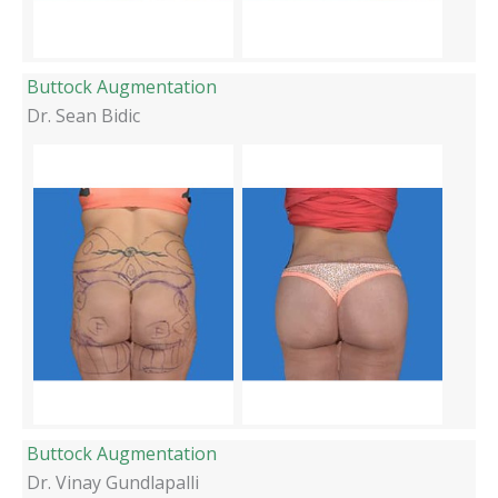
Buttock Augmentation
Dr. Sean Bidic
Buttock Augmentation
Dr. Vinay Gundlapalli