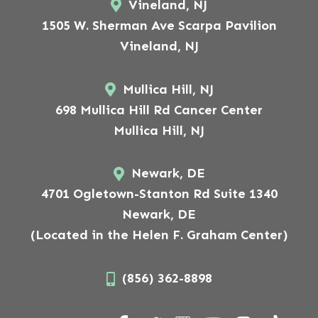
Vineland, NJ
1505 W. Sherman Ave Scarpa Pavilion
Vineland, NJ
Mullica Hill, NJ
698 Mullica Hill Rd Cancer Center
Mullica Hill, NJ
Newark, DE
4701 Ogletown-Stanton Rd Suite 1340
Newark, DE
(Located in the Helen F. Graham Center)
(856) 362-8898