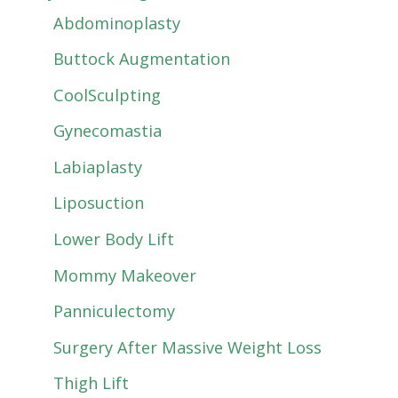
Abdominoplasty
Buttock Augmentation
CoolSculpting
Gynecomastia
Labiaplasty
Liposuction
Lower Body Lift
Mommy Makeover
Panniculectomy
Surgery After Massive Weight Loss
Thigh Lift