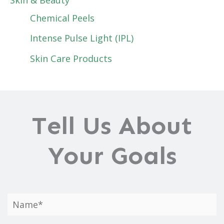
Chemical Peels
Intense Pulse Light (IPL)
Skin Care Products
Tell Us About
Your Goals