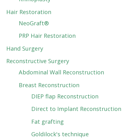
Hair Restoration
NeoGraft®
PRP Hair Restoration
Hand Surgery
Reconstructive Surgery
Abdominal Wall Reconstruction
Breast Reconstruction
DIEP flap Reconstruction
Direct to Implant Reconstruction
Fat grafting
Goldilock's technique