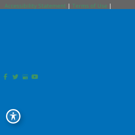
Accessibility Statement
|
Terms of Use
|
Sitemap