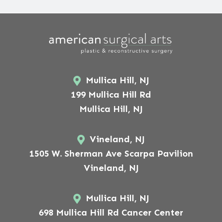
Mullica Hill, NJ
199 Mullica Hill Rd
Mullica Hill, NJ
Vineland, NJ
1505 W. Sherman Ave Scarpa Pavilion
Vineland, NJ
Mullica Hill, NJ
698 Mullica Hill Rd Cancer Center