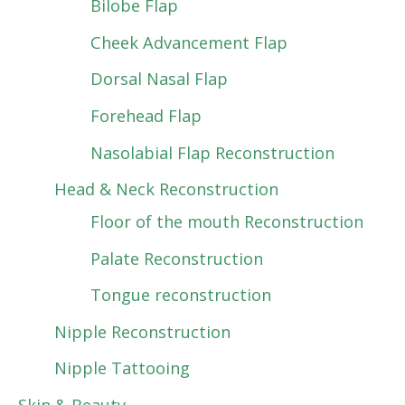
Bilobe Flap
Cheek Advancement Flap
Dorsal Nasal Flap
Forehead Flap
Nasolabial Flap Reconstruction
Head & Neck Reconstruction
Floor of the mouth Reconstruction
Palate Reconstruction
Tongue reconstruction
Nipple Reconstruction
Nipple Tattooing
Skin & Beauty