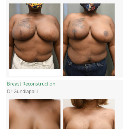
Breast Reconstruction
Dr Gundlapalli