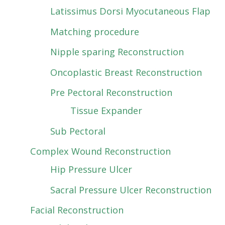
Latissimus Dorsi Myocutaneous Flap
Matching procedure
Nipple sparing Reconstruction
Oncoplastic Breast Reconstruction
Pre Pectoral Reconstruction
Tissue Expander
Sub Pectoral
Complex Wound Reconstruction
Hip Pressure Ulcer
Sacral Pressure Ulcer Reconstruction
Facial Reconstruction