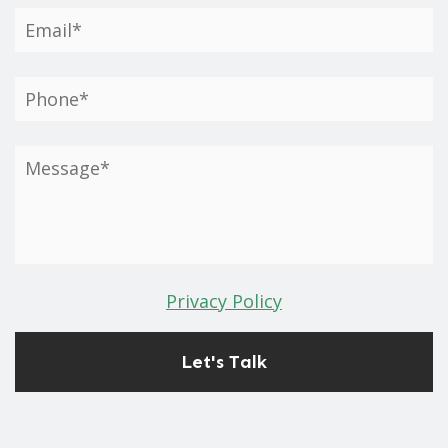
Privacy Policy