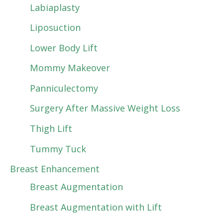
Labiaplasty
Liposuction
Lower Body Lift
Mommy Makeover
Panniculectomy
Surgery After Massive Weight Loss
Thigh Lift
Tummy Tuck
Breast Enhancement
Breast Augmentation
Breast Augmentation with Lift