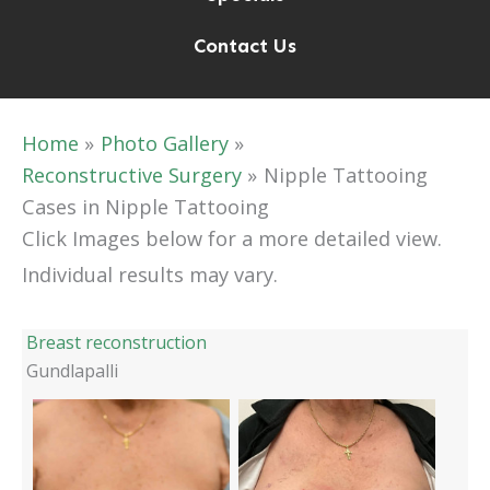
Contact Us
Home
Photo Gallery
Reconstructive Surgery
Nipple Tattooing
Cases in Nipple Tattooing
Click Images below for a more detailed view.
Individual results may vary.
Breast reconstruction
Gundlapalli