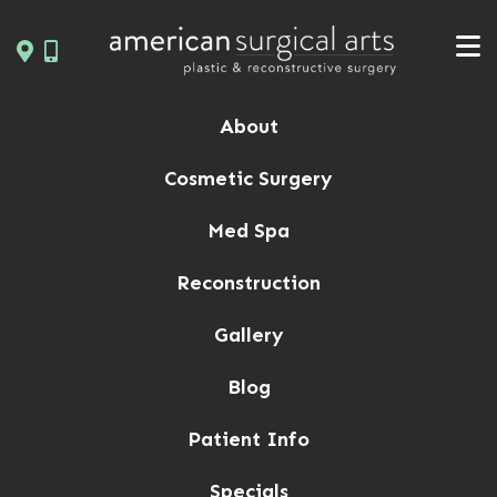
Skip
to
content
About
Cosmetic Surgery
Med Spa
Reconstruction
Gallery
Blog
Patient Info
Specials