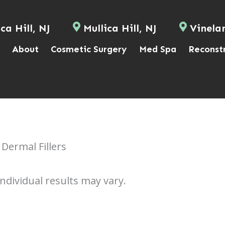
ca Hill, NJ
Mullica Hill, NJ
Vinela
About
Cosmetic Surgery
Med Spa
Reconst
Dermal Fillers
Individual results may vary.