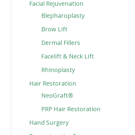
Facial Rejuvenation
Blepharoplasty
Brow Lift
Dermal Fillers
Facelift & Neck Lift
Rhinoplasty
Hair Restoration
NeoGraft®
PRP Hair Restoration
Hand Surgery