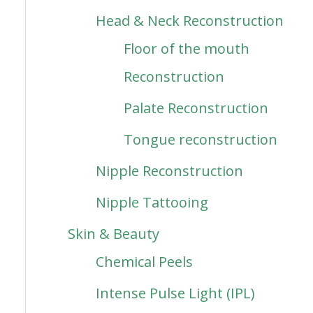
Head & Neck Reconstruction
Floor of the mouth
Reconstruction
Palate Reconstruction
Tongue reconstruction
Nipple Reconstruction
Nipple Tattooing
Skin & Beauty
Chemical Peels
Intense Pulse Light (IPL)