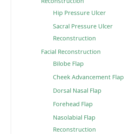
Reconstruction
Hip Pressure Ulcer
Sacral Pressure Ulcer
Reconstruction
Facial Reconstruction
Bilobe Flap
Cheek Advancement Flap
Dorsal Nasal Flap
Forehead Flap
Nasolabial Flap
Reconstruction