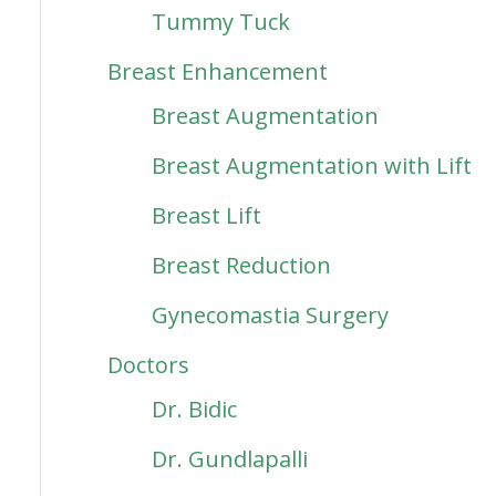
Tummy Tuck
Breast Enhancement
Breast Augmentation
Breast Augmentation with Lift
Breast Lift
Breast Reduction
Gynecomastia Surgery
Doctors
Dr. Bidic
Dr. Gundlapalli