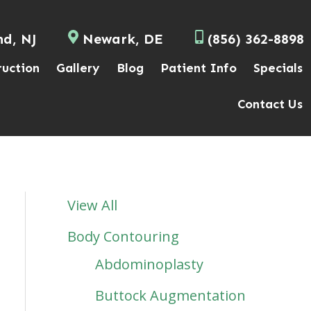
nd, NJ
Newark, DE
(856) 362-8898
ruction
Gallery
Blog
Patient Info
Specials
Contact Us
View All
Body Contouring
Abdominoplasty
Buttock Augmentation