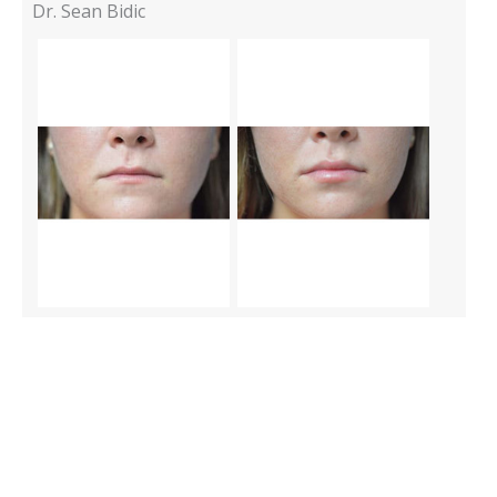
Dr. Sean Bidic