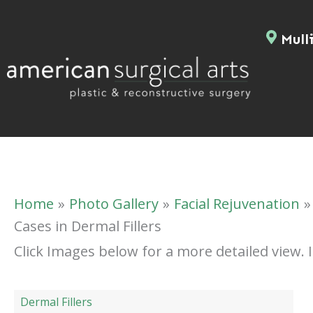
Skip
to
Mulli
content
Home
Photo Gallery
Facial Rejuvenation
Cases in Dermal Fillers
Click Images below for a more detailed view.
Dermal Fillers