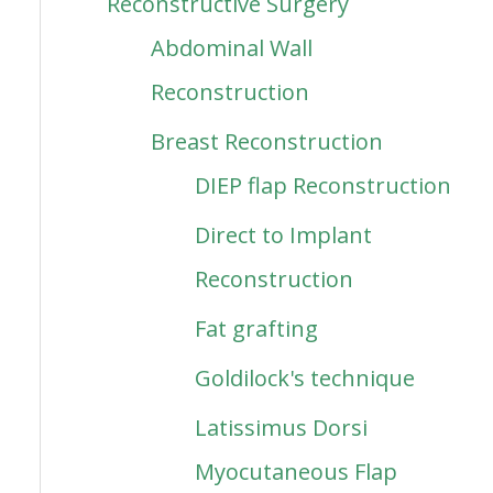
Reconstructive Surgery
Abdominal Wall
Reconstruction
Breast Reconstruction
DIEP flap Reconstruction
Direct to Implant
Reconstruction
Fat grafting
Goldilock's technique
Latissimus Dorsi
Myocutaneous Flap