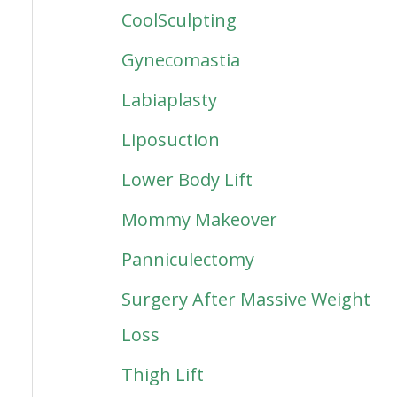
CoolSculpting
Gynecomastia
Labiaplasty
Liposuction
Lower Body Lift
Mommy Makeover
Panniculectomy
Surgery After Massive Weight
Loss
Thigh Lift