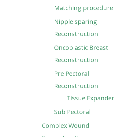
Matching procedure
Nipple sparing
Reconstruction
Oncoplastic Breast
Reconstruction
Pre Pectoral
Reconstruction
Tissue Expander
Sub Pectoral
Complex Wound