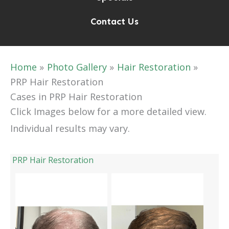
Contact Us
Home
Photo Gallery
Hair Restoration
PRP Hair Restoration
Cases in PRP Hair Restoration
Click Images below for a more detailed view.
Individual results may vary.
PRP Hair Restoration