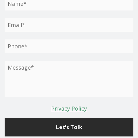
Privacy Policy