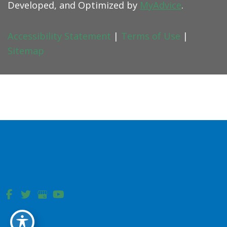
Developed, and Optimized by
MyAdvice
.
Accessibility Statement
|
Terms of Use
|
Sitemap