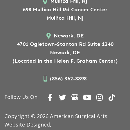
Mullica Hill, NJ
698 Mullica Hill Rd Cancer Center
Mullica Hill, NJ
Newark, DE
4701 Ogletown-Stanton Rd Suite 1340
Newark, DE
(Located in the Helen F. Graham Center)
(856) 362-8898
Follow Us On
Copyright © 2026 American Surgical Arts.
Website Designed,