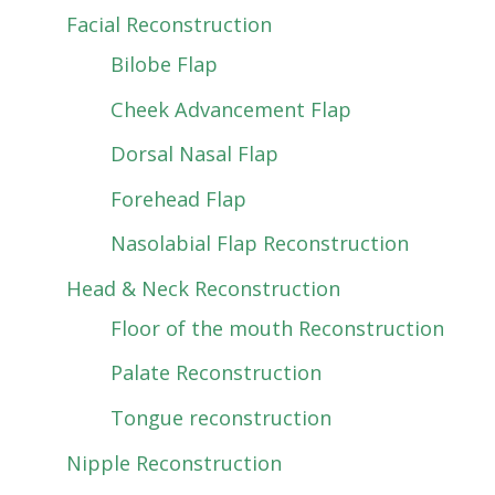
Facial Reconstruction
Bilobe Flap
Cheek Advancement Flap
Dorsal Nasal Flap
Forehead Flap
Nasolabial Flap Reconstruction
Head & Neck Reconstruction
Floor of the mouth Reconstruction
Palate Reconstruction
Tongue reconstruction
Nipple Reconstruction