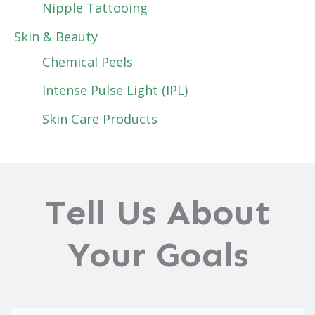
Nipple Tattooing
Skin & Beauty
Chemical Peels
Intense Pulse Light (IPL)
Skin Care Products
Tell Us About
Your Goals