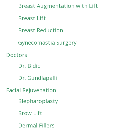
Breast Augmentation with Lift
Breast Lift
Breast Reduction
Gynecomastia Surgery
Doctors
Dr. Bidic
Dr. Gundlapalli
Facial Rejuvenation
Blepharoplasty
Brow Lift
Dermal Fillers