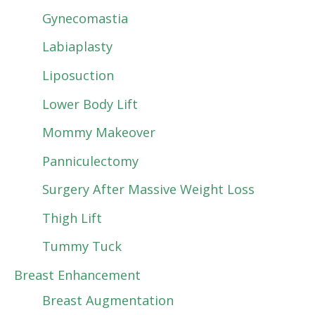
Gynecomastia
Labiaplasty
Liposuction
Lower Body Lift
Mommy Makeover
Panniculectomy
Surgery After Massive Weight Loss
Thigh Lift
Tummy Tuck
Breast Enhancement
Breast Augmentation