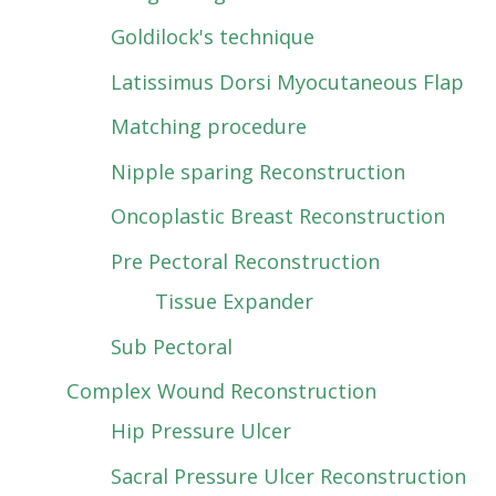
Goldilock's technique
Latissimus Dorsi Myocutaneous Flap
Matching procedure
Nipple sparing Reconstruction
Oncoplastic Breast Reconstruction
Pre Pectoral Reconstruction
Tissue Expander
Sub Pectoral
Complex Wound Reconstruction
Hip Pressure Ulcer
Sacral Pressure Ulcer Reconstruction