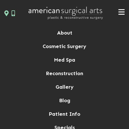
Skip
to
content
About
Cosmetic Surgery
Med Spa
Reconstruction
Gallery
Blog
Patient Info
Specials