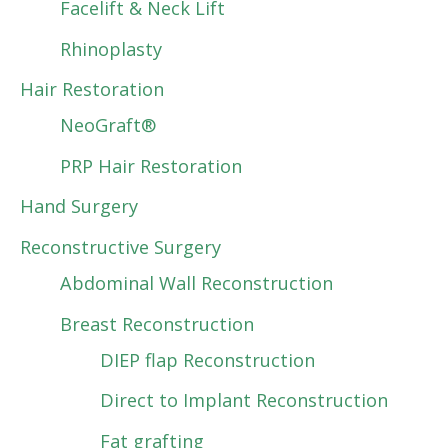
Facelift & Neck Lift
Rhinoplasty
Hair Restoration
NeoGraft®
PRP Hair Restoration
Hand Surgery
Reconstructive Surgery
Abdominal Wall Reconstruction
Breast Reconstruction
DIEP flap Reconstruction
Direct to Implant Reconstruction
Fat grafting