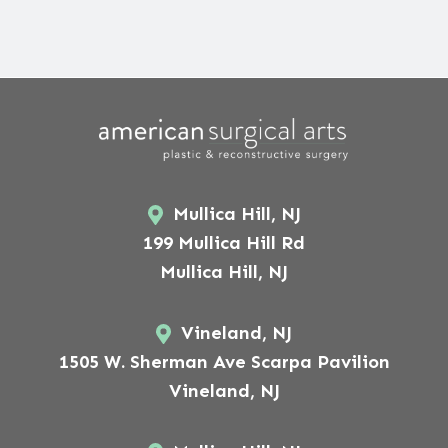
Mullica Hill, NJ
199 Mullica Hill Rd
Mullica Hill, NJ
Vineland, NJ
1505 W. Sherman Ave Scarpa Pavilion
Vineland, NJ