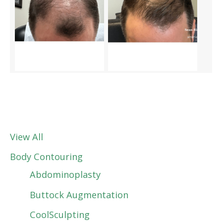
View All
Body Contouring
Abdominoplasty
Buttock Augmentation
CoolSculpting