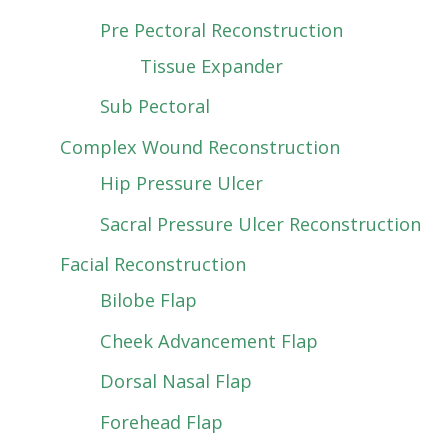
Pre Pectoral Reconstruction
Tissue Expander
Sub Pectoral
Complex Wound Reconstruction
Hip Pressure Ulcer
Sacral Pressure Ulcer Reconstruction
Facial Reconstruction
Bilobe Flap
Cheek Advancement Flap
Dorsal Nasal Flap
Forehead Flap