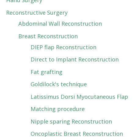
Hand Surgery
Reconstructive Surgery
Abdominal Wall Reconstruction
Breast Reconstruction
DIEP flap Reconstruction
Direct to Implant Reconstruction
Fat grafting
Goldilock's technique
Latissimus Dorsi Myocutaneous Flap
Matching procedure
Nipple sparing Reconstruction
Oncoplastic Breast Reconstruction