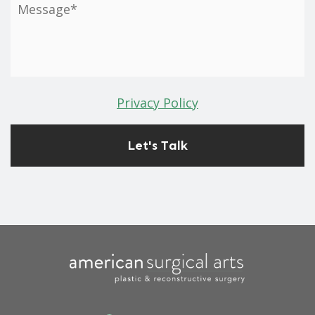
Privacy Policy