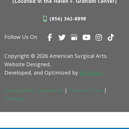
(Located in the Helen F. Graham Center)
(856) 362-8898
Follow Us On
Copyright © 2026 American Surgical Arts.
Website Designed,
Developed, and Optimized by
MyAdvice
.
Accessibility Statement
|
Terms of Use
|
Sitemap