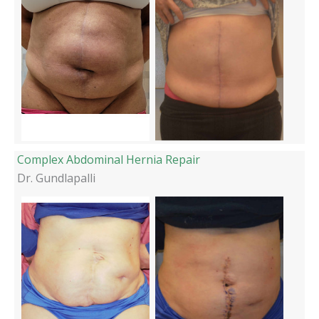
Complex Abdominal Hernia Repair
Dr. Gundlapalli