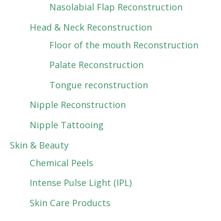
Nasolabial Flap Reconstruction
Head & Neck Reconstruction
Floor of the mouth Reconstruction
Palate Reconstruction
Tongue reconstruction
Nipple Reconstruction
Nipple Tattooing
Skin & Beauty
Chemical Peels
Intense Pulse Light (IPL)
Skin Care Products