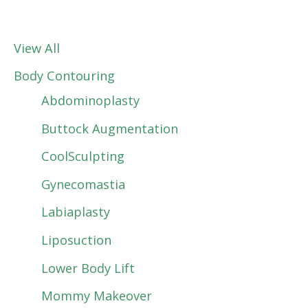
View All
Body Contouring
Abdominoplasty
Buttock Augmentation
CoolSculpting
Gynecomastia
Labiaplasty
Liposuction
Lower Body Lift
Mommy Makeover