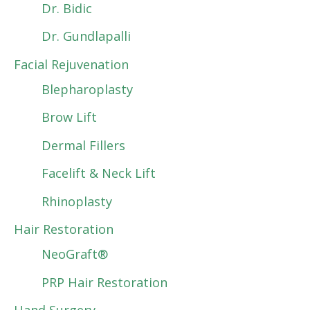
Dr. Bidic
Dr. Gundlapalli
Facial Rejuvenation
Blepharoplasty
Brow Lift
Dermal Fillers
Facelift & Neck Lift
Rhinoplasty
Hair Restoration
NeoGraft®
PRP Hair Restoration