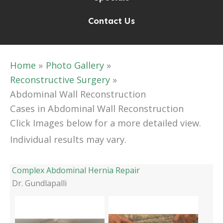
Contact Us
Home
Photo Gallery
Reconstructive Surgery
Abdominal Wall Reconstruction
Cases in Abdominal Wall Reconstruction
Click Images below for a more detailed view.
Individual results may vary.
Complex Abdominal Hernia Repair
Dr. Gundlapalli