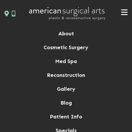
Skip
to
content
About
Cosmetic Surgery
Med Spa
Reconstruction
Gallery
Blog
Patient Info
Specials