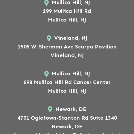
Mullica Hill, NJ
199 Mullica Hill Rd
Mullica Hill, NJ
Vineland, NJ
1505 W. Sherman Ave Scarpa Pavilion
Vineland, NJ
Mullica Hill, NJ
698 Mullica Hill Rd Cancer Center
Mullica Hill, NJ
Newark, DE
4701 Ogletown-Stanton Rd Suite 1340
Newark, DE