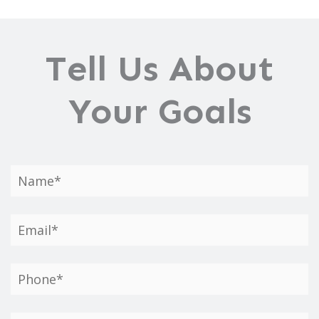
Tell Us About
Your Goals