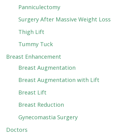
Panniculectomy
Surgery After Massive Weight Loss
Thigh Lift
Tummy Tuck
Breast Enhancement
Breast Augmentation
Breast Augmentation with Lift
Breast Lift
Breast Reduction
Gynecomastia Surgery
Doctors