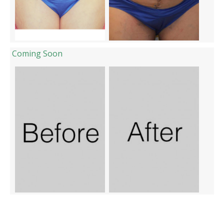
Coming Soon