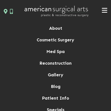
Skip
to
content
About
Cosmetic Surgery
Med Spa
Reconstruction
Gallery
Blog
Patient Info
Specials