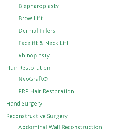
Blepharoplasty
Brow Lift
Dermal Fillers
Facelift & Neck Lift
Rhinoplasty
Hair Restoration
NeoGraft®
PRP Hair Restoration
Hand Surgery
Reconstructive Surgery
Abdominal Wall Reconstruction