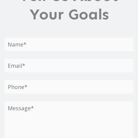
Your Goals