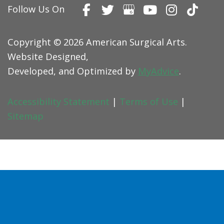
Follow Us On
Copyright © 2026 American Surgical Arts.
Website Designed,
Developed, and Optimized by
MyAdvice
.
Accessibility Statement
|
Terms of Use
|
Sitemap