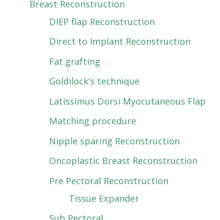
Breast Reconstruction
DIEP flap Reconstruction
Direct to Implant Reconstruction
Fat grafting
Goldilock's technique
Latissimus Dorsi Myocutaneous Flap
Matching procedure
Nipple sparing Reconstruction
Oncoplastic Breast Reconstruction
Pre Pectoral Reconstruction
Tissue Expander
Sub Pectoral