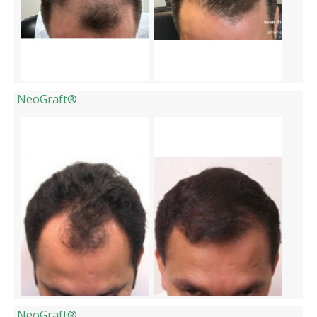
NeoGraft®
NeoGraft®