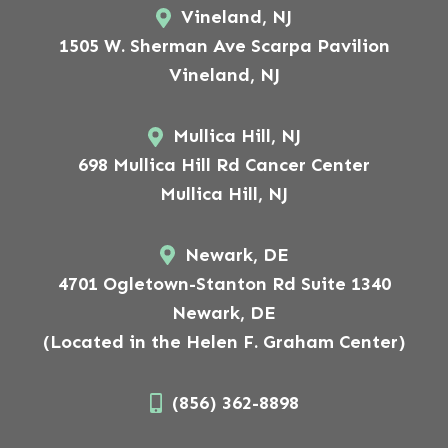
Vineland, NJ
1505 W. Sherman Ave Scarpa Pavilion
Vineland, NJ
Mullica Hill, NJ
698 Mullica Hill Rd Cancer Center
Mullica Hill, NJ
Newark, DE
4701 Ogletown-Stanton Rd Suite 1340
Newark, DE
(Located in the Helen F. Graham Center)
(856) 362-8898