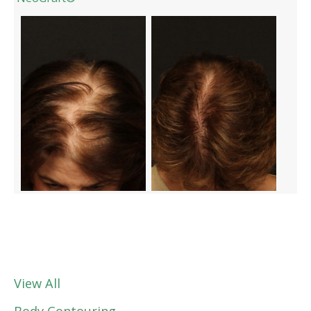
View All