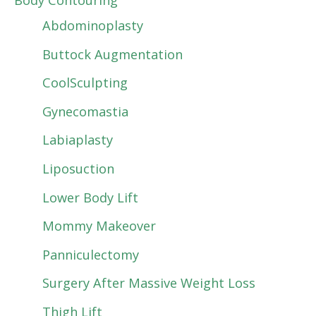
Body Contouring
Abdominoplasty
Buttock Augmentation
CoolSculpting
Gynecomastia
Labiaplasty
Liposuction
Lower Body Lift
Mommy Makeover
Panniculectomy
Surgery After Massive Weight Loss
Thigh Lift