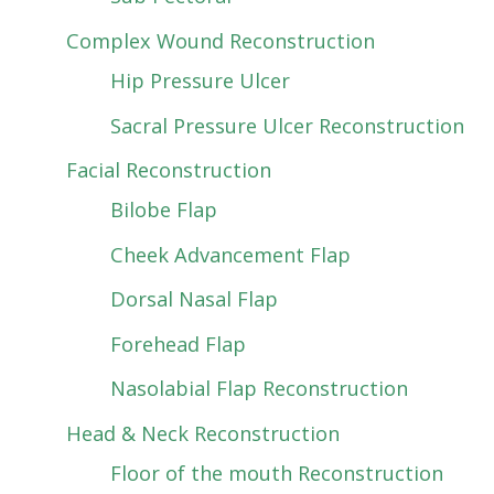
Complex Wound Reconstruction
Hip Pressure Ulcer
Sacral Pressure Ulcer Reconstruction
Facial Reconstruction
Bilobe Flap
Cheek Advancement Flap
Dorsal Nasal Flap
Forehead Flap
Nasolabial Flap Reconstruction
Head & Neck Reconstruction
Floor of the mouth Reconstruction