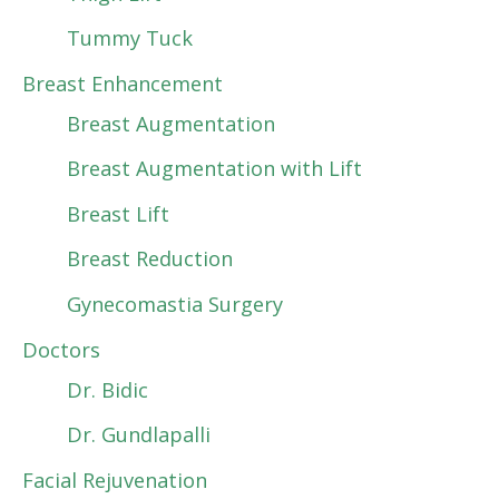
Tummy Tuck
Breast Enhancement
Breast Augmentation
Breast Augmentation with Lift
Breast Lift
Breast Reduction
Gynecomastia Surgery
Doctors
Dr. Bidic
Dr. Gundlapalli
Facial Rejuvenation