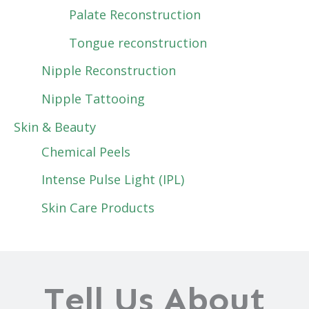
Palate Reconstruction
Tongue reconstruction
Nipple Reconstruction
Nipple Tattooing
Skin & Beauty
Chemical Peels
Intense Pulse Light (IPL)
Skin Care Products
Tell Us About