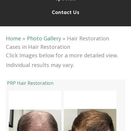
Contact Us
Home
Photo Gallery
Hair Restoration
Cases in Hair Restoration
Click Images below for a more detailed view.
Individual results may vary.
PRP Hair Restoration