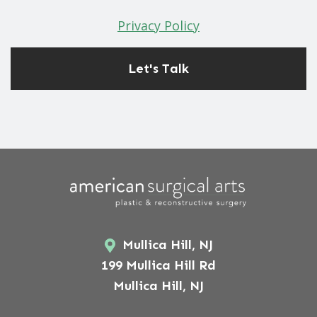
Privacy Policy
Mullica Hill, NJ
199 Mullica Hill Rd
Mullica Hill, NJ