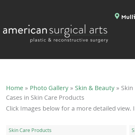
Skip
to
Mulli
content
Home
Photo Gallery
Skin & Beauty
Skin
Cases in Skin Care Products
Click Images below for a more detailed view.
Skin Care Products
S