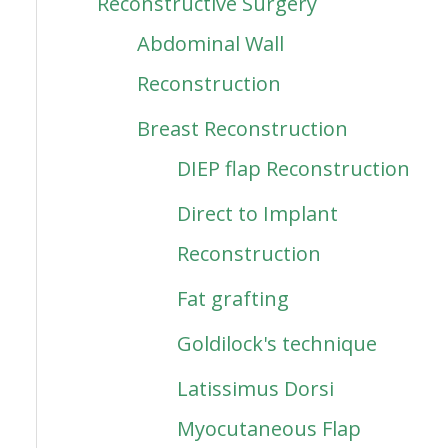
Reconstructive Surgery
Abdominal Wall
Reconstruction
Breast Reconstruction
DIEP flap Reconstruction
Direct to Implant
Reconstruction
Fat grafting
Goldilock's technique
Latissimus Dorsi
Myocutaneous Flap