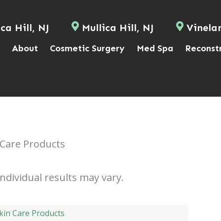
ca Hill, NJ
Mullica Hill, NJ
Vinela
About
Cosmetic Surgery
Med Spa
Reconst
 Care Products
Individual results may vary.
kin Care Products