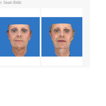
r. Sean Bidic