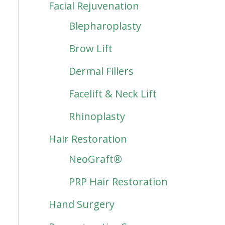
Facial Rejuvenation
Blepharoplasty
Brow Lift
Dermal Fillers
Facelift & Neck Lift
Rhinoplasty
Hair Restoration
NeoGraft®
PRP Hair Restoration
Hand Surgery