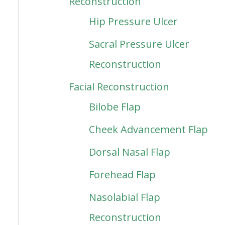
Reconstruction
Hip Pressure Ulcer
Sacral Pressure Ulcer
Reconstruction
Facial Reconstruction
Bilobe Flap
Cheek Advancement Flap
Dorsal Nasal Flap
Forehead Flap
Nasolabial Flap
Reconstruction