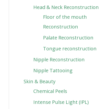
Head & Neck Reconstruction
Floor of the mouth
Reconstruction
Palate Reconstruction
Tongue reconstruction
Nipple Reconstruction
Nipple Tattooing
Skin & Beauty
Chemical Peels
Intense Pulse Light (IPL)