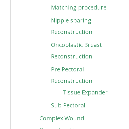
Matching procedure
Nipple sparing
Reconstruction
Oncoplastic Breast
Reconstruction
Pre Pectoral
Reconstruction
Tissue Expander
Sub Pectoral
Complex Wound