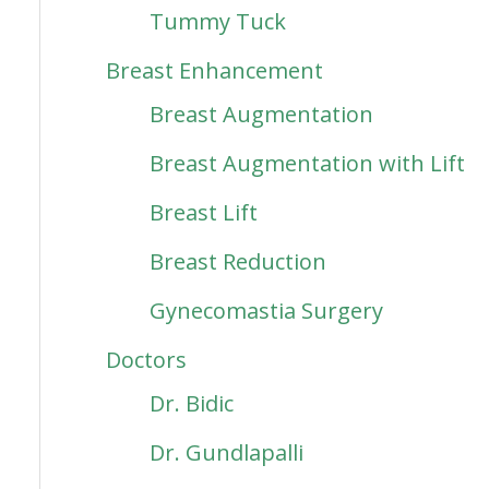
Tummy Tuck
Breast Enhancement
Breast Augmentation
Breast Augmentation with Lift
Breast Lift
Breast Reduction
Gynecomastia Surgery
Doctors
Dr. Bidic
Dr. Gundlapalli