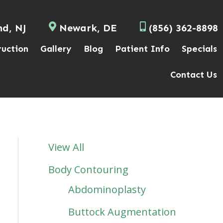
nd, NJ
Newark, DE
(856) 362-8898
ruction
Gallery
Blog
Patient Info
Specials
Contact Us
View All
Body Contouring
Abdominoplasty
Buttock Augmentation