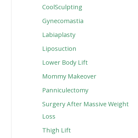
CoolSculpting
Gynecomastia
Labiaplasty
Liposuction
Lower Body Lift
Mommy Makeover
Panniculectomy
Surgery After Massive Weight
Loss
Thigh Lift