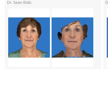
Dr. Sean Bidic
D