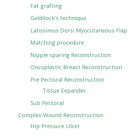
Fat grafting
Goldilock's technique
Latissimus Dorsi Myocutaneous Flap
Matching procedure
Nipple sparing Reconstruction
Oncoplastic Breast Reconstruction
Pre Pectoral Reconstruction
Tissue Expander
Sub Pectoral
Complex Wound Reconstruction
Hip Pressure Ulcer