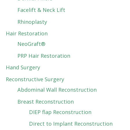
Facelift & Neck Lift
Rhinoplasty
Hair Restoration
NeoGraft®
PRP Hair Restoration
Hand Surgery
Reconstructive Surgery
Abdominal Wall Reconstruction
Breast Reconstruction
DIEP flap Reconstruction
Direct to Implant Reconstruction