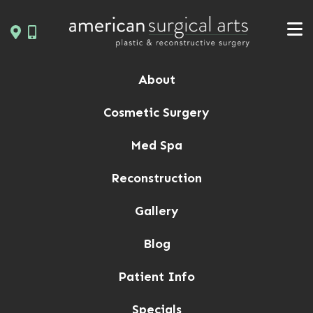
Skip
to
content
About
Cosmetic Surgery
Med Spa
Reconstruction
Gallery
Blog
Patient Info
Specials