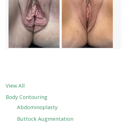
View All
Body Contouring
Abdominoplasty
Buttock Augmentation