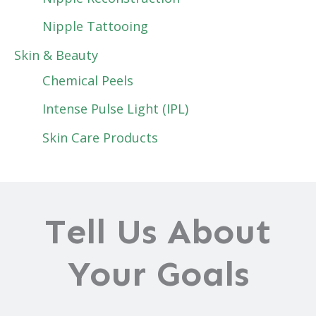
Nipple Tattooing
Skin & Beauty
Chemical Peels
Intense Pulse Light (IPL)
Skin Care Products
Tell Us About
Your Goals