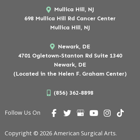
Mullica Hill, NJ
698 Mullica Hill Rd Cancer Center
Mullica Hill, NJ
Newark, DE
4701 Ogletown-Stanton Rd Suite 1340
Newark, DE
(Located in the Helen F. Graham Center)
(856) 362-8898
Follow Us On
Copyright © 2026 American Surgical Arts.