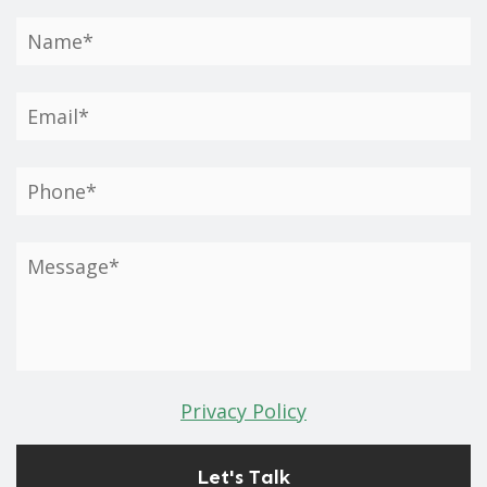
Privacy Policy