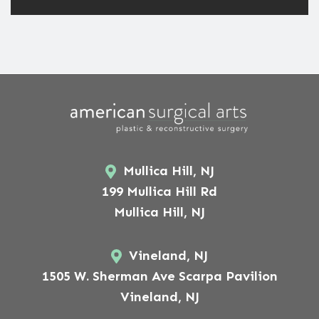
Mullica Hill, NJ
199 Mullica Hill Rd
Mullica Hill, NJ
Vineland, NJ
1505 W. Sherman Ave Scarpa Pavilion
Vineland, NJ