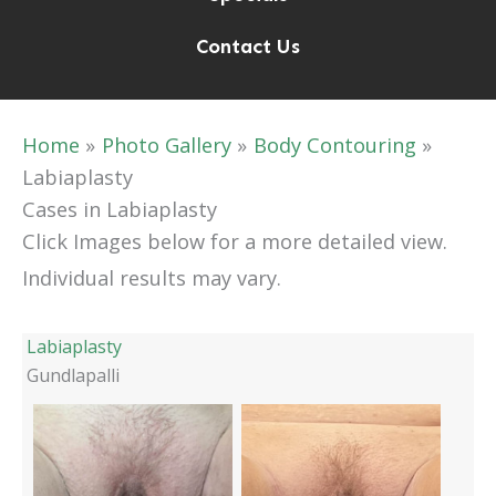
Contact Us
Home
Photo Gallery
Body Contouring
Labiaplasty
Cases in Labiaplasty
Click Images below for a more detailed view.
Individual results may vary.
Labiaplasty
Gundlapalli