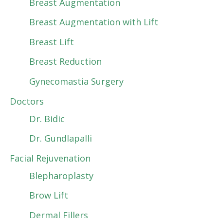
Breast Augmentation
Breast Augmentation with Lift
Breast Lift
Breast Reduction
Gynecomastia Surgery
Doctors
Dr. Bidic
Dr. Gundlapalli
Facial Rejuvenation
Blepharoplasty
Brow Lift
Dermal Fillers