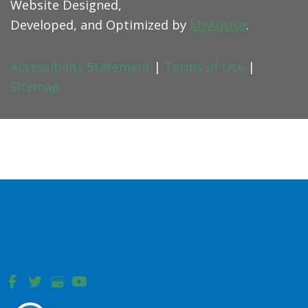
Website Designed,
Developed, and Optimized by
MyAdvice
.
Accessibility Statement
|
Terms of Use
|
Sitemap