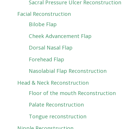
Sacral Pressure Ulcer Reconstruction
Facial Reconstruction
Bilobe Flap
Cheek Advancement Flap
Dorsal Nasal Flap
Forehead Flap
Nasolabial Flap Reconstruction
Head & Neck Reconstruction
Floor of the mouth Reconstruction
Palate Reconstruction
Tongue reconstruction
Nipple Reconstruction