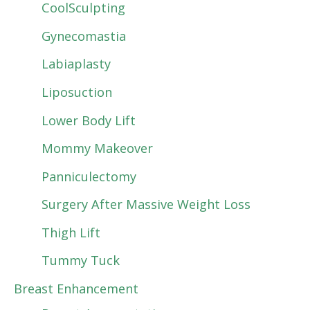
CoolSculpting
Gynecomastia
Labiaplasty
Liposuction
Lower Body Lift
Mommy Makeover
Panniculectomy
Surgery After Massive Weight Loss
Thigh Lift
Tummy Tuck
Breast Enhancement