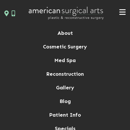
Skip
to
content
About
Cosmetic Surgery
Med Spa
Reconstruction
Gallery
Blog
Patient Info
Specials