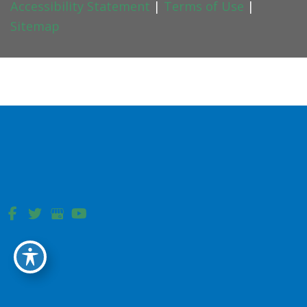
Accessibility Statement
|
Terms of Use
|
Sitemap