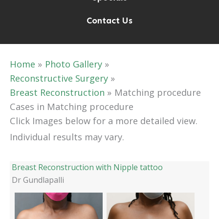
Contact Us
Home
Photo Gallery
Reconstructive Surgery
Breast Reconstruction
Matching procedure
Cases in Matching procedure
Click Images below for a more detailed view.
Individual results may vary.
Breast Reconstruction with Nipple tattoo
Dr Gundlapalli