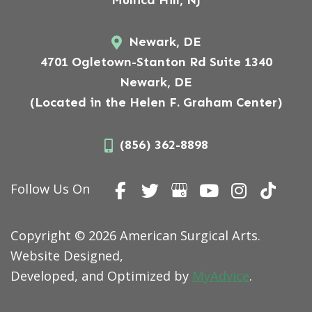
Newark, DE
4701 Ogletown-Stanton Rd Suite 1340
Newark, DE
(Located in the Helen F. Graham Center)
(856) 362-8898
Follow Us On
Copyright © 2026 American Surgical Arts.
Website Designed,
Developed, and Optimized by
MyAdvice
.