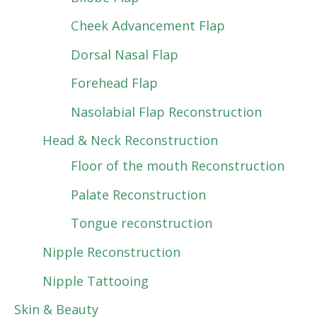
Cheek Advancement Flap
Dorsal Nasal Flap
Forehead Flap
Nasolabial Flap Reconstruction
Head & Neck Reconstruction
Floor of the mouth Reconstruction
Palate Reconstruction
Tongue reconstruction
Nipple Reconstruction
Nipple Tattooing
Skin & Beauty