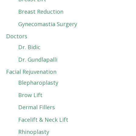
Breast Reduction
Gynecomastia Surgery
Doctors
Dr. Bidic
Dr. Gundlapalli
Facial Rejuvenation
Blepharoplasty
Brow Lift
Dermal Fillers
Facelift & Neck Lift
Rhinoplasty