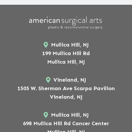
Mullica Hill, NJ
199 Mullica Hill Rd
Mullica Hill, NJ
Vineland, NJ
1505 W. Sherman Ave Scarpa Pavilion
Vineland, NJ
Mullica Hill, NJ
698 Mullica Hill Rd Cancer Center
Mullica Hill, NJ