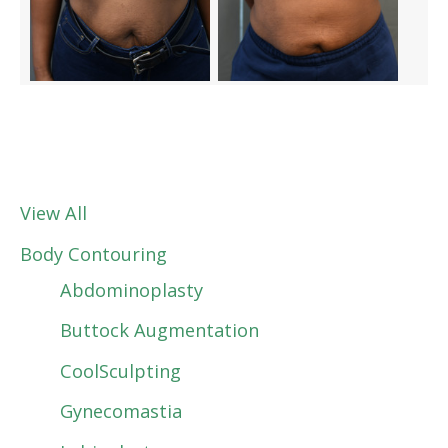
View All
Body Contouring
Abdominoplasty
Buttock Augmentation
CoolSculpting
Gynecomastia