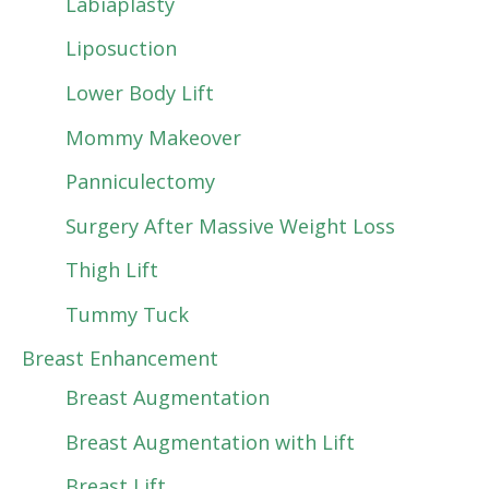
Labiaplasty
Liposuction
Lower Body Lift
Mommy Makeover
Panniculectomy
Surgery After Massive Weight Loss
Thigh Lift
Tummy Tuck
Breast Enhancement
Breast Augmentation
Breast Augmentation with Lift
Breast Lift