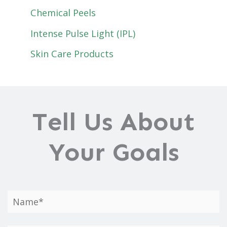
Chemical Peels
Intense Pulse Light (IPL)
Skin Care Products
Tell Us About
Your Goals