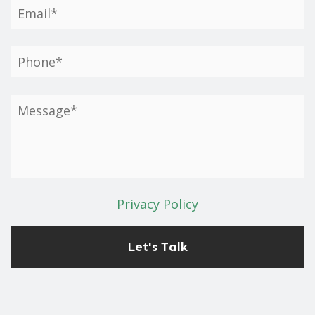
Privacy Policy