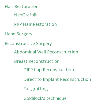
Hair Restoration
NeoGraft®
PRP Hair Restoration
Hand Surgery
Reconstructive Surgery
Abdominal Wall Reconstruction
Breast Reconstruction
DIEP flap Reconstruction
Direct to Implant Reconstruction
Fat grafting
Goldilock's technique