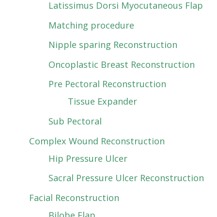
Latissimus Dorsi Myocutaneous Flap
Matching procedure
Nipple sparing Reconstruction
Oncoplastic Breast Reconstruction
Pre Pectoral Reconstruction
Tissue Expander
Sub Pectoral
Complex Wound Reconstruction
Hip Pressure Ulcer
Sacral Pressure Ulcer Reconstruction
Facial Reconstruction
Bilobe Flap