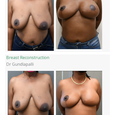
Breast Reconstruction
Dr Gundlapalli