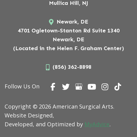
Mullica Hill, NJ
Newark, DE
4701 Ogletown-Stanton Rd Suite 1340
Newark, DE
(Located in the Helen F. Graham Center)
(856) 362-8898
Follow Us On
Copyright © 2026 American Surgical Arts.
Website Designed,
Developed, and Optimized by
MyAdvice
.