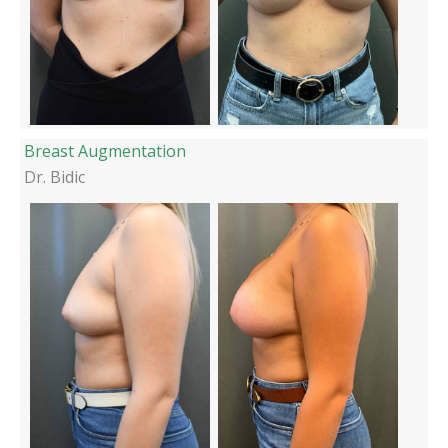
Breast Augmentation
Dr. Bidic