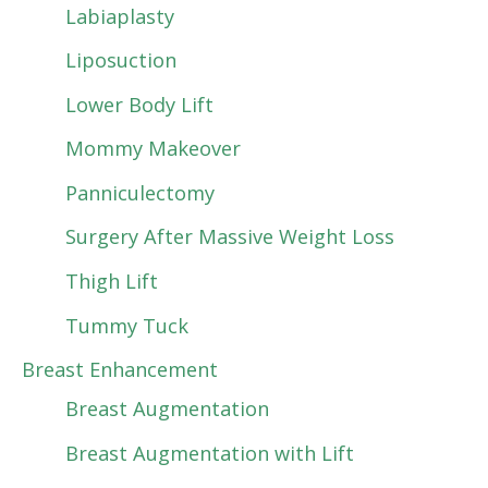
Labiaplasty
Liposuction
Lower Body Lift
Mommy Makeover
Panniculectomy
Surgery After Massive Weight Loss
Thigh Lift
Tummy Tuck
Breast Enhancement
Breast Augmentation
Breast Augmentation with Lift