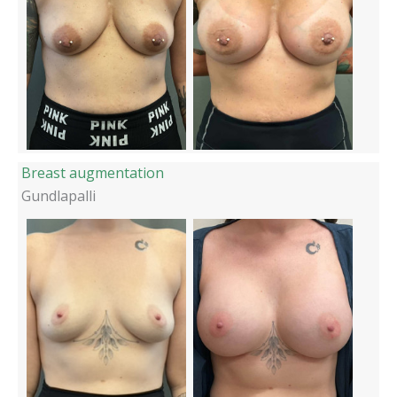
Breast augmentation
Gundlapalli