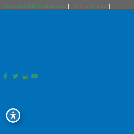
Accessibility Statement
|
Terms of Use
|
Sitemap