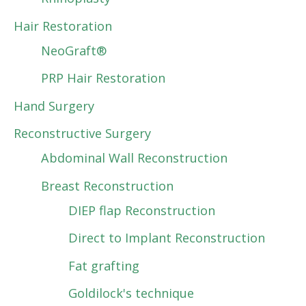
Hair Restoration
NeoGraft®
PRP Hair Restoration
Hand Surgery
Reconstructive Surgery
Abdominal Wall Reconstruction
Breast Reconstruction
DIEP flap Reconstruction
Direct to Implant Reconstruction
Fat grafting
Goldilock's technique