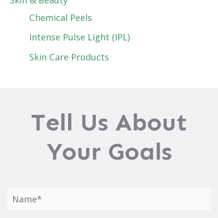
Chemical Peels
Intense Pulse Light (IPL)
Skin Care Products
Tell Us About
Your Goals