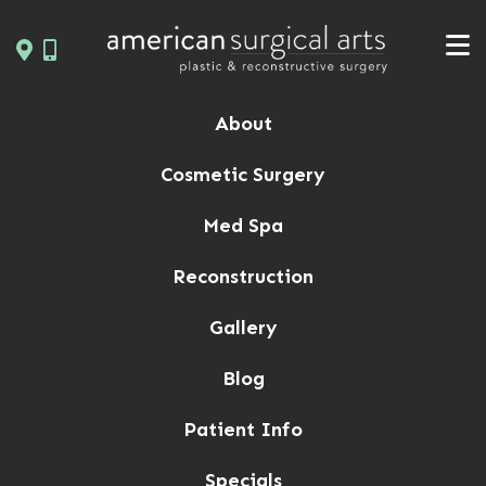
Skip
to
content
About
Cosmetic Surgery
Med Spa
Reconstruction
Gallery
Blog
Patient Info
Specials