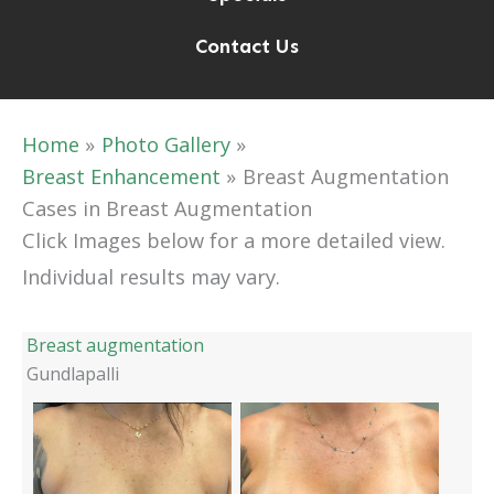
Contact Us
Home
Photo Gallery
Breast Enhancement
Breast Augmentation
Cases in Breast Augmentation
Click Images below for a more detailed view.
Individual results may vary.
Breast augmentation
Gundlapalli