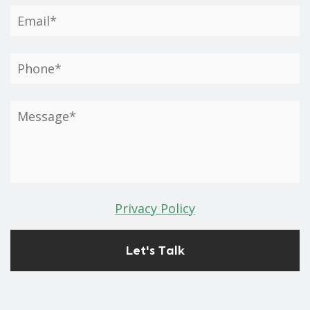
Privacy Policy