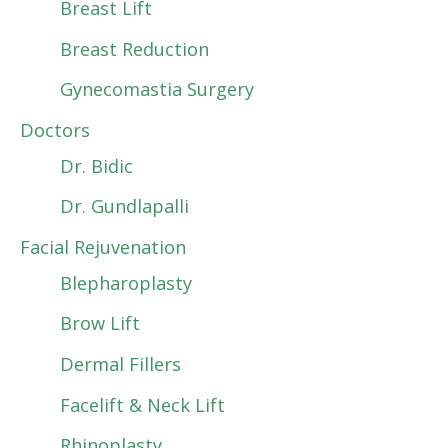
Breast Lift
Breast Reduction
Gynecomastia Surgery
Doctors
Dr. Bidic
Dr. Gundlapalli
Facial Rejuvenation
Blepharoplasty
Brow Lift
Dermal Fillers
Facelift & Neck Lift
Rhinoplasty