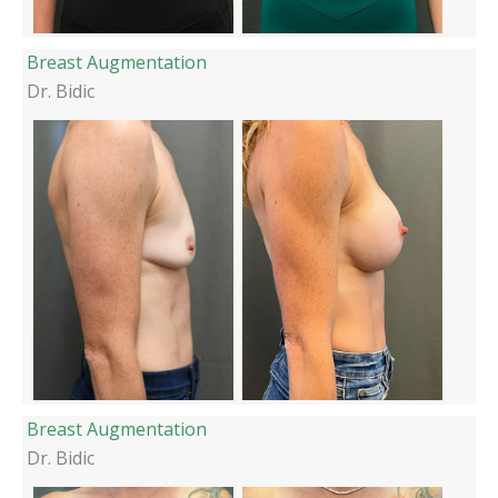
Breast Augmentation
Dr. Bidic
Breast Augmentation
Dr. Bidic