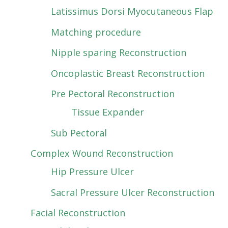
Latissimus Dorsi Myocutaneous Flap
Matching procedure
Nipple sparing Reconstruction
Oncoplastic Breast Reconstruction
Pre Pectoral Reconstruction
Tissue Expander
Sub Pectoral
Complex Wound Reconstruction
Hip Pressure Ulcer
Sacral Pressure Ulcer Reconstruction
Facial Reconstruction