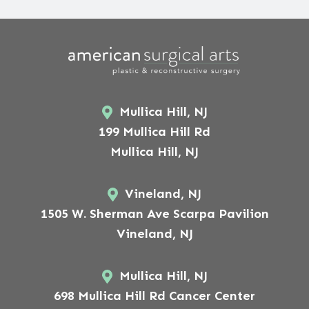
Mullica Hill, NJ
199 Mullica Hill Rd
Mullica Hill, NJ
Vineland, NJ
1505 W. Sherman Ave Scarpa Pavilion
Vineland, NJ
Mullica Hill, NJ
698 Mullica Hill Rd Cancer Center