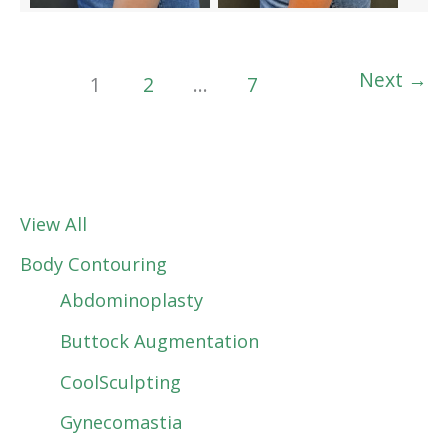
Next
→
1
2
…
7
View All
Body Contouring
Abdominoplasty
Buttock Augmentation
CoolSculpting
Gynecomastia