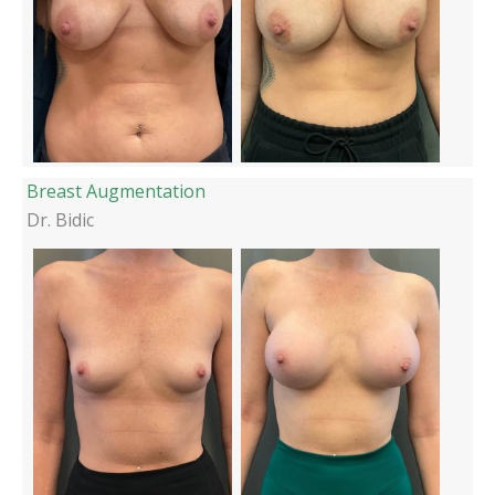
Breast Augmentation
Dr. Bidic