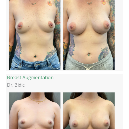
Breast Augmentation
Dr. Bidic