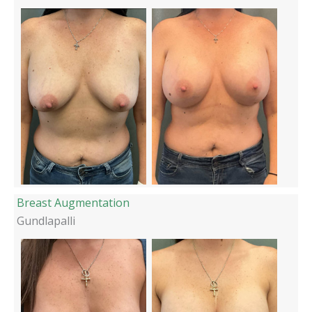
Breast Augmentation
Gundlapalli