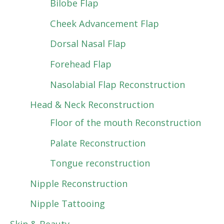
Bilobe Flap
Cheek Advancement Flap
Dorsal Nasal Flap
Forehead Flap
Nasolabial Flap Reconstruction
Head & Neck Reconstruction
Floor of the mouth Reconstruction
Palate Reconstruction
Tongue reconstruction
Nipple Reconstruction
Nipple Tattooing
Skin & Beauty