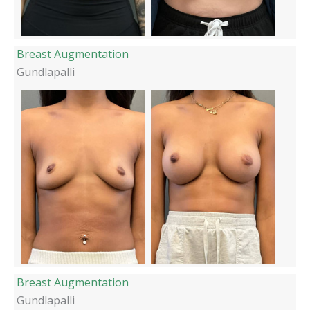
Breast Augmentation
Gundlapalli
Breast Augmentation
Gundlapalli