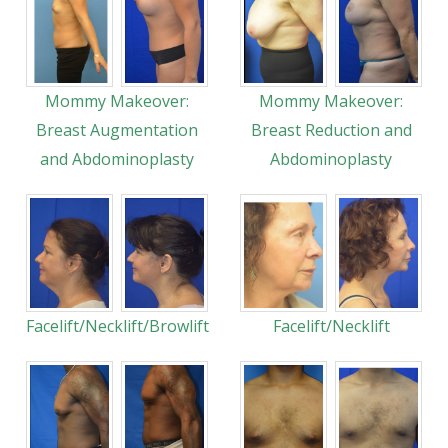
Mommy Makeover:
Mommy Makeover:
Breast Augmentation
Breast Reduction and
and Abdominoplasty
Abdominoplasty
Facelift/Necklift/Browlift
Facelift/Necklift