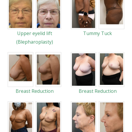
Upper eyelid lift
Tummy Tuck
(Blepharoplasty)
Breast Reduction
Breast Reduction