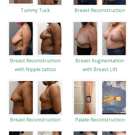
Tummy Tuck
Breast Reconstruction
Breast Reconstruction
Breast Augmentation
with Nipple tattoo
with Breast Lift
Breast Reconstruction
Palate Reconstruction