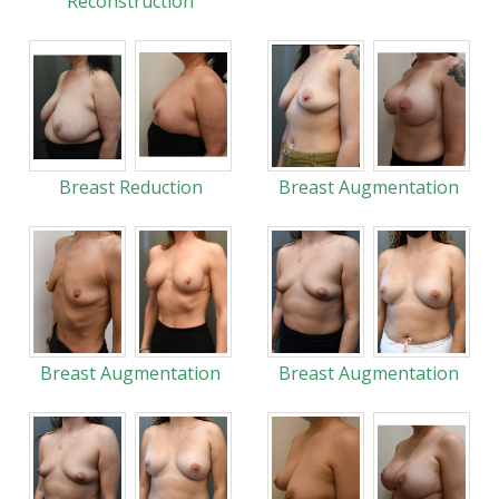
Reconstruction
Breast Reduction
Breast Augmentation
Breast Augmentation
Breast Augmentation