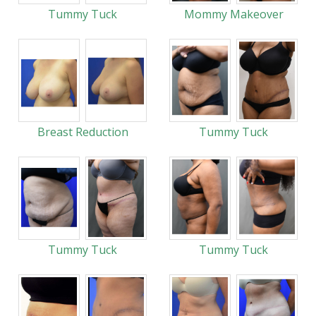
Tummy Tuck
Mommy Makeover
Breast Reduction
Tummy Tuck
Tummy Tuck
Tummy Tuck