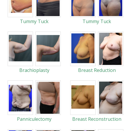
Tummy Tuck
Tummy Tuck
Brachioplasty
Breast Reduction
Panniculectomy
Breast Reconstruction