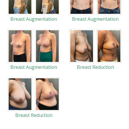
Breast Augmentation
Breast Augmentation
Breast Augmentation
Breast Reduction
Breast Reduction