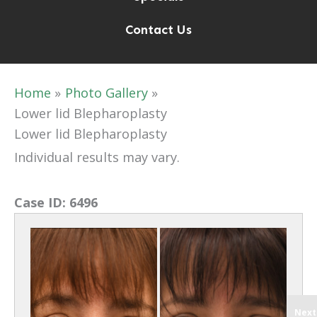
Contact Us
Home
Photo Gallery
Lower lid Blepharoplasty
Lower lid Blepharoplasty
Individual results may vary.
Case ID:
6496
Next