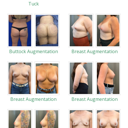
Tuck
Buttock Augmentation
Breast Augmentation
Breast Augmentation
Breast Augmentation