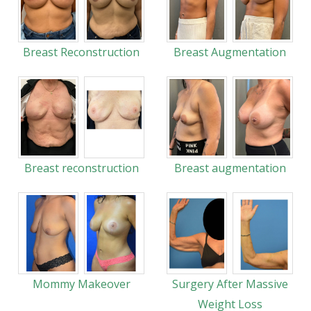
Breast Reconstruction
Breast Augmentation
Breast reconstruction
Breast augmentation
Mommy Makeover
Surgery After Massive
Weight Loss