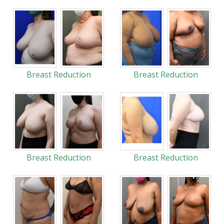
Breast Reduction
Breast Reduction
Breast Reduction
Breast Reduction