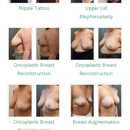
Nipple Tattoo
Upper Lid
Blepharoplasty
Oncoplastic Breast
Oncoplastic Breast
Reconstruction
Reconstruction
Oncoplastic Breast
Breast Augmentation