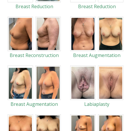
Breast Reduction
Breast Reduction
Breast Reconstruction
Breast Augmentation
Breast Augmentation
Labiaplasty