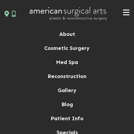
Skip
to
content
About
Cosmetic Surgery
Med Spa
Reconstruction
Gallery
Blog
Patient Info
Specials