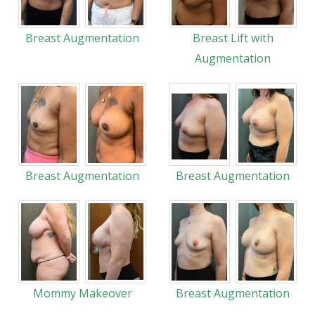
Breast Augmentation
Breast Lift with
Augmentation
Breast Augmentation
Breast Augmentation
Mommy Makeover
Breast Augmentation