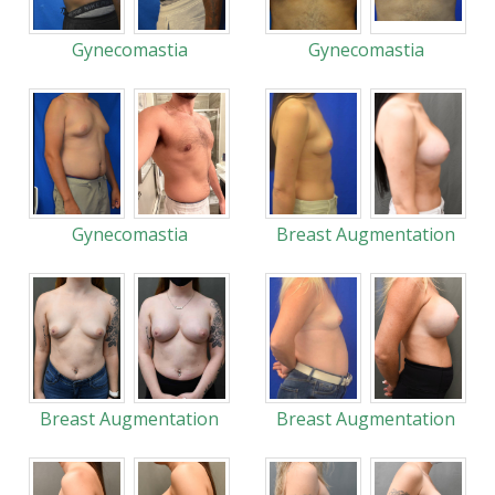
Gynecomastia
Gynecomastia
Gynecomastia
Breast Augmentation
Breast Augmentation
Breast Augmentation