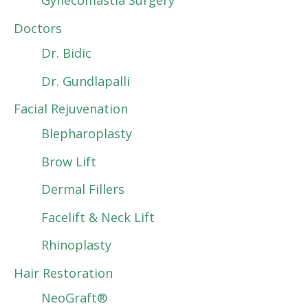
Gynecomastia Surgery
Doctors
Dr. Bidic
Dr. Gundlapalli
Facial Rejuvenation
Blepharoplasty
Brow Lift
Dermal Fillers
Facelift & Neck Lift
Rhinoplasty
Hair Restoration
NeoGraft®