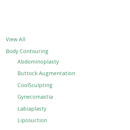
View All
Body Contouring
Abdominoplasty
Buttock Augmentation
CoolSculpting
Gynecomastia
Labiaplasty
Liposuction