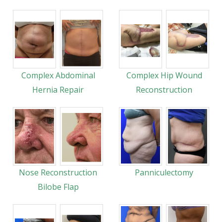
Complex Abdominal
Complex Hip Wound
Hernia Repair
Reconstruction
Nose Reconstruction
Panniculectomy
Bilobe Flap