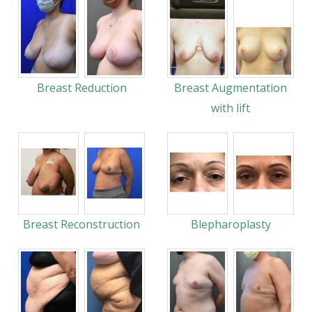
Breast Reduction
Breast Augmentation
with lift
Breast Reconstruction
Blepharoplasty