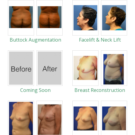
Buttock Augmentation
Facelift & Neck Lift
Coming Soon
Breast Reconstruction