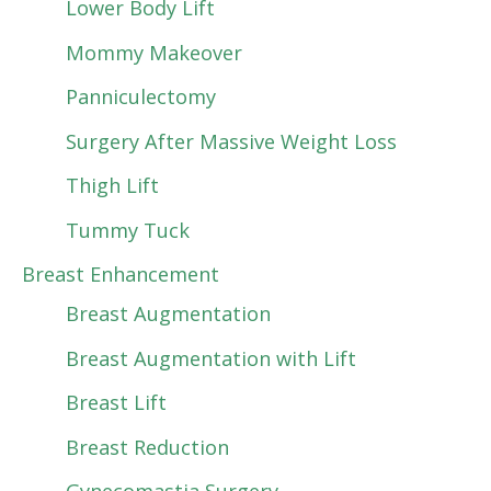
Lower Body Lift
Mommy Makeover
Panniculectomy
Surgery After Massive Weight Loss
Thigh Lift
Tummy Tuck
Breast Enhancement
Breast Augmentation
Breast Augmentation with Lift
Breast Lift
Breast Reduction