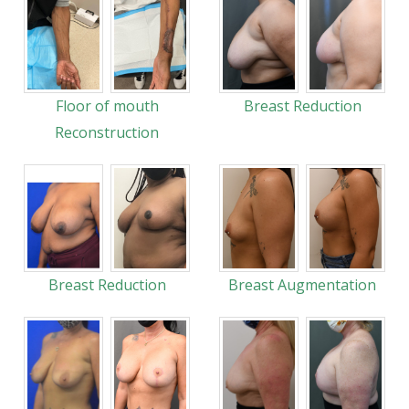
Floor of mouth
Breast Reduction
Reconstruction
Breast Reduction
Breast Augmentation