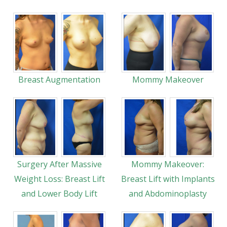
Breast Augmentation
Mommy Makeover
Surgery After Massive
Mommy Makeover:
Weight Loss: Breast Lift
Breast Lift with Implants
and Lower Body Lift
and Abdominoplasty