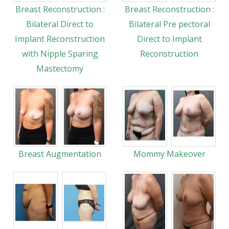
Breast Reconstruction :
Breast Reconstruction :
Bilateral Direct to
Bilateral Pre pectoral
Implant Reconstruction
Direct to Implant
with Nipple Sparing
Reconstruction
Mastectomy
Breast Augmentation
Mommy Makeover