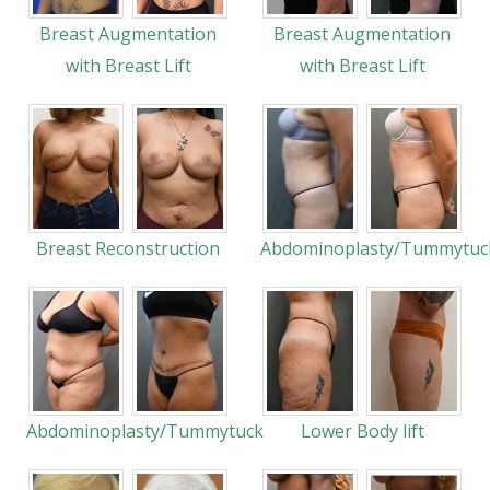
Breast Augmentation
Breast Augmentation
with Breast Lift
with Breast Lift
Breast Reconstruction
Abdominoplasty/Tummytuc
Abdominoplasty/Tummytuck
Lower Body lift