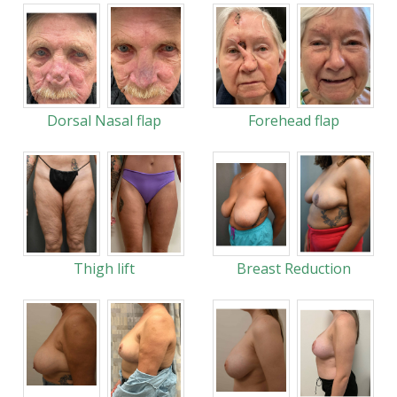
Dorsal Nasal flap
Forehead flap
Thigh lift
Breast Reduction