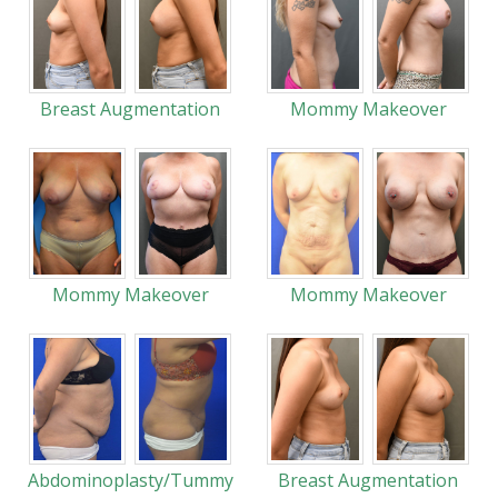
Breast Augmentation
Mommy Makeover
Mommy Makeover
Mommy Makeover
Abdominoplasty/Tummy
Breast Augmentation