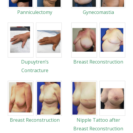
Panniculectomy
Gynecomastia
Dupuytren’s
Breast Reconstruction
Contracture
Breast Reconstruction
Nipple Tattoo after
Breast Reconstruction