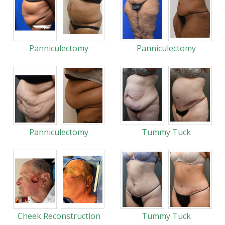
Panniculectomy
Panniculectomy
Panniculectomy
Tummy Tuck
Cheek Reconstruction
Tummy Tuck