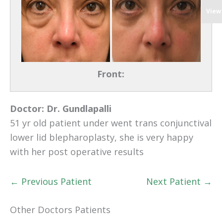
View
Front:
Doctor:
Dr. Gundlapalli
51 yr old patient under went trans conjunctival
lower lid blepharoplasty, she is very happy
with her post operative results
← Previous Patient
Next Patient →
Other Doctors Patients