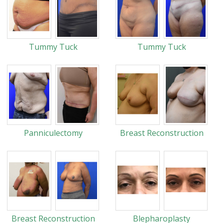
Tummy Tuck
Tummy Tuck
Panniculectomy
Breast Reconstruction
Breast Reconstruction
Blepharoplasty