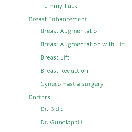
Tummy Tuck
Breast Enhancement
Breast Augmentation
Breast Augmentation with Lift
Breast Lift
Breast Reduction
Gynecomastia Surgery
Doctors
Dr. Bidic
Dr. Gundlapalli