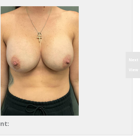
Next
View
nt: