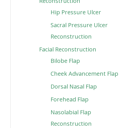
Reconstruction
Hip Pressure Ulcer
Sacral Pressure Ulcer
Reconstruction
Facial Reconstruction
Bilobe Flap
Cheek Advancement Flap
Dorsal Nasal Flap
Forehead Flap
Nasolabial Flap
Reconstruction