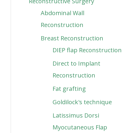
Reconstructive Surgery
Abdominal Wall
Reconstruction
Breast Reconstruction
DIEP flap Reconstruction
Direct to Implant
Reconstruction
Fat grafting
Goldilock's technique
Latissimus Dorsi
Myocutaneous Flap