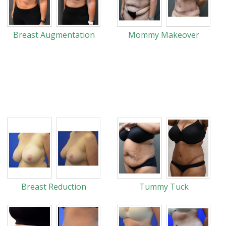
Breast Augmentation
Mommy Makeover
Breast Reduction
Tummy Tuck