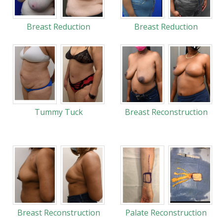
Breast Reduction
Breast Reduction
Tummy Tuck
Breast Reconstruction
Breast Reconstruction
Palate Reconstruction