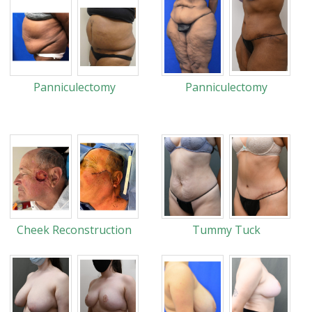
Panniculectomy
Panniculectomy
Cheek Reconstruction
Tummy Tuck