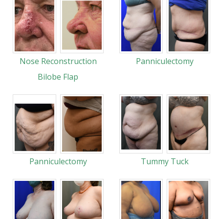
Nose Reconstruction
Panniculectomy
Bilobe Flap
Panniculectomy
Tummy Tuck