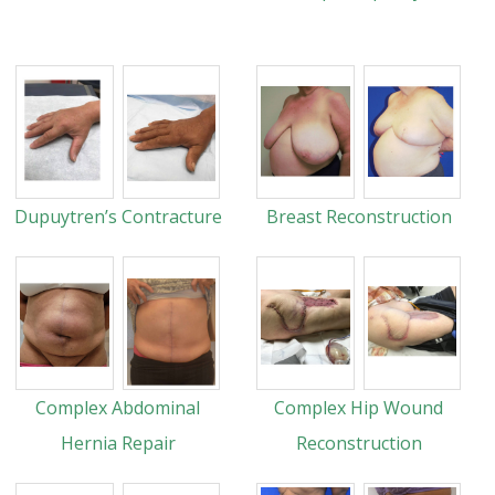
Dupuytren’s Contracture
Breast Reconstruction
Complex Abdominal
Complex Hip Wound
Hernia Repair
Reconstruction