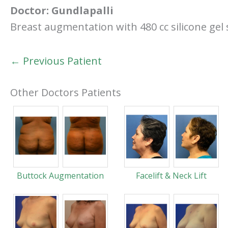
Doctor:
Gundlapalli
Breast augmentation with 480 cc silicone g
← Previous Patient
Other Doctors Patients
Buttock Augmentation
Facelift & Neck Lift