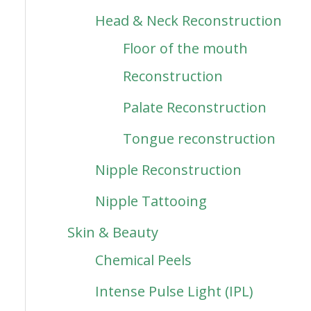
Head & Neck Reconstruction
Floor of the mouth
Reconstruction
Palate Reconstruction
Tongue reconstruction
Nipple Reconstruction
Nipple Tattooing
Skin & Beauty
Chemical Peels
Intense Pulse Light (IPL)