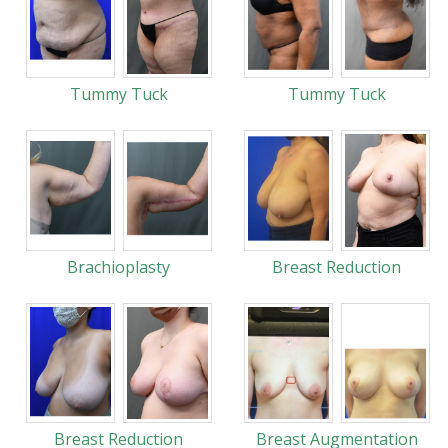
Tummy Tuck
Tummy Tuck
Brachioplasty
Breast Reduction
Breast Reduction
Breast Augmentation