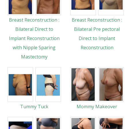
Breast Reconstruction :
Breast Reconstruction :
Bilateral Direct to
Bilateral Pre pectoral
Implant Reconstruction
Direct to Implant
with Nipple Sparing
Reconstruction
Mastectomy
Tummy Tuck
Mommy Makeover