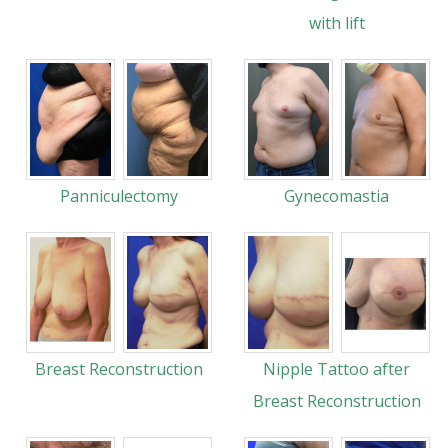
with lift
Panniculectomy
Gynecomastia
Breast Reconstruction
Nipple Tattoo after
Breast Reconstruction