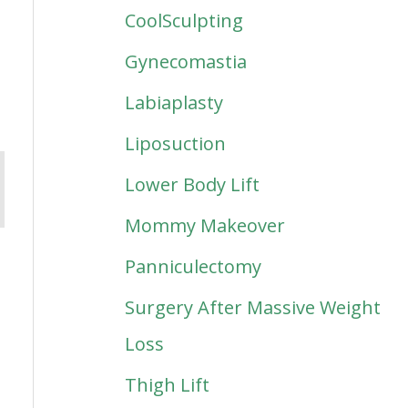
CoolSculpting
Gynecomastia
Labiaplasty
Liposuction
Lower Body Lift
Mommy Makeover
Panniculectomy
Surgery After Massive Weight
Loss
Thigh Lift