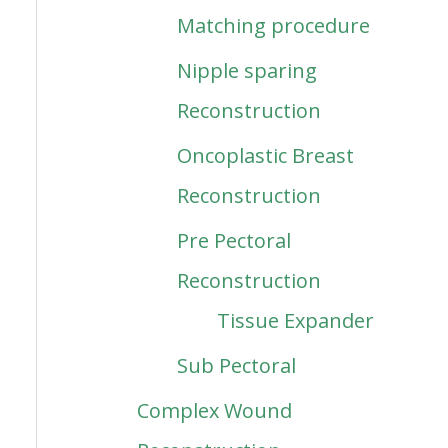
Matching procedure
Nipple sparing
Reconstruction
Oncoplastic Breast
Reconstruction
Pre Pectoral
Reconstruction
Tissue Expander
Sub Pectoral
Complex Wound