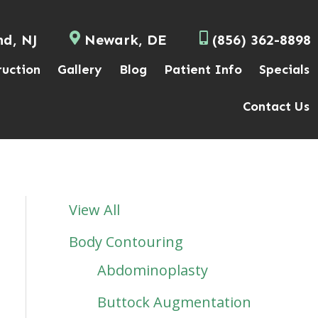
nd, NJ
Newark, DE
(856) 362-8898
ruction
Gallery
Blog
Patient Info
Specials
Contact Us
View All
Body Contouring
Abdominoplasty
Buttock Augmentation