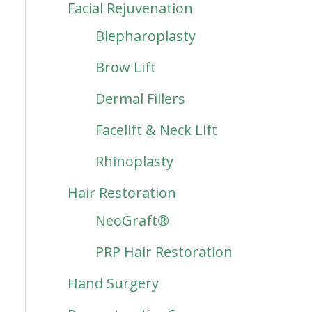
Facial Rejuvenation
Blepharoplasty
Brow Lift
Dermal Fillers
Facelift & Neck Lift
Rhinoplasty
Hair Restoration
NeoGraft®
PRP Hair Restoration
Hand Surgery