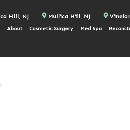
ca Hill, NJ
Mullica Hill, NJ
Vinela
About
Cosmetic Surgery
Med Spa
Reconst
n