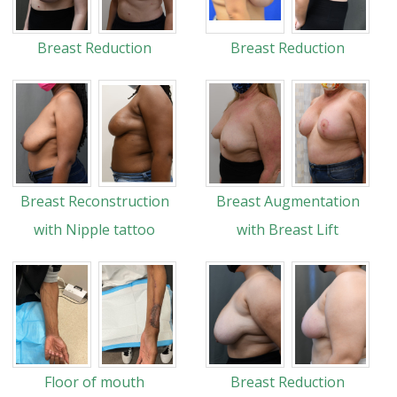
Breast Reduction
Breast Reduction
Breast Reconstruction
Breast Augmentation
with Nipple tattoo
with Breast Lift
Floor of mouth
Breast Reduction