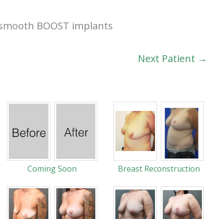
el smooth BOOST implants
Next Patient →
Coming Soon
Breast Reconstruction