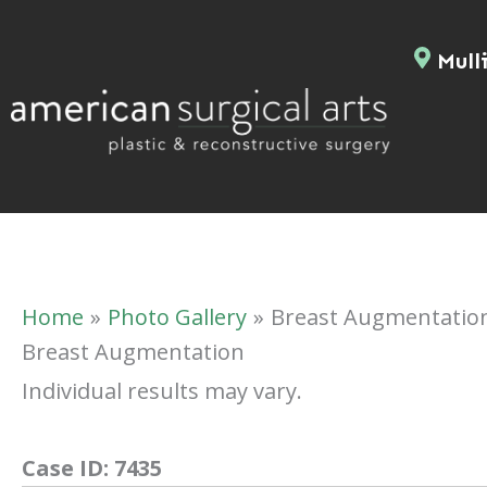
Skip
to
Mulli
content
Home
Photo Gallery
Breast Augmentatio
Breast Augmentation
Individual results may vary.
Case ID:
7435