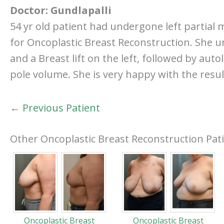
Doctor:
Gundlapalli
54 yr old patient had undergone left partial
for Oncoplastic Breast Reconstruction. She u
and a Breast lift on the left, followed by au
pole volume. She is very happy with the resul
← Previous Patient
Other Oncoplastic Breast Reconstruction Pat
Oncoplastic Breast
Oncoplastic Breast