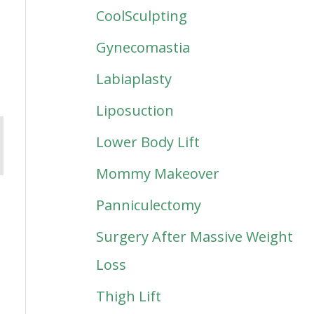
CoolSculpting
Gynecomastia
Labiaplasty
Liposuction
Lower Body Lift
Mommy Makeover
Panniculectomy
Surgery After Massive Weight
Loss
Thigh Lift