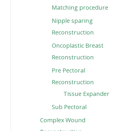
Matching procedure
Nipple sparing
Reconstruction
Oncoplastic Breast
Reconstruction
Pre Pectoral
Reconstruction
Tissue Expander
Sub Pectoral
Complex Wound