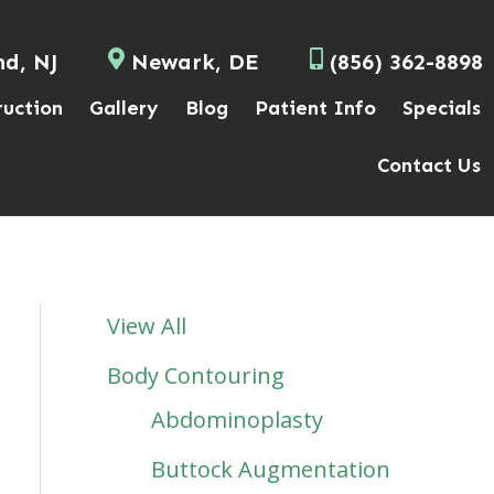
nd, NJ
Newark, DE
(856) 362-8898
ruction
Gallery
Blog
Patient Info
Specials
Contact Us
View All
Body Contouring
Abdominoplasty
Buttock Augmentation