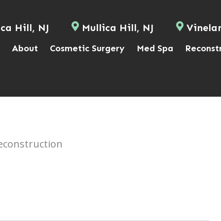
ca Hill, NJ
Mullica Hill, NJ
Vinela
About
Cosmetic Surgery
Med Spa
Reconst
econstruction