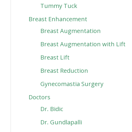
Tummy Tuck
Breast Enhancement
Breast Augmentation
Breast Augmentation with Lift
Breast Lift
Breast Reduction
Gynecomastia Surgery
Doctors
Dr. Bidic
Dr. Gundlapalli