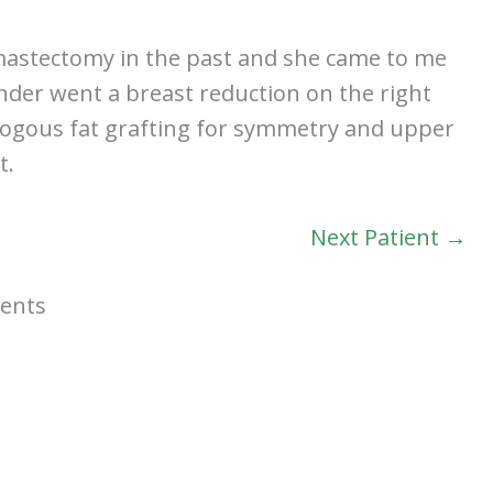
 mastectomy in the past and she came to me
nder went a breast reduction on the right
tologous fat grafting for symmetry and upper
t.
Next Patient →
ients