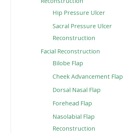
Reconstruction
Hip Pressure Ulcer
Sacral Pressure Ulcer
Reconstruction
Facial Reconstruction
Bilobe Flap
Cheek Advancement Flap
Dorsal Nasal Flap
Forehead Flap
Nasolabial Flap
Reconstruction