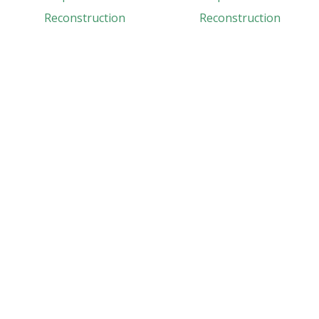
Reconstruction
Reconstruction