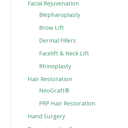
Facial Rejuvenation
Blepharoplasty
Brow Lift
Dermal Fillers
Facelift & Neck Lift
Rhinoplasty
Hair Restoration
NeoGraft®
PRP Hair Restoration
Hand Surgery