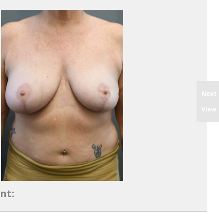
Next
View
nt: