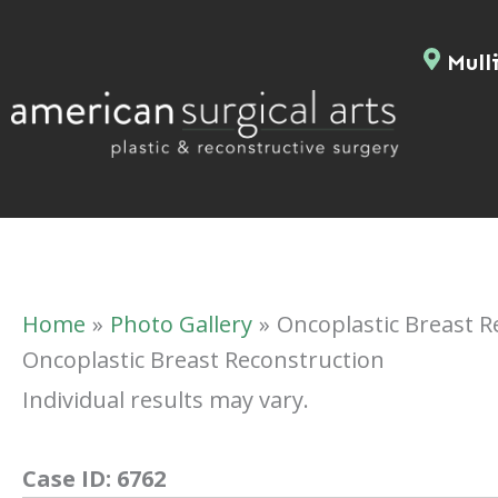
Skip
to
Mulli
content
Home
Photo Gallery
Oncoplastic Breast R
Oncoplastic Breast Reconstruction
Individual results may vary.
Case ID:
6762