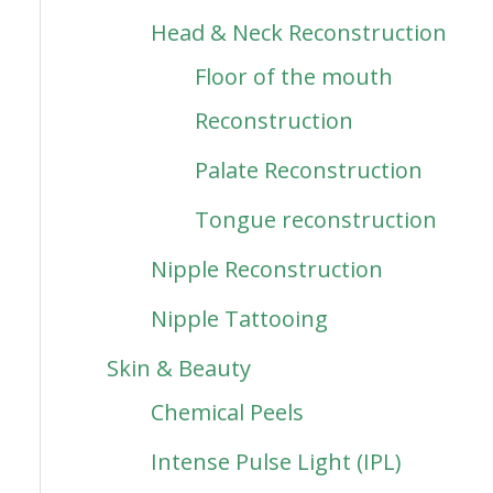
Head & Neck Reconstruction
Floor of the mouth
Reconstruction
Palate Reconstruction
Tongue reconstruction
Nipple Reconstruction
Nipple Tattooing
Skin & Beauty
Chemical Peels
Intense Pulse Light (IPL)