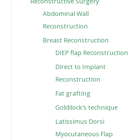
Reconstructive Surgery
Abdominal Wall
Reconstruction
Breast Reconstruction
DIEP flap Reconstruction
Direct to Implant
Reconstruction
Fat grafting
Goldilock's technique
Latissimus Dorsi
Myocutaneous Flap