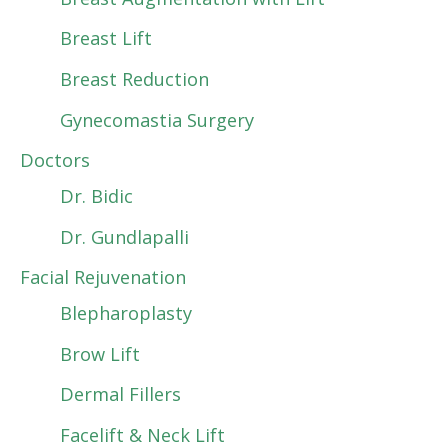
Breast Lift
Breast Reduction
Gynecomastia Surgery
Doctors
Dr. Bidic
Dr. Gundlapalli
Facial Rejuvenation
Blepharoplasty
Brow Lift
Dermal Fillers
Facelift & Neck Lift