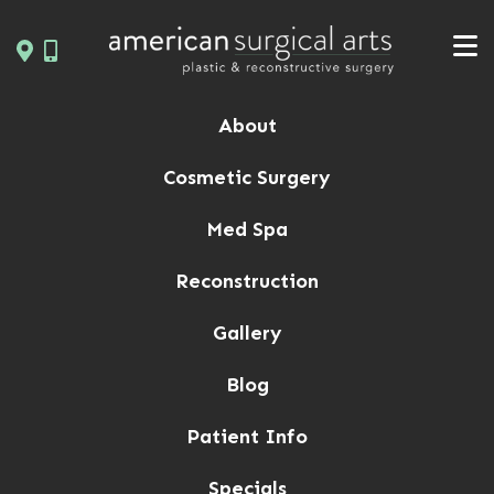
Skip
to
content
About
Cosmetic Surgery
Med Spa
Reconstruction
Gallery
Blog
Patient Info
Specials