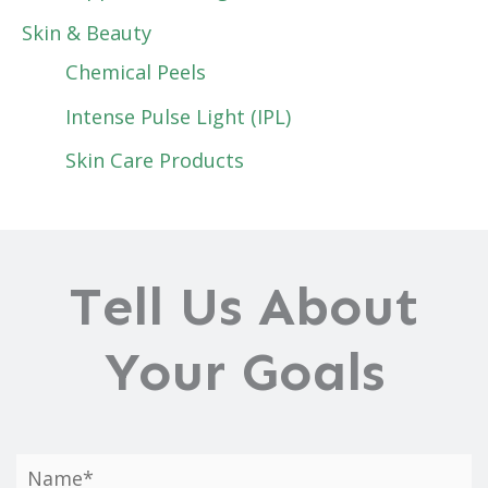
Skin & Beauty
Chemical Peels
Intense Pulse Light (IPL)
Skin Care Products
Tell Us About
Your Goals