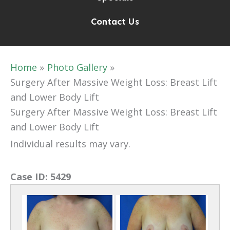
Contact Us
Home
Photo Gallery
Surgery After Massive Weight Loss: Breast Lift
and Lower Body Lift
Surgery After Massive Weight Loss: Breast Lift
and Lower Body Lift
Individual results may vary.
Case ID:
5429