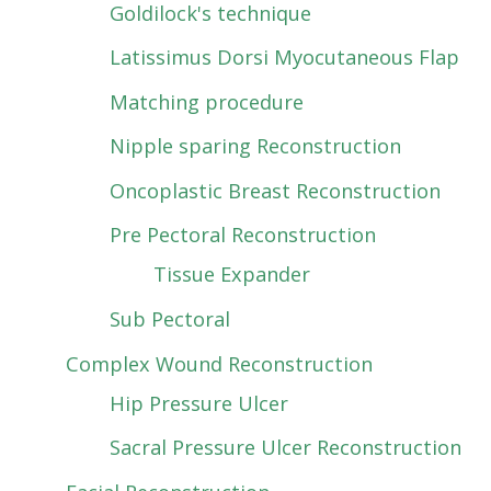
Goldilock's technique
Latissimus Dorsi Myocutaneous Flap
Matching procedure
Nipple sparing Reconstruction
Oncoplastic Breast Reconstruction
Pre Pectoral Reconstruction
Tissue Expander
Sub Pectoral
Complex Wound Reconstruction
Hip Pressure Ulcer
Sacral Pressure Ulcer Reconstruction