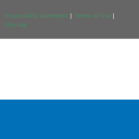
Accessibility Statement
|
Terms of Use
|
Sitemap