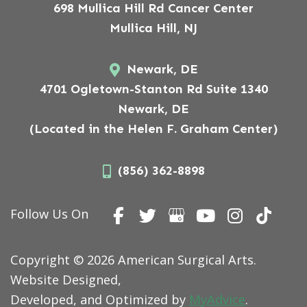
698 Mullica Hill Rd Cancer Center
Mullica Hill, NJ
Newark, DE
4701 Ogletown-Stanton Rd Suite 1340
Newark, DE
(Located in the Helen F. Graham Center)
(856) 362-8898
Follow Us On
Copyright © 2026 American Surgical Arts.
Website Designed,
Developed, and Optimized by
MyAdvice
.