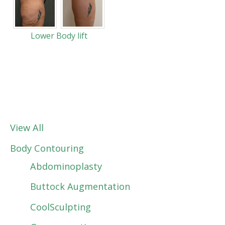
Lower Body lift
View All
Body Contouring
Abdominoplasty
Buttock Augmentation
CoolSculpting