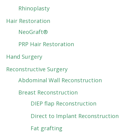
Rhinoplasty
Hair Restoration
NeoGraft®
PRP Hair Restoration
Hand Surgery
Reconstructive Surgery
Abdominal Wall Reconstruction
Breast Reconstruction
DIEP flap Reconstruction
Direct to Implant Reconstruction
Fat grafting