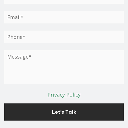
Privacy Policy