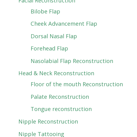
Facial Reconstruction
Bilobe Flap
Cheek Advancement Flap
Dorsal Nasal Flap
Forehead Flap
Nasolabial Flap Reconstruction
Head & Neck Reconstruction
Floor of the mouth Reconstruction
Palate Reconstruction
Tongue reconstruction
Nipple Reconstruction
Nipple Tattooing