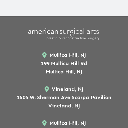
Mullica Hill, NJ
199 Mullica Hill Rd
Mullica Hill, NJ
Vineland, NJ
1505 W. Sherman Ave Scarpa Pavilion
Vineland, NJ
Mullica Hill, NJ