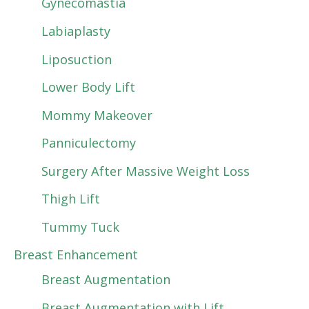
Gynecomastia
Labiaplasty
Liposuction
Lower Body Lift
Mommy Makeover
Panniculectomy
Surgery After Massive Weight Loss
Thigh Lift
Tummy Tuck
Breast Enhancement
Breast Augmentation
Breast Augmentation with Lift