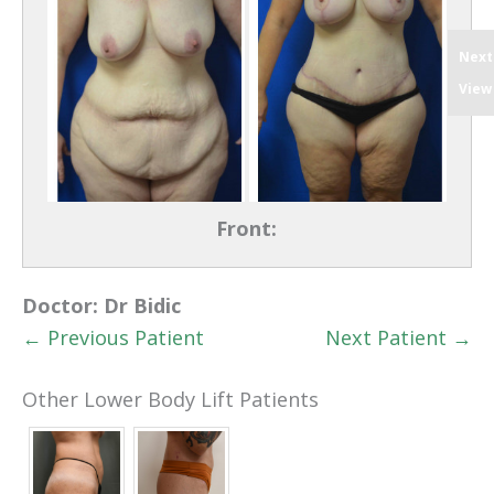
Next
View
Front:
Doctor:
Dr Bidic
← Previous Patient
Next Patient →
Other Lower Body Lift Patients