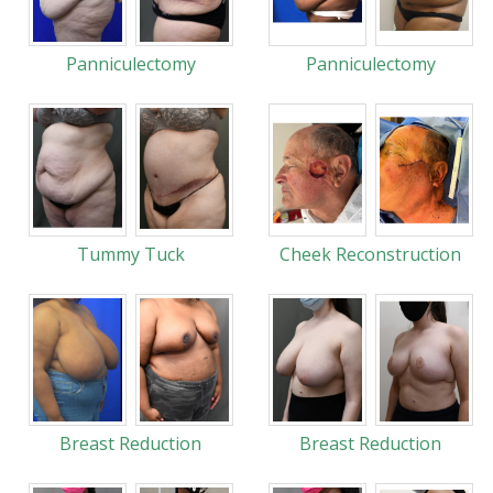
Panniculectomy
Panniculectomy
Tummy Tuck
Cheek Reconstruction
Breast Reduction
Breast Reduction