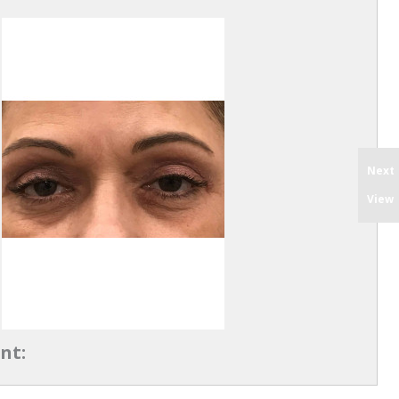
Next
View
nt: