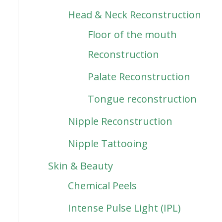
Head & Neck Reconstruction
Floor of the mouth
Reconstruction
Palate Reconstruction
Tongue reconstruction
Nipple Reconstruction
Nipple Tattooing
Skin & Beauty
Chemical Peels
Intense Pulse Light (IPL)