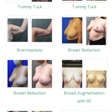
Tummy Tuck
Tummy Tuck
Brachioplasty
Breast Reduction
Breast Reduction
Breast Augmentation
with lift