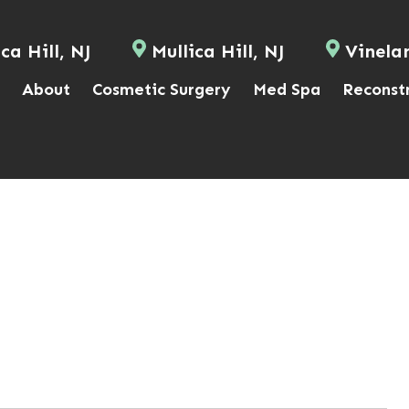
ca Hill, NJ
Mullica Hill, NJ
Vinela
About
Cosmetic Surgery
Med Spa
Reconst