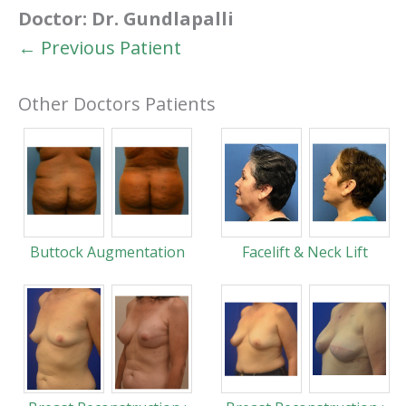
Doctor:
Dr. Gundlapalli
← Previous Patient
Other Doctors Patients
Buttock Augmentation
Facelift & Neck Lift