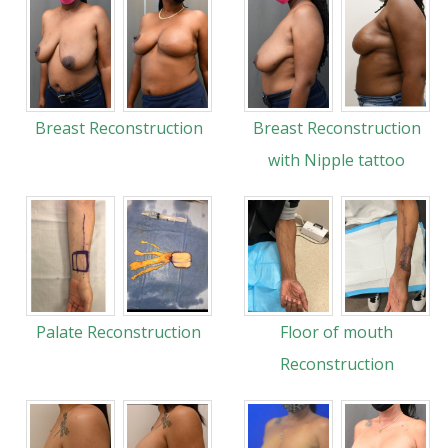
Breast Reconstruction
Breast Reconstruction
with Nipple tattoo
Palate Reconstruction
Floor of mouth
Reconstruction