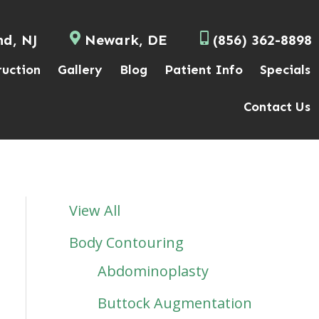
nd, NJ
Newark, DE
(856) 362-8898
ruction
Gallery
Blog
Patient Info
Specials
Contact Us
View All
Body Contouring
Abdominoplasty
Buttock Augmentation