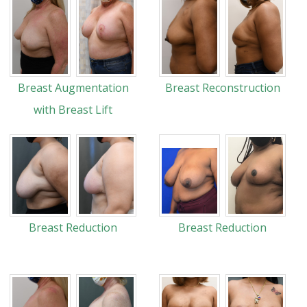
Breast Augmentation
Breast Reconstruction
with Breast Lift
Breast Reduction
Breast Reduction