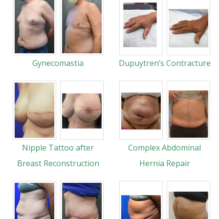
Gynecomastia
Dupuytren’s Contracture
Nipple Tattoo after
Complex Abdominal
Breast Reconstruction
Hernia Repair