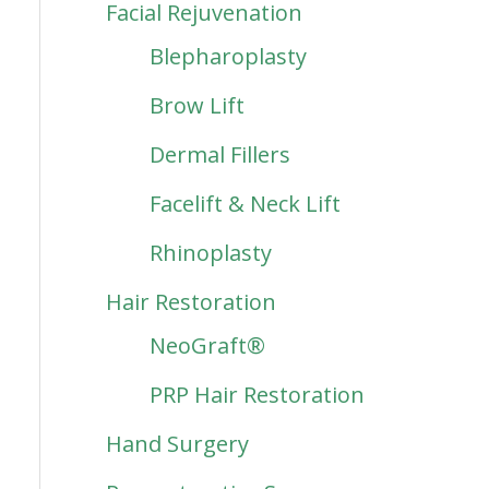
Facial Rejuvenation
Blepharoplasty
Brow Lift
Dermal Fillers
Facelift & Neck Lift
Rhinoplasty
Hair Restoration
NeoGraft®
PRP Hair Restoration
Hand Surgery