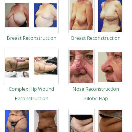
Breast Reconstruction
Breast Reconstruction
Complex Hip Wound
Nose Reconstruction
Reconstruction
Bilobe Flap