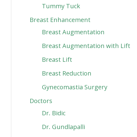
Tummy Tuck
Breast Enhancement
Breast Augmentation
Breast Augmentation with Lift
Breast Lift
Breast Reduction
Gynecomastia Surgery
Doctors
Dr. Bidic
Dr. Gundlapalli