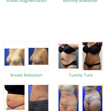
Breast Augmentation
Mommy Makeover
Breast Reduction
Tummy Tuck