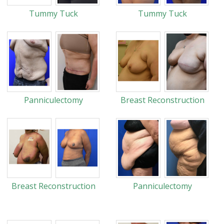
Tummy Tuck
Tummy Tuck
Panniculectomy
Breast Reconstruction
Breast Reconstruction
Panniculectomy