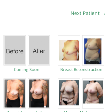
Next Patient →
Coming Soon
Breast Reconstruction