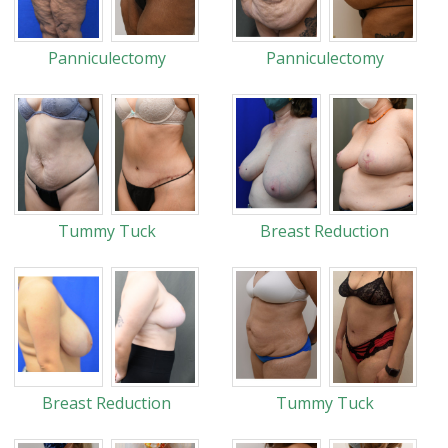
Panniculectomy
Panniculectomy
Tummy Tuck
Breast Reduction
Breast Reduction
Tummy Tuck