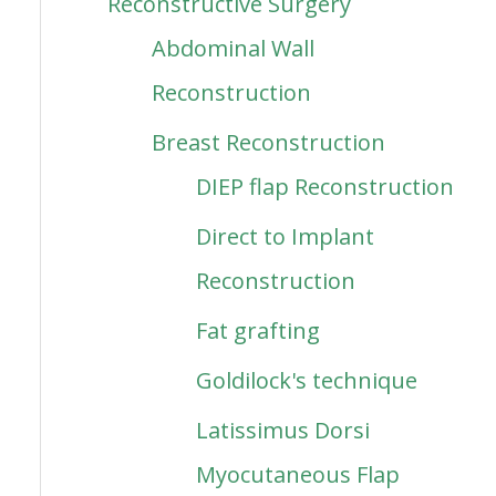
Reconstructive Surgery
Abdominal Wall
Reconstruction
Breast Reconstruction
DIEP flap Reconstruction
Direct to Implant
Reconstruction
Fat grafting
Goldilock's technique
Latissimus Dorsi
Myocutaneous Flap