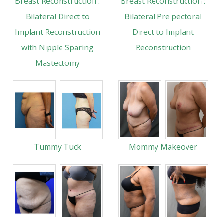
Breast Reconstruction :
Breast Reconstruction :
Bilateral Direct to
Bilateral Pre pectoral
Implant Reconstruction
Direct to Implant
with Nipple Sparing
Reconstruction
Mastectomy
Tummy Tuck
Mommy Makeover