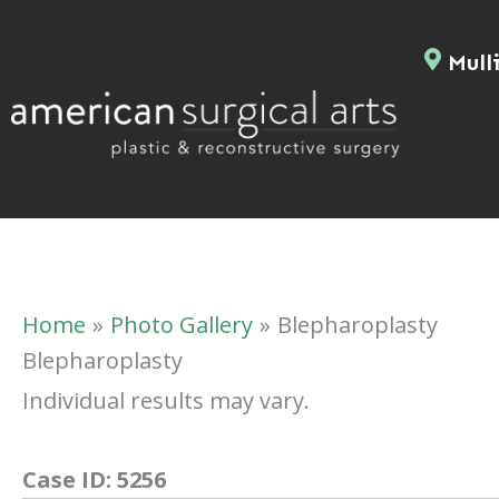
Skip
to
Mulli
content
Home
Photo Gallery
Blepharoplasty
Blepharoplasty
Individual results may vary.
Case ID:
5256