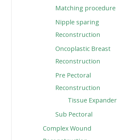
Matching procedure
Nipple sparing
Reconstruction
Oncoplastic Breast
Reconstruction
Pre Pectoral
Reconstruction
Tissue Expander
Sub Pectoral
Complex Wound