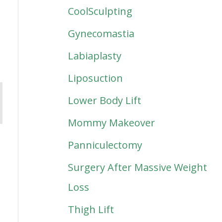
CoolSculpting
Gynecomastia
Labiaplasty
Liposuction
Lower Body Lift
Mommy Makeover
Panniculectomy
Surgery After Massive Weight
Loss
Thigh Lift