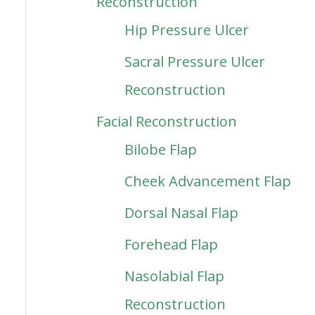
Reconstruction
Hip Pressure Ulcer
Sacral Pressure Ulcer
Reconstruction
Facial Reconstruction
Bilobe Flap
Cheek Advancement Flap
Dorsal Nasal Flap
Forehead Flap
Nasolabial Flap
Reconstruction