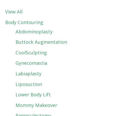
View All
Body Contouring
Abdominoplasty
Buttock Augmentation
CoolSculpting
Gynecomastia
Labiaplasty
Liposuction
Lower Body Lift
Mommy Makeover
Panniculectomy