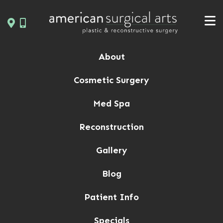
Skip
to
content
About
Cosmetic Surgery
Med Spa
Reconstruction
Gallery
Blog
Patient Info
Specials