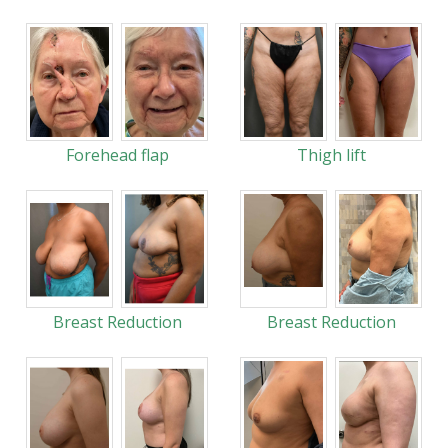
Forehead flap
Thigh lift
Breast Reduction
Breast Reduction