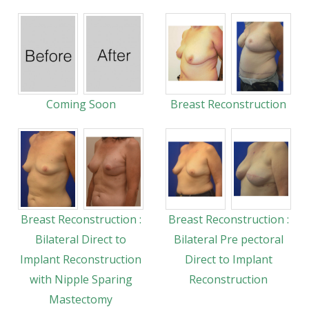
Coming Soon
Breast Reconstruction
Breast Reconstruction :
Breast Reconstruction :
Bilateral Direct to
Bilateral Pre pectoral
Implant Reconstruction
Direct to Implant
with Nipple Sparing
Reconstruction
Mastectomy