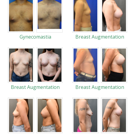
Gynecomastia
Breast Augmentation
Breast Augmentation
Breast Augmentation