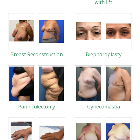
with lift
Breast Reconstruction
Blepharoplasty
Panniculectomy
Gynecomastia