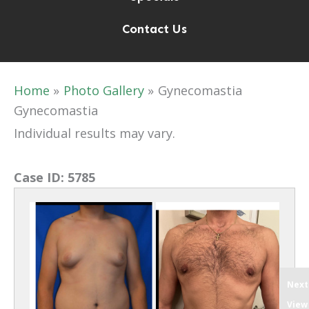
Contact Us
Home
Photo Gallery
Gynecomastia
Gynecomastia
Individual results may vary.
Case ID:
5785
Next
View