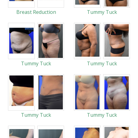
Breast Reduction
Tummy Tuck
Tummy Tuck
Tummy Tuck
Tummy Tuck
Tummy Tuck