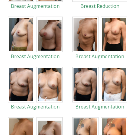
Breast Augmentation
Breast Reduction
Breast Augmentation
Breast Augmentation
Breast Augmentation
Breast Augmentation