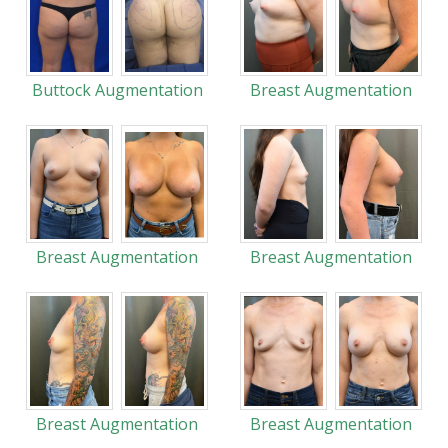
Buttock Augmentation
Breast Augmentation
Breast Augmentation
Breast Augmentation
Breast Augmentation
Breast Augmentation