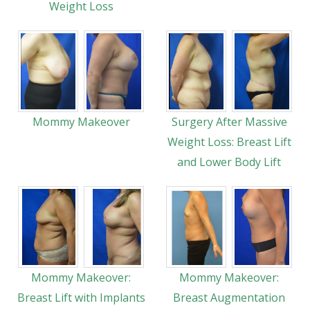
Weight Loss
Mommy Makeover
Surgery After Massive
Weight Loss: Breast Lift
and Lower Body Lift
Mommy Makeover:
Mommy Makeover:
Breast Lift with Implants
Breast Augmentation