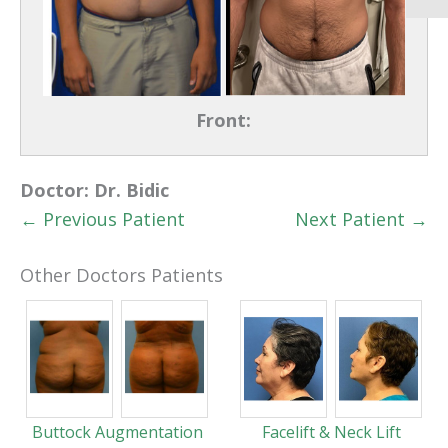
Front:
Doctor:
Dr. Bidic
← Previous Patient
Next Patient →
Other Doctors Patients
Buttock Augmentation
Facelift & Neck Lift