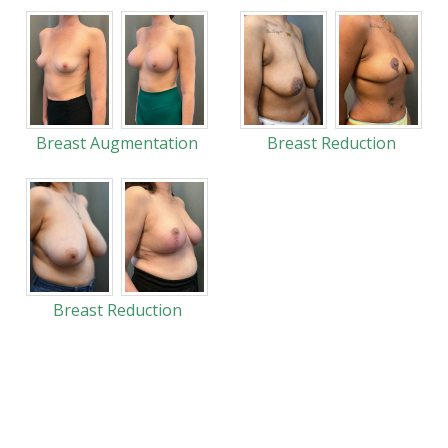
Breast Augmentation
Breast Reduction
Breast Reduction