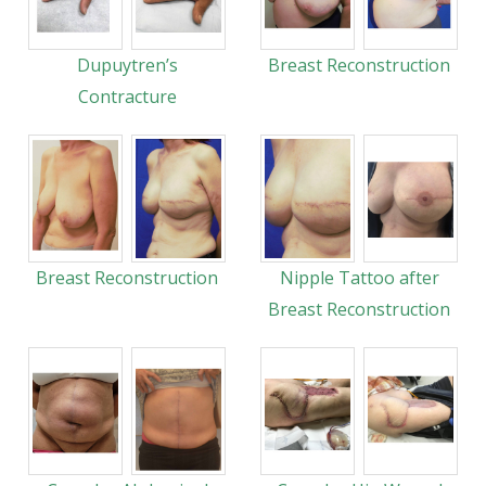
Dupuytren’s
Breast Reconstruction
Contracture
Breast Reconstruction
Nipple Tattoo after
Breast Reconstruction