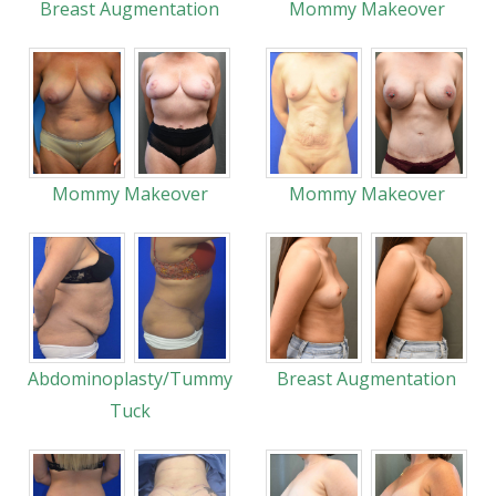
Breast Augmentation
Mommy Makeover
Mommy Makeover
Mommy Makeover
Abdominoplasty/Tummy
Breast Augmentation
Tuck