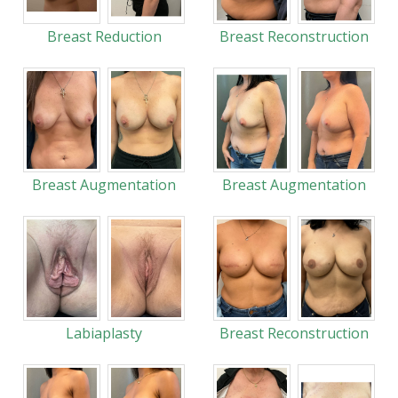
Breast Reduction
Breast Reconstruction
Breast Augmentation
Breast Augmentation
Labiaplasty
Breast Reconstruction