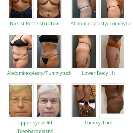
Breast Reconstruction
Abdominoplasty/Tummytuc
Abdominoplasty/Tummytuck
Lower Body lift
Upper eyelid lift
Tummy Tuck
(Blepharoplasty)