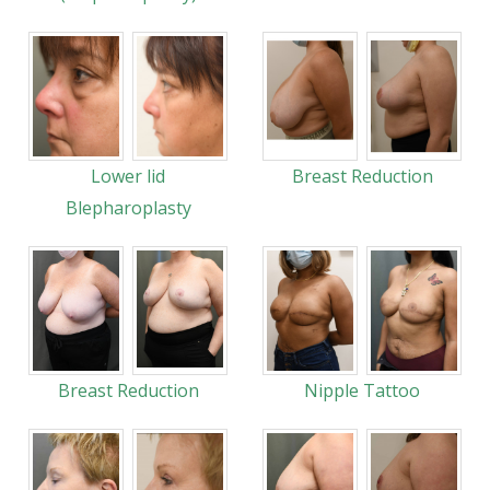
Lower lid
Breast Reduction
Blepharoplasty
Breast Reduction
Nipple Tattoo