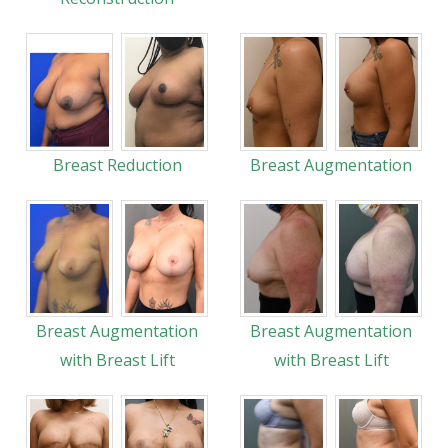
Breast Reduction
Breast Augmentation
Breast Augmentation
Breast Augmentation
with Breast Lift
with Breast Lift