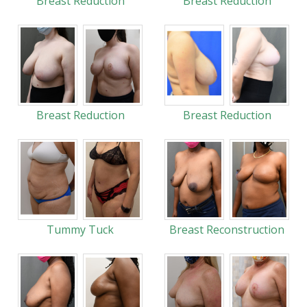
Breast Reduction
Breast Reduction
Breast Reduction
Breast Reduction
Tummy Tuck
Breast Reconstruction