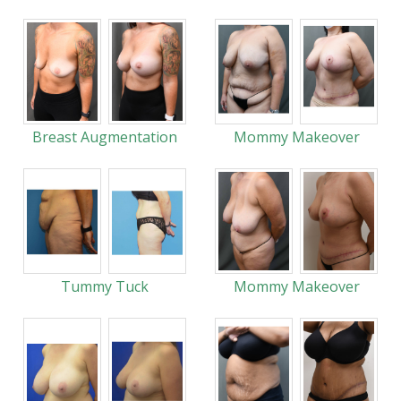
Breast Augmentation
Mommy Makeover
Tummy Tuck
Mommy Makeover