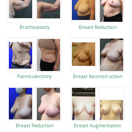
Brachioplasty
Breast Reduction
Panniculectomy
Breast Reconstruction
Breast Reduction
Breast Augmentation