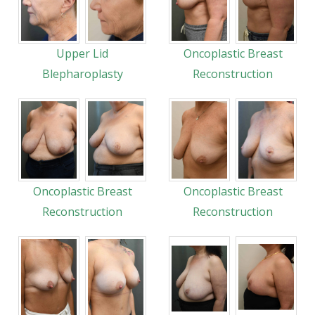
Upper Lid
Oncoplastic Breast
Blepharoplasty
Reconstruction
Oncoplastic Breast
Oncoplastic Breast
Reconstruction
Reconstruction