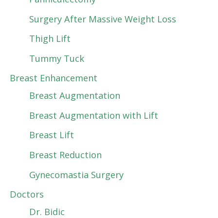
Surgery After Massive Weight Loss
Thigh Lift
Tummy Tuck
Breast Enhancement
Breast Augmentation
Breast Augmentation with Lift
Breast Lift
Breast Reduction
Gynecomastia Surgery
Doctors
Dr. Bidic