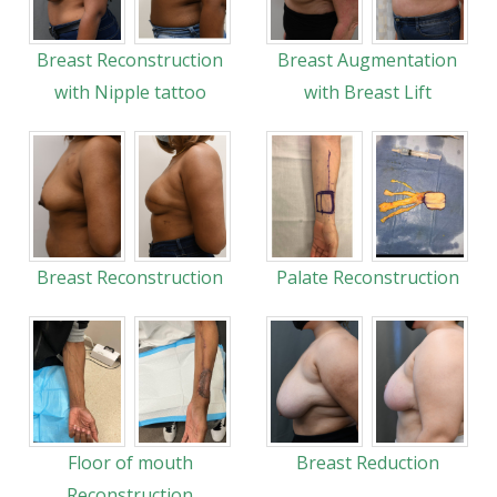
Breast Reconstruction
Breast Augmentation
with Nipple tattoo
with Breast Lift
Breast Reconstruction
Palate Reconstruction
Floor of mouth
Breast Reduction
Reconstruction