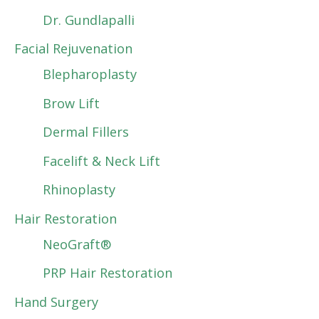
Dr. Gundlapalli
Facial Rejuvenation
Blepharoplasty
Brow Lift
Dermal Fillers
Facelift & Neck Lift
Rhinoplasty
Hair Restoration
NeoGraft®
PRP Hair Restoration
Hand Surgery