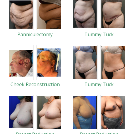
Panniculectomy
Tummy Tuck
Cheek Reconstruction
Tummy Tuck