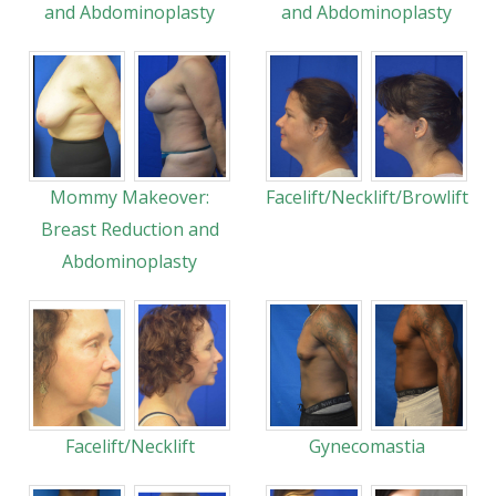
and Abdominoplasty
and Abdominoplasty
Mommy Makeover:
Facelift/Necklift/Browlift
Breast Reduction and
Abdominoplasty
Facelift/Necklift
Gynecomastia