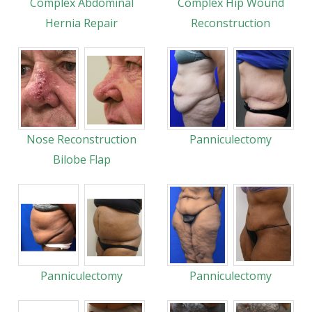
Complex Abdominal
Complex Hip Wound
Hernia Repair
Reconstruction
Nose Reconstruction
Panniculectomy
Bilobe Flap
Panniculectomy
Panniculectomy