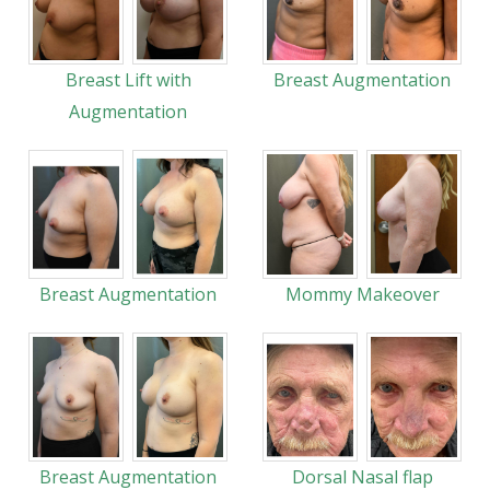
Breast Lift with
Breast Augmentation
Augmentation
Breast Augmentation
Mommy Makeover
Breast Augmentation
Dorsal Nasal flap