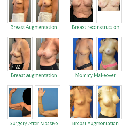
Breast Augmentation
Breast reconstruction
Breast augmentation
Mommy Makeover
Surgery After Massive
Breast Augmentation