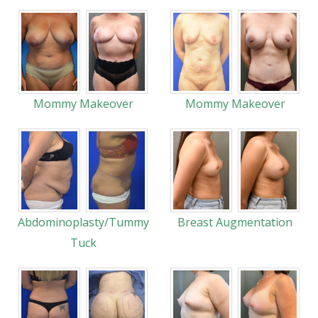
Mommy Makeover
Mommy Makeover
Abdominoplasty/Tummy
Breast Augmentation
Tuck