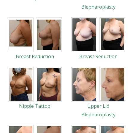
Blepharoplasty
Breast Reduction
Breast Reduction
Nipple Tattoo
Upper Lid
Blepharoplasty