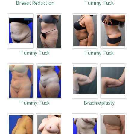
Breast Reduction
Tummy Tuck
Tummy Tuck
Tummy Tuck
Tummy Tuck
Brachioplasty