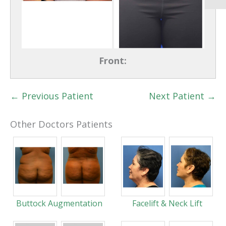
Front:
← Previous Patient
Next Patient →
Other Doctors Patients
Buttock Augmentation
Facelift & Neck Lift