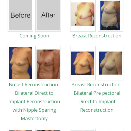
Coming Soon
Breast Reconstruction
Breast Reconstruction :
Breast Reconstruction :
Bilateral Direct to
Bilateral Pre pectoral
Implant Reconstruction
Direct to Implant
with Nipple Sparing
Reconstruction
Mastectomy