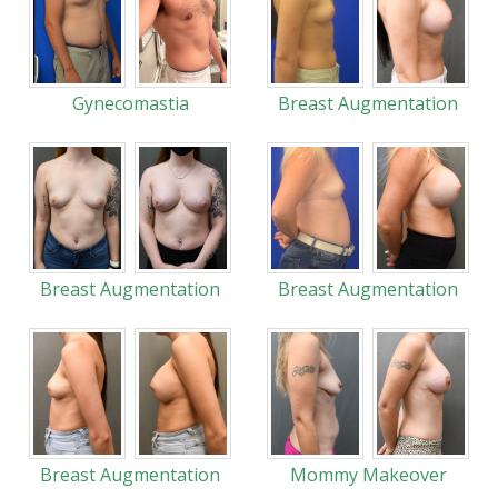
Gynecomastia
Breast Augmentation
Breast Augmentation
Breast Augmentation
Breast Augmentation
Mommy Makeover