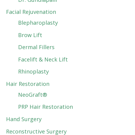
Facial Rejuvenation
Blepharoplasty
Brow Lift
Dermal Fillers
Facelift & Neck Lift
Rhinoplasty
Hair Restoration
NeoGraft®
PRP Hair Restoration
Hand Surgery
Reconstructive Surgery