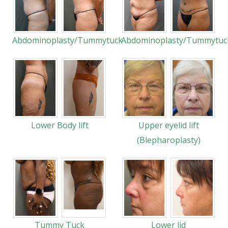
Abdominoplasty/Tummytuck
Abdominoplasty/Tummytuc
Lower Body lift
Upper eyelid lift
(Blepharoplasty)
Tummy Tuck
Lower lid