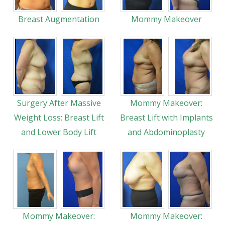
Breast Augmentation
Mommy Makeover
Surgery After Massive
Mommy Makeover:
Weight Loss: Breast Lift
Breast Lift with Implants
and Lower Body Lift
and Abdominoplasty
Mommy Makeover:
Mommy Makeover: