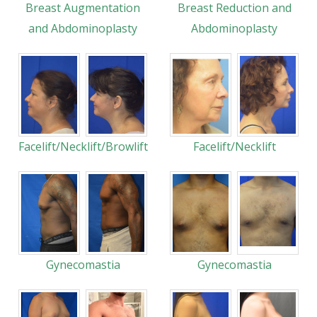
Breast Augmentation
Breast Reduction and
and Abdominoplasty
Abdominoplasty
Facelift/Necklift/Browlift
Facelift/Necklift
Gynecomastia
Gynecomastia