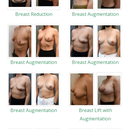
Breast Reduction
Breast Augmentation
Breast Augmentation
Breast Augmentation
Breast Augmentation
Breast Lift with
Augmentation