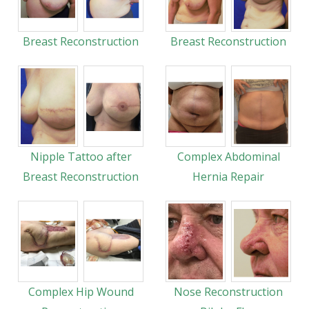
Breast Reconstruction
Breast Reconstruction
Nipple Tattoo after
Complex Abdominal
Breast Reconstruction
Hernia Repair
Complex Hip Wound
Nose Reconstruction