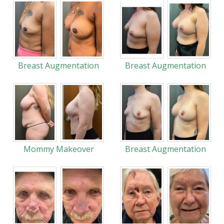
Breast Augmentation
Breast Augmentation
Mommy Makeover
Breast Augmentation