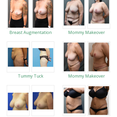
Breast Augmentation
Mommy Makeover
Tummy Tuck
Mommy Makeover