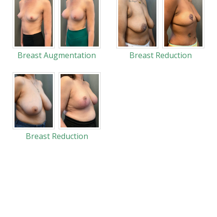
Breast Augmentation
Breast Reduction
Breast Reduction