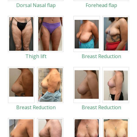
Dorsal Nasal flap
Forehead flap
Thigh lift
Breast Reduction
Breast Reduction
Breast Reduction