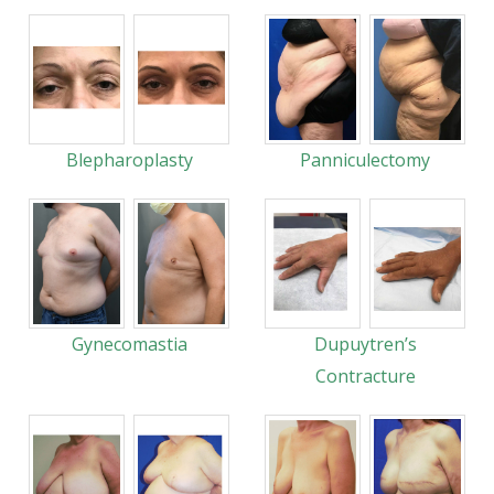
Blepharoplasty
Panniculectomy
Gynecomastia
Dupuytren’s
Contracture