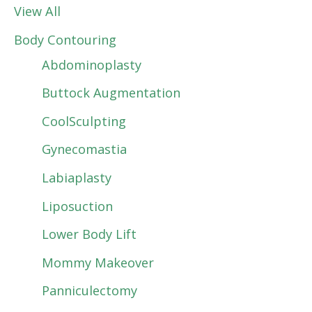
View All
Body Contouring
Abdominoplasty
Buttock Augmentation
CoolSculpting
Gynecomastia
Labiaplasty
Liposuction
Lower Body Lift
Mommy Makeover
Panniculectomy