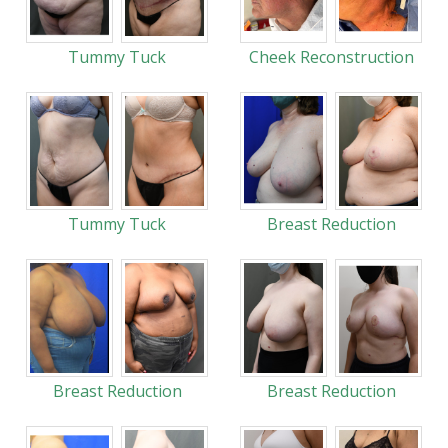
Tummy Tuck
Cheek Reconstruction
Tummy Tuck
Breast Reduction
Breast Reduction
Breast Reduction