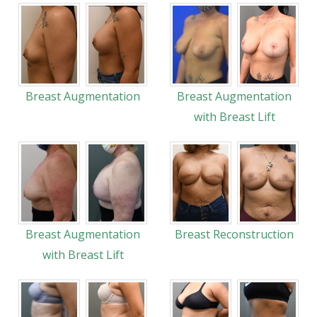
Breast Augmentation
Breast Augmentation
with Breast Lift
Breast Augmentation
Breast Reconstruction
with Breast Lift