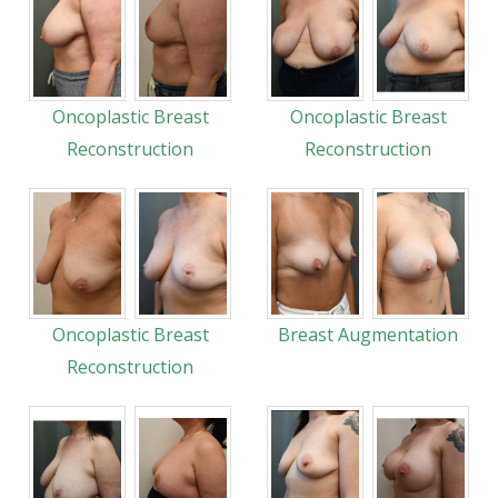
Oncoplastic Breast
Oncoplastic Breast
Reconstruction
Reconstruction
Oncoplastic Breast
Breast Augmentation
Reconstruction