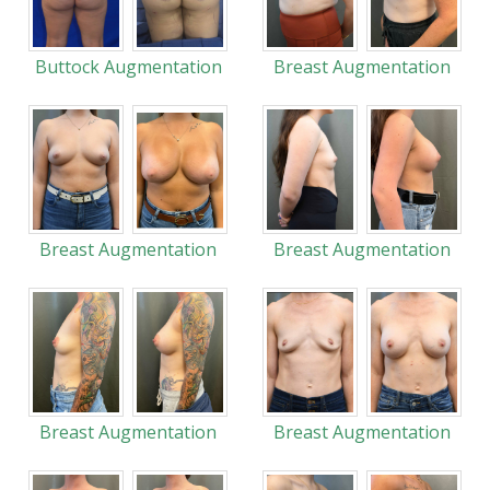
Buttock Augmentation
Breast Augmentation
Breast Augmentation
Breast Augmentation
Breast Augmentation
Breast Augmentation