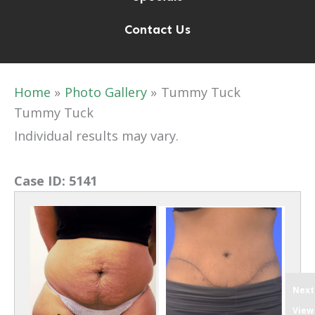
Contact Us
Home
Photo Gallery
Tummy Tuck
Tummy Tuck
Individual results may vary.
Case ID:
5141
Next
View