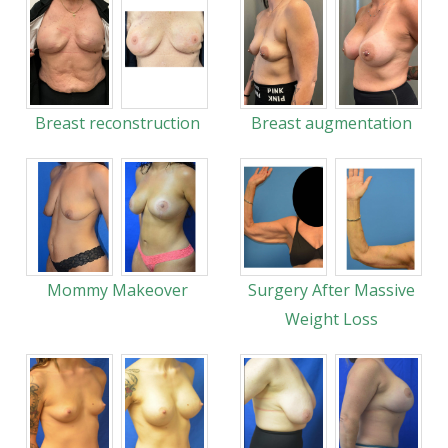
Breast reconstruction
Breast augmentation
Mommy Makeover
Surgery After Massive
Weight Loss