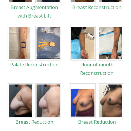
Breast Augmentation
Breast Reconstruction
with Breast Lift
Palate Reconstruction
Floor of mouth
Reconstruction
Breast Reduction
Breast Reduction