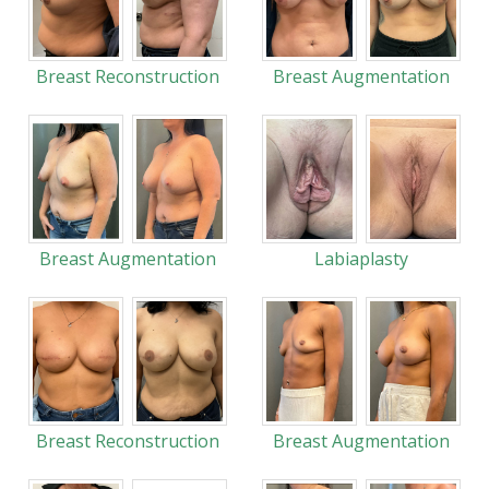
Breast Reconstruction
Breast Augmentation
Breast Augmentation
Labiaplasty
Breast Reconstruction
Breast Augmentation