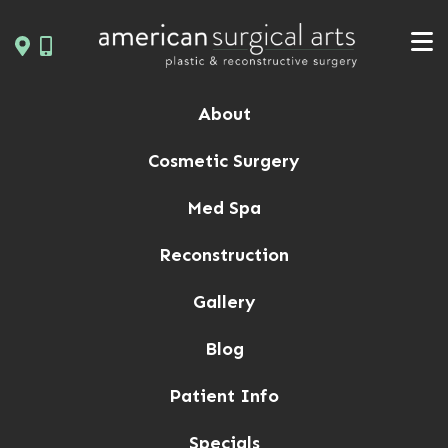
Skip
to
content
About
Cosmetic Surgery
Med Spa
Reconstruction
Gallery
Blog
Patient Info
Specials