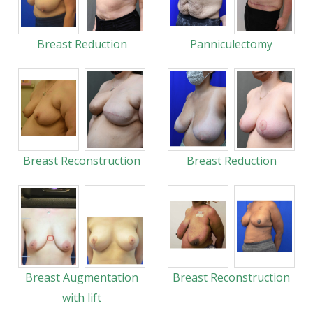
Breast Reduction
Panniculectomy
Breast Reconstruction
Breast Reduction
Breast Augmentation
Breast Reconstruction
with lift