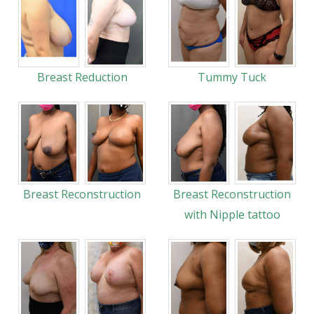
Breast Reduction
Tummy Tuck
Breast Reconstruction
Breast Reconstruction
with Nipple tattoo