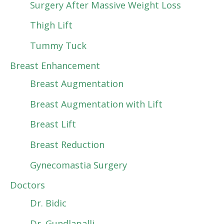
Surgery After Massive Weight Loss
Thigh Lift
Tummy Tuck
Breast Enhancement
Breast Augmentation
Breast Augmentation with Lift
Breast Lift
Breast Reduction
Gynecomastia Surgery
Doctors
Dr. Bidic
Dr. Gundlapalli