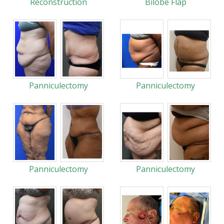
Reconstruction
Bilobe Flap
Panniculectomy
Panniculectomy
Panniculectomy
Panniculectomy