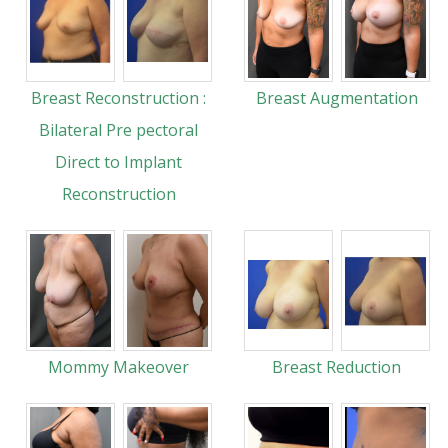
Breast Reconstruction :
Breast Augmentation
Bilateral Pre pectoral
Direct to Implant
Reconstruction
Mommy Makeover
Breast Reduction