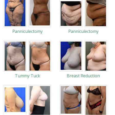
Panniculectomy
Panniculectomy
Tummy Tuck
Breast Reduction