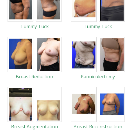
Tummy Tuck
Tummy Tuck
Breast Reduction
Panniculectomy
Breast Augmentation
Breast Reconstruction