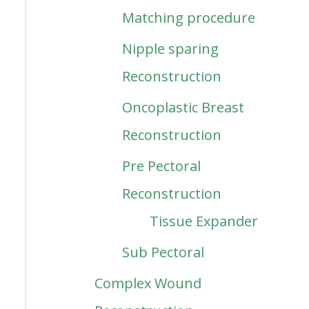
Matching procedure
Nipple sparing
Reconstruction
Oncoplastic Breast
Reconstruction
Pre Pectoral
Reconstruction
Tissue Expander
Sub Pectoral
Complex Wound