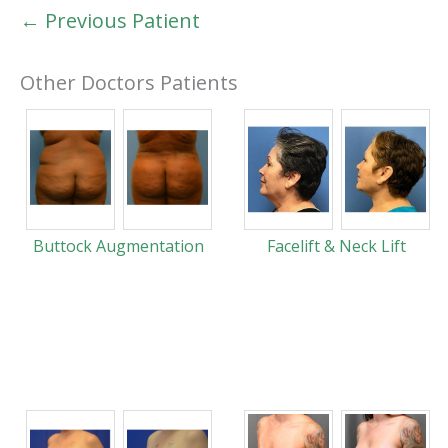
← Previous Patient
Other Doctors Patients
Buttock Augmentation
Facelift & Neck Lift