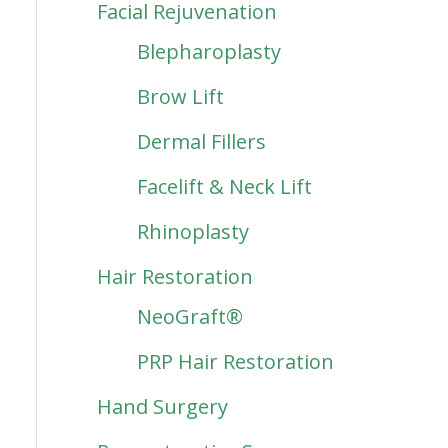
Facial Rejuvenation
Blepharoplasty
Brow Lift
Dermal Fillers
Facelift & Neck Lift
Rhinoplasty
Hair Restoration
NeoGraft®
PRP Hair Restoration
Hand Surgery