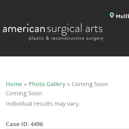
Skip
to
Mulli
content
Home
Photo Gallery
Coming Soon
Coming Soon
Individual results may vary.
Case ID:
4496