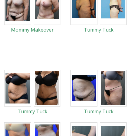
Mommy Makeover
Tummy Tuck
Tummy Tuck
Tummy Tuck