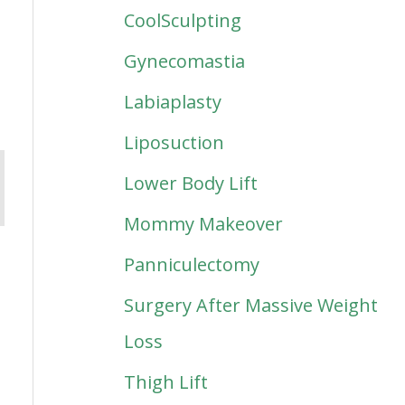
CoolSculpting
Gynecomastia
Labiaplasty
Liposuction
Lower Body Lift
Mommy Makeover
Panniculectomy
Surgery After Massive Weight
Loss
Thigh Lift