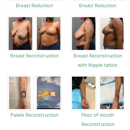
Breast Reduction
Breast Reduction
Breast Reconstruction
Breast Reconstruction
with Nipple tattoo
Palate Reconstruction
Floor of mouth
Reconstruction