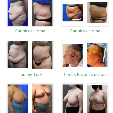
Panniculectomy
Panniculectomy
Tummy Tuck
Cheek Reconstruction