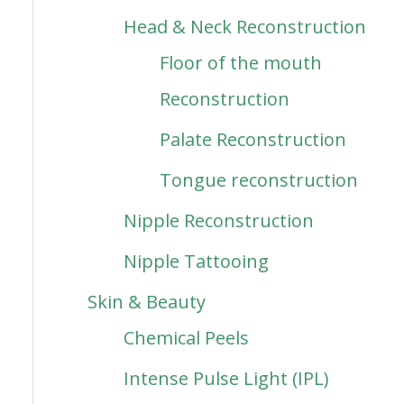
Head & Neck Reconstruction
Floor of the mouth
Reconstruction
Palate Reconstruction
Tongue reconstruction
Nipple Reconstruction
Nipple Tattooing
Skin & Beauty
Chemical Peels
Intense Pulse Light (IPL)