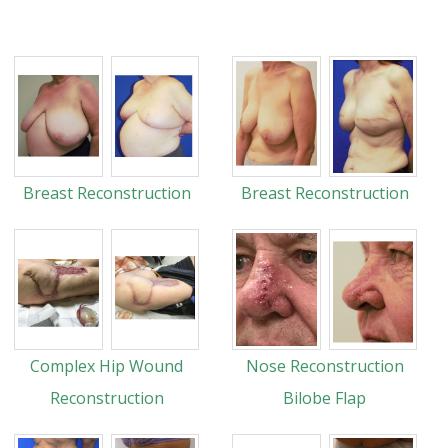
Breast Reconstruction
Breast Reconstruction
Complex Hip Wound
Nose Reconstruction
Reconstruction
Bilobe Flap