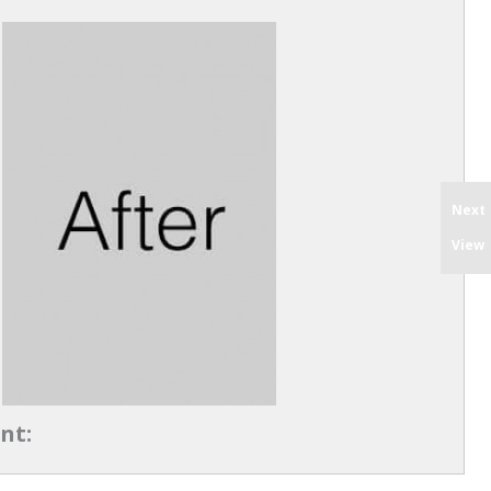
Next
View
nt: