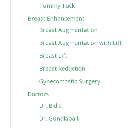
Tummy Tuck
Breast Enhancement
Breast Augmentation
Breast Augmentation with Lift
Breast Lift
Breast Reduction
Gynecomastia Surgery
Doctors
Dr. Bidic
Dr. Gundlapalli