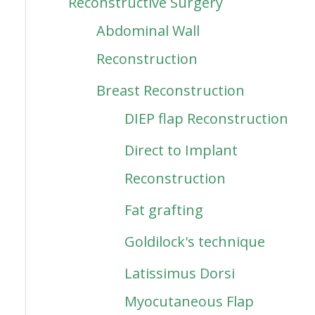
Reconstructive Surgery
Abdominal Wall
Reconstruction
Breast Reconstruction
DIEP flap Reconstruction
Direct to Implant
Reconstruction
Fat grafting
Goldilock's technique
Latissimus Dorsi
Myocutaneous Flap