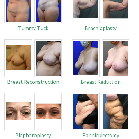
Tummy Tuck
Brachioplasty
Breast Reconstruction
Breast Reduction
Blepharoplasty
Panniculectomy