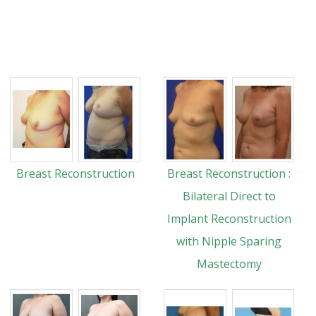
Breast Reconstruction
Breast Reconstruction :
Bilateral Direct to
Implant Reconstruction
with Nipple Sparing
Mastectomy