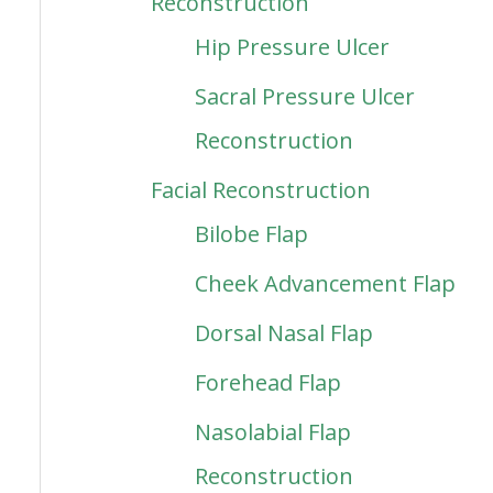
Reconstruction
Hip Pressure Ulcer
Sacral Pressure Ulcer
Reconstruction
Facial Reconstruction
Bilobe Flap
Cheek Advancement Flap
Dorsal Nasal Flap
Forehead Flap
Nasolabial Flap
Reconstruction