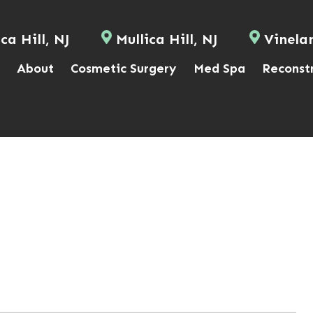
ca Hill, NJ
Mullica Hill, NJ
Vinela
About
Cosmetic Surgery
Med Spa
Reconst