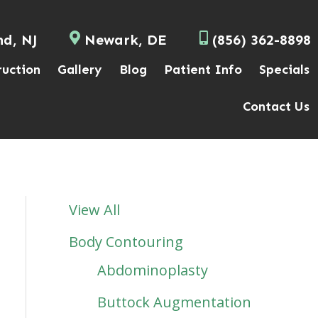
nd, NJ
Newark, DE
(856) 362-8898
ruction
Gallery
Blog
Patient Info
Specials
Contact Us
View All
Body Contouring
Abdominoplasty
Buttock Augmentation