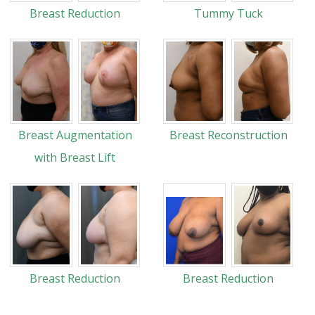
Breast Reduction
Tummy Tuck
Breast Augmentation
Breast Reconstruction
with Breast Lift
Breast Reduction
Breast Reduction