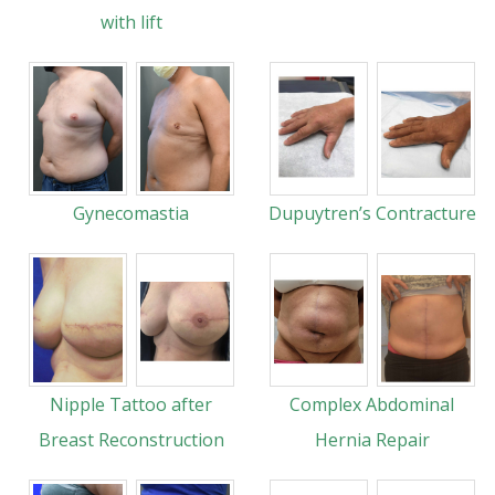
with lift
Gynecomastia
Dupuytren’s Contracture
Nipple Tattoo after
Complex Abdominal
Breast Reconstruction
Hernia Repair