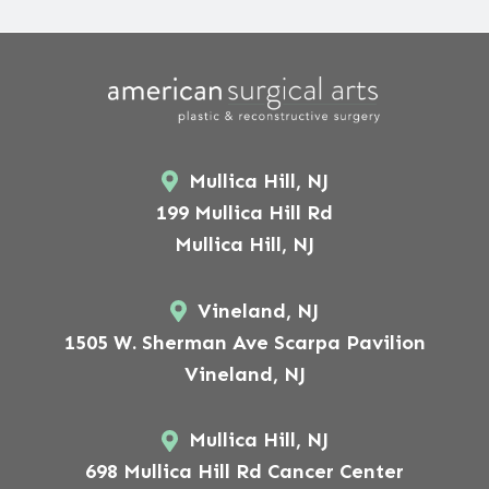
Mullica Hill, NJ
199 Mullica Hill Rd
Mullica Hill, NJ
Vineland, NJ
1505 W. Sherman Ave Scarpa Pavilion
Vineland, NJ
Mullica Hill, NJ
698 Mullica Hill Rd Cancer Center