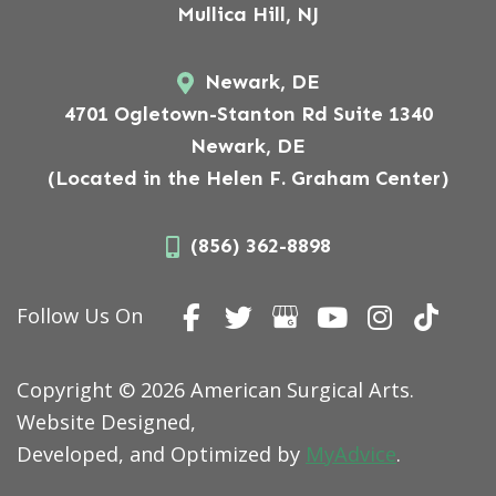
Mullica Hill, NJ
Newark, DE
4701 Ogletown-Stanton Rd Suite 1340
Newark, DE
(Located in the Helen F. Graham Center)
(856) 362-8898
Follow Us On
Copyright © 2026 American Surgical Arts.
Website Designed,
Developed, and Optimized by
MyAdvice
.