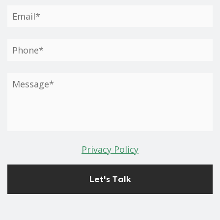
Privacy Policy