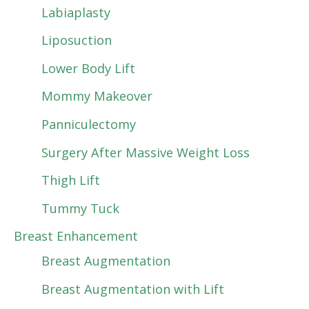
Labiaplasty
Liposuction
Lower Body Lift
Mommy Makeover
Panniculectomy
Surgery After Massive Weight Loss
Thigh Lift
Tummy Tuck
Breast Enhancement
Breast Augmentation
Breast Augmentation with Lift