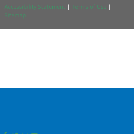
Accessibility Statement
|
Terms of Use
|
Sitemap