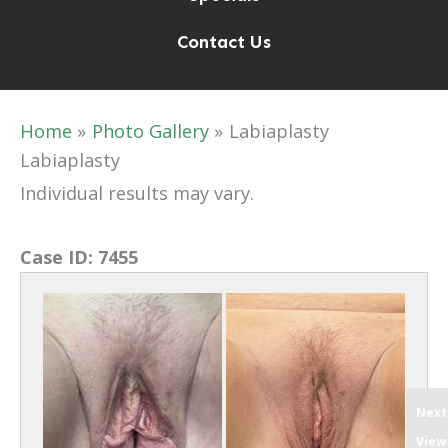
Contact Us
Home
Photo Gallery
Labiaplasty
Labiaplasty
Individual results may vary.
Case ID:
7455
Next
View