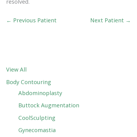
resolved.
← Previous Patient
Next Patient →
View All
Body Contouring
Abdominoplasty
Buttock Augmentation
CoolSculpting
Gynecomastia