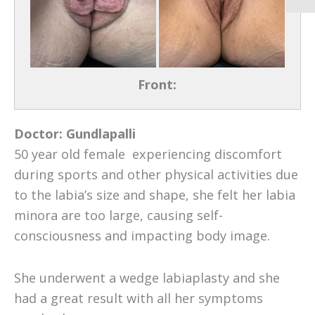
Front:
Doctor:
Gundlapalli
50 year old female experiencing discomfort
during sports and other physical activities due
to the labia’s size and shape, she felt her labia
minora are too large, causing self-
consciousness and impacting body image.
She underwent a wedge labiaplasty and she
had a great result with all her symptoms