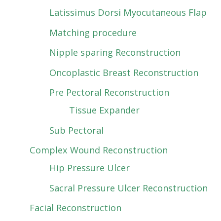
Latissimus Dorsi Myocutaneous Flap
Matching procedure
Nipple sparing Reconstruction
Oncoplastic Breast Reconstruction
Pre Pectoral Reconstruction
Tissue Expander
Sub Pectoral
Complex Wound Reconstruction
Hip Pressure Ulcer
Sacral Pressure Ulcer Reconstruction
Facial Reconstruction