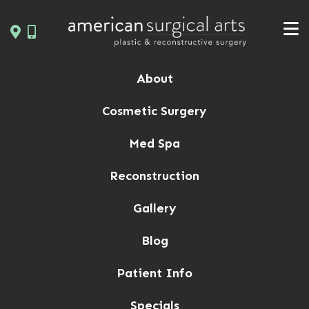
Skip
to
content
About
Cosmetic Surgery
Med Spa
Reconstruction
Gallery
Blog
Patient Info
Specials