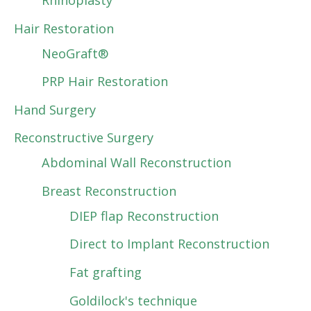
Rhinoplasty
Hair Restoration
NeoGraft®
PRP Hair Restoration
Hand Surgery
Reconstructive Surgery
Abdominal Wall Reconstruction
Breast Reconstruction
DIEP flap Reconstruction
Direct to Implant Reconstruction
Fat grafting
Goldilock's technique