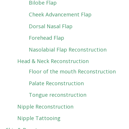
Bilobe Flap
Cheek Advancement Flap
Dorsal Nasal Flap
Forehead Flap
Nasolabial Flap Reconstruction
Head & Neck Reconstruction
Floor of the mouth Reconstruction
Palate Reconstruction
Tongue reconstruction
Nipple Reconstruction
Nipple Tattooing