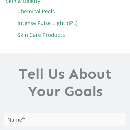
Skin & Beauty
Chemical Peels
Intense Pulse Light (IPL)
Skin Care Products
Tell Us About
Your Goals