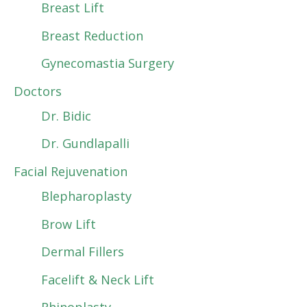
Breast Lift
Breast Reduction
Gynecomastia Surgery
Doctors
Dr. Bidic
Dr. Gundlapalli
Facial Rejuvenation
Blepharoplasty
Brow Lift
Dermal Fillers
Facelift & Neck Lift