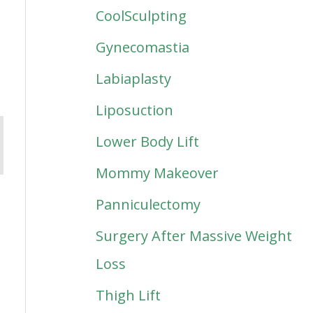
CoolSculpting
Gynecomastia
Labiaplasty
Liposuction
Lower Body Lift
Mommy Makeover
Panniculectomy
Surgery After Massive Weight
Loss
Thigh Lift