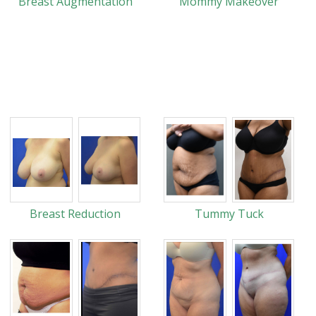
Breast Augmentation
Mommy Makeover
Breast Reduction
Tummy Tuck