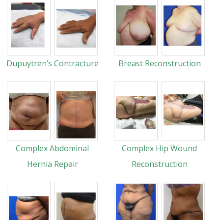
Dupuytren’s Contracture
Breast Reconstruction
Complex Abdominal
Complex Hip Wound
Hernia Repair
Reconstruction