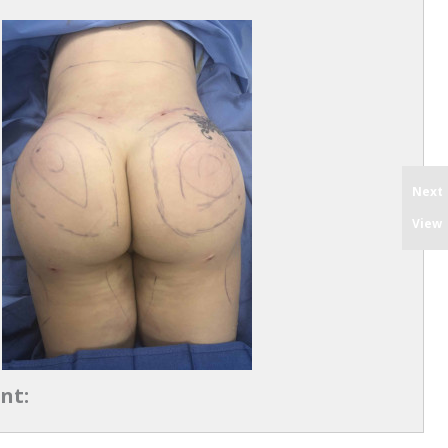
Next
View
nt: