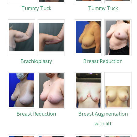
Tummy Tuck
Tummy Tuck
Brachioplasty
Breast Reduction
Breast Reduction
Breast Augmentation
with lift