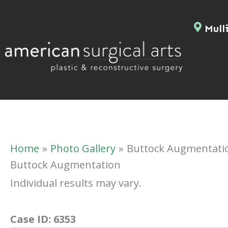
Skip
to
Mulli
content
Home
Photo Gallery
Buttock Augmentati
Buttock Augmentation
Individual results may vary.
Case ID:
6353