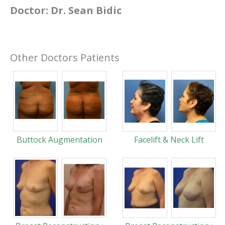
Doctor:
Dr. Sean Bidic
Other Doctors Patients
Buttock Augmentation
Facelift & Neck Lift