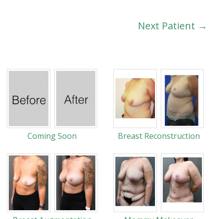
Next Patient →
Coming Soon
Breast Reconstruction