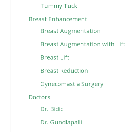
Tummy Tuck
Breast Enhancement
Breast Augmentation
Breast Augmentation with Lift
Breast Lift
Breast Reduction
Gynecomastia Surgery
Doctors
Dr. Bidic
Dr. Gundlapalli