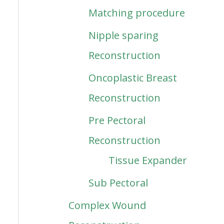
Matching procedure
Nipple sparing
Reconstruction
Oncoplastic Breast
Reconstruction
Pre Pectoral
Reconstruction
Tissue Expander
Sub Pectoral
Complex Wound