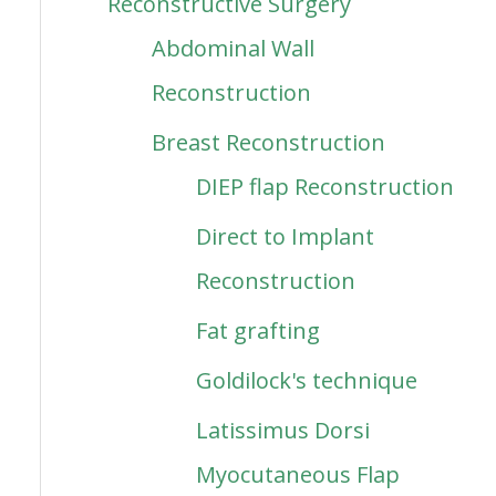
Reconstructive Surgery
Abdominal Wall
Reconstruction
Breast Reconstruction
DIEP flap Reconstruction
Direct to Implant
Reconstruction
Fat grafting
Goldilock's technique
Latissimus Dorsi
Myocutaneous Flap