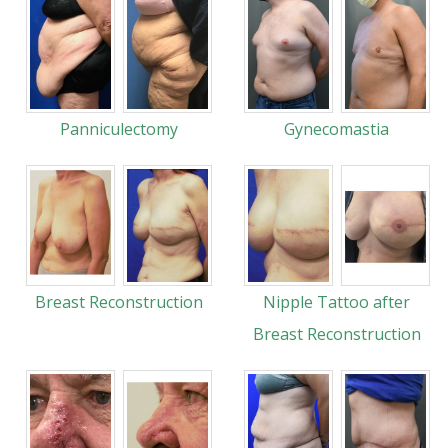
Panniculectomy
Gynecomastia
Breast Reconstruction
Nipple Tattoo after
Breast Reconstruction