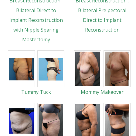
Breast Reconstruction :
Breast Reconstruction :
Bilateral Direct to
Bilateral Pre pectoral
Implant Reconstruction
Direct to Implant
with Nipple Sparing
Reconstruction
Mastectomy
Tummy Tuck
Mommy Makeover