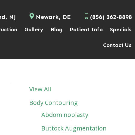
nd, NJ
Newark, DE
(856) 362-8898
ruction
Gallery
Blog
Patient Info
Specials
Contact Us
View All
Body Contouring
Abdominoplasty
Buttock Augmentation