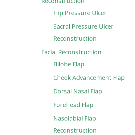
Reconstruction
Hip Pressure Ulcer
Sacral Pressure Ulcer
Reconstruction
Facial Reconstruction
Bilobe Flap
Cheek Advancement Flap
Dorsal Nasal Flap
Forehead Flap
Nasolabial Flap
Reconstruction