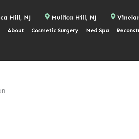
ca Hill, NJ
Mullica Hill, NJ
Vinela
About
Cosmetic Surgery
Med Spa
Reconst
on