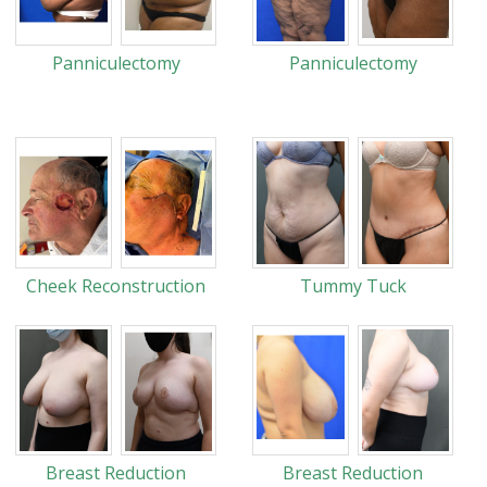
Panniculectomy
Panniculectomy
Cheek Reconstruction
Tummy Tuck
Breast Reduction
Breast Reduction