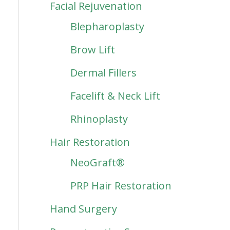
Facial Rejuvenation
Blepharoplasty
Brow Lift
Dermal Fillers
Facelift & Neck Lift
Rhinoplasty
Hair Restoration
NeoGraft®
PRP Hair Restoration
Hand Surgery