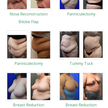
Nose Reconstruction
Panniculectomy
Bilobe Flap
Panniculectomy
Tummy Tuck
Breast Reduction
Breast Reduction