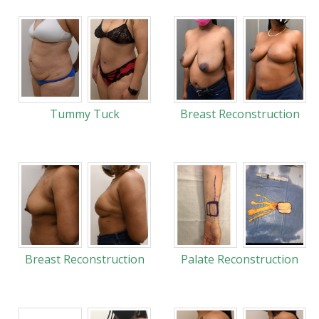
Tummy Tuck
Breast Reconstruction
Breast Reconstruction
Palate Reconstruction