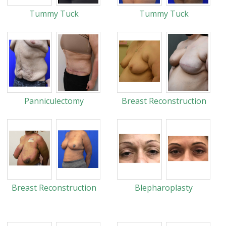
Tummy Tuck
Tummy Tuck
Panniculectomy
Breast Reconstruction
Breast Reconstruction
Blepharoplasty