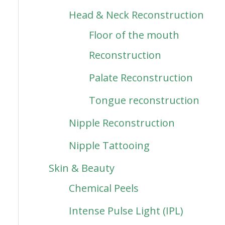
Head & Neck Reconstruction
Floor of the mouth
Reconstruction
Palate Reconstruction
Tongue reconstruction
Nipple Reconstruction
Nipple Tattooing
Skin & Beauty
Chemical Peels
Intense Pulse Light (IPL)