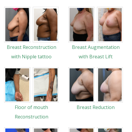
Breast Reconstruction
Breast Augmentation
with Nipple tattoo
with Breast Lift
Floor of mouth
Breast Reduction
Reconstruction