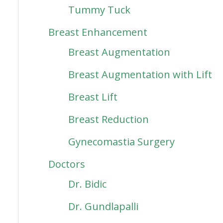
Tummy Tuck
Breast Enhancement
Breast Augmentation
Breast Augmentation with Lift
Breast Lift
Breast Reduction
Gynecomastia Surgery
Doctors
Dr. Bidic
Dr. Gundlapalli