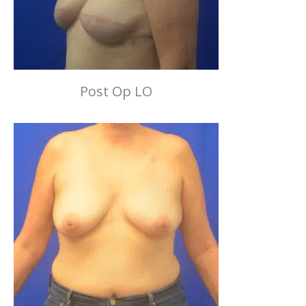
Post Op LO