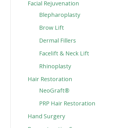
Facial Rejuvenation
Blepharoplasty
Brow Lift
Dermal Fillers
Facelift & Neck Lift
Rhinoplasty
Hair Restoration
NeoGraft®
PRP Hair Restoration
Hand Surgery