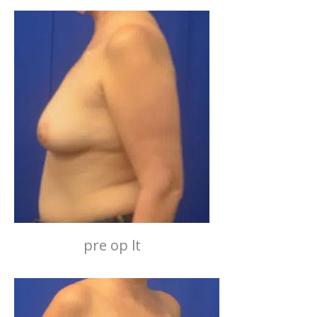
pre op lt