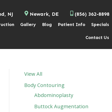
nd, NJ
Newark, DE
(856) 362-8898
ruction
Gallery
Blog
Patient Info
Specials
Contact Us
View All
Body Contouring
Abdominoplasty
Buttock Augmentation