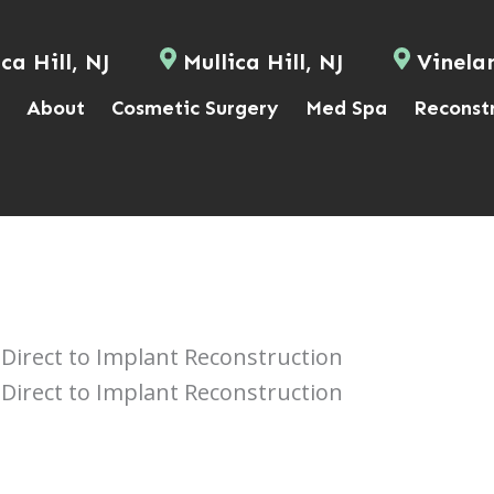
ca Hill, NJ
Mullica Hill, NJ
Vinela
About
Cosmetic Surgery
Med Spa
Reconst
l Direct to Implant Reconstruction
l Direct to Implant Reconstruction