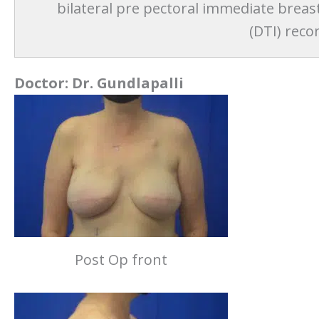
bilateral pre pectoral immediate breas
(DTI) reco
Doctor:
Dr. Gundlapalli
Post Op front