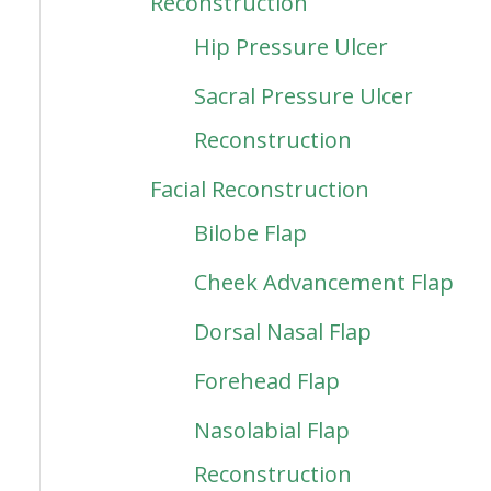
Reconstruction
Hip Pressure Ulcer
Sacral Pressure Ulcer
Reconstruction
Facial Reconstruction
Bilobe Flap
Cheek Advancement Flap
Dorsal Nasal Flap
Forehead Flap
Nasolabial Flap
Reconstruction