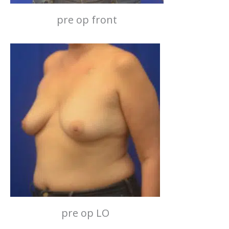
pre op front
pre op LO