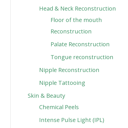
Head & Neck Reconstruction
Floor of the mouth
Reconstruction
Palate Reconstruction
Tongue reconstruction
Nipple Reconstruction
Nipple Tattooing
Skin & Beauty
Chemical Peels
Intense Pulse Light (IPL)