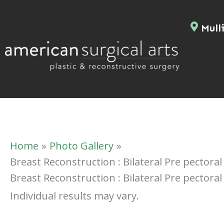
Skip
to
Mulli
content
Home
Photo Gallery
Breast Reconstruction : Bilateral Pre pectora
Breast Reconstruction : Bilateral Pre pectora
Individual results may vary.