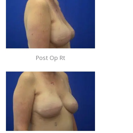
Post Op Rt