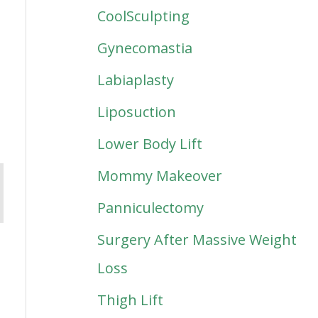
CoolSculpting
Gynecomastia
Labiaplasty
Liposuction
Lower Body Lift
Mommy Makeover
Panniculectomy
Surgery After Massive Weight
Loss
Thigh Lift