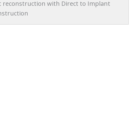
t reconstruction with Direct to Implant
nstruction