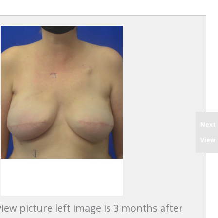
Next
View
iew picture left image is 3 months after