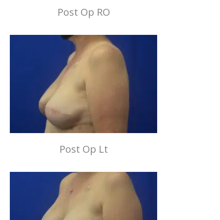
Post Op RO
Post Op Lt