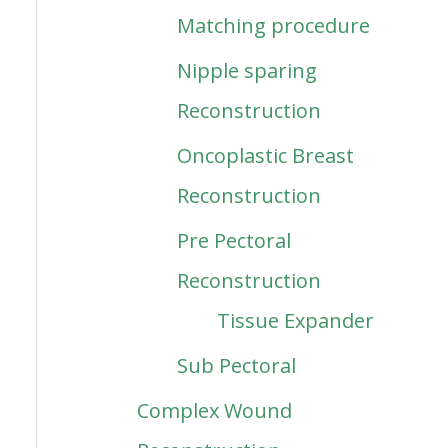
Matching procedure
Nipple sparing
Reconstruction
Oncoplastic Breast
Reconstruction
Pre Pectoral
Reconstruction
Tissue Expander
Sub Pectoral
Complex Wound