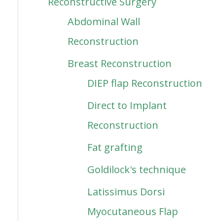
Reconstructive Surgery
Abdominal Wall
Reconstruction
Breast Reconstruction
DIEP flap Reconstruction
Direct to Implant
Reconstruction
Fat grafting
Goldilock's technique
Latissimus Dorsi
Myocutaneous Flap