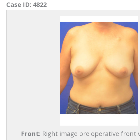
Case ID:
4822
Front:
Right image pre operative front v