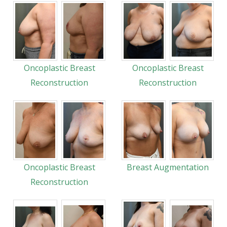
Oncoplastic Breast
Oncoplastic Breast
Reconstruction
Reconstruction
Oncoplastic Breast
Breast Augmentation
Reconstruction