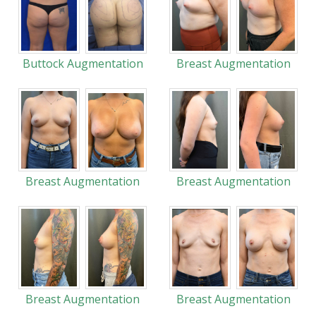
Buttock Augmentation
Breast Augmentation
Breast Augmentation
Breast Augmentation
Breast Augmentation
Breast Augmentation