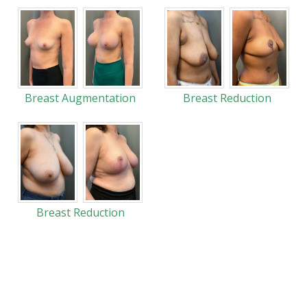
Breast Augmentation
Breast Reduction
Breast Reduction