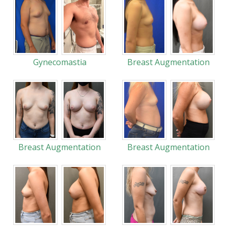
Gynecomastia
Breast Augmentation
Breast Augmentation
Breast Augmentation