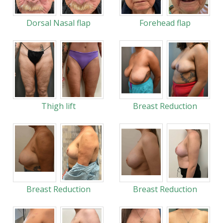
Dorsal Nasal flap
Forehead flap
Thigh lift
Breast Reduction
Breast Reduction
Breast Reduction