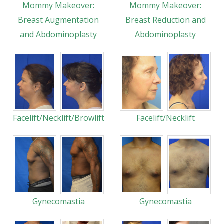
Mommy Makeover:
Mommy Makeover:
Breast Augmentation
Breast Reduction and
and Abdominoplasty
Abdominoplasty
Facelift/Necklift/Browlift
Facelift/Necklift
Gynecomastia
Gynecomastia