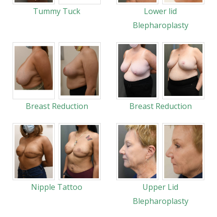
Tummy Tuck
Lower lid
Blepharoplasty
Breast Reduction
Breast Reduction
Nipple Tattoo
Upper Lid
Blepharoplasty