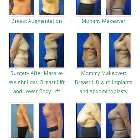
Breast Augmentation
Mommy Makeover
Surgery After Massive
Mommy Makeover:
Weight Loss: Breast Lift
Breast Lift with Implants
and Lower Body Lift
and Abdominoplasty