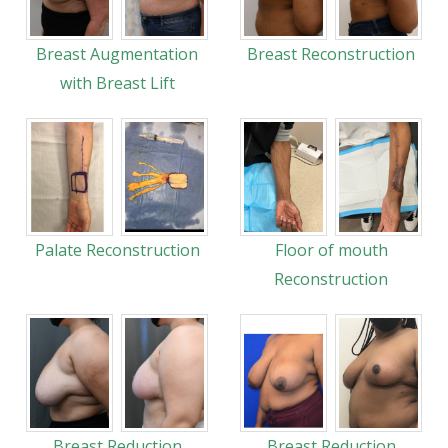
Breast Augmentation
Breast Reconstruction
with Breast Lift
Palate Reconstruction
Floor of mouth
Reconstruction
Breast Reduction
Breast Reduction