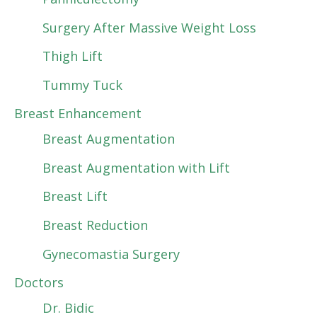
Surgery After Massive Weight Loss
Thigh Lift
Tummy Tuck
Breast Enhancement
Breast Augmentation
Breast Augmentation with Lift
Breast Lift
Breast Reduction
Gynecomastia Surgery
Doctors
Dr. Bidic