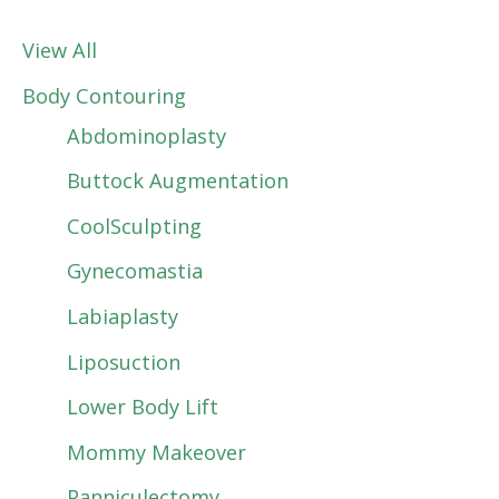
View All
Body Contouring
Abdominoplasty
Buttock Augmentation
CoolSculpting
Gynecomastia
Labiaplasty
Liposuction
Lower Body Lift
Mommy Makeover
Panniculectomy