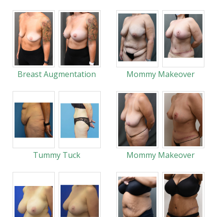
Breast Augmentation
Mommy Makeover
Tummy Tuck
Mommy Makeover