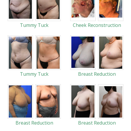
Tummy Tuck
Cheek Reconstruction
Tummy Tuck
Breast Reduction
Breast Reduction
Breast Reduction