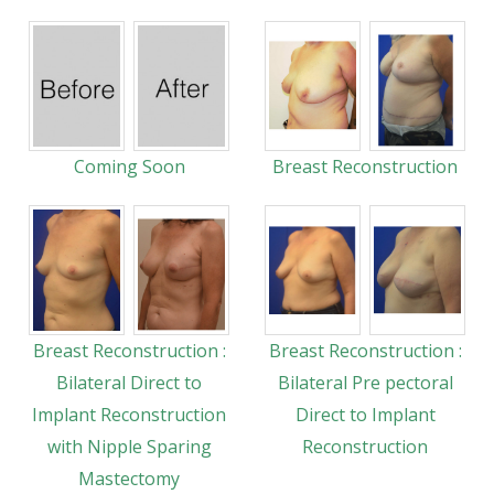
Coming Soon
Breast Reconstruction
Breast Reconstruction :
Breast Reconstruction :
Bilateral Direct to
Bilateral Pre pectoral
Implant Reconstruction
Direct to Implant
with Nipple Sparing
Reconstruction
Mastectomy