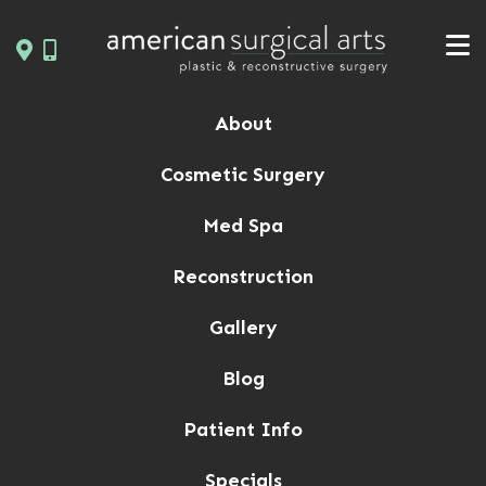
Skip
to
content
About
Cosmetic Surgery
Med Spa
Reconstruction
Gallery
Blog
Patient Info
Specials