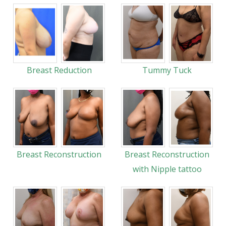
Breast Reduction
Tummy Tuck
Breast Reconstruction
Breast Reconstruction
with Nipple tattoo