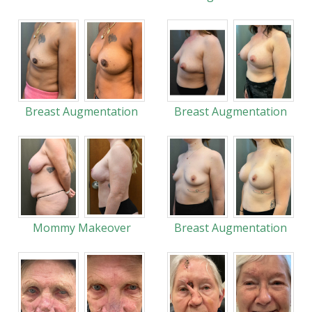
Breast Augmentation
Breast Augmentation
Mommy Makeover
Breast Augmentation