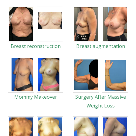
Breast reconstruction
Breast augmentation
Mommy Makeover
Surgery After Massive
Weight Loss