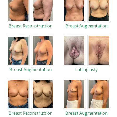
Breast Reconstruction
Breast Augmentation
Breast Augmentation
Labiaplasty
Breast Reconstruction
Breast Augmentation