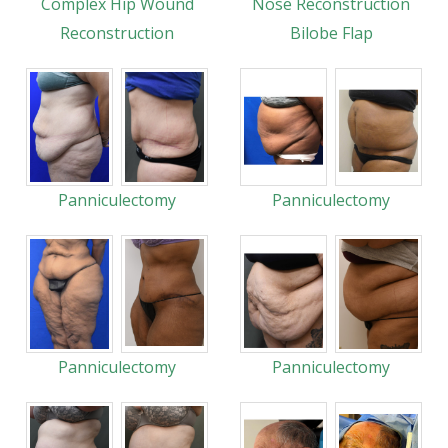
Complex Hip Wound
Nose Reconstruction
Reconstruction
Bilobe Flap
Panniculectomy
Panniculectomy
Panniculectomy
Panniculectomy