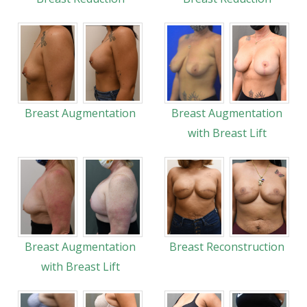
Breast Augmentation
Breast Augmentation
with Breast Lift
Breast Augmentation
Breast Reconstruction
with Breast Lift