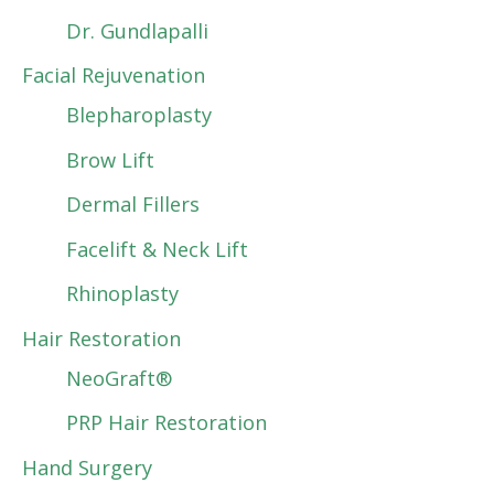
Dr. Gundlapalli
Facial Rejuvenation
Blepharoplasty
Brow Lift
Dermal Fillers
Facelift & Neck Lift
Rhinoplasty
Hair Restoration
NeoGraft®
PRP Hair Restoration
Hand Surgery