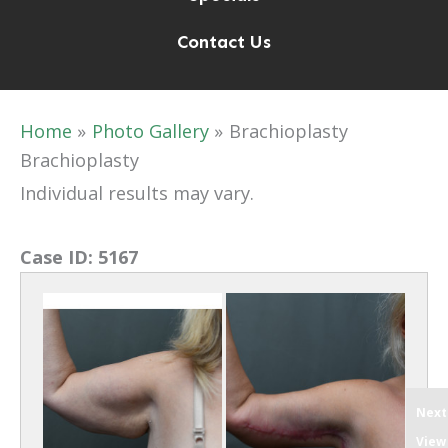
Contact Us
Home
Photo Gallery
Brachioplasty
Brachioplasty
Individual results may vary.
Case ID:
5167
Next
View