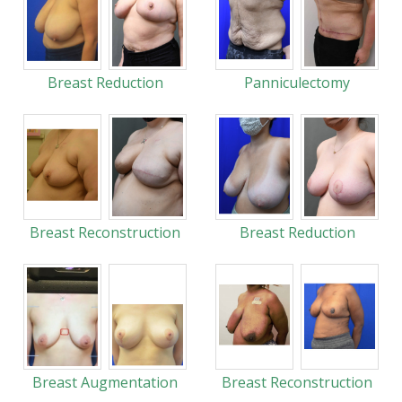
Breast Reduction
Panniculectomy
Breast Reconstruction
Breast Reduction
Breast Augmentation
Breast Reconstruction