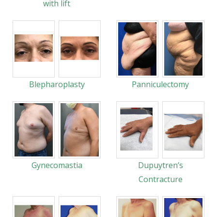
with lift
Blepharoplasty
Panniculectomy
Gynecomastia
Dupuytren’s
Contracture