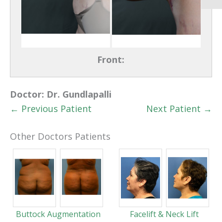
Front:
Doctor:
Dr. Gundlapalli
← Previous Patient
Next Patient →
Other Doctors Patients
Buttock Augmentation
Facelift & Neck Lift