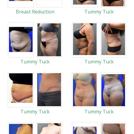
Breast Reduction
Tummy Tuck
Tummy Tuck
Tummy Tuck
Tummy Tuck
Tummy Tuck