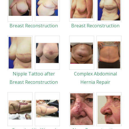
Breast Reconstruction
Breast Reconstruction
Nipple Tattoo after
Complex Abdominal
Breast Reconstruction
Hernia Repair