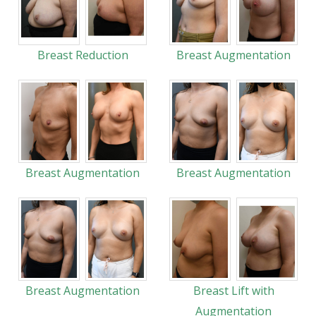
Breast Reduction
Breast Augmentation
Breast Augmentation
Breast Augmentation
Breast Augmentation
Breast Lift with
Augmentation