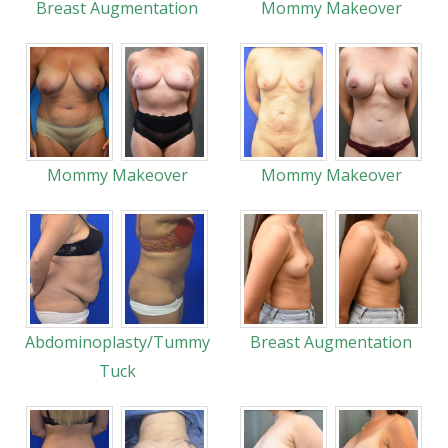
Breast Augmentation
Mommy Makeover
Mommy Makeover
Mommy Makeover
Abdominoplasty/Tummy
Breast Augmentation
Tuck