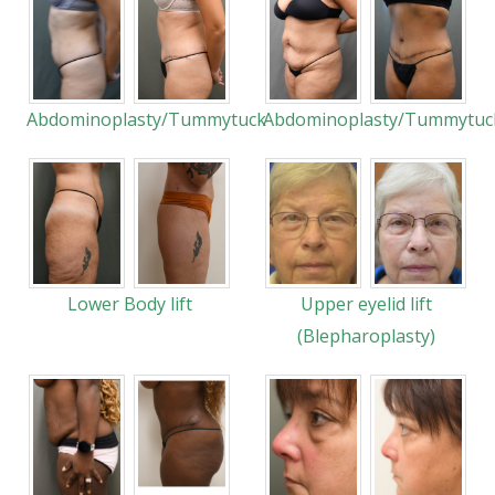
Abdominoplasty/Tummytuck
Abdominoplasty/Tummytuc
Lower Body lift
Upper eyelid lift
(Blepharoplasty)