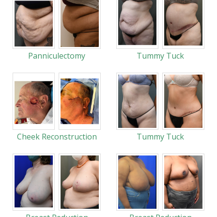
Panniculectomy
Tummy Tuck
Cheek Reconstruction
Tummy Tuck