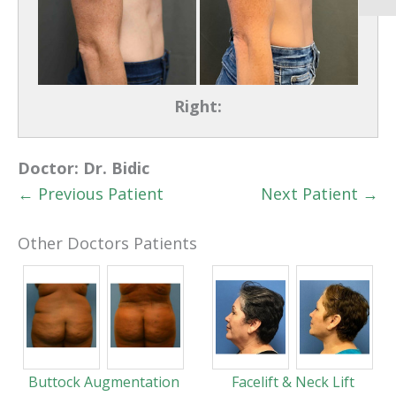
Right:
Doctor:
Dr. Bidic
← Previous Patient
Next Patient →
Other Doctors Patients
Buttock Augmentation
Facelift & Neck Lift