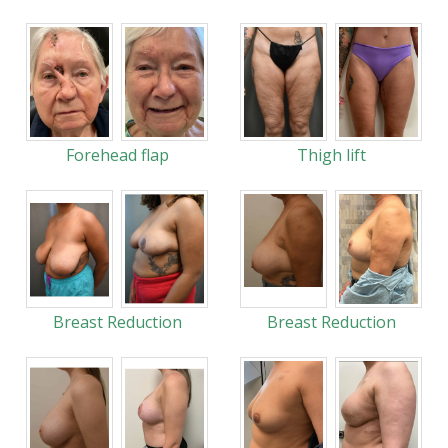
Forehead flap
Thigh lift
Breast Reduction
Breast Reduction