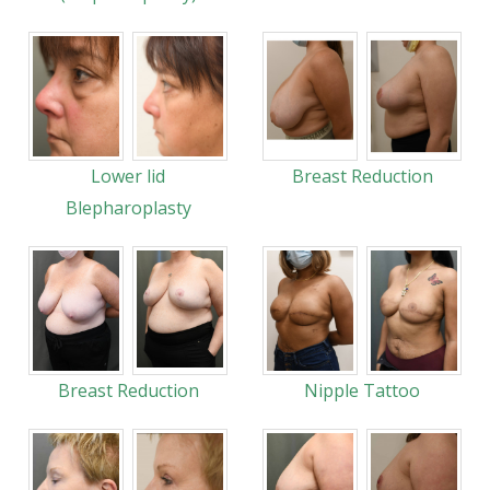
Lower lid
Breast Reduction
Blepharoplasty
Breast Reduction
Nipple Tattoo