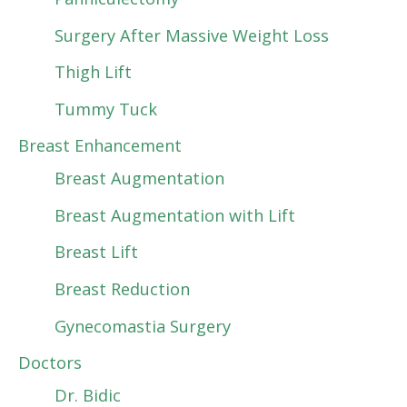
Surgery After Massive Weight Loss
Thigh Lift
Tummy Tuck
Breast Enhancement
Breast Augmentation
Breast Augmentation with Lift
Breast Lift
Breast Reduction
Gynecomastia Surgery
Doctors
Dr. Bidic