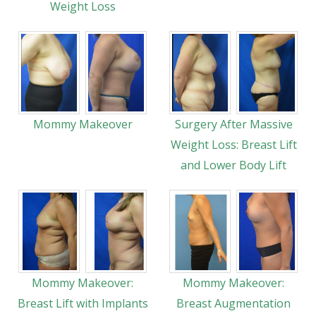
Weight Loss
Mommy Makeover
Surgery After Massive
Weight Loss: Breast Lift
and Lower Body Lift
Mommy Makeover:
Mommy Makeover:
Breast Lift with Implants
Breast Augmentation