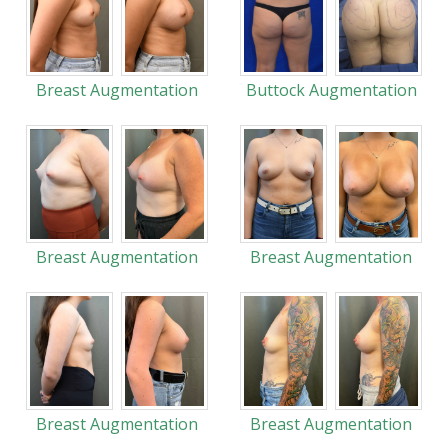
Breast Augmentation
Buttock Augmentation
Breast Augmentation
Breast Augmentation
Breast Augmentation
Breast Augmentation