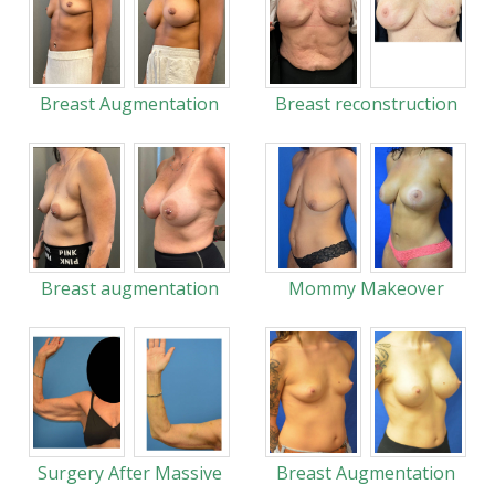
Breast Augmentation
Breast reconstruction
Breast augmentation
Mommy Makeover
Surgery After Massive
Breast Augmentation