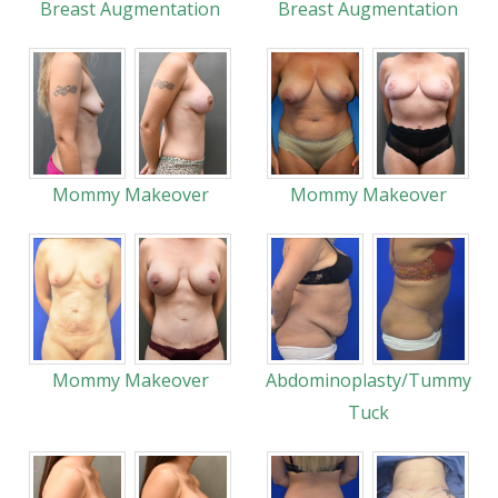
Breast Augmentation
Breast Augmentation
Mommy Makeover
Mommy Makeover
Mommy Makeover
Abdominoplasty/Tummy
Tuck