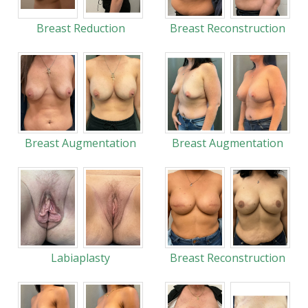
Breast Reduction
Breast Reconstruction
Breast Augmentation
Breast Augmentation
Labiaplasty
Breast Reconstruction