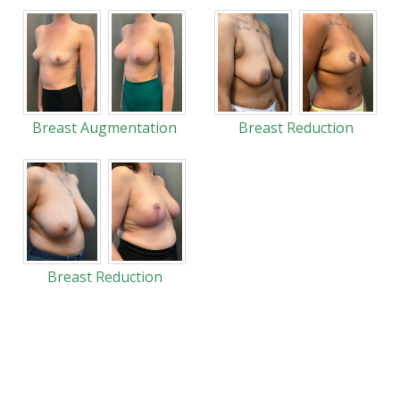
Breast Augmentation
Breast Reduction
Breast Reduction