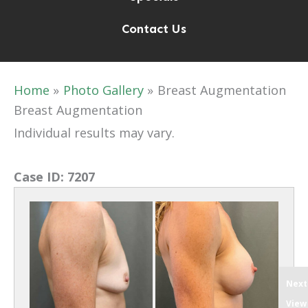
Contact Us
Home
Photo Gallery
Breast Augmentation
Breast Augmentation
Individual results may vary.
Case ID:
7207
Next
View