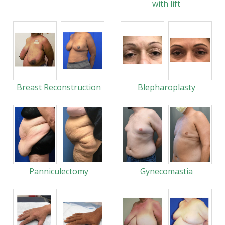
with lift
Breast Reconstruction
Blepharoplasty
Panniculectomy
Gynecomastia