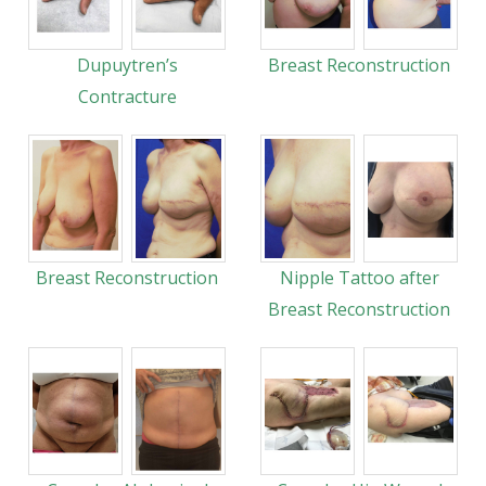
Dupuytren’s
Breast Reconstruction
Contracture
Breast Reconstruction
Nipple Tattoo after
Breast Reconstruction