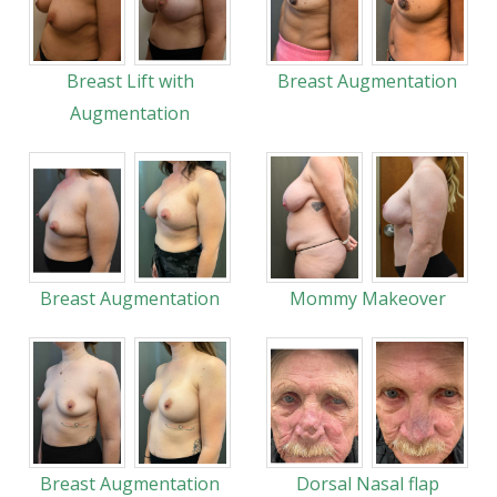
Breast Lift with
Breast Augmentation
Augmentation
Breast Augmentation
Mommy Makeover
Breast Augmentation
Dorsal Nasal flap