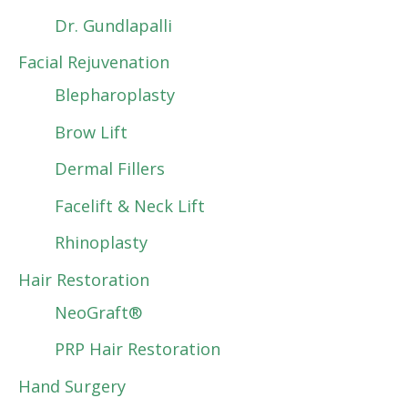
Dr. Gundlapalli
Facial Rejuvenation
Blepharoplasty
Brow Lift
Dermal Fillers
Facelift & Neck Lift
Rhinoplasty
Hair Restoration
NeoGraft®
PRP Hair Restoration
Hand Surgery