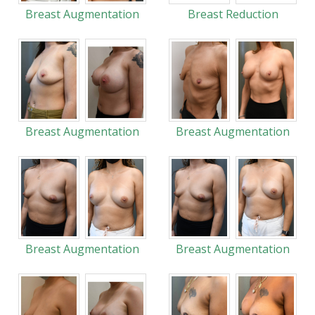
Breast Augmentation
Breast Reduction
Breast Augmentation
Breast Augmentation
Breast Augmentation
Breast Augmentation