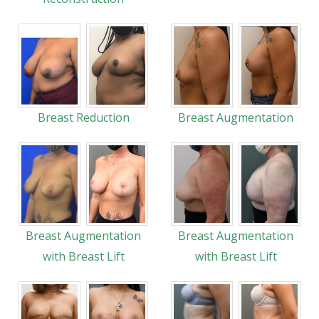
Breast Reduction
Breast Augmentation
Breast Augmentation
Breast Augmentation
with Breast Lift
with Breast Lift