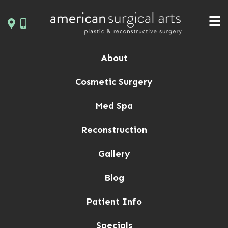
Skip
to
content
About
Cosmetic Surgery
Med Spa
Reconstruction
Gallery
Blog
Patient Info
Specials