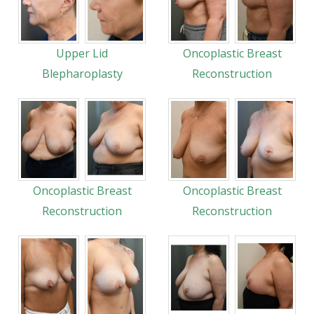
Upper Lid
Oncoplastic Breast
Blepharoplasty
Reconstruction
Oncoplastic Breast
Oncoplastic Breast
Reconstruction
Reconstruction