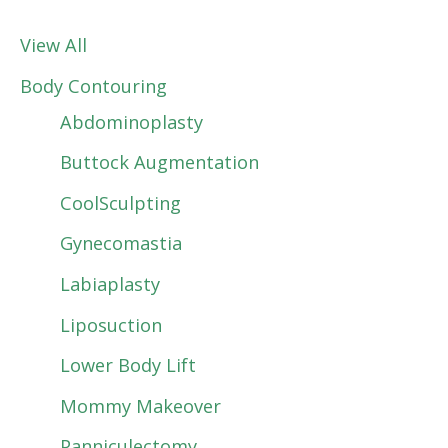
View All
Body Contouring
Abdominoplasty
Buttock Augmentation
CoolSculpting
Gynecomastia
Labiaplasty
Liposuction
Lower Body Lift
Mommy Makeover
Panniculectomy