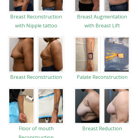
Breast Reconstruction
Breast Augmentation
with Nipple tattoo
with Breast Lift
Breast Reconstruction
Palate Reconstruction
Floor of mouth
Breast Reduction
Reconstruction