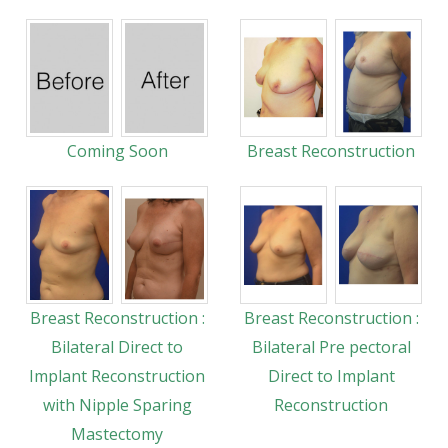
Coming Soon
Breast Reconstruction
Breast Reconstruction :
Breast Reconstruction :
Bilateral Direct to
Bilateral Pre pectoral
Implant Reconstruction
Direct to Implant
with Nipple Sparing
Reconstruction
Mastectomy