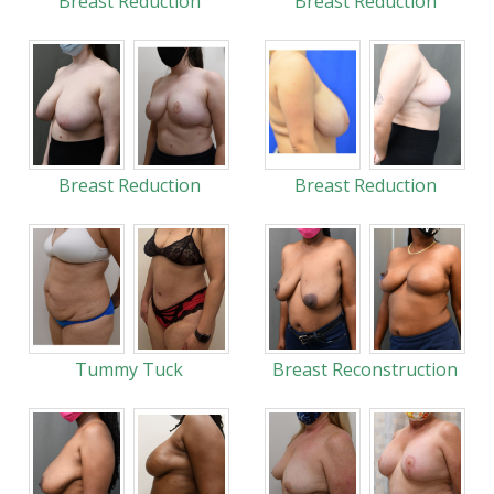
Breast Reduction
Breast Reduction
Breast Reduction
Breast Reduction
Tummy Tuck
Breast Reconstruction