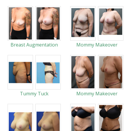
Breast Augmentation
Mommy Makeover
Tummy Tuck
Mommy Makeover