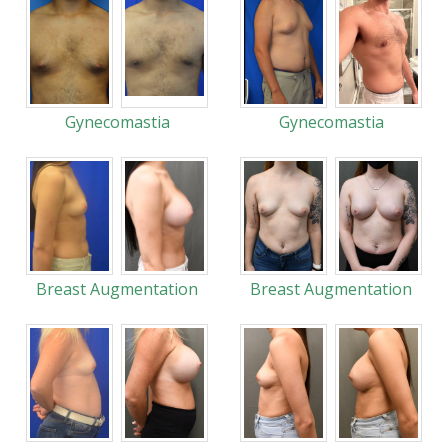
Gynecomastia
Gynecomastia
Breast Augmentation
Breast Augmentation