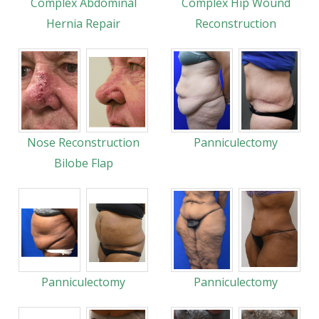
Complex Abdominal
Complex Hip Wound
Hernia Repair
Reconstruction
Nose Reconstruction
Panniculectomy
Bilobe Flap
Panniculectomy
Panniculectomy