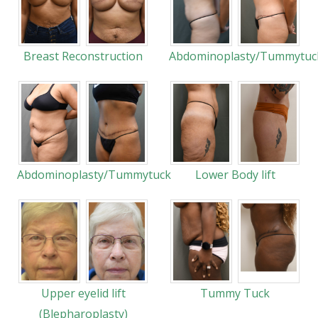
Breast Reconstruction
Abdominoplasty/Tummytuc
Abdominoplasty/Tummytuck
Lower Body lift
Upper eyelid lift
Tummy Tuck
(Blepharoplasty)