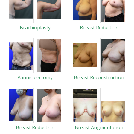
Brachioplasty
Breast Reduction
Panniculectomy
Breast Reconstruction
Breast Reduction
Breast Augmentation