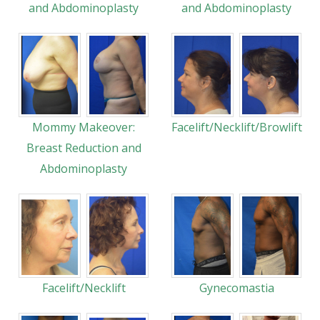
and Abdominoplasty
and Abdominoplasty
Mommy Makeover:
Facelift/Necklift/Browlift
Breast Reduction and
Abdominoplasty
Facelift/Necklift
Gynecomastia