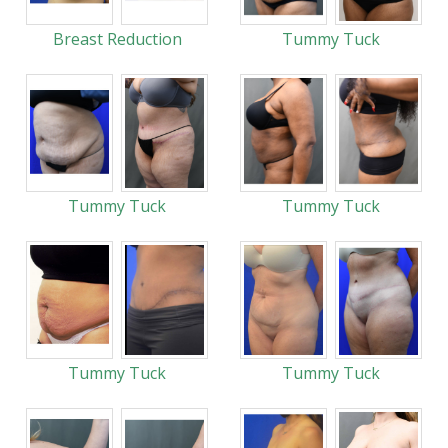
Breast Reduction
Tummy Tuck
Tummy Tuck
Tummy Tuck
Tummy Tuck
Tummy Tuck