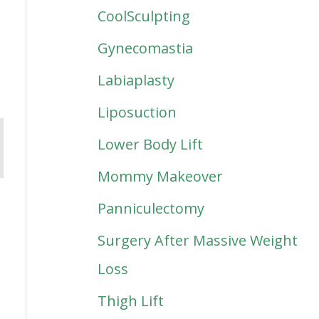
CoolSculpting
Gynecomastia
Labiaplasty
Liposuction
Lower Body Lift
Mommy Makeover
Panniculectomy
Surgery After Massive Weight
Loss
Thigh Lift