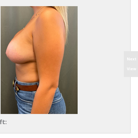
Next
View
ft: