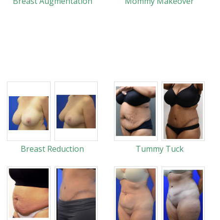
Breast Augmentation
Mommy Makeover
Breast Reduction
Tummy Tuck