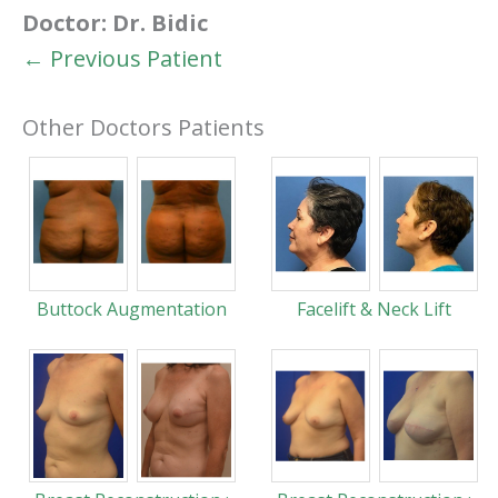
Doctor:
Dr. Bidic
← Previous Patient
Other Doctors Patients
Buttock Augmentation
Facelift & Neck Lift