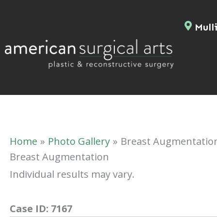
Skip
to
Mulli
content
Home
Photo Gallery
Breast Augmentatio
Breast Augmentation
Individual results may vary.
Case ID:
7167