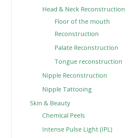
Head & Neck Reconstruction
Floor of the mouth
Reconstruction
Palate Reconstruction
Tongue reconstruction
Nipple Reconstruction
Nipple Tattooing
Skin & Beauty
Chemical Peels
Intense Pulse Light (IPL)