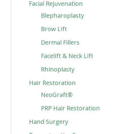
Facial Rejuvenation
Blepharoplasty
Brow Lift
Dermal Fillers
Facelift & Neck Lift
Rhinoplasty
Hair Restoration
NeoGraft®
PRP Hair Restoration
Hand Surgery