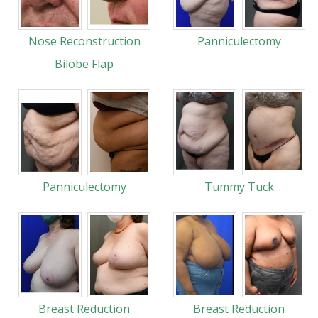
Nose Reconstruction
Panniculectomy
Bilobe Flap
Panniculectomy
Tummy Tuck
Breast Reduction
Breast Reduction