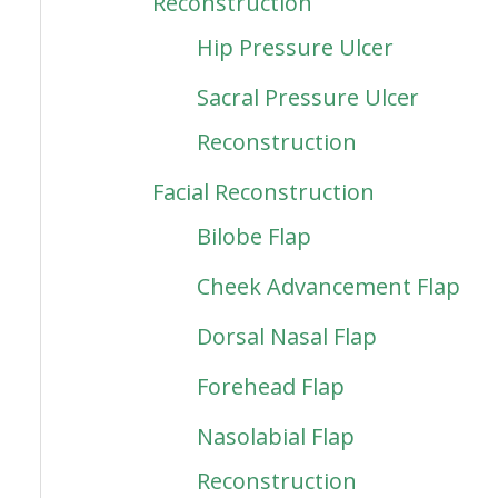
Reconstruction
Hip Pressure Ulcer
Sacral Pressure Ulcer
Reconstruction
Facial Reconstruction
Bilobe Flap
Cheek Advancement Flap
Dorsal Nasal Flap
Forehead Flap
Nasolabial Flap
Reconstruction