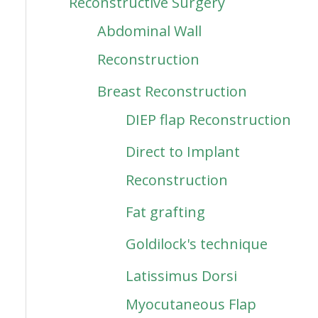
Reconstructive Surgery
Abdominal Wall
Reconstruction
Breast Reconstruction
DIEP flap Reconstruction
Direct to Implant
Reconstruction
Fat grafting
Goldilock's technique
Latissimus Dorsi
Myocutaneous Flap