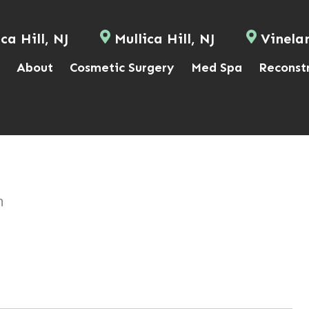
ca Hill, NJ
Mullica Hill, NJ
Vinela
About
Cosmetic Surgery
Med Spa
Reconst
n