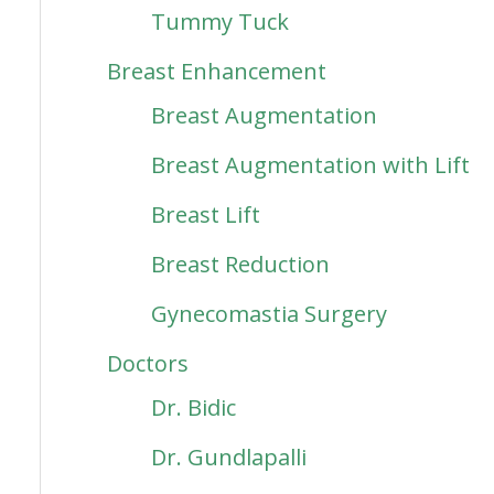
Tummy Tuck
Breast Enhancement
Breast Augmentation
Breast Augmentation with Lift
Breast Lift
Breast Reduction
Gynecomastia Surgery
Doctors
Dr. Bidic
Dr. Gundlapalli