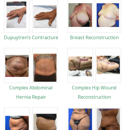
Dupuytren’s Contracture
Breast Reconstruction
Complex Abdominal
Complex Hip Wound
Hernia Repair
Reconstruction