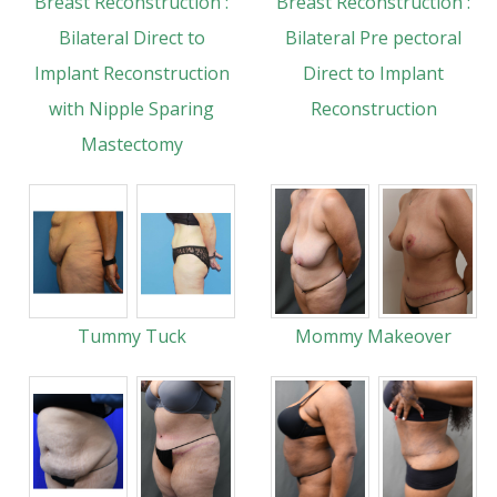
Breast Reconstruction :
Breast Reconstruction :
Bilateral Direct to
Bilateral Pre pectoral
Implant Reconstruction
Direct to Implant
with Nipple Sparing
Reconstruction
Mastectomy
Tummy Tuck
Mommy Makeover