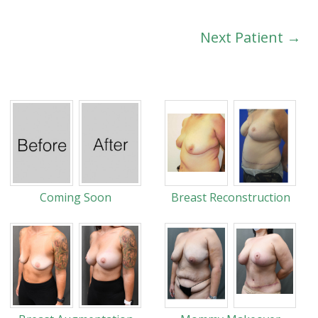
Next Patient →
Coming Soon
Breast Reconstruction