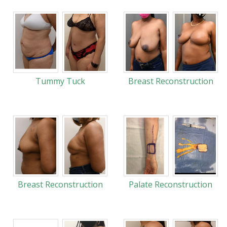
Tummy Tuck
Breast Reconstruction
Breast Reconstruction
Palate Reconstruction