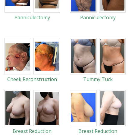
Panniculectomy
Panniculectomy
Cheek Reconstruction
Tummy Tuck
Breast Reduction
Breast Reduction