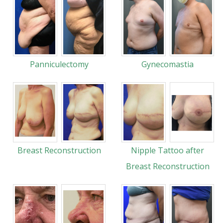
Panniculectomy
Gynecomastia
Breast Reconstruction
Nipple Tattoo after
Breast Reconstruction