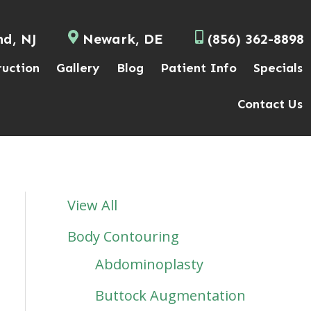
nd, NJ
Newark, DE
(856) 362-8898
ruction
Gallery
Blog
Patient Info
Specials
Contact Us
View All
Body Contouring
Abdominoplasty
Buttock Augmentation