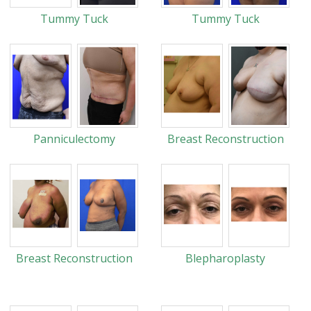
Tummy Tuck
Tummy Tuck
Panniculectomy
Breast Reconstruction
Breast Reconstruction
Blepharoplasty