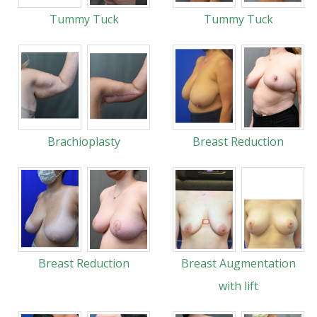
Tummy Tuck
Tummy Tuck
Brachioplasty
Breast Reduction
Breast Reduction
Breast Augmentation
with lift