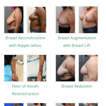
Breast Reconstruction
Breast Augmentation
with Nipple tattoo
with Breast Lift
Floor of mouth
Breast Reduction
Reconstruction