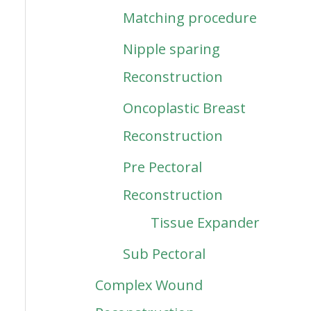
Matching procedure
Nipple sparing
Reconstruction
Oncoplastic Breast
Reconstruction
Pre Pectoral
Reconstruction
Tissue Expander
Sub Pectoral
Complex Wound