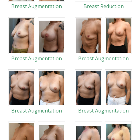
Breast Augmentation
Breast Reduction
Breast Augmentation
Breast Augmentation
Breast Augmentation
Breast Augmentation