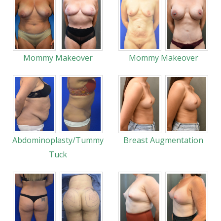
Mommy Makeover
Mommy Makeover
Abdominoplasty/Tummy
Breast Augmentation
Tuck