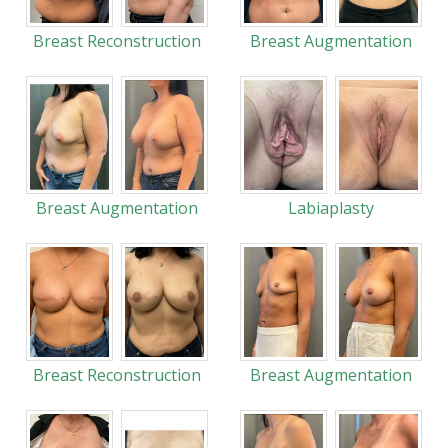
Breast Reconstruction
Breast Augmentation
Breast Augmentation
Labiaplasty
Breast Reconstruction
Breast Augmentation