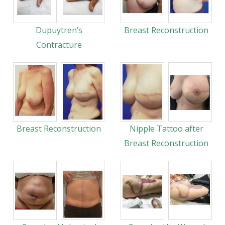
Dupuytren’s
Breast Reconstruction
Contracture
Breast Reconstruction
Nipple Tattoo after
Breast Reconstruction