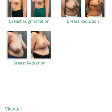
Breast Augmentation
Breast Reduction
Breast Reduction
View All