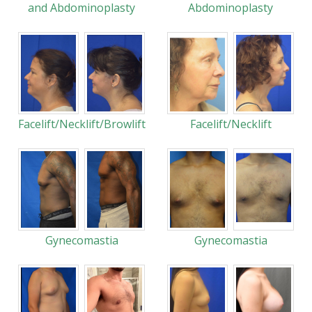
and Abdominoplasty
Abdominoplasty
Facelift/Necklift/Browlift
Facelift/Necklift
Gynecomastia
Gynecomastia