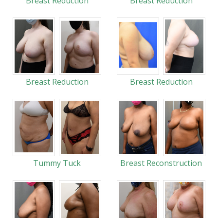
Breast Reduction
Breast Reduction
Breast Reduction
Breast Reduction
Tummy Tuck
Breast Reconstruction