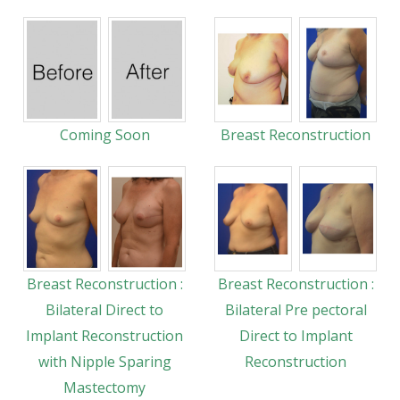
Coming Soon
Breast Reconstruction
Breast Reconstruction :
Breast Reconstruction :
Bilateral Direct to
Bilateral Pre pectoral
Implant Reconstruction
Direct to Implant
with Nipple Sparing
Reconstruction
Mastectomy