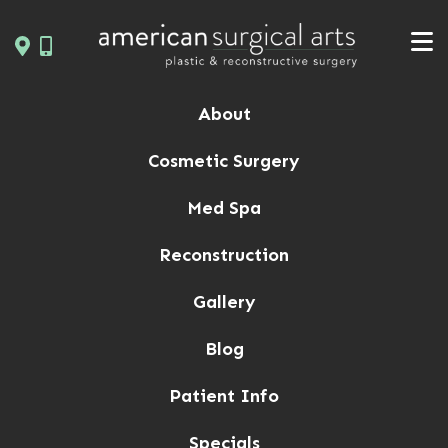
Skip
to
content
About
Cosmetic Surgery
Med Spa
Reconstruction
Gallery
Blog
Patient Info
Specials