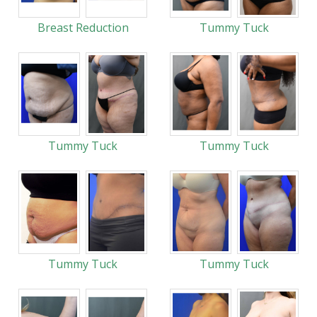
Breast Reduction
Tummy Tuck
Tummy Tuck
Tummy Tuck
Tummy Tuck
Tummy Tuck