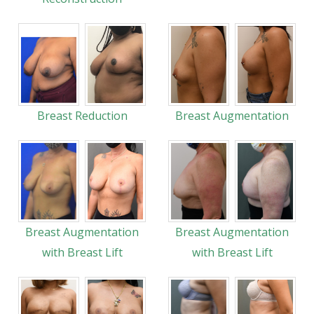
Breast Reduction
Breast Augmentation
Breast Augmentation
Breast Augmentation
with Breast Lift
with Breast Lift