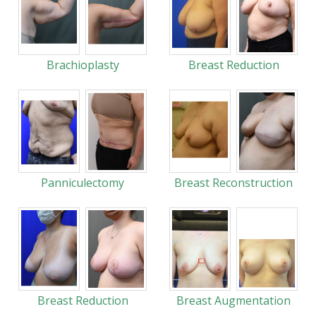
Brachioplasty
Breast Reduction
Panniculectomy
Breast Reconstruction
Breast Reduction
Breast Augmentation