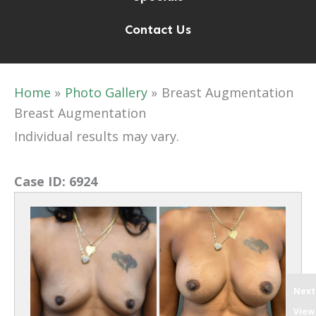
Contact Us
Home
Photo Gallery
Breast Augmentation
Breast Augmentation
Individual results may vary.
Case ID:
6924
Next
View