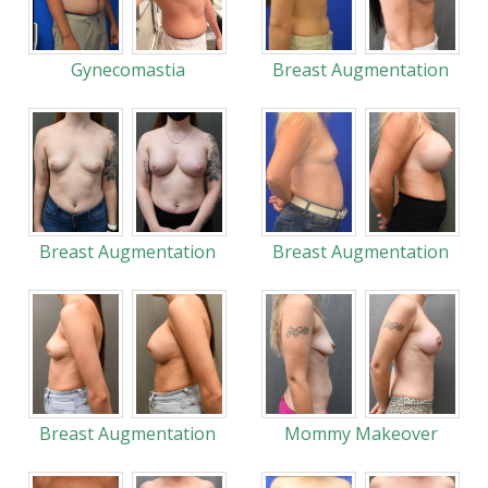
Gynecomastia
Breast Augmentation
Breast Augmentation
Breast Augmentation
Breast Augmentation
Mommy Makeover