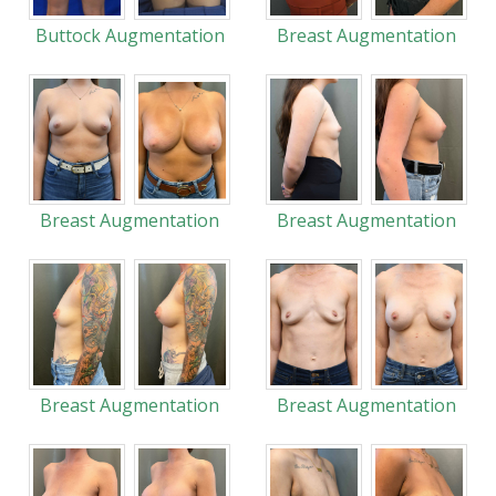
Buttock Augmentation
Breast Augmentation
Breast Augmentation
Breast Augmentation
Breast Augmentation
Breast Augmentation