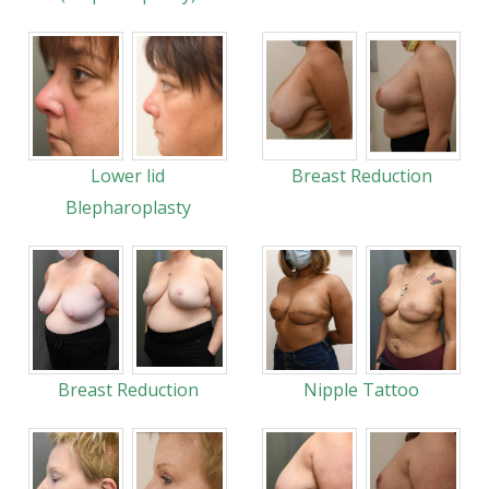
Lower lid
Breast Reduction
Blepharoplasty
Breast Reduction
Nipple Tattoo