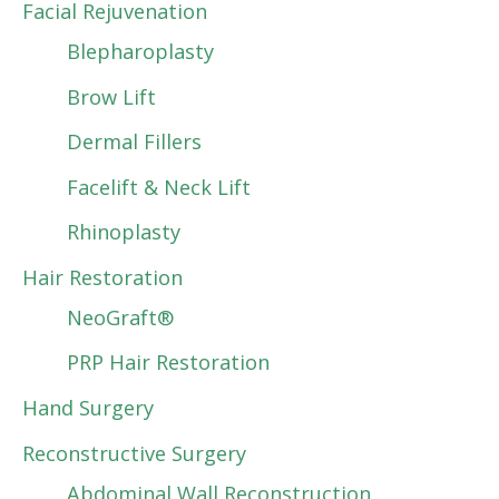
Facial Rejuvenation
Blepharoplasty
Brow Lift
Dermal Fillers
Facelift & Neck Lift
Rhinoplasty
Hair Restoration
NeoGraft®
PRP Hair Restoration
Hand Surgery
Reconstructive Surgery
Abdominal Wall Reconstruction