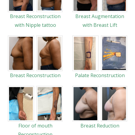
Breast Reconstruction
Breast Augmentation
with Nipple tattoo
with Breast Lift
Breast Reconstruction
Palate Reconstruction
Floor of mouth
Breast Reduction
Reconstruction