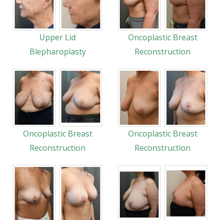
Upper Lid
Oncoplastic Breast
Blepharoplasty
Reconstruction
Oncoplastic Breast
Oncoplastic Breast
Reconstruction
Reconstruction