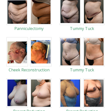
Panniculectomy
Tummy Tuck
Cheek Reconstruction
Tummy Tuck