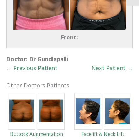
Front:
Doctor:
Dr Gundlapalli
← Previous Patient
Next Patient →
Other Doctors Patients
Buttock Augmentation
Facelift & Neck Lift