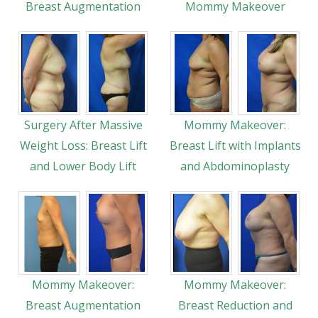
Breast Augmentation
Mommy Makeover
Surgery After Massive
Mommy Makeover:
Weight Loss: Breast Lift
Breast Lift with Implants
and Lower Body Lift
and Abdominoplasty
Mommy Makeover:
Mommy Makeover:
Breast Augmentation
Breast Reduction and