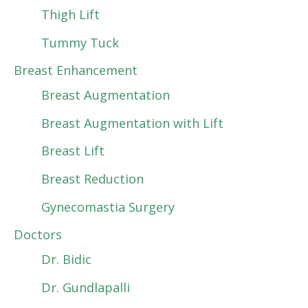
Thigh Lift
Tummy Tuck
Breast Enhancement
Breast Augmentation
Breast Augmentation with Lift
Breast Lift
Breast Reduction
Gynecomastia Surgery
Doctors
Dr. Bidic
Dr. Gundlapalli