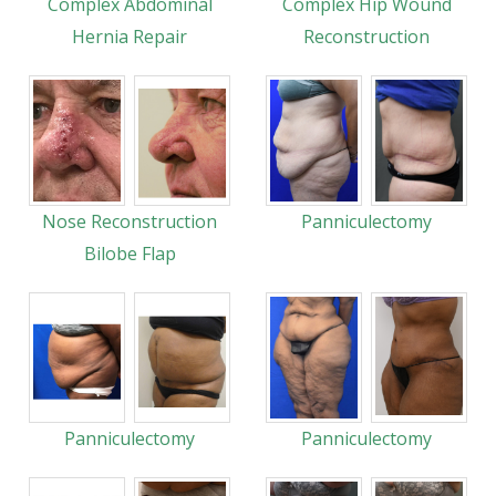
Complex Abdominal
Complex Hip Wound
Hernia Repair
Reconstruction
Nose Reconstruction
Panniculectomy
Bilobe Flap
Panniculectomy
Panniculectomy