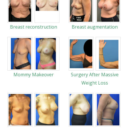
Breast reconstruction
Breast augmentation
Mommy Makeover
Surgery After Massive
Weight Loss