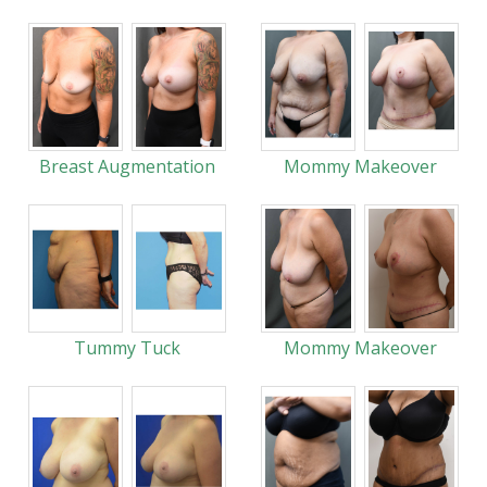
Breast Augmentation
Mommy Makeover
Tummy Tuck
Mommy Makeover