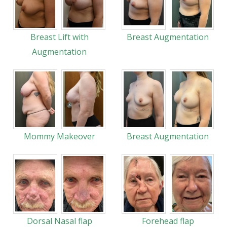
Breast Lift with
Breast Augmentation
Augmentation
Mommy Makeover
Breast Augmentation
Dorsal Nasal flap
Forehead flap