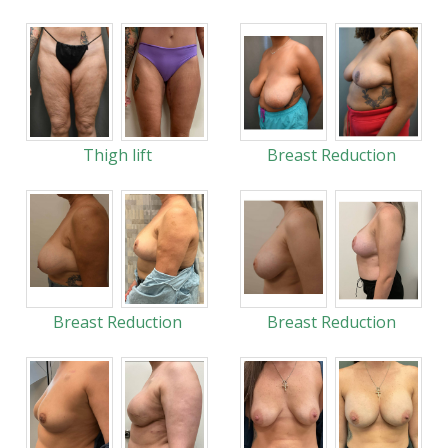
Thigh lift
Breast Reduction
Breast Reduction
Breast Reduction