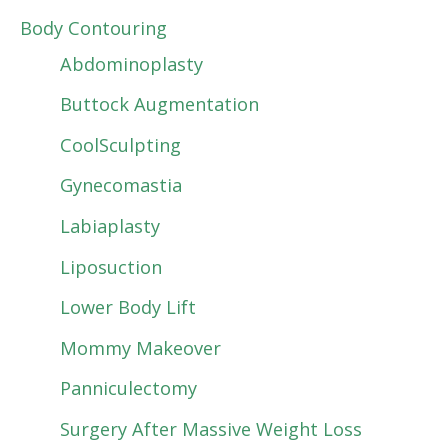
Body Contouring
Abdominoplasty
Buttock Augmentation
CoolSculpting
Gynecomastia
Labiaplasty
Liposuction
Lower Body Lift
Mommy Makeover
Panniculectomy
Surgery After Massive Weight Loss