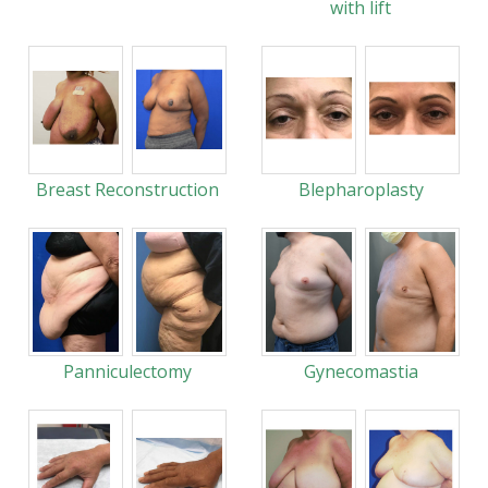
with lift
Breast Reconstruction
Blepharoplasty
Panniculectomy
Gynecomastia