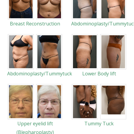
Breast Reconstruction
Abdominoplasty/Tummytuc
Abdominoplasty/Tummytuck
Lower Body lift
Upper eyelid lift
Tummy Tuck
(Blepharoplasty)