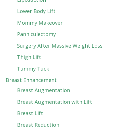
Lower Body Lift
Mommy Makeover
Panniculectomy
Surgery After Massive Weight Loss
Thigh Lift
Tummy Tuck
Breast Enhancement
Breast Augmentation
Breast Augmentation with Lift
Breast Lift
Breast Reduction