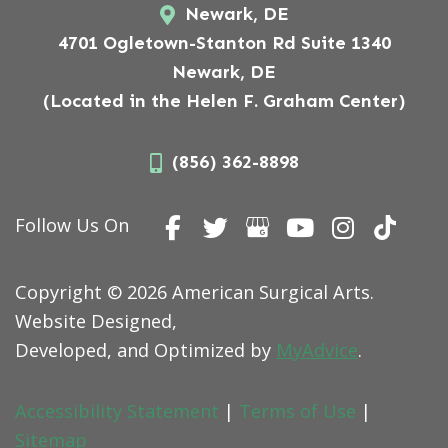
Newark, DE
4701 Ogletown-Stanton Rd Suite 1340
Newark, DE
(Located in the Helen F. Graham Center)
(856) 362-8898
Follow Us On
Copyright © 2026 American Surgical Arts.
Website Designed,
Developed, and Optimized by
MyAdvice
.
Accessibility Statement
|
Terms of Use
|
Sitemap