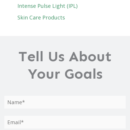
Intense Pulse Light (IPL)
Skin Care Products
Tell Us About
Your Goals