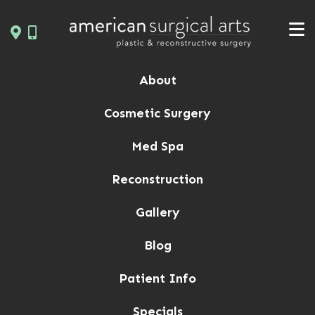
Skip
to
content
About
Cosmetic Surgery
Med Spa
Reconstruction
Gallery
Blog
Patient Info
Specials