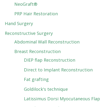
NeoGraft®
PRP Hair Restoration
Hand Surgery
Reconstructive Surgery
Abdominal Wall Reconstruction
Breast Reconstruction
DIEP flap Reconstruction
Direct to Implant Reconstruction
Fat grafting
Goldilock's technique
Latissimus Dorsi Myocutaneous Flap