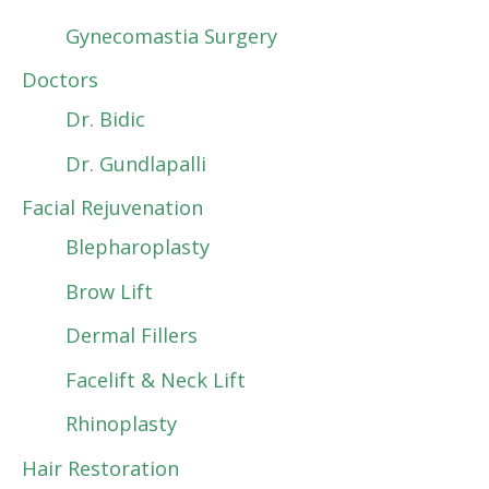
Gynecomastia Surgery
Doctors
Dr. Bidic
Dr. Gundlapalli
Facial Rejuvenation
Blepharoplasty
Brow Lift
Dermal Fillers
Facelift & Neck Lift
Rhinoplasty
Hair Restoration