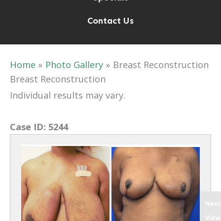
Contact Us
Home
Photo Gallery
Breast Reconstruction
Breast Reconstruction
Individual results may vary.
Case ID:
5244
Next
View