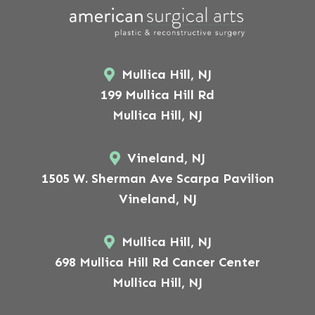
Mullica Hill, NJ
199 Mullica Hill Rd
Mullica Hill, NJ
Vineland, NJ
1505 W. Sherman Ave Scarpa Pavilion
Vineland, NJ
Mullica Hill, NJ
698 Mullica Hill Rd Cancer Center
Mullica Hill, NJ