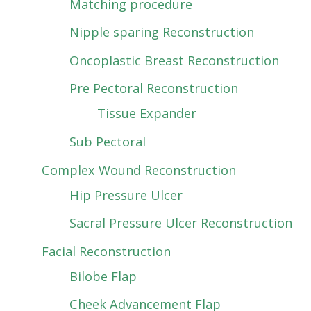
Matching procedure
Nipple sparing Reconstruction
Oncoplastic Breast Reconstruction
Pre Pectoral Reconstruction
Tissue Expander
Sub Pectoral
Complex Wound Reconstruction
Hip Pressure Ulcer
Sacral Pressure Ulcer Reconstruction
Facial Reconstruction
Bilobe Flap
Cheek Advancement Flap