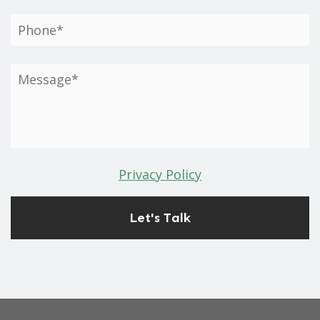
Privacy Policy