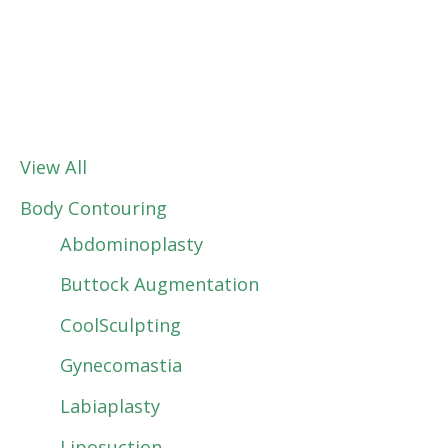
View All
Body Contouring
Abdominoplasty
Buttock Augmentation
CoolSculpting
Gynecomastia
Labiaplasty
Liposuction