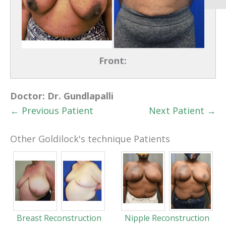
Front:
Doctor:
Dr. Gundlapalli
← Previous Patient
Next Patient →
Other Goldilock's technique Patients
Breast Reconstruction
Nipple Reconstruction