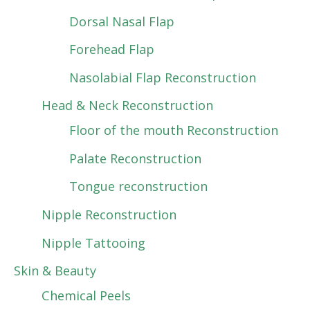
Dorsal Nasal Flap
Forehead Flap
Nasolabial Flap Reconstruction
Head & Neck Reconstruction
Floor of the mouth Reconstruction
Palate Reconstruction
Tongue reconstruction
Nipple Reconstruction
Nipple Tattooing
Skin & Beauty
Chemical Peels