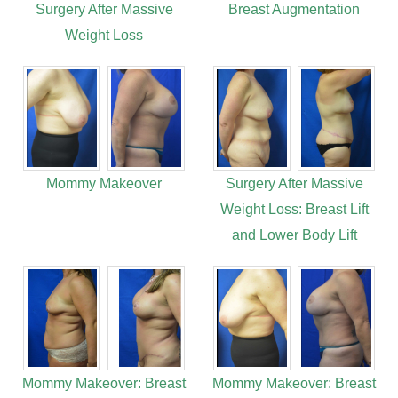
Surgery After Massive
Breast Augmentation
Weight Loss
Mommy Makeover
Surgery After Massive
Weight Loss: Breast Lift
and Lower Body Lift
Mommy Makeover: Breast
Mommy Makeover: Breast