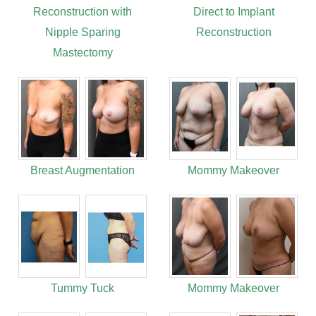
Reconstruction with
Direct to Implant
Nipple Sparing
Reconstruction
Mastectomy
Breast Augmentation
Mommy Makeover
Tummy Tuck
Mommy Makeover