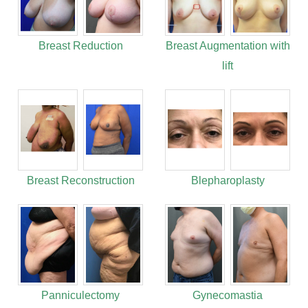
Breast Reduction
Breast Augmentation with
lift
Breast Reconstruction
Blepharoplasty
Panniculectomy
Gynecomastia