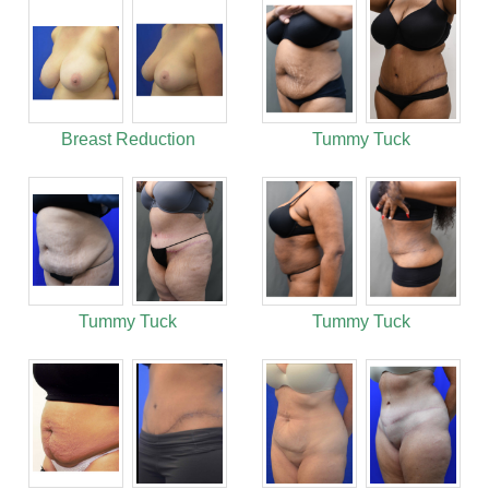
Breast Reduction
Tummy Tuck
Tummy Tuck
Tummy Tuck