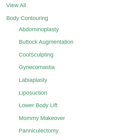
View All
Body Contouring
Abdominoplasty
Buttock Augmentation
CoolSculpting
Gynecomastia
Labiaplasty
Liposuction
Lower Body Lift
Mommy Makeover
Panniculectomy