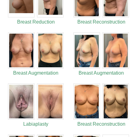
Breast Reduction
Breast Reconstruction
Breast Augmentation
Breast Augmentation
Labiaplasty
Breast Reconstruction