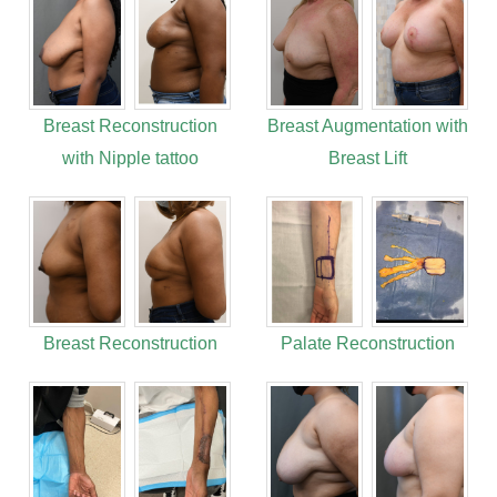
Breast Reconstruction
Breast Augmentation with
with Nipple tattoo
Breast Lift
Breast Reconstruction
Palate Reconstruction