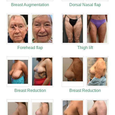
Breast Augmentation
Dorsal Nasal flap
Forehead flap
Thigh lift
Breast Reduction
Breast Reduction