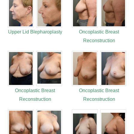
Upper Lid Blepharoplasty
Oncoplastic Breast
Reconstruction
Oncoplastic Breast
Oncoplastic Breast
Reconstruction
Reconstruction