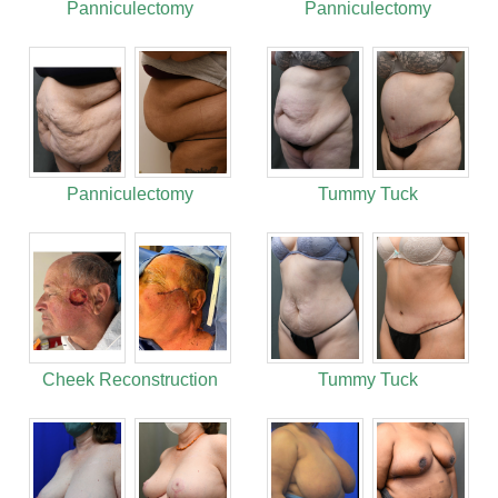
Panniculectomy
Panniculectomy
Panniculectomy
Tummy Tuck
Cheek Reconstruction
Tummy Tuck