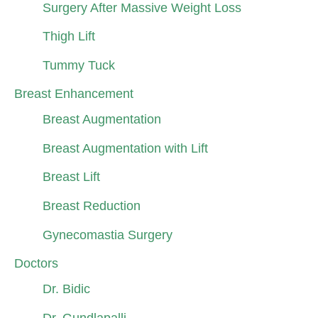
Surgery After Massive Weight Loss
Thigh Lift
Tummy Tuck
Breast Enhancement
Breast Augmentation
Breast Augmentation with Lift
Breast Lift
Breast Reduction
Gynecomastia Surgery
Doctors
Dr. Bidic
Dr. Gundlapalli