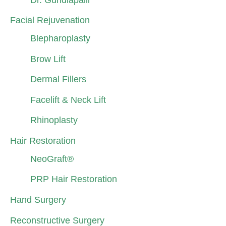
Facial Rejuvenation
Blepharoplasty
Brow Lift
Dermal Fillers
Facelift & Neck Lift
Rhinoplasty
Hair Restoration
NeoGraft®
PRP Hair Restoration
Hand Surgery
Reconstructive Surgery