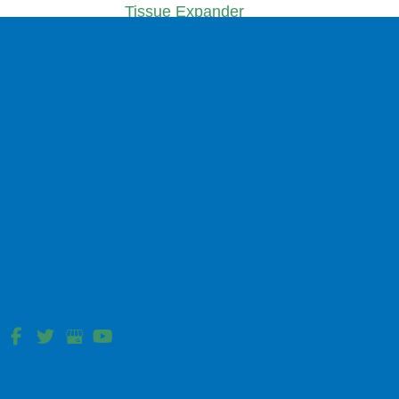
Tissue Expander
Sub Pectoral
Complex Wound Reconstruction
Hip Pressure Ulcer
Sacral Pressure Ulcer Reconstruction
Facial Reconstruction
Bilobe Flap
Cheek Advancement Flap
Dorsal Nasal Flap
Forehead Flap
Nasolabial Flap Reconstruction