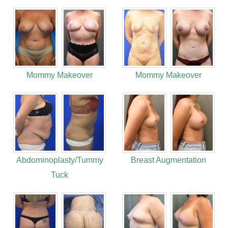
Mommy Makeover
Mommy Makeover
Abdominoplasty/Tummy
Breast Augmentation
Tuck