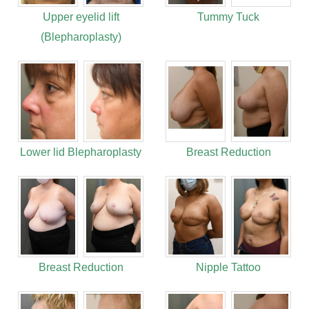
Upper eyelid lift
Tummy Tuck
(Blepharoplasty)
Lower lid Blepharoplasty
Breast Reduction
Breast Reduction
Nipple Tattoo