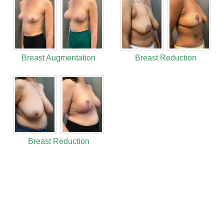
Breast Augmentation
Breast Reduction
Breast Reduction