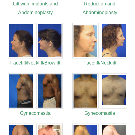
Lift with Implants and
Reduction and
Abdominoplasty
Abdominoplasty
Facelift/Necklift/Browlift
Facelift/Necklift
Gynecomastia
Gynecomastia