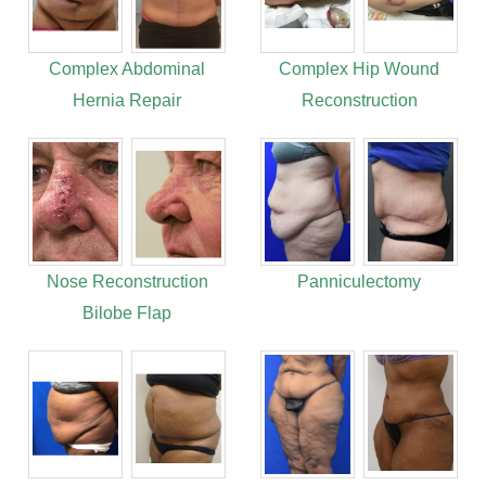
Complex Abdominal
Complex Hip Wound
Hernia Repair
Reconstruction
Nose Reconstruction
Panniculectomy
Bilobe Flap