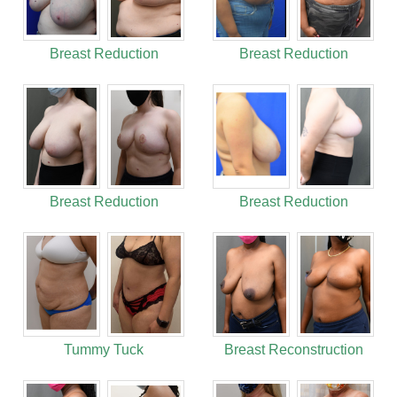
Breast Reduction
Breast Reduction
Breast Reduction
Breast Reduction
Tummy Tuck
Breast Reconstruction