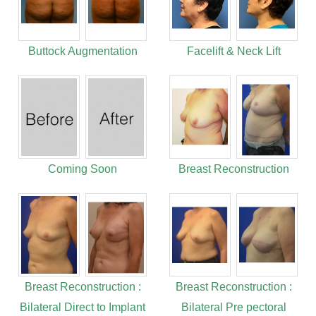
Buttock Augmentation
Facelift & Neck Lift
Coming Soon
Breast Reconstruction
Breast Reconstruction :
Breast Reconstruction :
Bilateral Direct to Implant
Bilateral Pre pectoral