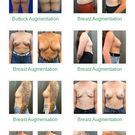
Buttock Augmentation
Breast Augmentation
Breast Augmentation
Breast Augmentation
Breast Augmentation
Breast Augmentation