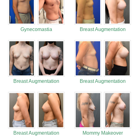
Gynecomastia
Breast Augmentation
Breast Augmentation
Breast Augmentation
Breast Augmentation
Mommy Makeover