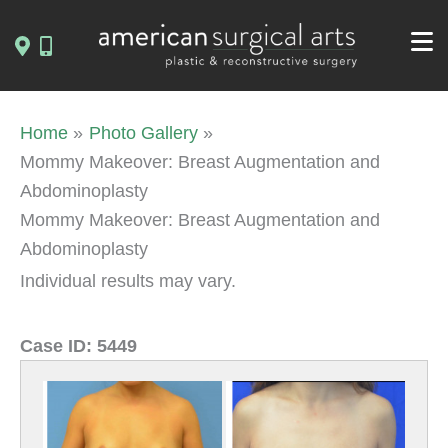
Skip
to
content
Home
Photo Gallery
Mommy Makeover: Breast Augmentation and
Abdominoplasty
Mommy Makeover: Breast Augmentation and
Abdominoplasty
Individual results may vary.
Case ID:
5449