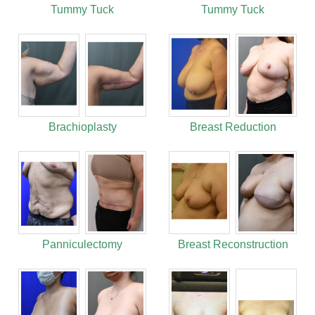
Tummy Tuck
Tummy Tuck
Brachioplasty
Breast Reduction
Panniculectomy
Breast Reconstruction