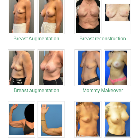
Breast Augmentation
Breast reconstruction
Breast augmentation
Mommy Makeover