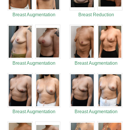
Breast Augmentation
Breast Reduction
Breast Augmentation
Breast Augmentation
Breast Augmentation
Breast Augmentation