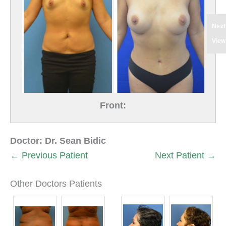
Next
View
Front:
Doctor:
Dr. Sean Bidic
← Previous Patient
Next Patient →
Other Doctors Patients