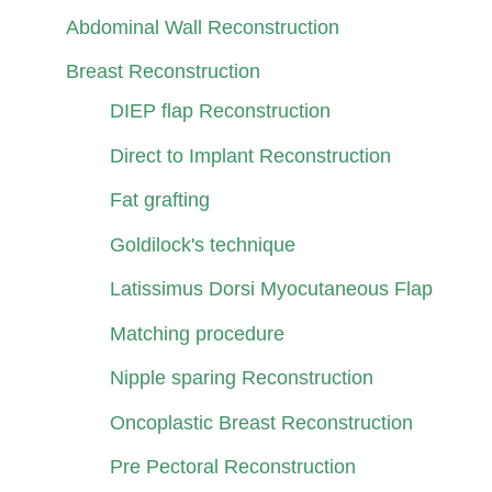
Abdominal Wall Reconstruction
Breast Reconstruction
DIEP flap Reconstruction
Direct to Implant Reconstruction
Fat grafting
Goldilock's technique
Latissimus Dorsi Myocutaneous Flap
Matching procedure
Nipple sparing Reconstruction
Oncoplastic Breast Reconstruction
Pre Pectoral Reconstruction