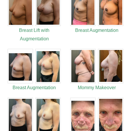
Breast Lift with
Breast Augmentation
Augmentation
Breast Augmentation
Mommy Makeover