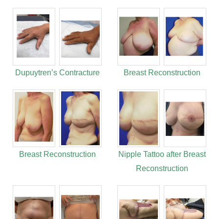
Dupuytren’s Contracture
Breast Reconstruction
Breast Reconstruction
Nipple Tattoo after Breast
Reconstruction