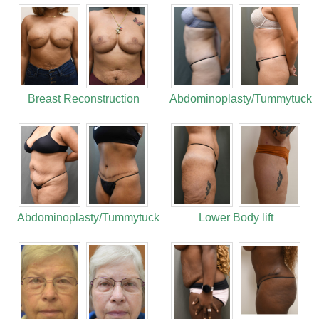
Breast Reconstruction
Abdominoplasty/Tummytuck
Abdominoplasty/Tummytuck
Lower Body lift