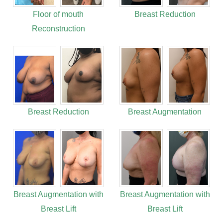
Floor of mouth
Breast Reduction
Reconstruction
Breast Reduction
Breast Augmentation
Breast Augmentation with
Breast Augmentation with
Breast Lift
Breast Lift