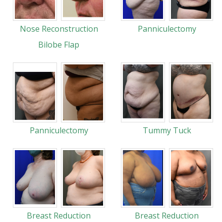
Nose Reconstruction
Panniculectomy
Bilobe Flap
Panniculectomy
Tummy Tuck
Breast Reduction
Breast Reduction