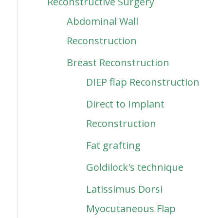
Reconstructive Surgery
Abdominal Wall
Reconstruction
Breast Reconstruction
DIEP flap Reconstruction
Direct to Implant
Reconstruction
Fat grafting
Goldilock's technique
Latissimus Dorsi
Myocutaneous Flap