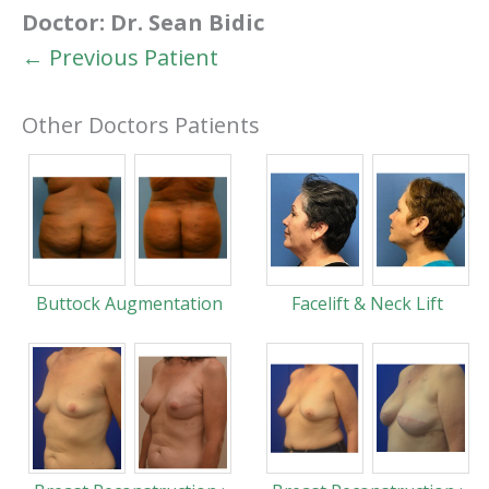
Doctor:
Dr. Sean Bidic
← Previous Patient
Other Doctors Patients
Buttock Augmentation
Facelift & Neck Lift