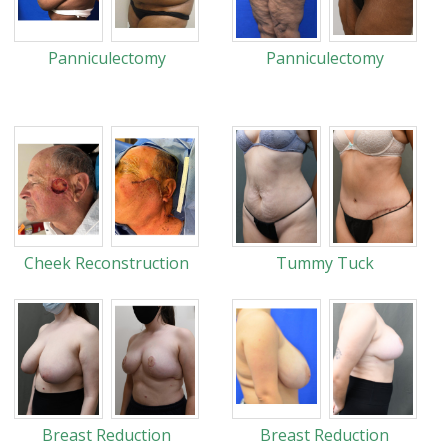
Panniculectomy
Panniculectomy
Cheek Reconstruction
Tummy Tuck
Breast Reduction
Breast Reduction