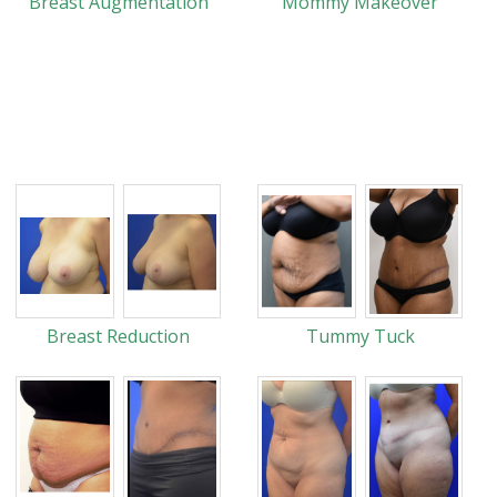
Breast Augmentation
Mommy Makeover
Breast Reduction
Tummy Tuck