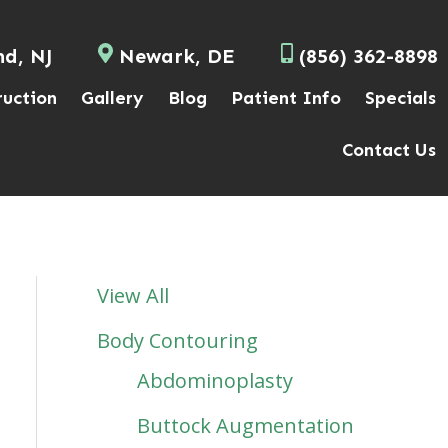
nd, NJ
Newark, DE
(856) 362-8898
ruction
Gallery
Blog
Patient Info
Specials
Contact Us
View All
Body Contouring
Abdominoplasty
Buttock Augmentation