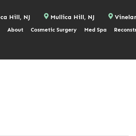
ca Hill, NJ
Mullica Hill, NJ
Vinela
About
Cosmetic Surgery
Med Spa
Reconst