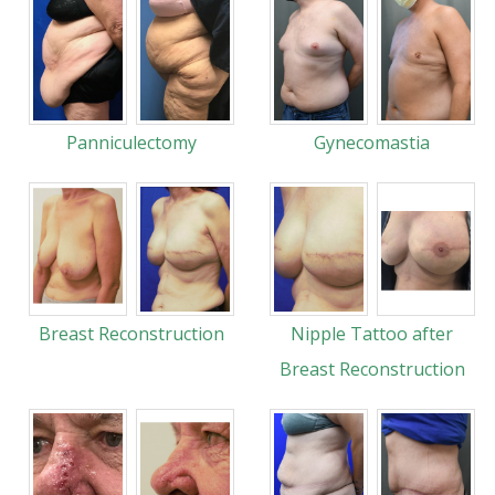
Panniculectomy
Gynecomastia
Breast Reconstruction
Nipple Tattoo after
Breast Reconstruction