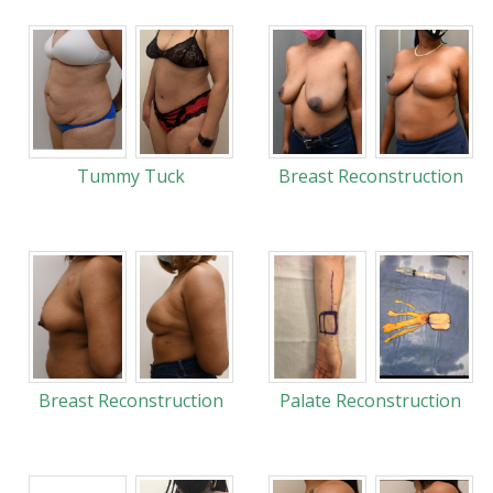
Tummy Tuck
Breast Reconstruction
Breast Reconstruction
Palate Reconstruction