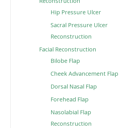
Reconstruction
Hip Pressure Ulcer
Sacral Pressure Ulcer
Reconstruction
Facial Reconstruction
Bilobe Flap
Cheek Advancement Flap
Dorsal Nasal Flap
Forehead Flap
Nasolabial Flap
Reconstruction