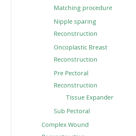
Matching procedure
Nipple sparing
Reconstruction
Oncoplastic Breast
Reconstruction
Pre Pectoral
Reconstruction
Tissue Expander
Sub Pectoral
Complex Wound