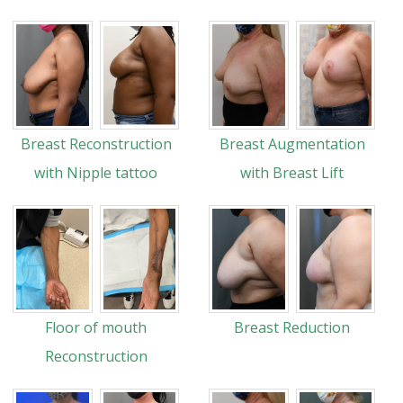
Breast Reconstruction
Breast Augmentation
with Nipple tattoo
with Breast Lift
Floor of mouth
Breast Reduction
Reconstruction