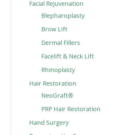
Facial Rejuvenation
Blepharoplasty
Brow Lift
Dermal Fillers
Facelift & Neck Lift
Rhinoplasty
Hair Restoration
NeoGraft®
PRP Hair Restoration
Hand Surgery