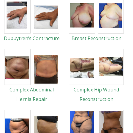
Dupuytren’s Contracture
Breast Reconstruction
Complex Abdominal
Complex Hip Wound
Hernia Repair
Reconstruction