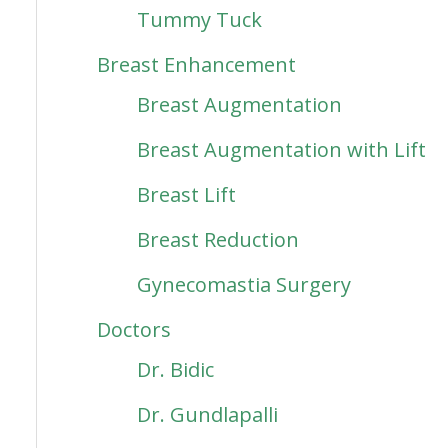
Tummy Tuck
Breast Enhancement
Breast Augmentation
Breast Augmentation with Lift
Breast Lift
Breast Reduction
Gynecomastia Surgery
Doctors
Dr. Bidic
Dr. Gundlapalli