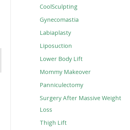
CoolSculpting
Gynecomastia
Labiaplasty
Liposuction
Lower Body Lift
Mommy Makeover
Panniculectomy
Surgery After Massive Weight
Loss
Thigh Lift