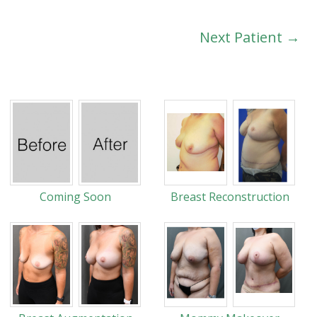
Next Patient →
Coming Soon
Breast Reconstruction