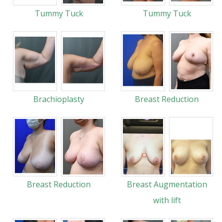
Tummy Tuck
Tummy Tuck
Brachioplasty
Breast Reduction
Breast Reduction
Breast Augmentation
with lift