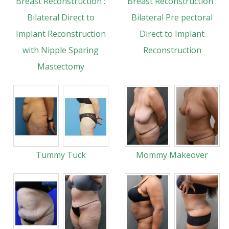
Breast Reconstruction :
Breast Reconstruction :
Bilateral Direct to
Bilateral Pre pectoral
Implant Reconstruction
Direct to Implant
with Nipple Sparing
Reconstruction
Mastectomy
Tummy Tuck
Mommy Makeover