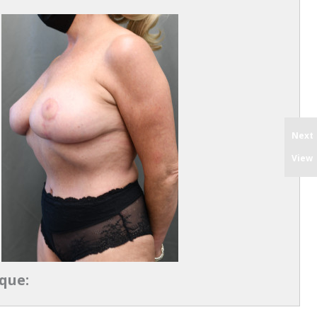
Next
View
que: