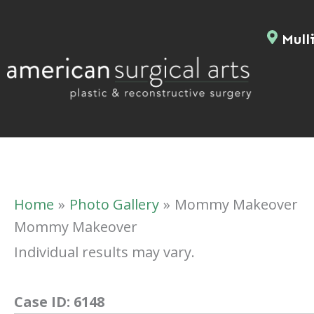
Skip
to
Mulli
content
Home
Photo Gallery
Mommy Makeover
Mommy Makeover
Individual results may vary.
Case ID:
6148