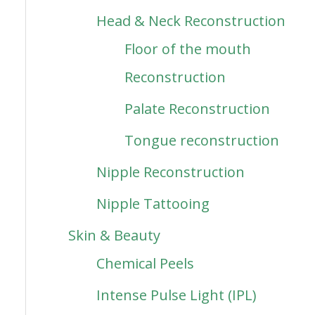
Head & Neck Reconstruction
Floor of the mouth
Reconstruction
Palate Reconstruction
Tongue reconstruction
Nipple Reconstruction
Nipple Tattooing
Skin & Beauty
Chemical Peels
Intense Pulse Light (IPL)