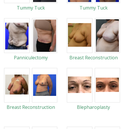
Tummy Tuck
Tummy Tuck
Panniculectomy
Breast Reconstruction
Breast Reconstruction
Blepharoplasty