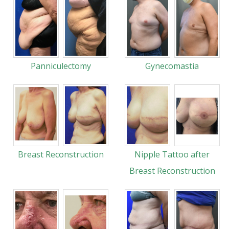
Panniculectomy
Gynecomastia
Breast Reconstruction
Nipple Tattoo after
Breast Reconstruction