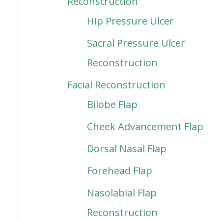
Reconstruction
Hip Pressure Ulcer
Sacral Pressure Ulcer
Reconstruction
Facial Reconstruction
Bilobe Flap
Cheek Advancement Flap
Dorsal Nasal Flap
Forehead Flap
Nasolabial Flap
Reconstruction