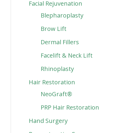
Facial Rejuvenation
Blepharoplasty
Brow Lift
Dermal Fillers
Facelift & Neck Lift
Rhinoplasty
Hair Restoration
NeoGraft®
PRP Hair Restoration
Hand Surgery