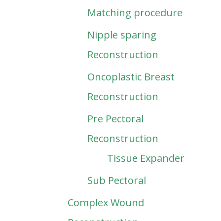
Matching procedure
Nipple sparing
Reconstruction
Oncoplastic Breast
Reconstruction
Pre Pectoral
Reconstruction
Tissue Expander
Sub Pectoral
Complex Wound