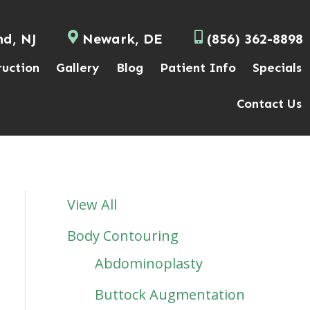
nd, NJ
Newark, DE
(856) 362-8898
ruction
Gallery
Blog
Patient Info
Specials
Contact Us
View All
Body Contouring
Abdominoplasty
Buttock Augmentation