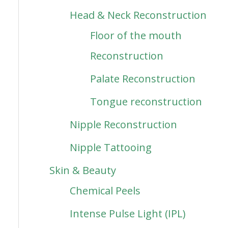
Head & Neck Reconstruction
Floor of the mouth
Reconstruction
Palate Reconstruction
Tongue reconstruction
Nipple Reconstruction
Nipple Tattooing
Skin & Beauty
Chemical Peels
Intense Pulse Light (IPL)