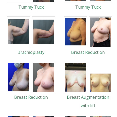
Tummy Tuck
Tummy Tuck
Brachioplasty
Breast Reduction
Breast Reduction
Breast Augmentation
with lift