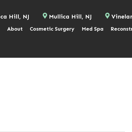
ca Hill, NJ
Mullica Hill, NJ
Vinela
About
Cosmetic Surgery
Med Spa
Reconst