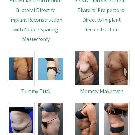
Breast Reconstruction :
Breast Reconstruction :
Bilateral Direct to
Bilateral Pre pectoral
Implant Reconstruction
Direct to Implant
with Nipple Sparing
Reconstruction
Mastectomy
Tummy Tuck
Mommy Makeover