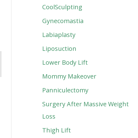
CoolSculpting
Gynecomastia
Labiaplasty
Liposuction
Lower Body Lift
Mommy Makeover
Panniculectomy
Surgery After Massive Weight
Loss
Thigh Lift