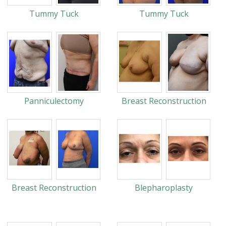
Tummy Tuck
Tummy Tuck
Panniculectomy
Breast Reconstruction
Breast Reconstruction
Blepharoplasty