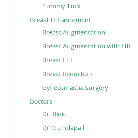
Tummy Tuck
Breast Enhancement
Breast Augmentation
Breast Augmentation with Lift
Breast Lift
Breast Reduction
Gynecomastia Surgery
Doctors
Dr. Bidic
Dr. Gundlapalli