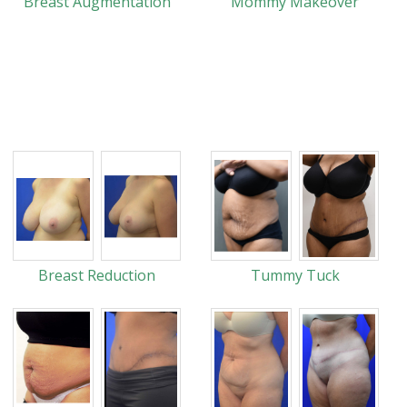
Breast Augmentation
Mommy Makeover
Breast Reduction
Tummy Tuck