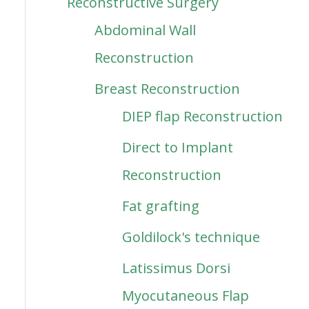
Reconstructive Surgery
Abdominal Wall
Reconstruction
Breast Reconstruction
DIEP flap Reconstruction
Direct to Implant
Reconstruction
Fat grafting
Goldilock's technique
Latissimus Dorsi
Myocutaneous Flap