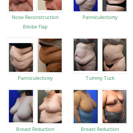
Nose Reconstruction
Panniculectomy
Bilobe Flap
Panniculectomy
Tummy Tuck
Breast Reduction
Breast Reduction