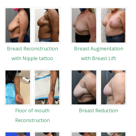
Breast Reconstruction
Breast Augmentation
with Nipple tattoo
with Breast Lift
Floor of mouth
Breast Reduction
Reconstruction