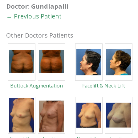
Doctor:
Gundlapalli
← Previous Patient
Other Doctors Patients
Buttock Augmentation
Facelift & Neck Lift