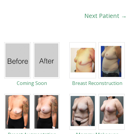
Next Patient →
Coming Soon
Breast Reconstruction