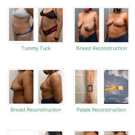
Tummy Tuck
Breast Reconstruction
Breast Reconstruction
Palate Reconstruction