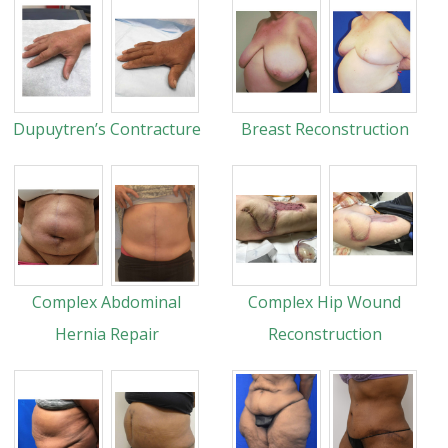
Dupuytren’s Contracture
Breast Reconstruction
Complex Abdominal
Complex Hip Wound
Hernia Repair
Reconstruction