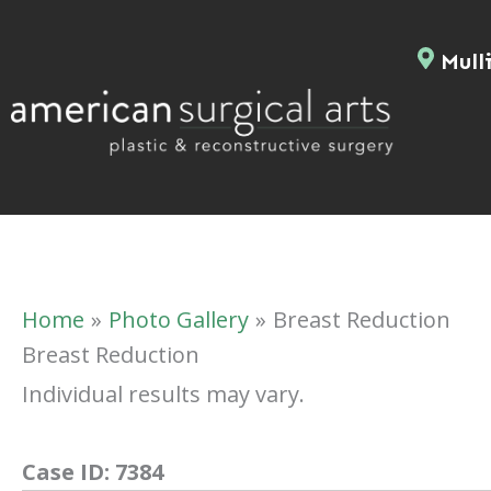
Skip
to
Mulli
content
Home
Photo Gallery
Breast Reduction
Breast Reduction
Individual results may vary.
Case ID:
7384