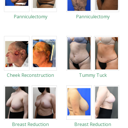
Panniculectomy
Panniculectomy
Cheek Reconstruction
Tummy Tuck
Breast Reduction
Breast Reduction