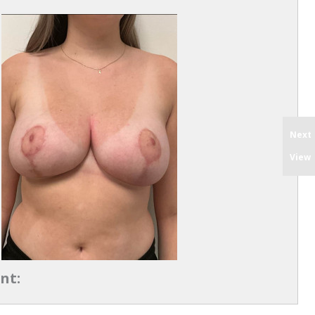
Next
View
nt: