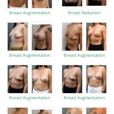
Breast Augmentation
Breast Reduction
Breast Augmentation
Breast Augmentation
Breast Augmentation
Breast Augmentation