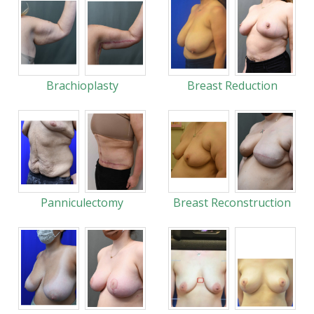
Brachioplasty
Breast Reduction
Panniculectomy
Breast Reconstruction