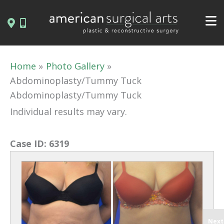
Skip
to
content
Home
Photo Gallery
Abdominoplasty/Tummy Tuck
Abdominoplasty/Tummy Tuck
Individual results may vary.
Case ID:
6319
Next