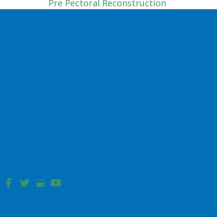
Pre Pectoral Reconstruction
Tissue Expander
Sub Pectoral
Complex Wound Reconstruction
Hip Pressure Ulcer
Sacral Pressure Ulcer Reconstruction
Facial Reconstruction
Bilobe Flap
Cheek Advancement Flap
Dorsal Nasal Flap
Forehead Flap
Nasolabial Flap Reconstruction