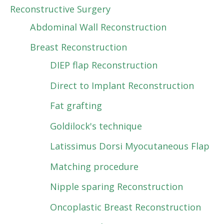
Reconstructive Surgery
Abdominal Wall Reconstruction
Breast Reconstruction
DIEP flap Reconstruction
Direct to Implant Reconstruction
Fat grafting
Goldilock's technique
Latissimus Dorsi Myocutaneous Flap
Matching procedure
Nipple sparing Reconstruction
Oncoplastic Breast Reconstruction