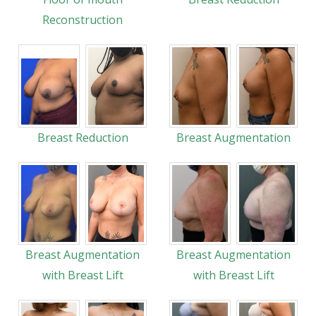
Reconstruction
Breast Reduction
Breast Augmentation
Breast Augmentation
Breast Augmentation
with Breast Lift
with Breast Lift