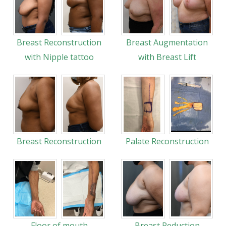
Breast Reconstruction
Breast Augmentation
with Nipple tattoo
with Breast Lift
Breast Reconstruction
Palate Reconstruction
Floor of mouth
Breast Reduction