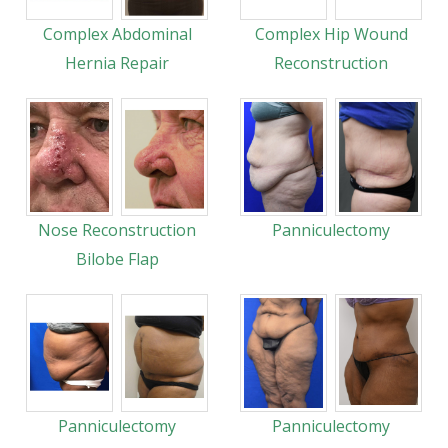
Complex Abdominal
Complex Hip Wound
Hernia Repair
Reconstruction
Nose Reconstruction
Panniculectomy
Bilobe Flap
Panniculectomy
Panniculectomy