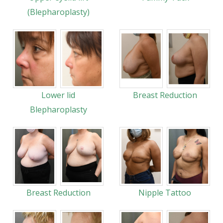
(Blepharoplasty)
Lower lid
Breast Reduction
Blepharoplasty
Breast Reduction
Nipple Tattoo