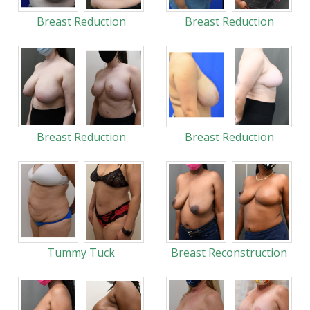
Breast Reduction
Breast Reduction
Breast Reduction
Breast Reduction
Tummy Tuck
Breast Reconstruction