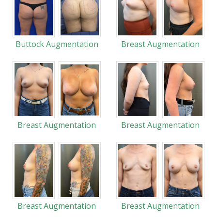
Buttock Augmentation
Breast Augmentation
Breast Augmentation
Breast Augmentation
Breast Augmentation
Breast Augmentation