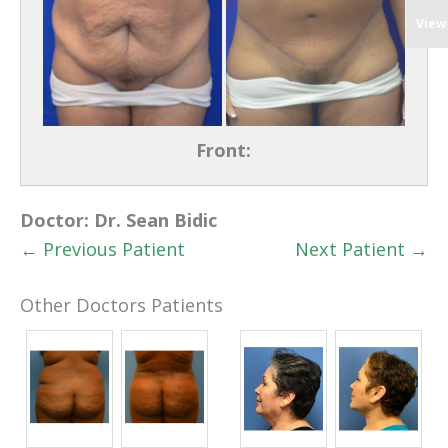
View
Front:
Doctor:
Dr. Sean Bidic
← Previous Patient
Next Patient →
Other Doctors Patients