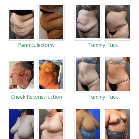
Panniculectomy
Tummy Tuck
Cheek Reconstruction
Tummy Tuck