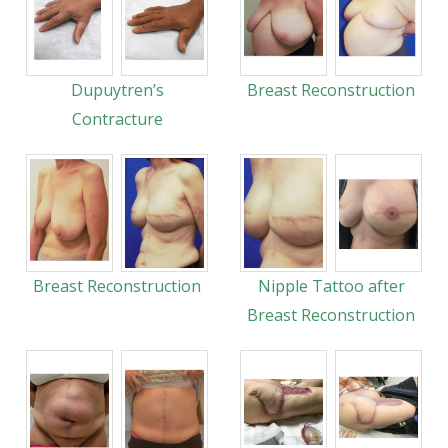
Dupuytren’s
Breast Reconstruction
Contracture
Breast Reconstruction
Nipple Tattoo after
Breast Reconstruction