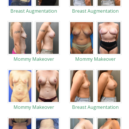
Breast Augmentation
Breast Augmentation
Mommy Makeover
Mommy Makeover
Mommy Makeover
Breast Augmentation