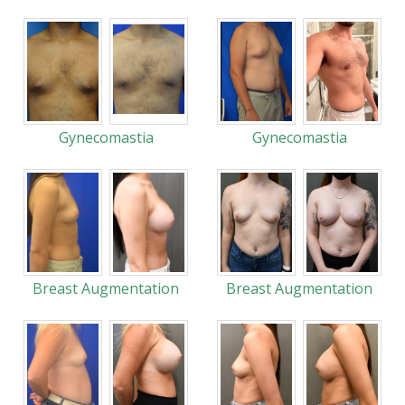
Gynecomastia
Gynecomastia
Breast Augmentation
Breast Augmentation