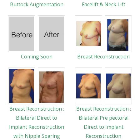
Buttock Augmentation
Facelift & Neck Lift
Coming Soon
Breast Reconstruction
Breast Reconstruction :
Breast Reconstruction :
Bilateral Direct to
Bilateral Pre pectoral
Implant Reconstruction
Direct to Implant
with Nipple Sparing
Reconstruction