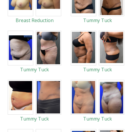
Breast Reduction
Tummy Tuck
Tummy Tuck
Tummy Tuck
Tummy Tuck
Tummy Tuck