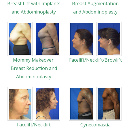
Breast Lift with Implants
Breast Augmentation
and Abdominoplasty
and Abdominoplasty
Mommy Makeover:
Facelift/Necklift/Browlift
Breast Reduction and
Abdominoplasty
Facelift/Necklift
Gynecomastia