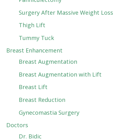
Surgery After Massive Weight Loss
Thigh Lift
Tummy Tuck
Breast Enhancement
Breast Augmentation
Breast Augmentation with Lift
Breast Lift
Breast Reduction
Gynecomastia Surgery
Doctors
Dr. Bidic