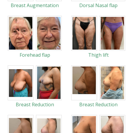
Breast Augmentation
Dorsal Nasal flap
Forehead flap
Thigh lift
Breast Reduction
Breast Reduction