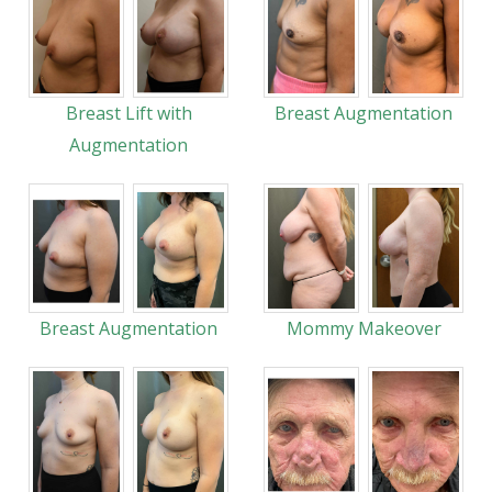
Breast Lift with
Breast Augmentation
Augmentation
Breast Augmentation
Mommy Makeover