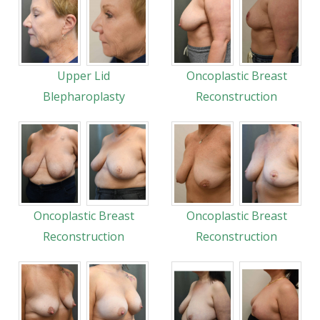
Upper Lid
Oncoplastic Breast
Blepharoplasty
Reconstruction
Oncoplastic Breast
Oncoplastic Breast
Reconstruction
Reconstruction