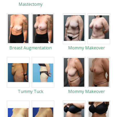
Mastectomy
Breast Augmentation
Mommy Makeover
Tummy Tuck
Mommy Makeover