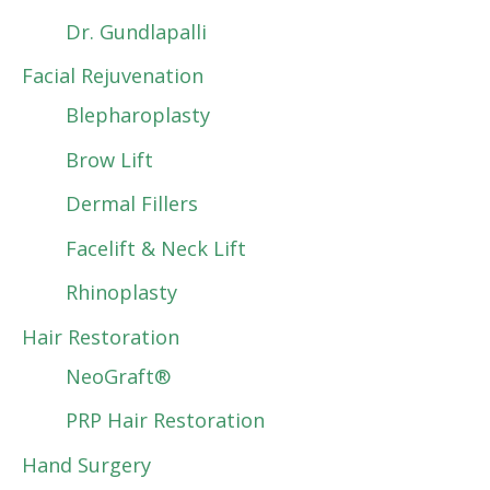
Dr. Gundlapalli
Facial Rejuvenation
Blepharoplasty
Brow Lift
Dermal Fillers
Facelift & Neck Lift
Rhinoplasty
Hair Restoration
NeoGraft®
PRP Hair Restoration
Hand Surgery