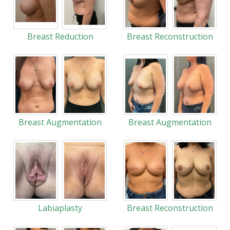
Breast Reduction
Breast Reconstruction
Breast Augmentation
Breast Augmentation
Labiaplasty
Breast Reconstruction