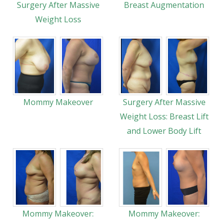
Surgery After Massive
Breast Augmentation
Weight Loss
Mommy Makeover
Surgery After Massive
Weight Loss: Breast Lift
and Lower Body Lift
Mommy Makeover:
Mommy Makeover: