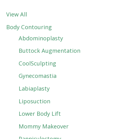
View All
Body Contouring
Abdominoplasty
Buttock Augmentation
CoolSculpting
Gynecomastia
Labiaplasty
Liposuction
Lower Body Lift
Mommy Makeover
Panniculectomy