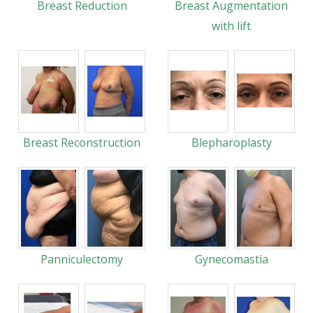
Breast Reduction
Breast Augmentation
with lift
Breast Reconstruction
Blepharoplasty
Panniculectomy
Gynecomastia