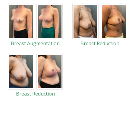
Breast Augmentation
Breast Reduction
Breast Reduction