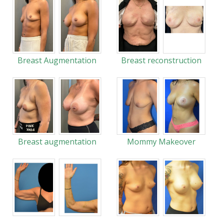
Breast Augmentation
Breast reconstruction
Breast augmentation
Mommy Makeover