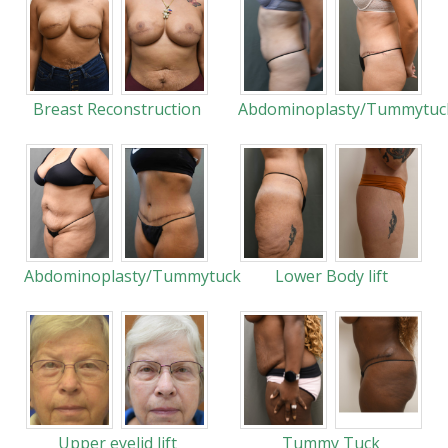
Breast Reconstruction
Abdominoplasty/Tummytuc
Abdominoplasty/Tummytuck
Lower Body lift
Upper eyelid lift
Tummy Tuck