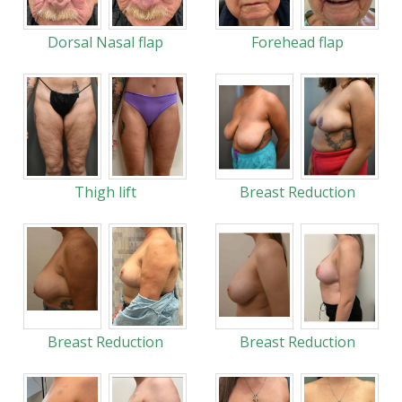
Dorsal Nasal flap
Forehead flap
Thigh lift
Breast Reduction
Breast Reduction
Breast Reduction