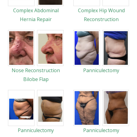
Complex Abdominal
Complex Hip Wound
Hernia Repair
Reconstruction
Nose Reconstruction
Panniculectomy
Bilobe Flap
Panniculectomy
Panniculectomy