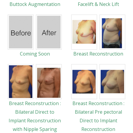
Buttock Augmentation
Facelift & Neck Lift
Coming Soon
Breast Reconstruction
Breast Reconstruction :
Breast Reconstruction :
Bilateral Direct to
Bilateral Pre pectoral
Implant Reconstruction
Direct to Implant
with Nipple Sparing
Reconstruction