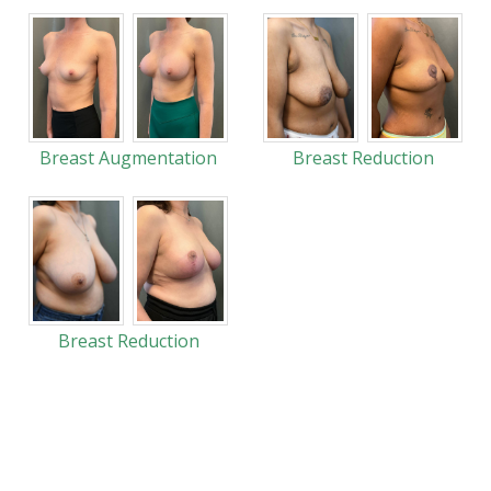
Breast Augmentation
Breast Reduction
Breast Reduction