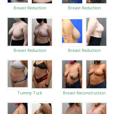
Breast Reduction
Breast Reduction
Breast Reduction
Breast Reduction
Tummy Tuck
Breast Reconstruction