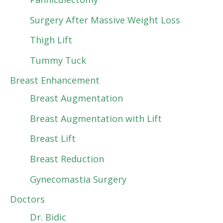
Surgery After Massive Weight Loss
Thigh Lift
Tummy Tuck
Breast Enhancement
Breast Augmentation
Breast Augmentation with Lift
Breast Lift
Breast Reduction
Gynecomastia Surgery
Doctors
Dr. Bidic