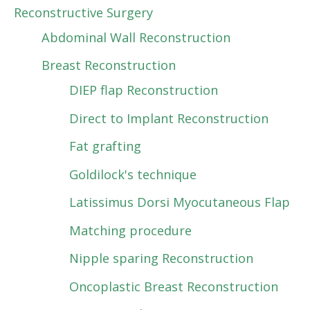
Reconstructive Surgery
Abdominal Wall Reconstruction
Breast Reconstruction
DIEP flap Reconstruction
Direct to Implant Reconstruction
Fat grafting
Goldilock's technique
Latissimus Dorsi Myocutaneous Flap
Matching procedure
Nipple sparing Reconstruction
Oncoplastic Breast Reconstruction