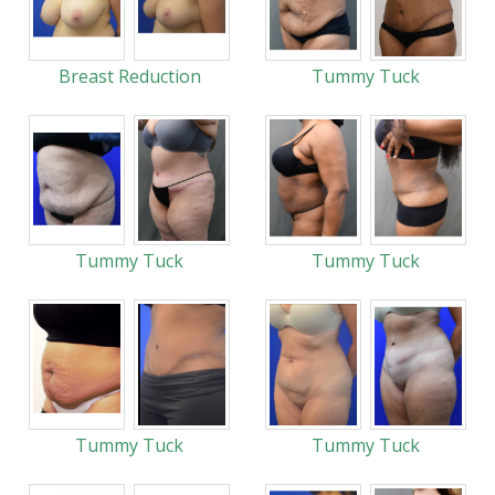
Breast Reduction
Tummy Tuck
Tummy Tuck
Tummy Tuck
Tummy Tuck
Tummy Tuck