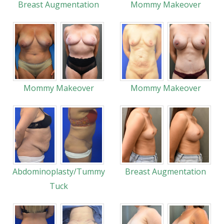
Breast Augmentation
Mommy Makeover
Mommy Makeover
Mommy Makeover
Abdominoplasty/Tummy
Breast Augmentation
Tuck