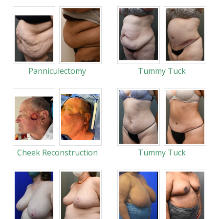
Panniculectomy
Tummy Tuck
Cheek Reconstruction
Tummy Tuck