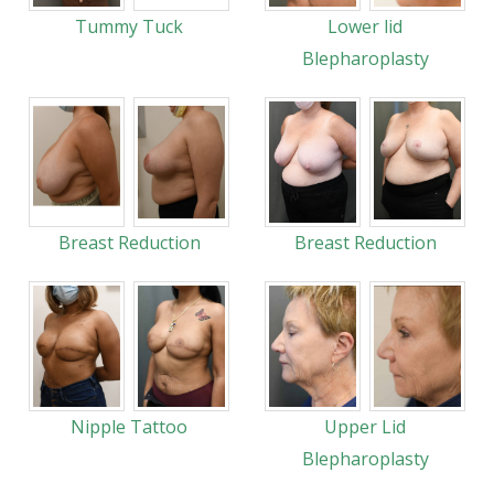
Tummy Tuck
Lower lid
Blepharoplasty
Breast Reduction
Breast Reduction
Nipple Tattoo
Upper Lid
Blepharoplasty