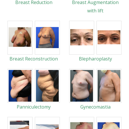
Breast Reduction
Breast Augmentation
with lift
Breast Reconstruction
Blepharoplasty
Panniculectomy
Gynecomastia