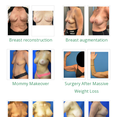
Breast reconstruction
Breast augmentation
Mommy Makeover
Surgery After Massive
Weight Loss