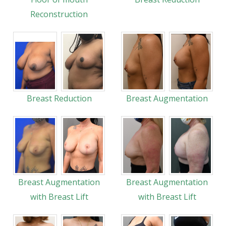
Reconstruction
Breast Reduction
Breast Augmentation
Breast Augmentation
Breast Augmentation
with Breast Lift
with Breast Lift