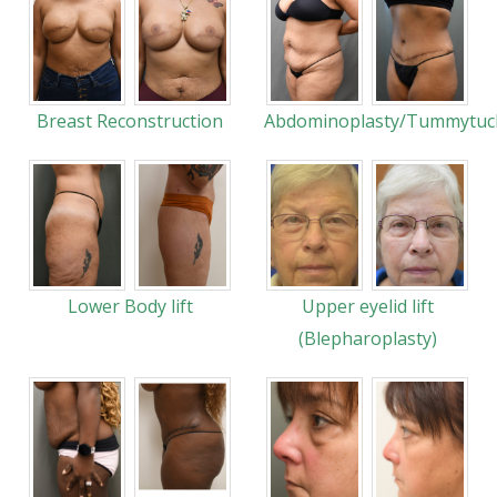
Breast Reconstruction
Abdominoplasty/Tummytuc
Lower Body lift
Upper eyelid lift
(Blepharoplasty)