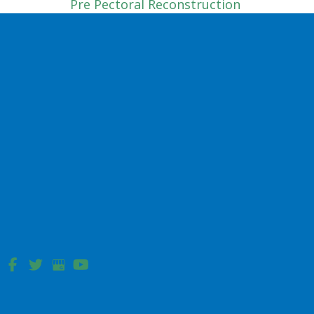
Pre Pectoral Reconstruction
Tissue Expander
Sub Pectoral
Complex Wound Reconstruction
Hip Pressure Ulcer
Sacral Pressure Ulcer Reconstruction
Facial Reconstruction
Bilobe Flap
Cheek Advancement Flap
Dorsal Nasal Flap
Forehead Flap
Nasolabial Flap Reconstruction