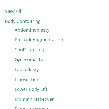
View All
Body Contouring
Abdominoplasty
Buttock Augmentation
CoolSculpting
Gynecomastia
Labiaplasty
Liposuction
Lower Body Lift
Mommy Makeover
Panniculectomy