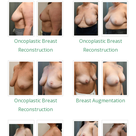
Oncoplastic Breast
Oncoplastic Breast
Reconstruction
Reconstruction
Oncoplastic Breast
Breast Augmentation
Reconstruction