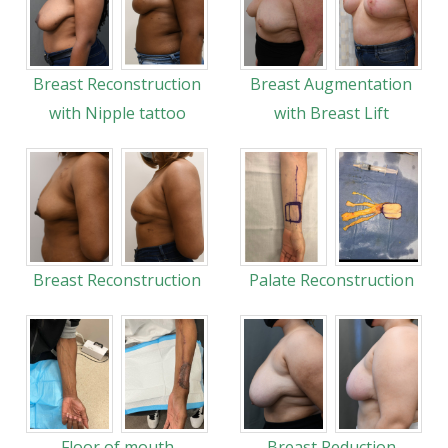
Breast Reconstruction
Breast Augmentation
with Nipple tattoo
with Breast Lift
Breast Reconstruction
Palate Reconstruction
Floor of mouth
Breast Reduction