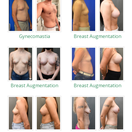
Gynecomastia
Breast Augmentation
Breast Augmentation
Breast Augmentation