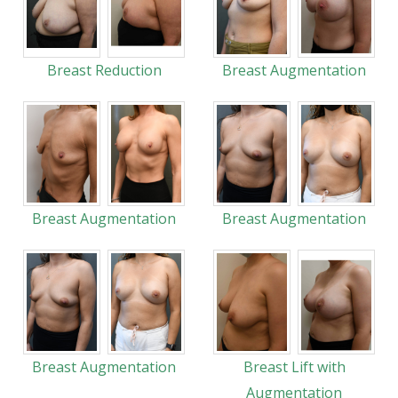
Breast Reduction
Breast Augmentation
Breast Augmentation
Breast Augmentation
Breast Augmentation
Breast Lift with
Augmentation