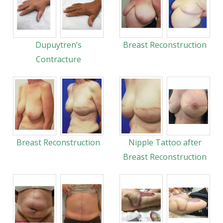
Dupuytren’s
Breast Reconstruction
Contracture
Breast Reconstruction
Nipple Tattoo after
Breast Reconstruction