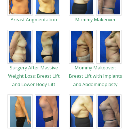
Breast Augmentation
Mommy Makeover
Surgery After Massive
Mommy Makeover:
Weight Loss: Breast Lift
Breast Lift with Implants
and Lower Body Lift
and Abdominoplasty