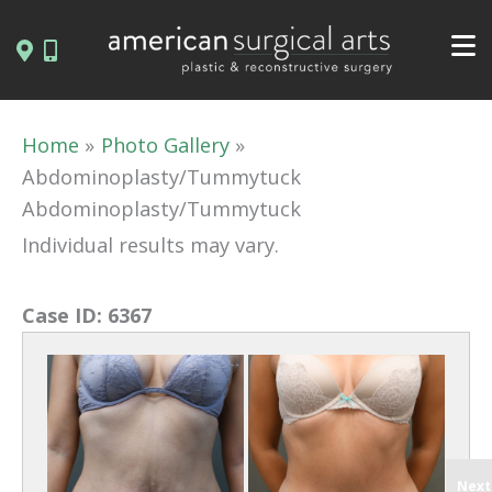
Skip
to
content
Home
Photo Gallery
Abdominoplasty/Tummytuck
Abdominoplasty/Tummytuck
Individual results may vary.
Case ID:
6367
Next