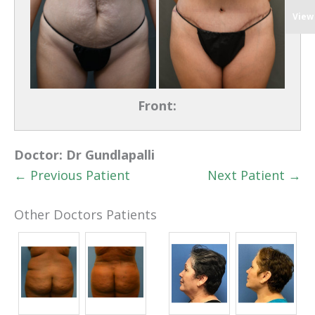
View
Front:
Doctor:
Dr Gundlapalli
← Previous Patient
Next Patient →
Other Doctors Patients