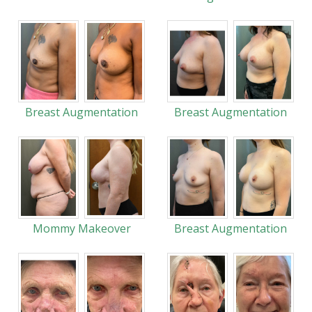
Breast Augmentation
Breast Augmentation
Mommy Makeover
Breast Augmentation