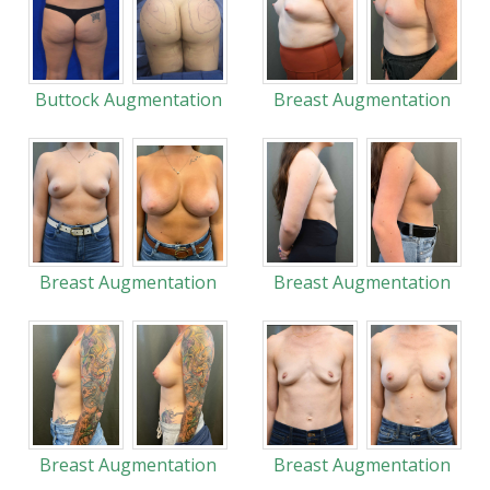
Buttock Augmentation
Breast Augmentation
Breast Augmentation
Breast Augmentation
Breast Augmentation
Breast Augmentation