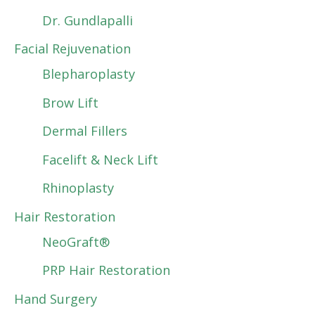
Dr. Gundlapalli
Facial Rejuvenation
Blepharoplasty
Brow Lift
Dermal Fillers
Facelift & Neck Lift
Rhinoplasty
Hair Restoration
NeoGraft®
PRP Hair Restoration
Hand Surgery