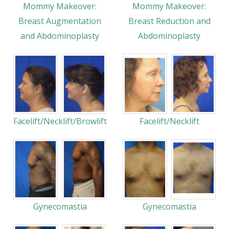
Mommy Makeover:
Mommy Makeover:
Breast Augmentation
Breast Reduction and
and Abdominoplasty
Abdominoplasty
Facelift/Necklift/Browlift
Facelift/Necklift
Gynecomastia
Gynecomastia