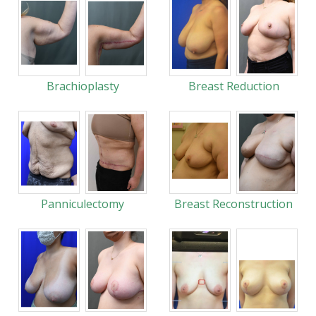
Brachioplasty
Breast Reduction
Panniculectomy
Breast Reconstruction