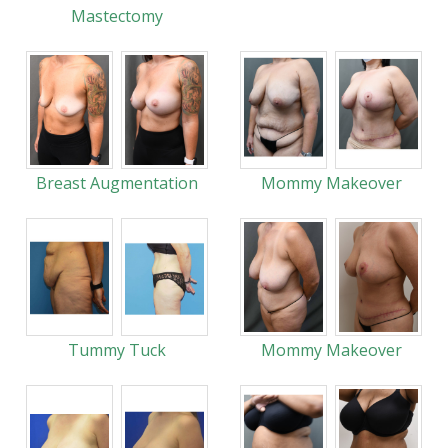
Mastectomy
Breast Augmentation
Mommy Makeover
Tummy Tuck
Mommy Makeover