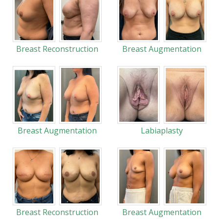
Breast Reconstruction
Breast Augmentation
Breast Augmentation
Labiaplasty
Breast Reconstruction
Breast Augmentation