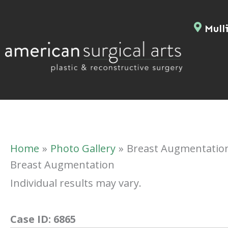
Skip
to
Mulli
content
Home
Photo Gallery
Breast Augmentatio
Breast Augmentation
Individual results may vary.
Case ID:
6865