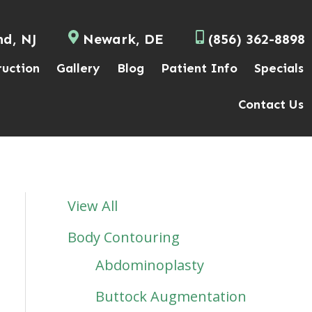
nd, NJ
Newark, DE
(856) 362-8898
ruction
Gallery
Blog
Patient Info
Specials
Contact Us
View All
Body Contouring
Abdominoplasty
Buttock Augmentation