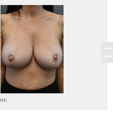
Next
View
nt: