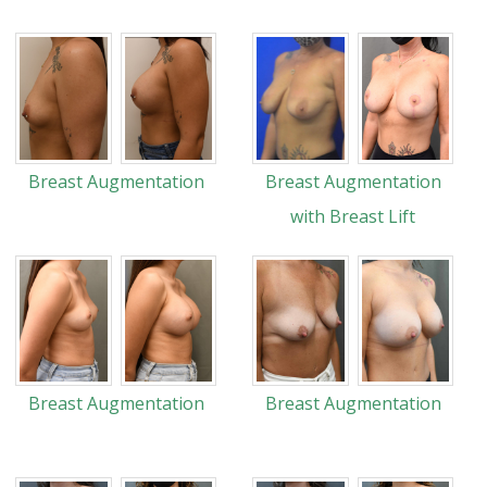
Breast Augmentation
Breast Augmentation
with Breast Lift
Breast Augmentation
Breast Augmentation