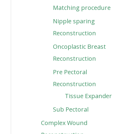
Matching procedure
Nipple sparing
Reconstruction
Oncoplastic Breast
Reconstruction
Pre Pectoral
Reconstruction
Tissue Expander
Sub Pectoral
Complex Wound