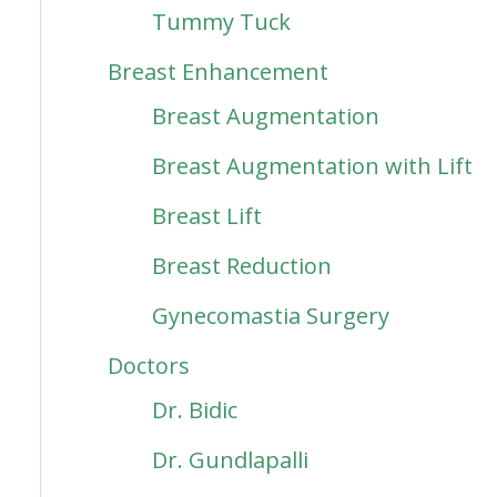
Tummy Tuck
Breast Enhancement
Breast Augmentation
Breast Augmentation with Lift
Breast Lift
Breast Reduction
Gynecomastia Surgery
Doctors
Dr. Bidic
Dr. Gundlapalli