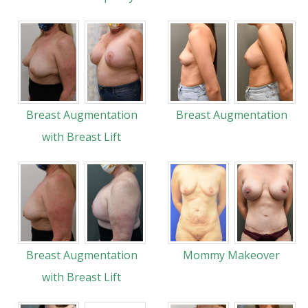
Breast Augmentation
Breast Augmentation
with Breast Lift
Breast Augmentation
Mommy Makeover
with Breast Lift