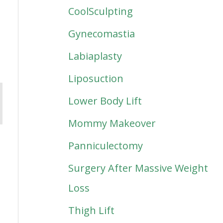
CoolSculpting
Gynecomastia
Labiaplasty
Liposuction
Lower Body Lift
Mommy Makeover
Panniculectomy
Surgery After Massive Weight
Loss
Thigh Lift