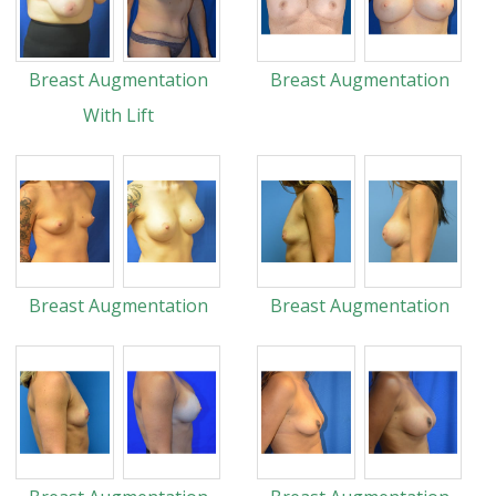
Breast Augmentation
Breast Augmentation
With Lift
Breast Augmentation
Breast Augmentation