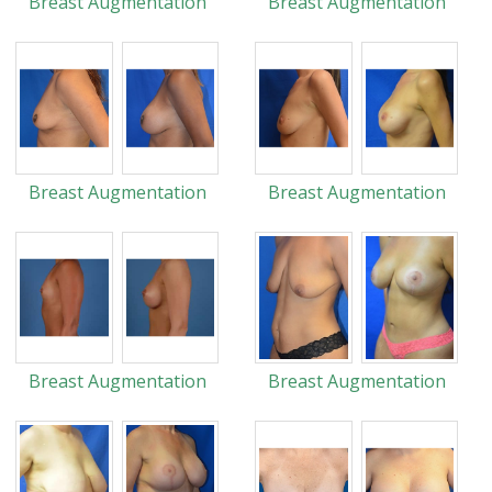
Breast Augmentation
Breast Augmentation
Breast Augmentation
Breast Augmentation
Breast Augmentation
Breast Augmentation