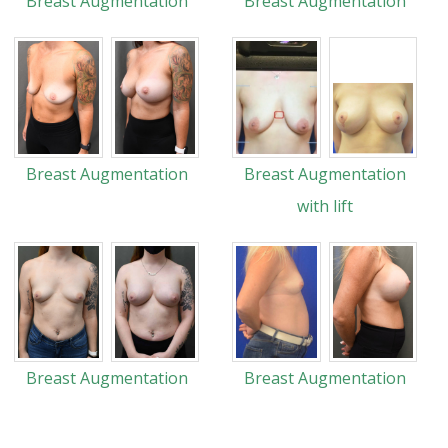
Breast Augmentation
Breast Augmentation
Breast Augmentation
Breast Augmentation
with lift
Breast Augmentation
Breast Augmentation