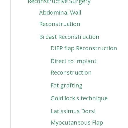
Reconstructive Surgery
Abdominal Wall
Reconstruction
Breast Reconstruction
DIEP flap Reconstruction
Direct to Implant
Reconstruction
Fat grafting
Goldilock's technique
Latissimus Dorsi
Myocutaneous Flap