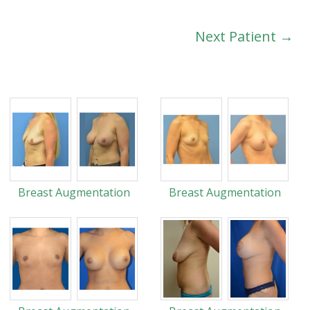
Next Patient →
Breast Augmentation
Breast Augmentation