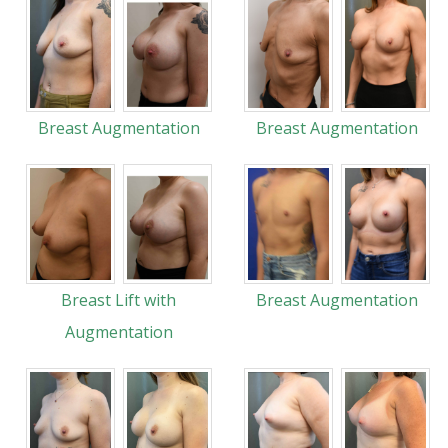
Breast Augmentation
Breast Augmentation
Breast Lift with
Breast Augmentation
Augmentation