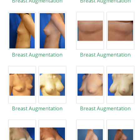
Breast Augmentation
Breast Augmentation
Breast Augmentation
Breast Augmentation
Breast Augmentation
Breast Augmentation