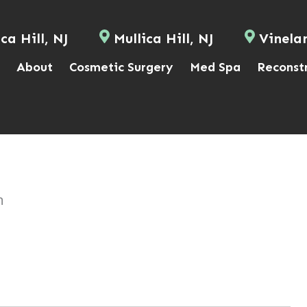
ca Hill, NJ
Mullica Hill, NJ
Vinela
About
Cosmetic Surgery
Med Spa
Reconst
n