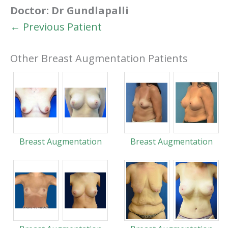
Doctor:
Dr Gundlapalli
← Previous Patient
Other Breast Augmentation Patients
Breast Augmentation
Breast Augmentation