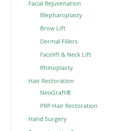
Facial Rejuvenation
Blepharoplasty
Brow Lift
Dermal Fillers
Facelift & Neck Lift
Rhinoplasty
Hair Restoration
NeoGraft®
PRP Hair Restoration
Hand Surgery