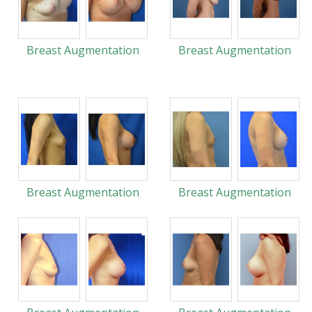
Breast Augmentation
Breast Augmentation
Breast Augmentation
Breast Augmentation