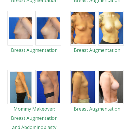
Breast Augmentation
Breast Augmentation
Breast Augmentation
Breast Augmentation
Mommy Makeover:
Breast Augmentation
Breast Augmentation
and Abdominoplasty