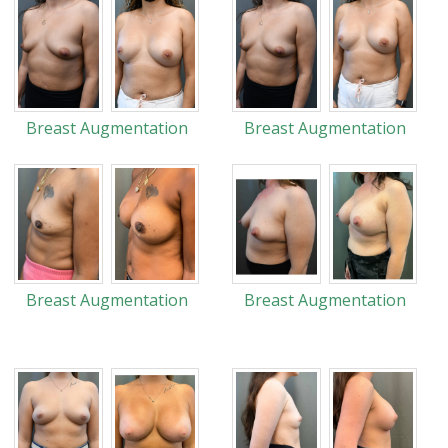
Breast Augmentation
Breast Augmentation
Breast Augmentation
Breast Augmentation