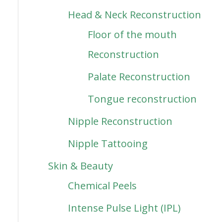
Head & Neck Reconstruction
Floor of the mouth
Reconstruction
Palate Reconstruction
Tongue reconstruction
Nipple Reconstruction
Nipple Tattooing
Skin & Beauty
Chemical Peels
Intense Pulse Light (IPL)