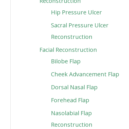
Reconstruction
Hip Pressure Ulcer
Sacral Pressure Ulcer
Reconstruction
Facial Reconstruction
Bilobe Flap
Cheek Advancement Flap
Dorsal Nasal Flap
Forehead Flap
Nasolabial Flap
Reconstruction