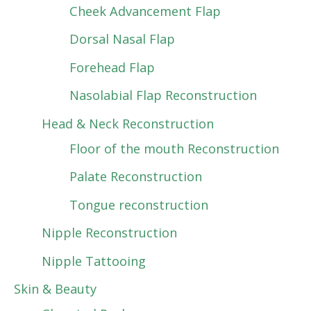
Cheek Advancement Flap
Dorsal Nasal Flap
Forehead Flap
Nasolabial Flap Reconstruction
Head & Neck Reconstruction
Floor of the mouth Reconstruction
Palate Reconstruction
Tongue reconstruction
Nipple Reconstruction
Nipple Tattooing
Skin & Beauty