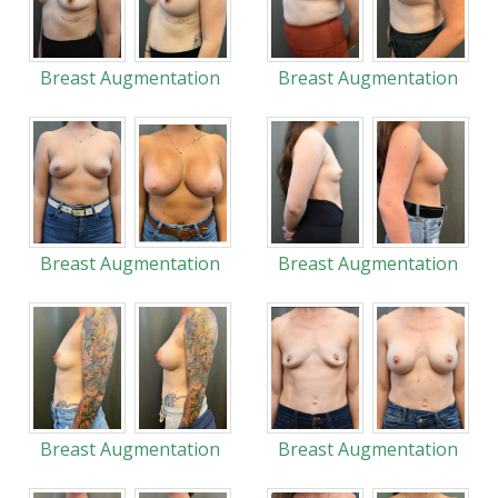
Breast Augmentation
Breast Augmentation
Breast Augmentation
Breast Augmentation
Breast Augmentation
Breast Augmentation