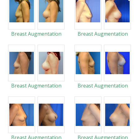
Breast Augmentation
Breast Augmentation
Breast Augmentation
Breast Augmentation
Breast Augmentation
Breast Augmentation