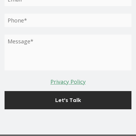
Privacy Policy