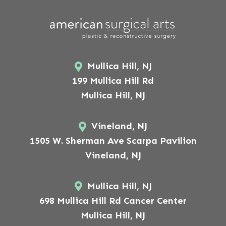
Mullica Hill, NJ
199 Mullica Hill Rd
Mullica Hill, NJ
Vineland, NJ
1505 W. Sherman Ave Scarpa Pavilion
Vineland, NJ
Mullica Hill, NJ
698 Mullica Hill Rd Cancer Center
Mullica Hill, NJ