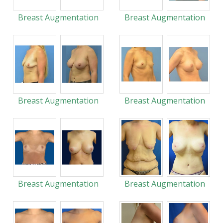
Breast Augmentation
Breast Augmentation
Breast Augmentation
Breast Augmentation
Breast Augmentation
Breast Augmentation