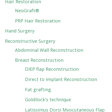
Hair Restoration
NeoGraft®
PRP Hair Restoration
Hand Surgery
Reconstructive Surgery
Abdominal Wall Reconstruction
Breast Reconstruction
DIEP flap Reconstruction
Direct to Implant Reconstruction
Fat grafting
Goldilock's technique
Latissimus Dorsi Myocutaneous Flap