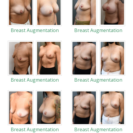
Breast Augmentation
Breast Augmentation
Breast Augmentation
Breast Augmentation
Breast Augmentation
Breast Augmentation