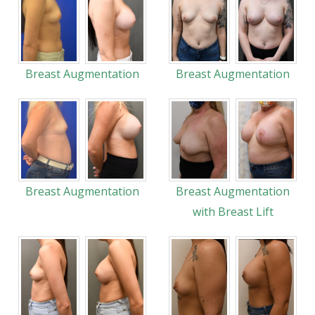
Breast Augmentation
Breast Augmentation
Breast Augmentation
Breast Augmentation
with Breast Lift