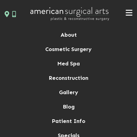
Skip
to
content
About
Cosmetic Surgery
Med Spa
Reconstruction
Gallery
Blog
Patient Info
Specials