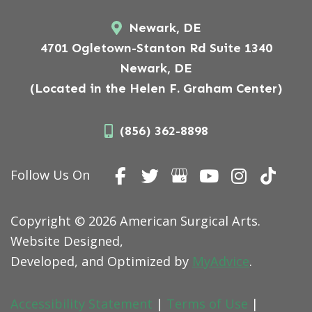
Newark, DE
4701 Ogletown-Stanton Rd Suite 1340
Newark, DE
(Located in the Helen F. Graham Center)
(856) 362-8898
Follow Us On
Copyright © 2026 American Surgical Arts.
Website Designed,
Developed, and Optimized by
MyAdvice
.
Accessibility Statement
|
Terms of Use
|