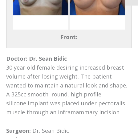
Front:
Doctor:
Dr. Sean Bidic
30 year old female desiring increased breast
volume after losing weight. The patient
wanted to maintain a natural look and shape.
A 325cc smooth, round, high profile
silicone implant was placed under pectoralis
muscle through an inframammary incision.
Surgeon:
Dr. Sean Bidic