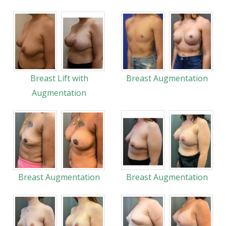
Breast Lift with
Breast Augmentation
Augmentation
Breast Augmentation
Breast Augmentation