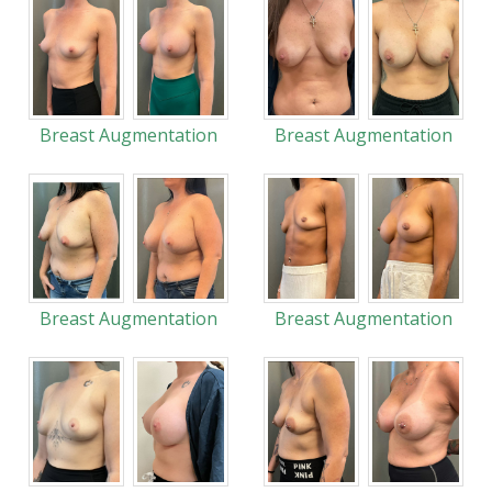
Breast Augmentation
Breast Augmentation
Breast Augmentation
Breast Augmentation