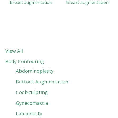
Breast augmentation
Breast augmentation
View All
Body Contouring
Abdominoplasty
Buttock Augmentation
CoolSculpting
Gynecomastia
Labiaplasty