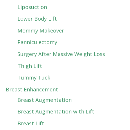
Liposuction
Lower Body Lift
Mommy Makeover
Panniculectomy
Surgery After Massive Weight Loss
Thigh Lift
Tummy Tuck
Breast Enhancement
Breast Augmentation
Breast Augmentation with Lift
Breast Lift