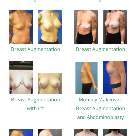
Breast Augmentation
Breast Augmentation
Breast Augmentation
Mommy Makeover:
with lift
Breast Augmentation
and Abdominoplasty