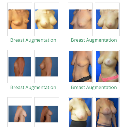
Breast Augmentation
Breast Augmentation
Breast Augmentation
Breast Augmentation