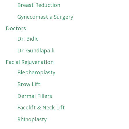
Breast Reduction
Gynecomastia Surgery
Doctors
Dr. Bidic
Dr. Gundlapalli
Facial Rejuvenation
Blepharoplasty
Brow Lift
Dermal Fillers
Facelift & Neck Lift
Rhinoplasty