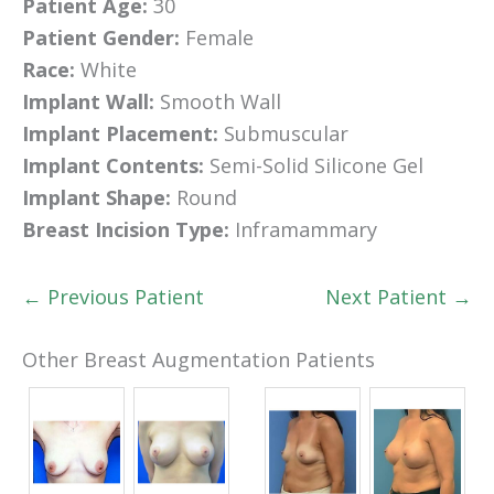
Patient Age:
30
Patient Gender:
Female
Race:
White
Implant Wall:
Smooth Wall
Implant Placement:
Submuscular
Implant Contents:
Semi-Solid Silicone Gel
Implant Shape:
Round
Breast Incision Type:
Inframammary
← Previous Patient
Next Patient →
Other Breast Augmentation Patients