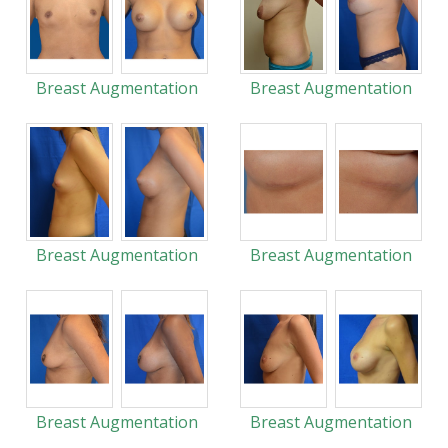
Breast Augmentation
Breast Augmentation
Breast Augmentation
Breast Augmentation
Breast Augmentation
Breast Augmentation