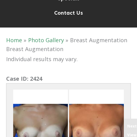
Contact Us
Home
Photo Gallery
Breast Augmentation
Breast Augmentation
Individual results may vary.
Case ID:
2424
Next
View