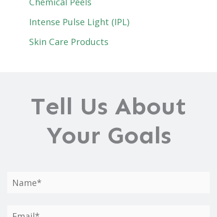
Chemical Peels
Intense Pulse Light (IPL)
Skin Care Products
Tell Us About
Your Goals