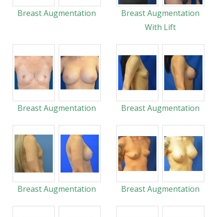
Breast Augmentation
Breast Augmentation
With Lift
Breast Augmentation
Breast Augmentation
Breast Augmentation
Breast Augmentation