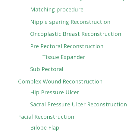
Matching procedure
Nipple sparing Reconstruction
Oncoplastic Breast Reconstruction
Pre Pectoral Reconstruction
Tissue Expander
Sub Pectoral
Complex Wound Reconstruction
Hip Pressure Ulcer
Sacral Pressure Ulcer Reconstruction
Facial Reconstruction
Bilobe Flap