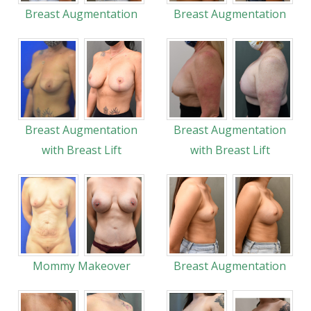
Breast Augmentation
Breast Augmentation
Breast Augmentation
Breast Augmentation
with Breast Lift
with Breast Lift
Mommy Makeover
Breast Augmentation