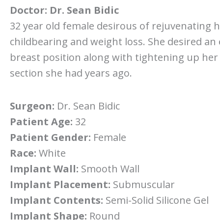
Doctor:
Dr. Sean Bidic
32 year old female desirous of rejuvenating h
childbearing and weight loss. She desired an
breast position along with tightening up her
section she had years ago.
Surgeon:
Dr. Sean Bidic
Patient Age:
32
Patient Gender:
Female
Race:
White
Implant Wall:
Smooth Wall
Implant Placement:
Submuscular
Implant Contents:
Semi-Solid Silicone Gel
Implant Shape:
Round