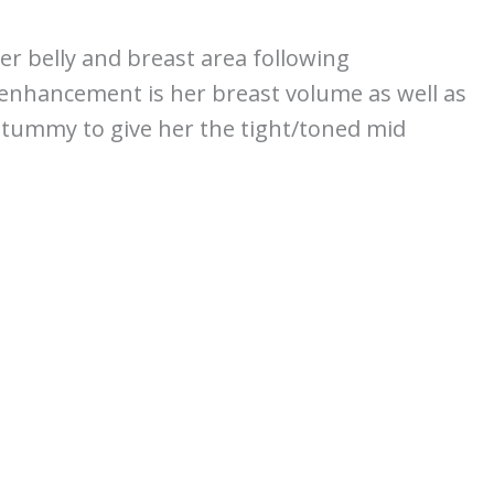
er belly and breast area following
 enhancement is her breast volume as well as
 tummy to give her the tight/toned mid