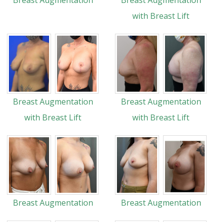
Breast Augmentation
Breast Augmentation
with Breast Lift
Breast Augmentation
Breast Augmentation
with Breast Lift
with Breast Lift
Breast Augmentation
Breast Augmentation