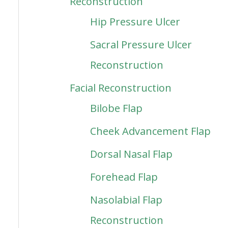
Reconstruction
Hip Pressure Ulcer
Sacral Pressure Ulcer
Reconstruction
Facial Reconstruction
Bilobe Flap
Cheek Advancement Flap
Dorsal Nasal Flap
Forehead Flap
Nasolabial Flap
Reconstruction