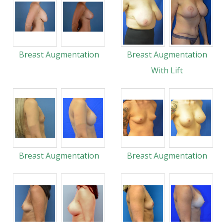
Breast Augmentation
Breast Augmentation
With Lift
Breast Augmentation
Breast Augmentation