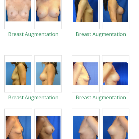
Breast Augmentation
Breast Augmentation
Breast Augmentation
Breast Augmentation