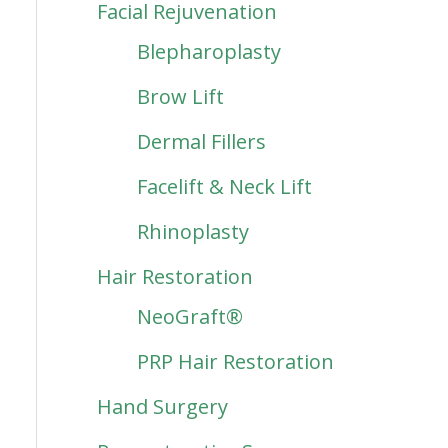
Facial Rejuvenation
Blepharoplasty
Brow Lift
Dermal Fillers
Facelift & Neck Lift
Rhinoplasty
Hair Restoration
NeoGraft®
PRP Hair Restoration
Hand Surgery