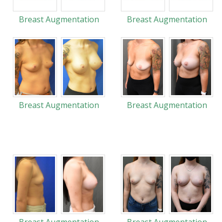
Breast Augmentation
Breast Augmentation
Breast Augmentation
Breast Augmentation