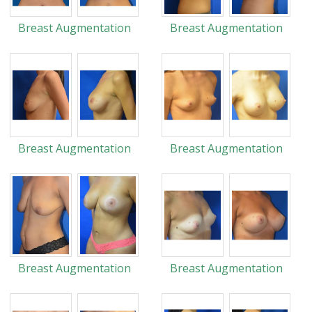
Breast Augmentation
Breast Augmentation
Breast Augmentation
Breast Augmentation
Breast Augmentation
Breast Augmentation