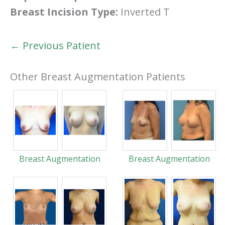
Breast Incision Type:
Inverted T
← Previous Patient
Other Breast Augmentation Patients
Breast Augmentation
Breast Augmentation