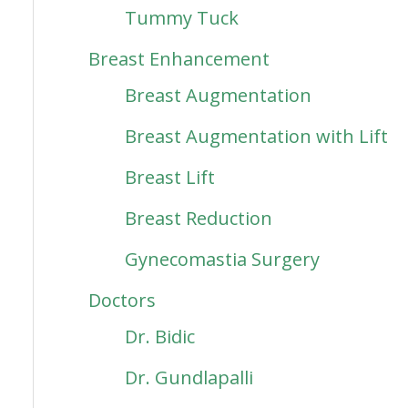
Tummy Tuck
Breast Enhancement
Breast Augmentation
Breast Augmentation with Lift
Breast Lift
Breast Reduction
Gynecomastia Surgery
Doctors
Dr. Bidic
Dr. Gundlapalli