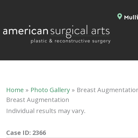
Skip
to
Mulli
content
Home
Photo Gallery
Breast Augmentatio
Breast Augmentation
Individual results may vary.
Case ID:
2366