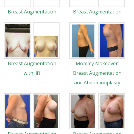
Breast Augmentation
Breast Augmentation
Breast Augmentation
Mommy Makeover:
with lift
Breast Augmentation
and Abdominoplasty