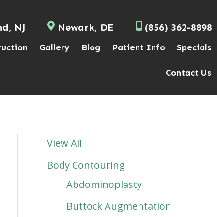
nd, NJ
Newark, DE
(856) 362-8898
ruction
Gallery
Blog
Patient Info
Specials
Contact Us
View All
Body Contouring
Abdominoplasty
Buttock Augmentation