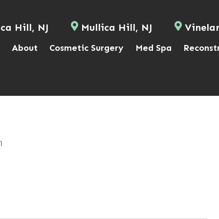
ca Hill, NJ
Mullica Hill, NJ
Vinela
About
Cosmetic Surgery
Med Spa
Reconst
n