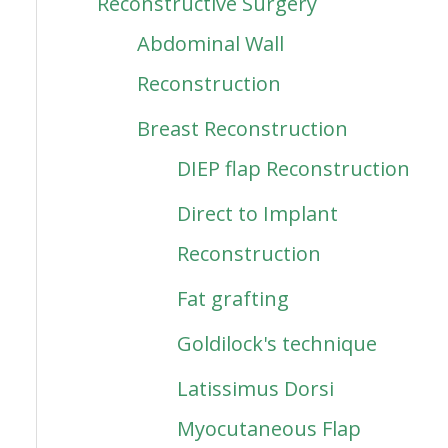
Reconstructive Surgery
Abdominal Wall
Reconstruction
Breast Reconstruction
DIEP flap Reconstruction
Direct to Implant
Reconstruction
Fat grafting
Goldilock's technique
Latissimus Dorsi
Myocutaneous Flap