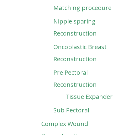
Matching procedure
Nipple sparing
Reconstruction
Oncoplastic Breast
Reconstruction
Pre Pectoral
Reconstruction
Tissue Expander
Sub Pectoral
Complex Wound