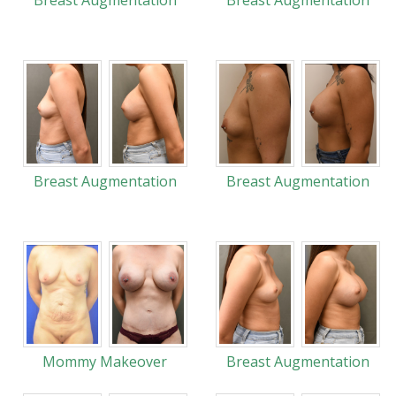
Breast Augmentation
Breast Augmentation
Breast Augmentation
Breast Augmentation
Mommy Makeover
Breast Augmentation