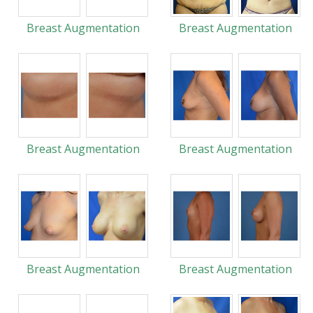
Breast Augmentation
Breast Augmentation
Breast Augmentation
Breast Augmentation
Breast Augmentation
Breast Augmentation