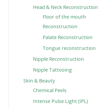
Head & Neck Reconstruction
Floor of the mouth
Reconstruction
Palate Reconstruction
Tongue reconstruction
Nipple Reconstruction
Nipple Tattooing
Skin & Beauty
Chemical Peels
Intense Pulse Light (IPL)