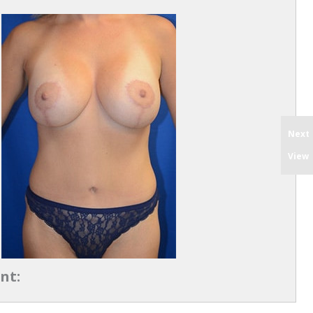
Next
View
nt: