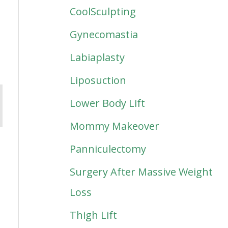
CoolSculpting
Gynecomastia
Labiaplasty
Liposuction
Lower Body Lift
Mommy Makeover
Panniculectomy
Surgery After Massive Weight
Loss
Thigh Lift