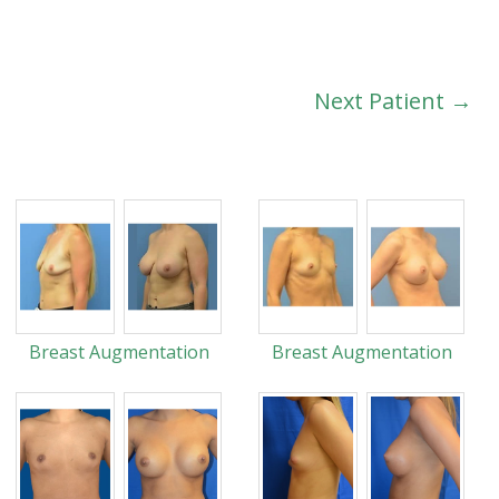
Next Patient →
Breast Augmentation
Breast Augmentation