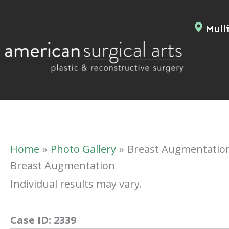
Skip
to
Mulli
content
Home
Photo Gallery
Breast Augmentatio
Breast Augmentation
Individual results may vary.
Case ID:
2339