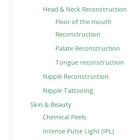
Head & Neck Reconstruction
Floor of the mouth
Reconstruction
Palate Reconstruction
Tongue reconstruction
Nipple Reconstruction
Nipple Tattooing
Skin & Beauty
Chemical Peels
Intense Pulse Light (IPL)