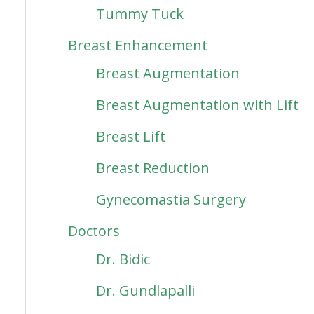
Tummy Tuck
Breast Enhancement
Breast Augmentation
Breast Augmentation with Lift
Breast Lift
Breast Reduction
Gynecomastia Surgery
Doctors
Dr. Bidic
Dr. Gundlapalli