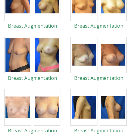
Breast Augmentation
Breast Augmentation
Breast Augmentation
Breast Augmentation
Breast Augmentation
Breast Augmentation