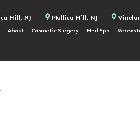
ca Hill, NJ
Mullica Hill, NJ
Vinela
About
Cosmetic Surgery
Med Spa
Reconst
n