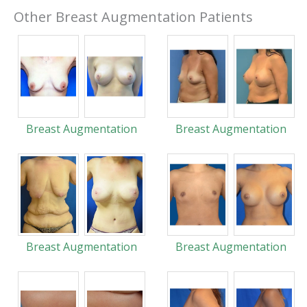
Other Breast Augmentation Patients
Breast Augmentation
Breast Augmentation
Breast Augmentation
Breast Augmentation