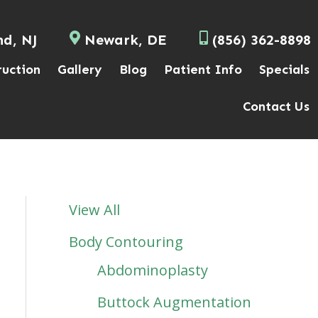
nd, NJ
Newark, DE
(856) 362-8898
ruction
Gallery
Blog
Patient Info
Specials
Contact Us
View All
Body Contouring
Abdominoplasty
Buttock Augmentation