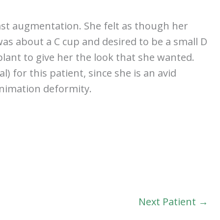
ast augmentation. She felt as though her
was about a C cup and desired to be a small D
plant to give her the look that she wanted.
 for this patient, since she is an avid
animation deformity.
Next Patient →