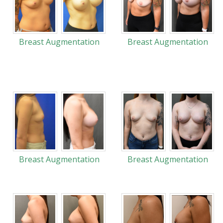
Breast Augmentation
Breast Augmentation
Breast Augmentation
Breast Augmentation