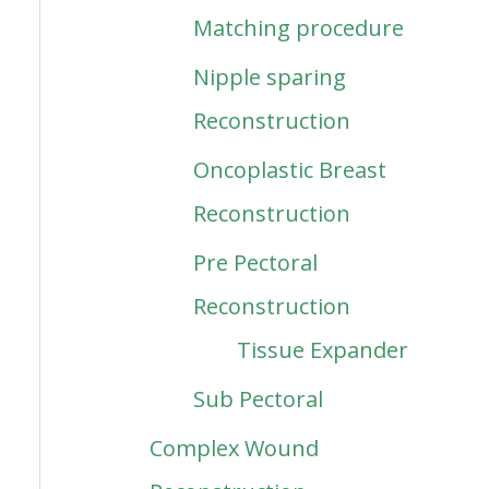
Matching procedure
Nipple sparing
Reconstruction
Oncoplastic Breast
Reconstruction
Pre Pectoral
Reconstruction
Tissue Expander
Sub Pectoral
Complex Wound