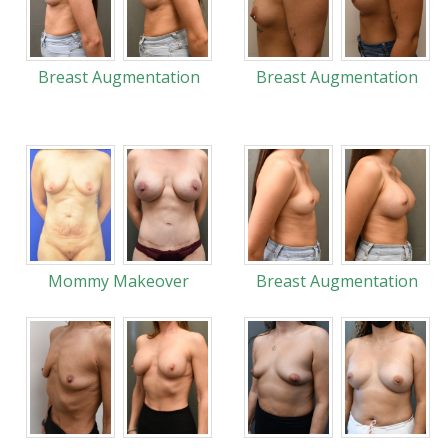
Breast Augmentation
Breast Augmentation
Mommy Makeover
Breast Augmentation