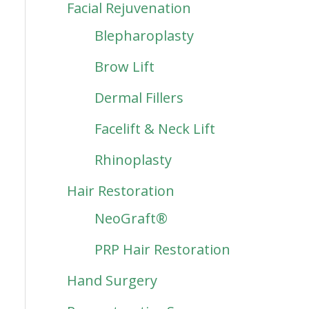
Facial Rejuvenation
Blepharoplasty
Brow Lift
Dermal Fillers
Facelift & Neck Lift
Rhinoplasty
Hair Restoration
NeoGraft®
PRP Hair Restoration
Hand Surgery