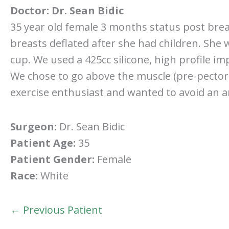
Doctor:
Dr. Sean Bidic
35 year old female 3 months status post bre
breasts deflated after she had children. She 
cup. We used a 425cc silicone, high profile im
We chose to go above the muscle (pre-pectoral)
exercise enthusiast and wanted to avoid an 
Surgeon:
Dr. Sean Bidic
Patient Age:
35
Patient Gender:
Female
Race:
White
← Previous Patient