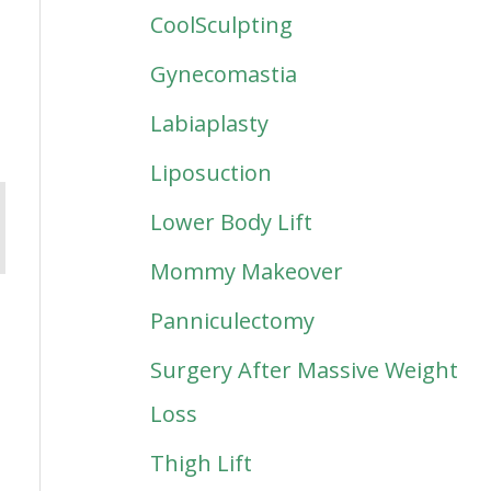
CoolSculpting
Gynecomastia
Labiaplasty
Liposuction
Lower Body Lift
Mommy Makeover
Panniculectomy
Surgery After Massive Weight
Loss
Thigh Lift