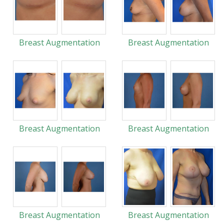
Breast Augmentation
Breast Augmentation
Breast Augmentation
Breast Augmentation
Breast Augmentation
Breast Augmentation