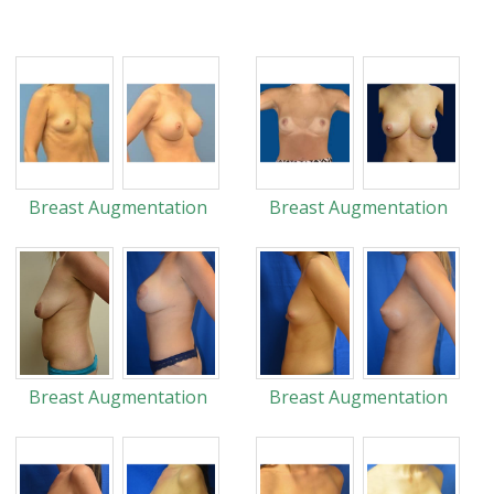
Breast Augmentation
Breast Augmentation
Breast Augmentation
Breast Augmentation