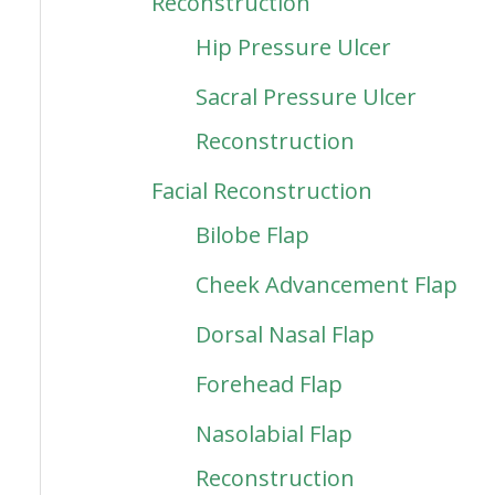
Reconstruction
Hip Pressure Ulcer
Sacral Pressure Ulcer
Reconstruction
Facial Reconstruction
Bilobe Flap
Cheek Advancement Flap
Dorsal Nasal Flap
Forehead Flap
Nasolabial Flap
Reconstruction