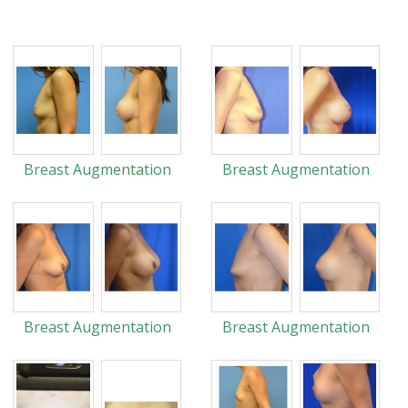
Breast Augmentation
Breast Augmentation
Breast Augmentation
Breast Augmentation