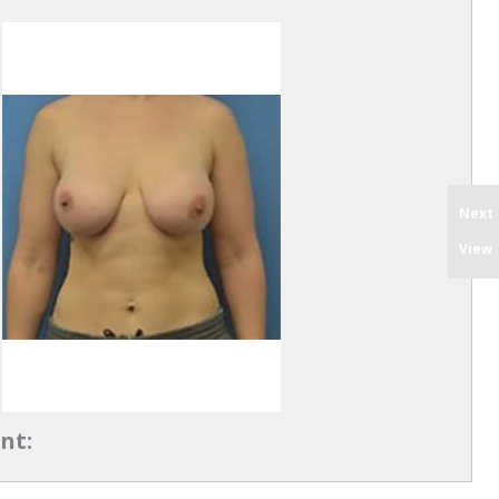
Next
View
nt: