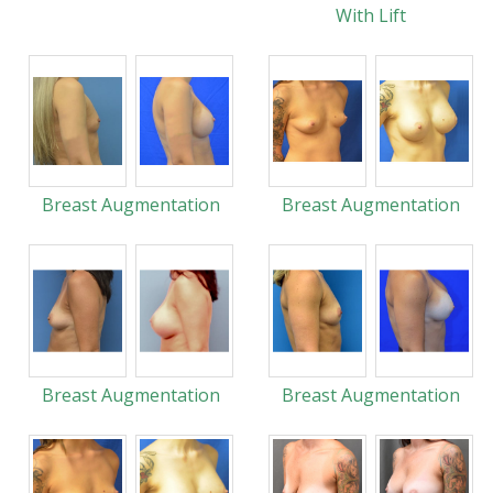
With Lift
Breast Augmentation
Breast Augmentation
Breast Augmentation
Breast Augmentation