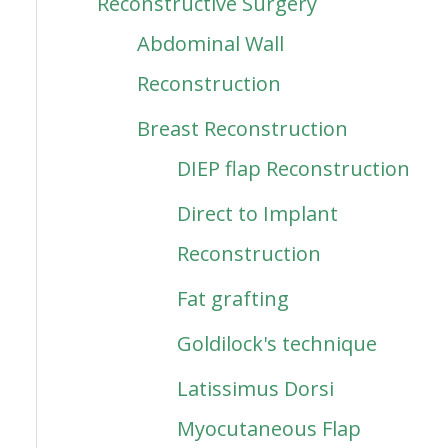
Reconstructive Surgery
Abdominal Wall
Reconstruction
Breast Reconstruction
DIEP flap Reconstruction
Direct to Implant
Reconstruction
Fat grafting
Goldilock's technique
Latissimus Dorsi
Myocutaneous Flap