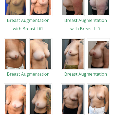
Breast Augmentation
Breast Augmentation
with Breast Lift
with Breast Lift
Breast Augmentation
Breast Augmentation