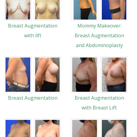
Breast Augmentation
Mommy Makeover:
with lift
Breast Augmentation
and Abdominoplasty
Breast Augmentation
Breast Augmentation
with Breast Lift