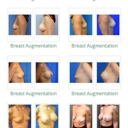
Breast Augmentation
Breast Augmentation
Breast Augmentation
Breast Augmentation