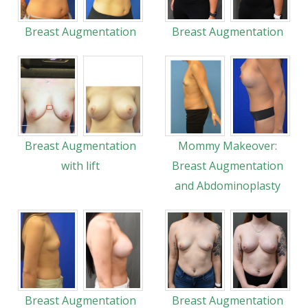
Breast Augmentation
Breast Augmentation
Breast Augmentation
Mommy Makeover:
with lift
Breast Augmentation
and Abdominoplasty
Breast Augmentation
Breast Augmentation