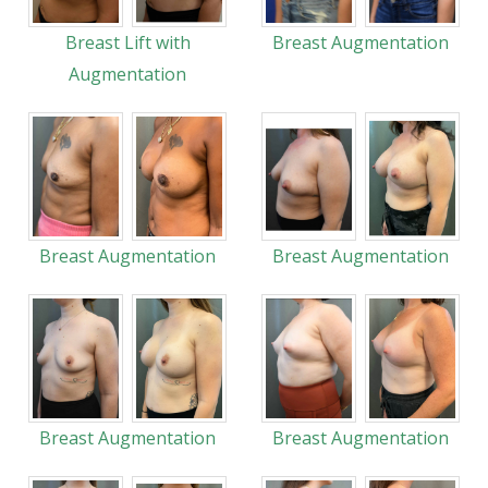
Breast Lift with
Breast Augmentation
Augmentation
Breast Augmentation
Breast Augmentation
Breast Augmentation
Breast Augmentation