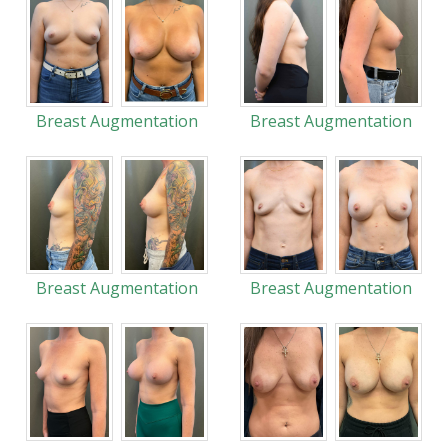
Breast Augmentation
Breast Augmentation
Breast Augmentation
Breast Augmentation