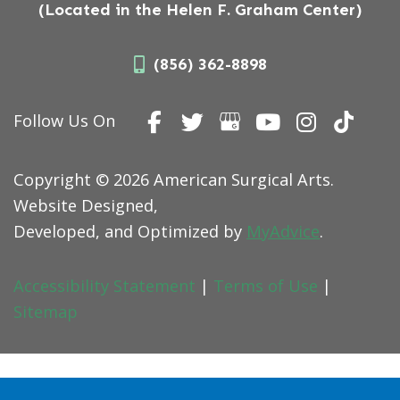
(Located in the Helen F. Graham Center)
(856) 362-8898
Follow Us On
Copyright © 2026 American Surgical Arts.
Website Designed,
Developed, and Optimized by
MyAdvice
.
Accessibility Statement
|
Terms of Use
|
Sitemap