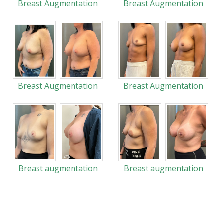
Breast Augmentation
Breast Augmentation
Breast Augmentation
Breast Augmentation
Breast augmentation
Breast augmentation