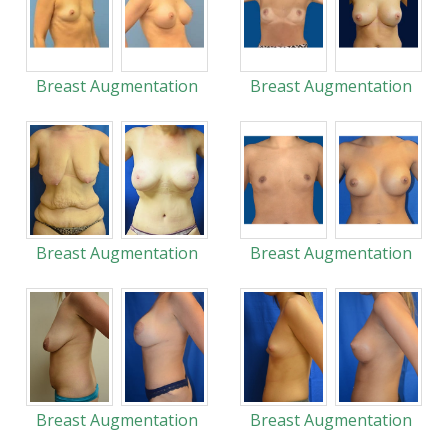
Breast Augmentation
Breast Augmentation
Breast Augmentation
Breast Augmentation
Breast Augmentation
Breast Augmentation