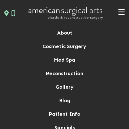
Skip
to
content
About
Cosmetic Surgery
Med Spa
Reconstruction
Gallery
Blog
Patient Info
Specials