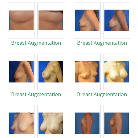
Breast Augmentation
Breast Augmentation
Breast Augmentation
Breast Augmentation