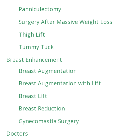
Panniculectomy
Surgery After Massive Weight Loss
Thigh Lift
Tummy Tuck
Breast Enhancement
Breast Augmentation
Breast Augmentation with Lift
Breast Lift
Breast Reduction
Gynecomastia Surgery
Doctors