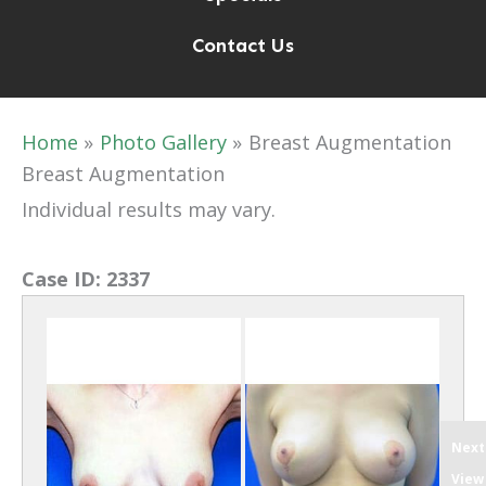
Contact Us
Home
Photo Gallery
Breast Augmentation
Breast Augmentation
Individual results may vary.
Case ID:
2337
Next
View