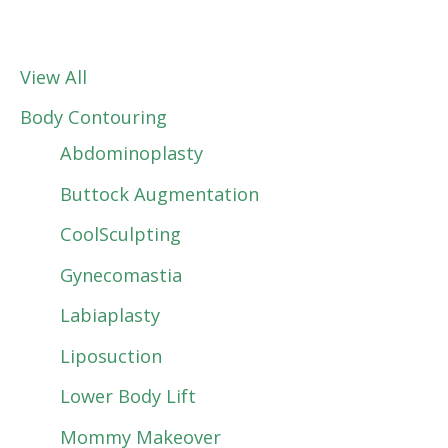
View All
Body Contouring
Abdominoplasty
Buttock Augmentation
CoolSculpting
Gynecomastia
Labiaplasty
Liposuction
Lower Body Lift
Mommy Makeover