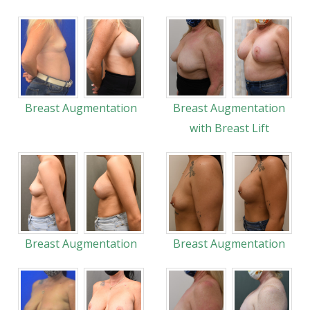
Breast Augmentation
Breast Augmentation
with Breast Lift
Breast Augmentation
Breast Augmentation