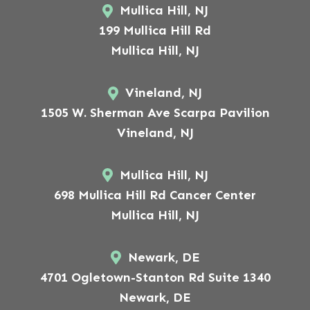
Mullica Hill, NJ
199 Mullica Hill Rd
Mullica Hill, NJ
Vineland, NJ
1505 W. Sherman Ave Scarpa Pavilion
Vineland, NJ
Mullica Hill, NJ
698 Mullica Hill Rd Cancer Center
Mullica Hill, NJ
Newark, DE
4701 Ogletown-Stanton Rd Suite 1340
Newark, DE