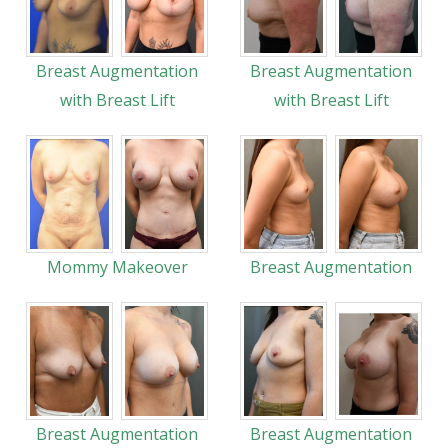
Breast Augmentation
Breast Augmentation
with Breast Lift
with Breast Lift
Mommy Makeover
Breast Augmentation
Breast Augmentation
Breast Augmentation