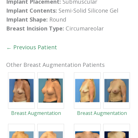
Implant Placement:
Submuscular
Implant Contents:
Semi-Solid Silicone Gel
Implant Shape:
Round
Breast Incision Type:
Circumareolar
← Previous Patient
Other Breast Augmentation Patients
Breast Augmentation
Breast Augmentation