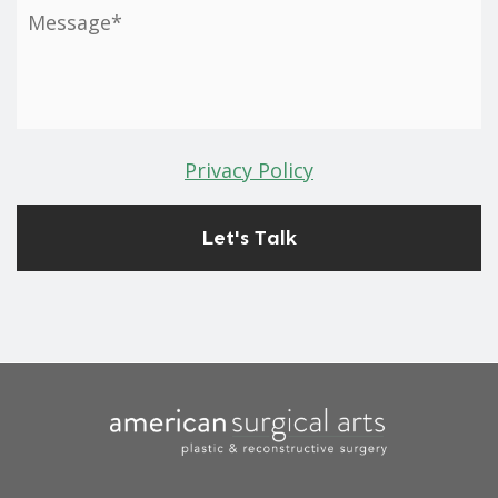
Privacy Policy