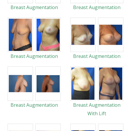
Breast Augmentation
Breast Augmentation
Breast Augmentation
Breast Augmentation
Breast Augmentation
Breast Augmentation
With Lift