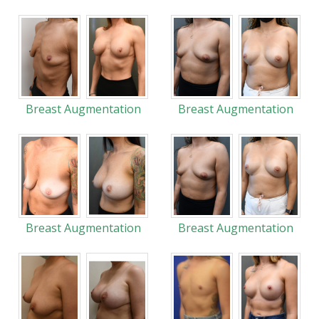
Breast Augmentation
Breast Augmentation
Breast Augmentation
Breast Augmentation