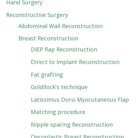
Hand Surgery
Reconstructive Surgery
Abdominal Wall Reconstruction
Breast Reconstruction
DIEP flap Reconstruction
Direct to Implant Reconstruction
Fat grafting
Goldilock's technique
Latissimus Dorsi Myocutaneous Flap
Matching procedure
Nipple sparing Reconstruction
Oncoplastic Breast Reconstruction