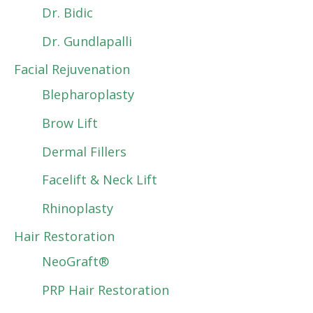
Dr. Bidic
Dr. Gundlapalli
Facial Rejuvenation
Blepharoplasty
Brow Lift
Dermal Fillers
Facelift & Neck Lift
Rhinoplasty
Hair Restoration
NeoGraft®
PRP Hair Restoration