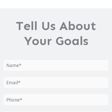
Tell Us About
Your Goals