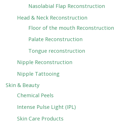
Nasolabial Flap Reconstruction
Head & Neck Reconstruction
Floor of the mouth Reconstruction
Palate Reconstruction
Tongue reconstruction
Nipple Reconstruction
Nipple Tattooing
Skin & Beauty
Chemical Peels
Intense Pulse Light (IPL)
Skin Care Products