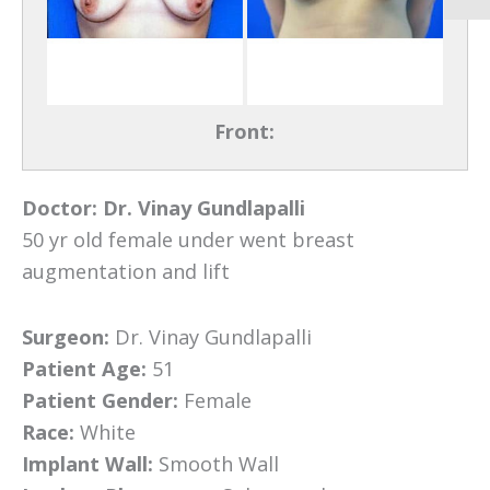
Front:
Doctor:
Dr. Vinay Gundlapalli
50 yr old female under went breast
augmentation and lift
Surgeon:
Dr. Vinay Gundlapalli
Patient Age:
51
Patient Gender:
Female
Race:
White
Implant Wall:
Smooth Wall