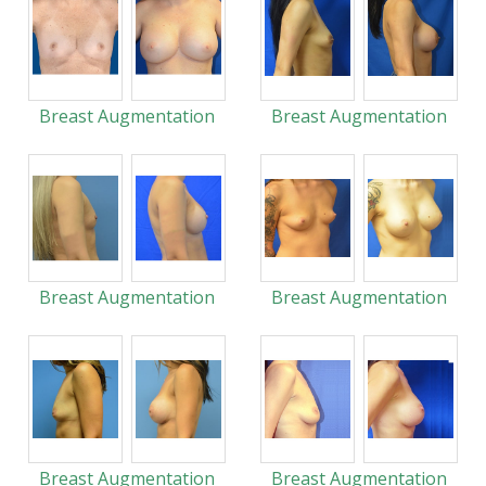
Breast Augmentation
Breast Augmentation
Breast Augmentation
Breast Augmentation
Breast Augmentation
Breast Augmentation