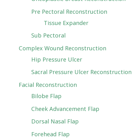
Pre Pectoral Reconstruction
Tissue Expander
Sub Pectoral
Complex Wound Reconstruction
Hip Pressure Ulcer
Sacral Pressure Ulcer Reconstruction
Facial Reconstruction
Bilobe Flap
Cheek Advancement Flap
Dorsal Nasal Flap
Forehead Flap