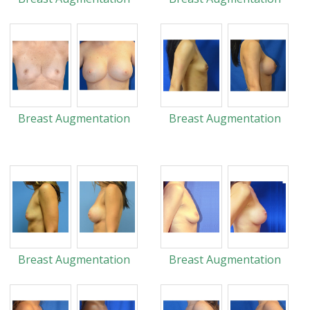
Breast Augmentation
Breast Augmentation
Breast Augmentation
Breast Augmentation