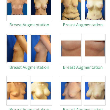
Breast Augmentation
Breast Augmentation
Breast Augmentation
Breast Augmentation
Breast Augmentation
Breast Augmentation