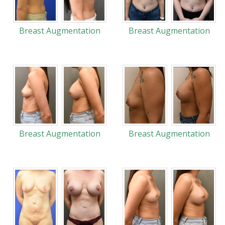
Breast Augmentation
Breast Augmentation
Breast Augmentation
Breast Augmentation