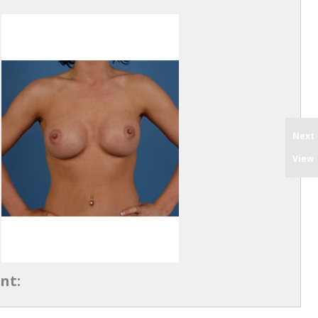
Next
View
nt: