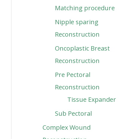
Matching procedure
Nipple sparing
Reconstruction
Oncoplastic Breast
Reconstruction
Pre Pectoral
Reconstruction
Tissue Expander
Sub Pectoral
Complex Wound