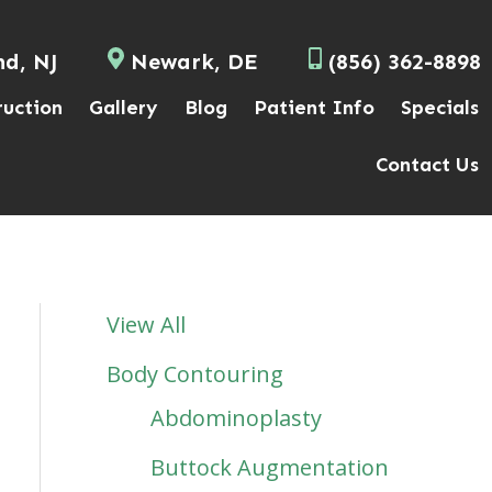
nd, NJ
Newark, DE
(856) 362-8898
ruction
Gallery
Blog
Patient Info
Specials
Contact Us
View All
Body Contouring
Abdominoplasty
Buttock Augmentation