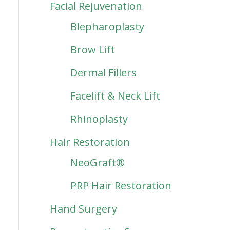
Facial Rejuvenation
Blepharoplasty
Brow Lift
Dermal Fillers
Facelift & Neck Lift
Rhinoplasty
Hair Restoration
NeoGraft®
PRP Hair Restoration
Hand Surgery