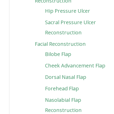
Reconstruction
Hip Pressure Ulcer
Sacral Pressure Ulcer
Reconstruction
Facial Reconstruction
Bilobe Flap
Cheek Advancement Flap
Dorsal Nasal Flap
Forehead Flap
Nasolabial Flap
Reconstruction