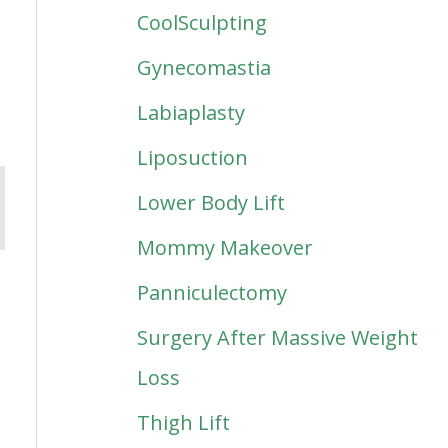
CoolSculpting
Gynecomastia
Labiaplasty
Liposuction
Lower Body Lift
Mommy Makeover
Panniculectomy
Surgery After Massive Weight
Loss
Thigh Lift