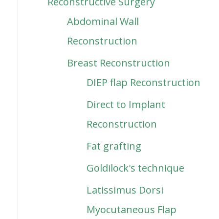
Reconstructive Surgery
Abdominal Wall
Reconstruction
Breast Reconstruction
DIEP flap Reconstruction
Direct to Implant
Reconstruction
Fat grafting
Goldilock's technique
Latissimus Dorsi
Myocutaneous Flap