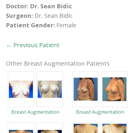
Doctor:
Dr. Sean Bidic
Surgeon:
Dr. Sean Bidic
Patient Gender:
Female
← Previous Patient
Other Breast Augmentation Patients
Breast Augmentation
Breast Augmentation