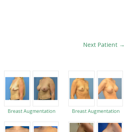
Next Patient →
Breast Augmentation
Breast Augmentation