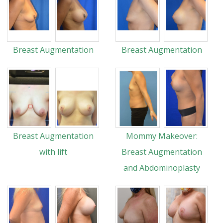
Breast Augmentation
Breast Augmentation
Breast Augmentation
Mommy Makeover:
with lift
Breast Augmentation
and Abdominoplasty