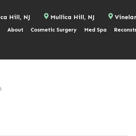
ca Hill, NJ
Mullica Hill, NJ
Vinela
About
Cosmetic Surgery
Med Spa
Reconst
n