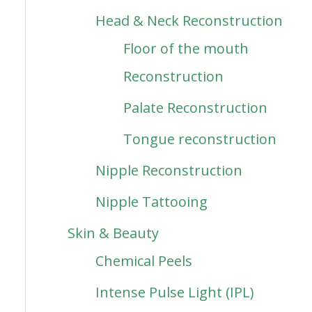
Head & Neck Reconstruction
Floor of the mouth
Reconstruction
Palate Reconstruction
Tongue reconstruction
Nipple Reconstruction
Nipple Tattooing
Skin & Beauty
Chemical Peels
Intense Pulse Light (IPL)