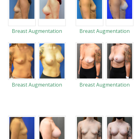
Breast Augmentation
Breast Augmentation
Breast Augmentation
Breast Augmentation