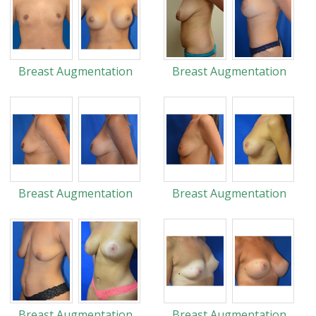
Breast Augmentation
Breast Augmentation
Breast Augmentation
Breast Augmentation
Breast Augmentation
Breast Augmentation