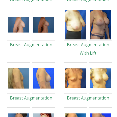
Breast Augmentation
Breast Augmentation
With Lift
Breast Augmentation
Breast Augmentation