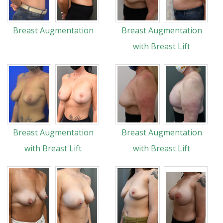
Breast Augmentation
Breast Augmentation
with Breast Lift
Breast Augmentation
Breast Augmentation
with Breast Lift
with Breast Lift