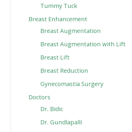
Tummy Tuck
Breast Enhancement
Breast Augmentation
Breast Augmentation with Lift
Breast Lift
Breast Reduction
Gynecomastia Surgery
Doctors
Dr. Bidic
Dr. Gundlapalli