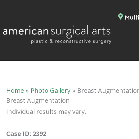
Skip
to
Mulli
content
Home
Photo Gallery
Breast Augmentatio
Breast Augmentation
Individual results may vary.
Case ID:
2392