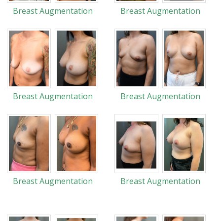
Breast Augmentation
Breast Augmentation
Breast Augmentation
Breast Augmentation
Breast Augmentation
Breast Augmentation