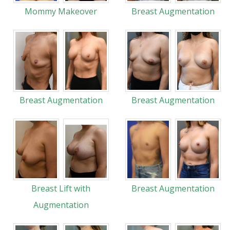
Mommy Makeover
Breast Augmentation
Breast Augmentation
Breast Augmentation
Breast Lift with
Breast Augmentation
Augmentation