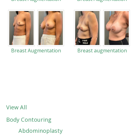
Breast Augmentation
Breast augmentation
View All
Body Contouring
Abdominoplasty