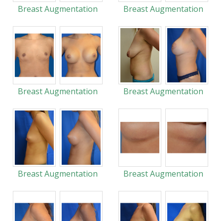
Breast Augmentation
Breast Augmentation
Breast Augmentation
Breast Augmentation
Breast Augmentation
Breast Augmentation