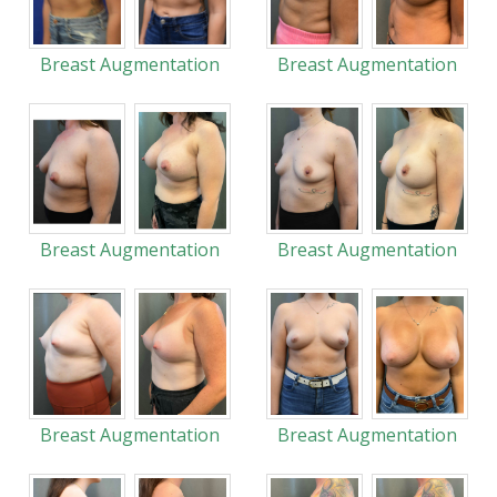
Breast Augmentation
Breast Augmentation
Breast Augmentation
Breast Augmentation
Breast Augmentation
Breast Augmentation