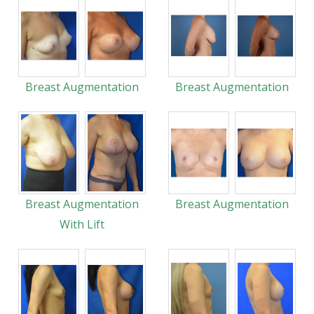
Breast Augmentation
Breast Augmentation
Breast Augmentation
Breast Augmentation
With Lift