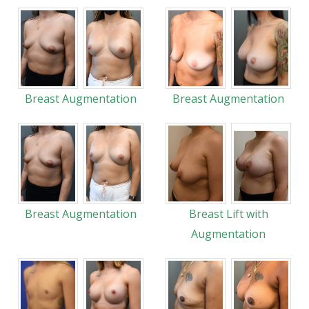
Breast Augmentation
Breast Augmentation
Breast Augmentation
Breast Lift with
Augmentation