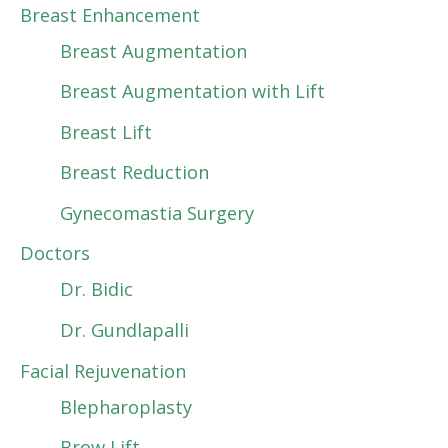
Breast Enhancement
Breast Augmentation
Breast Augmentation with Lift
Breast Lift
Breast Reduction
Gynecomastia Surgery
Doctors
Dr. Bidic
Dr. Gundlapalli
Facial Rejuvenation
Blepharoplasty
Brow Lift