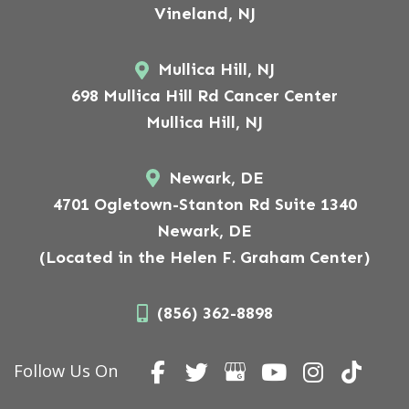
Vineland, NJ
Mullica Hill, NJ
698 Mullica Hill Rd Cancer Center
Mullica Hill, NJ
Newark, DE
4701 Ogletown-Stanton Rd Suite 1340
Newark, DE
(Located in the Helen F. Graham Center)
(856) 362-8898
Follow Us On