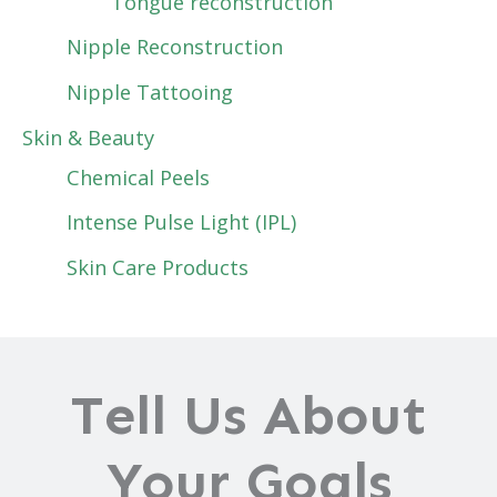
Tongue reconstruction
Nipple Reconstruction
Nipple Tattooing
Skin & Beauty
Chemical Peels
Intense Pulse Light (IPL)
Skin Care Products
Tell Us About
Your Goals