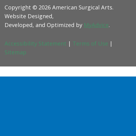
Copyright © 2026 American Surgical Arts.
Website Designed,
Developed, and Optimized by
MyAdvice
.
Accessibility Statement
|
Terms of Use
|
Sitemap