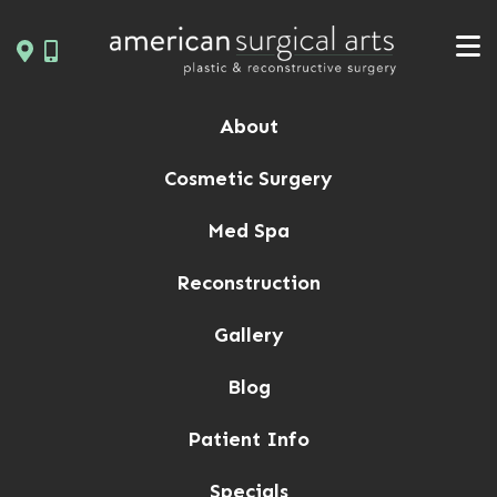
Skip
to
content
About
Cosmetic Surgery
Med Spa
Reconstruction
Gallery
Blog
Patient Info
Specials