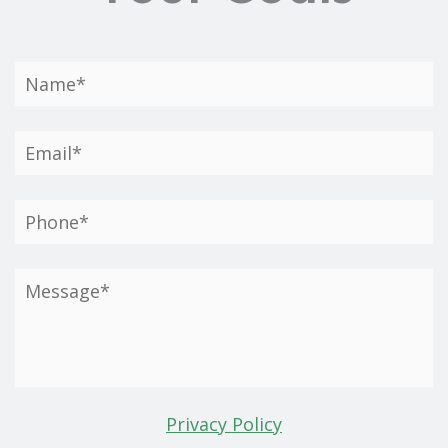
Privacy Policy