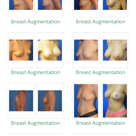
Breast Augmentation
Breast Augmentation
Breast Augmentation
Breast Augmentation
Breast Augmentation
Breast Augmentation