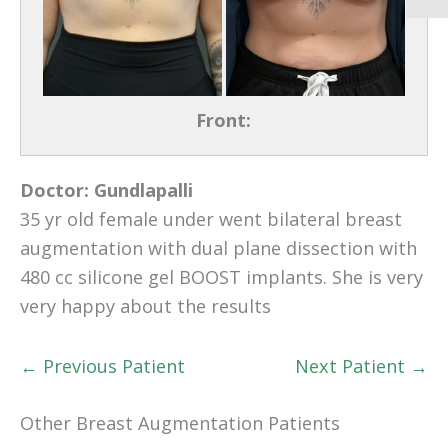
Front:
Doctor:
Gundlapalli
35 yr old female under went bilateral breast
augmentation with dual plane dissection with
480 cc silicone gel BOOST implants. She is very
very happy about the results
← Previous Patient
Next Patient →
Other Breast Augmentation Patients