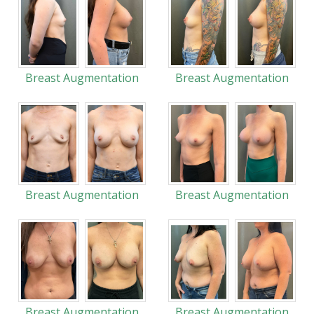
Breast Augmentation
Breast Augmentation
Breast Augmentation
Breast Augmentation
Breast Augmentation
Breast Augmentation