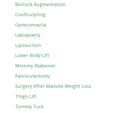
Buttock Augmentation
CoolSculpting
Gynecomastia
Labiaplasty
Liposuction
Lower Body Lift
Mommy Makeover
Panniculectomy
Surgery After Massive Weight Loss
Thigh Lift
Tummy Tuck