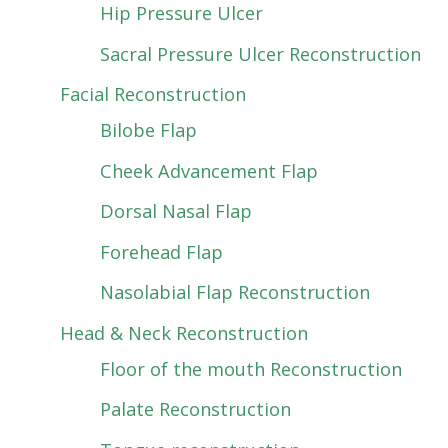
Hip Pressure Ulcer
Sacral Pressure Ulcer Reconstruction
Facial Reconstruction
Bilobe Flap
Cheek Advancement Flap
Dorsal Nasal Flap
Forehead Flap
Nasolabial Flap Reconstruction
Head & Neck Reconstruction
Floor of the mouth Reconstruction
Palate Reconstruction