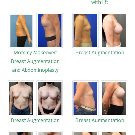
with lift
Mommy Makeover:
Breast Augmentation
Breast Augmentation
and Abdominoplasty
Breast Augmentation
Breast Augmentation