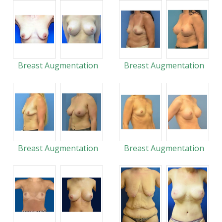
Breast Augmentation
Breast Augmentation
Breast Augmentation
Breast Augmentation