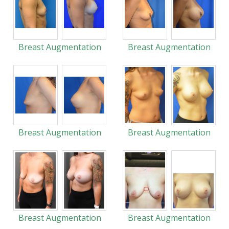
Breast Augmentation
Breast Augmentation
Breast Augmentation
Breast Augmentation
Breast Augmentation
Breast Augmentation