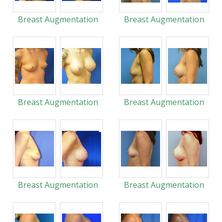
Breast Augmentation
Breast Augmentation
Breast Augmentation
Breast Augmentation
Breast Augmentation
Breast Augmentation