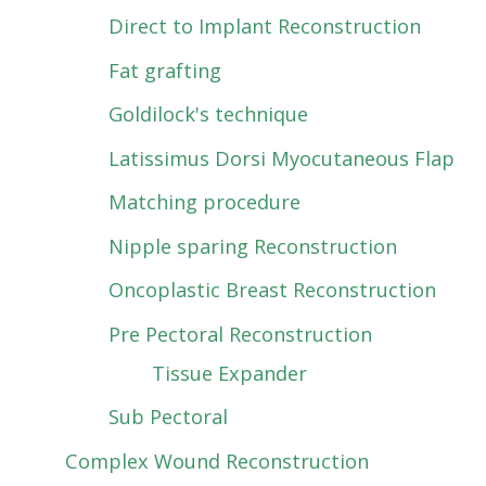
Direct to Implant Reconstruction
Fat grafting
Goldilock's technique
Latissimus Dorsi Myocutaneous Flap
Matching procedure
Nipple sparing Reconstruction
Oncoplastic Breast Reconstruction
Pre Pectoral Reconstruction
Tissue Expander
Sub Pectoral
Complex Wound Reconstruction