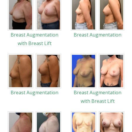
Breast Augmentation
Breast Augmentation
with Breast Lift
Breast Augmentation
Breast Augmentation
with Breast Lift