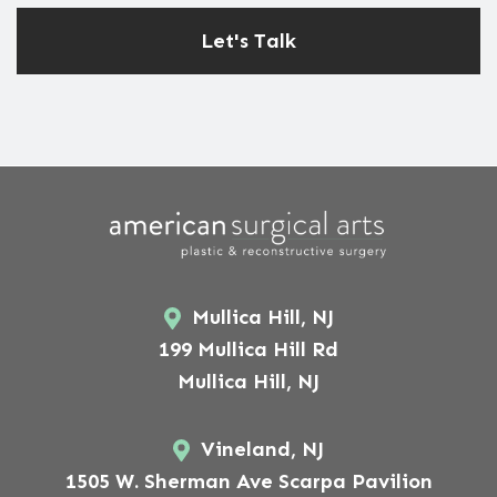
Mullica Hill, NJ
199 Mullica Hill Rd
Mullica Hill, NJ
Vineland, NJ
1505 W. Sherman Ave Scarpa Pavilion