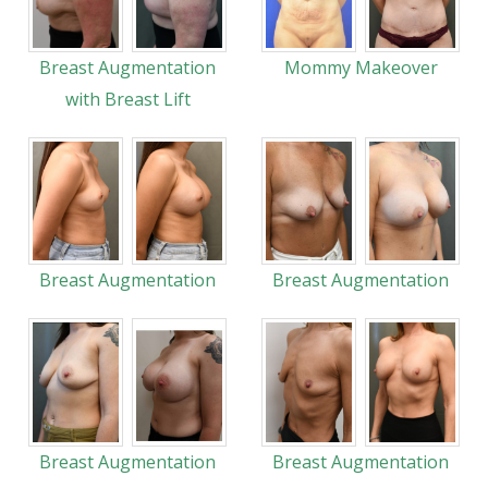
Breast Augmentation
Mommy Makeover
with Breast Lift
Breast Augmentation
Breast Augmentation
Breast Augmentation
Breast Augmentation