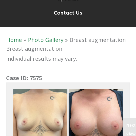
Contact Us
Home
Photo Gallery
Breast augmentation
Breast augmentation
Individual results may vary.
Case ID:
7575
Next
View