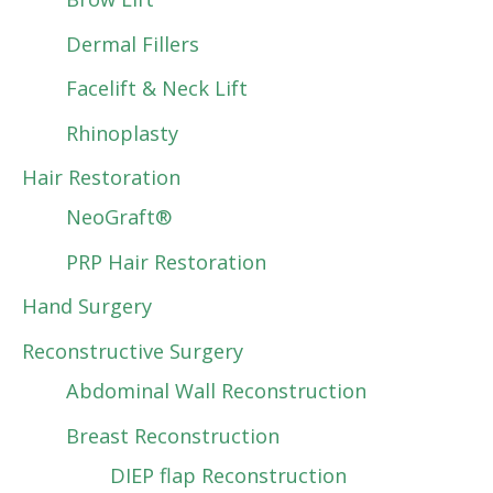
Dermal Fillers
Facelift & Neck Lift
Rhinoplasty
Hair Restoration
NeoGraft®
PRP Hair Restoration
Hand Surgery
Reconstructive Surgery
Abdominal Wall Reconstruction
Breast Reconstruction
DIEP flap Reconstruction